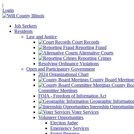
|
Login
Job Seekers
Residents
Law and Justice
Court Records
Reporting Fraud
Alternative Courts
Reporting Crimes
Resolving Ordinance Violations
Open and Participatory Government
2024 Organizational Chart
County Board Meeting
County Boa
Committee Meetings
FOIA - Freedom of Information Act
Geographic Informatio
Internship Opportunitie
Voter Services
Volunteer Opportunities
Election Judge
Emergency Services
Forest Preserve