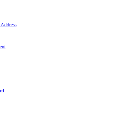
Address
ent
rd