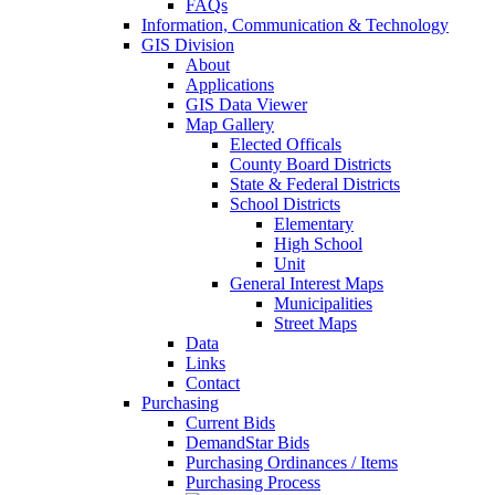
FAQs
Information, Communication & Technology
GIS Division
About
Applications
GIS Data Viewer
Map Gallery
Elected Officals
County Board Districts
State & Federal Districts
School Districts
Elementary
High School
Unit
General Interest Maps
Municipalities
Street Maps
Data
Links
Contact
Purchasing
Current Bids
DemandStar Bids
Purchasing Ordinances / Items
Purchasing Process