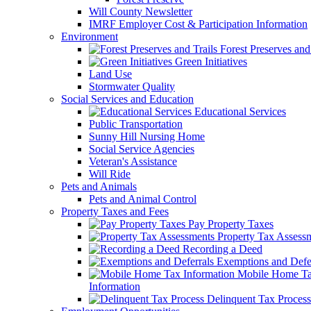
Will County Newsletter
IMRF Employer Cost & Participation Information
Environment
Forest Preserves and 
Green Initiatives
Land Use
Stormwater Quality
Social Services and Education
Educational Services
Public Transportation
Sunny Hill Nursing Home
Social Service Agencies
Veteran's Assistance
Will Ride
Pets and Animals
Pets and Animal Control
Property Taxes and Fees
Pay Property Taxes
Property Tax Assess
Recording a Deed
Exemptions and Defer
Mobile Home T
Information
Delinquent Tax Process