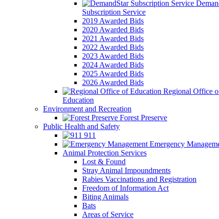
Demand
Subscription Service
2019 Awarded Bids
2020 Awarded Bids
2021 Awarded Bids
2022 Awarded Bids
2023 Awarded Bids
2024 Awarded Bids
2025 Awarded Bids
2026 Awarded Bids
Regional Office o
Education
Environment and Recreation
Forest Preserve
Public Health and Safety
911
Emergency Manageme
Animal Protection Services
Lost & Found
Stray Animal Impoundments
Rabies Vaccinations and Registration
Freedom of Information Act
Biting Animals
Bats
Areas of Service