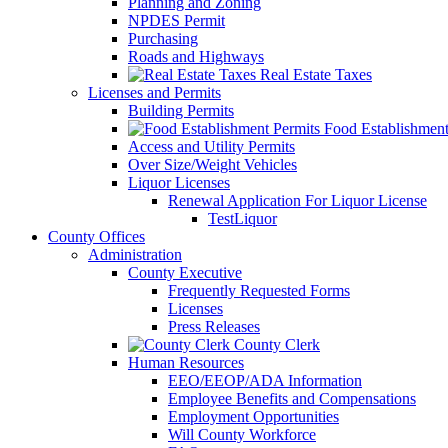
Planning and Zoning
NPDES Permit
Purchasing
Roads and Highways
Real Estate Taxes
Licenses and Permits
Building Permits
Food Establishment
Access and Utility Permits
Over Size/Weight Vehicles
Liquor Licenses
Renewal Application For Liquor License
TestLiquor
County Offices
Administration
County Executive
Frequently Requested Forms
Licenses
Press Releases
County Clerk
Human Resources
EEO/EEOP/ADA Information
Employee Benefits and Compensations
Employment Opportunities
Will County Workforce