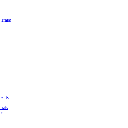
Trails
ments
rals
ax