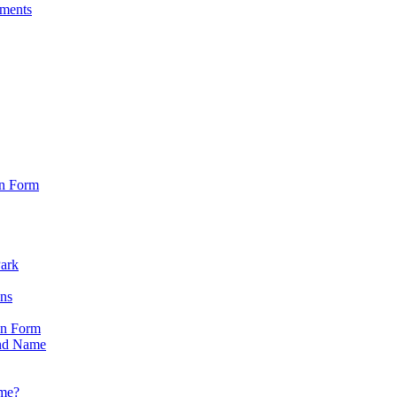
sments
on Form
Park
ons
on Form
nd Name
ame?