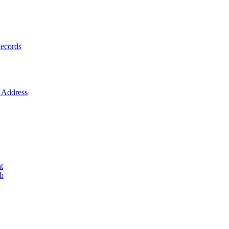
ecords
Address
t
ob