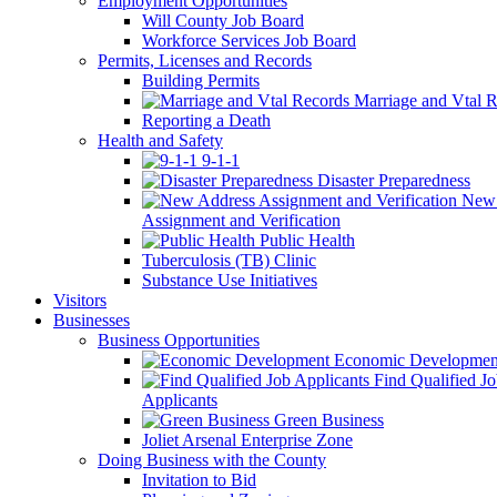
Employment Opportunities
Will County Job Board
Workforce Services Job Board
Permits, Licenses and Records
Building Permits
Marriage and Vtal R
Reporting a Death
Health and Safety
9-1-1
Disaster Preparedness
New 
Assignment and Verification
Public Health
Tuberculosis (TB) Clinic
Substance Use Initiatives
Visitors
Businesses
Business Opportunities
Economic Developmen
Find Qualified J
Applicants
Green Business
Joliet Arsenal Enterprise Zone
Doing Business with the County
Invitation to Bid