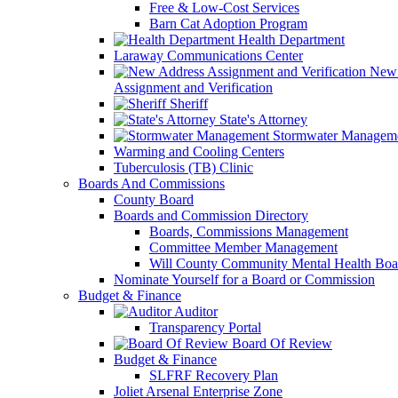
Free & Low-Cost Services
Barn Cat Adoption Program
Health Department
Laraway Communications Center
New 
Assignment and Verification
Sheriff
State's Attorney
Stormwater Managem
Warming and Cooling Centers
Tuberculosis (TB) Clinic
Boards And Commissions
County Board
Boards and Commission Directory
Boards, Commissions Management
Committee Member Management
Will County Community Mental Health Boa
Nominate Yourself for a Board or Commission
Budget & Finance
Auditor
Transparency Portal
Board Of Review
Budget & Finance
SLFRF Recovery Plan
Joliet Arsenal Enterprise Zone