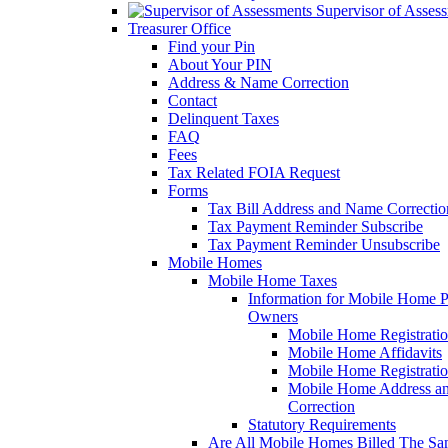
Supervisor of Asses
Treasurer Office
Find your Pin
About Your PIN
Address & Name Correction
Contact
Delinquent Taxes
FAQ
Fees
Tax Related FOIA Request
Forms
Tax Bill Address and Name Correcti
Tax Payment Reminder Subscribe
Tax Payment Reminder Unsubscribe
Mobile Homes
Mobile Home Taxes
Information for Mobile Home 
Owners
Mobile Home Registrati
Mobile Home Affidavits
Mobile Home Registrati
Mobile Home Address a
Correction
Statutory Requirements
Are All Mobile Homes Billed The S