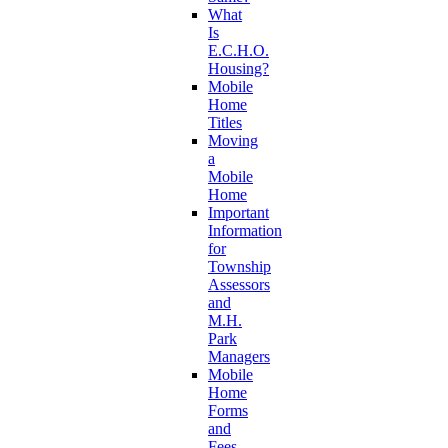
What
Is
E.C.H.O.
Housing?
Mobile
Home
Titles
Moving
a
Mobile
Home
Important
Information
for
Township
Assessors
and
M.H.
Park
Managers
Mobile
Home
Forms
and
Fees