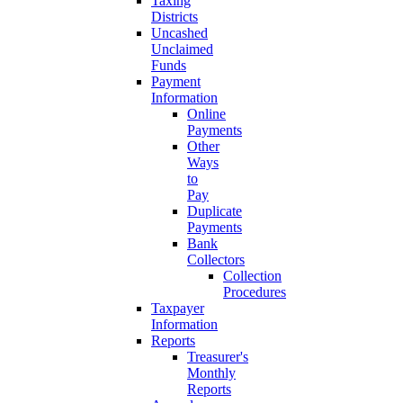
Taxing
Districts
Uncashed
Unclaimed
Funds
Payment
Information
Online
Payments
Other
Ways
to
Pay
Duplicate
Payments
Bank
Collectors
Collection
Procedures
Taxpayer
Information
Reports
Treasurer's
Monthly
Reports