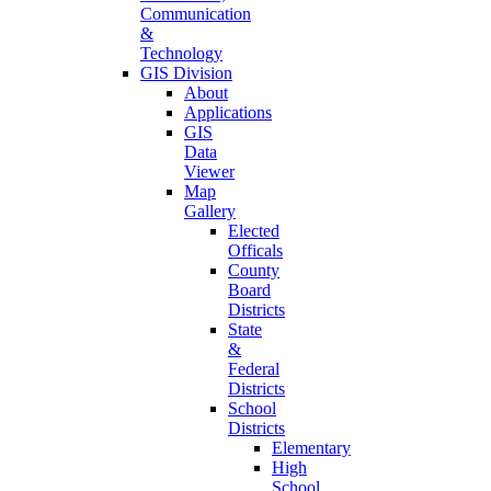
Communication
&
Technology
GIS Division
About
Applications
GIS
Data
Viewer
Map
Gallery
Elected
Officals
County
Board
Districts
State
&
Federal
Districts
School
Districts
Elementary
High
School