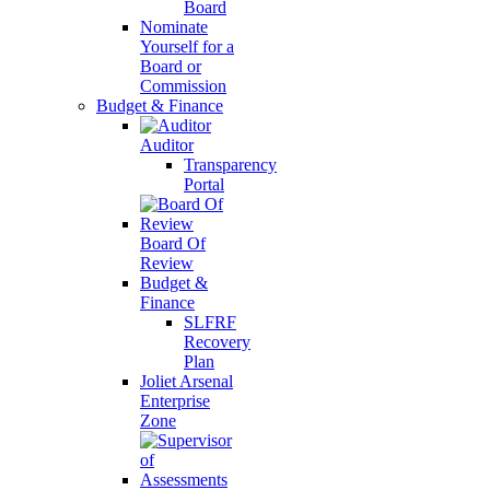
Board
Nominate
Yourself for a
Board or
Commission
Budget & Finance
Auditor
Transparency
Portal
Board Of
Review
Budget &
Finance
SLFRF
Recovery
Plan
Joliet Arsenal
Enterprise
Zone