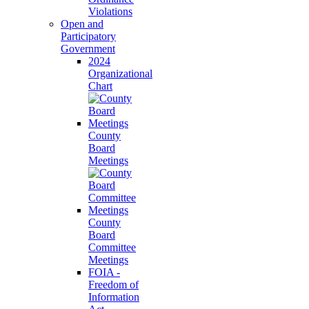
Violations
Open and
Participatory
Government
2024
Organizational
Chart
County
Board
Meetings
County
Board
Committee
Meetings
FOIA -
Freedom of
Information