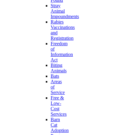
Found
Stray
Animal
Impoundments
Rabies
Vaccinations
and
Registration
Freedom
of
Information
Act
Biting
Animals
Bats
Areas
of
Service
Free &
Low-
Cost
Services
Barn
Cat
Adoption