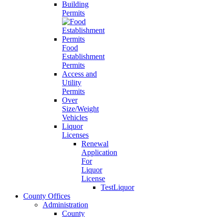
Building
Permits
Food
Establishment
Permits
Access and
Utility
Permits
Over
Size/Weight
Vehicles
Liquor
Licenses
Renewal
Application
For
Liquor
License
TestLiquor
County Offices
Administration
County