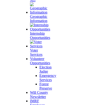
Act
Geographic
Information
Internship
Opportunities
Voter
Services
Volunteer
Opportunities
Election
Judge
Emergency
Services
Forest
Preserve
Will County
Newsletter
IMRF