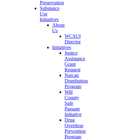
Preservation
Substance
Use
Initiatives
About
Us
WCSUI
Director
Initiatives
Justice
Assistance
Grant
Request
Narcan
Distribution
Program
Will
County
Safe
Passage
Initiative
Drug
Overdose
Prevention
Program