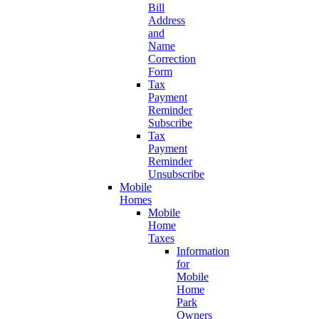
Bill
Address
and
Name
Correction
Form
Tax
Payment
Reminder
Subscribe
Tax
Payment
Reminder
Unsubscribe
Mobile
Homes
Mobile
Home
Taxes
Information
for
Mobile
Home
Park
Owners