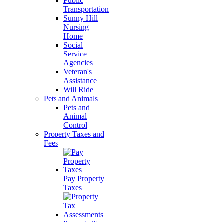
Public
Transportation
Sunny Hill
Nursing
Home
Social
Service
Agencies
Veteran's
Assistance
Will Ride
Pets and Animals
Pets and
Animal
Control
Property Taxes and
Fees
Pay Property
Taxes