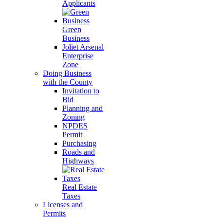
Applicants
Green
Business
Joliet Arsenal
Enterprise
Zone
Doing Business
with the County
Invitation to
Bid
Planning and
Zoning
NPDES
Permit
Purchasing
Roads and
Highways
Real Estate
Taxes
Licenses and
Permits