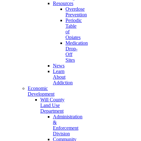
Resources
Overdose
Prevention
Periodic
Table
of
Opiates
Medication
Drop-
Off
Sites
News
Learn
About
Addiction
Economic
Development
Will County
Land Use
Department
Administration
&
Enforcement
Division
Community