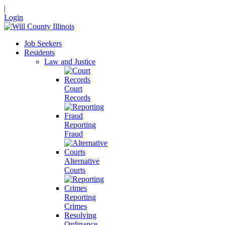
|
Login
Job Seekers
Residents
Law and Justice
Court
Records
Reporting
Fraud
Alternative
Courts
Reporting
Crimes
Resolving
Ordinance