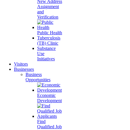
New Address
Assignment
and
Verification
Public Health
Tuberculosis
(TB) Clinic
Substance
Use
Initiatives
Visitors
Businesses
Business
Opportunities
Economic
Development
Find
Qualified Job