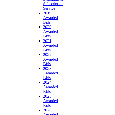
Subscription
Service
2019
Awarded
Bids
2020
Awarded
Bids
2021
Awarded
Bids
2022
Awarded
Bids
2023
Awarded
Bids
2024
Awarded
Bids
2025
Awarded
Bids
2026
Awarded