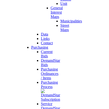
Unit
General
Interest
Maps
Municipalities
Street
Maps
Data
Links
Contact
Purchasing
Current
Bids
DemandStar
Bids
Purchasing
Ordinances
/ Items
Purchasing
Process
DemandStar