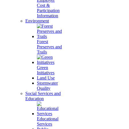
Employer
Cost &
Participation
Information
Environment
Forest
Preserves and
Trails
Green
Initiatives
Land Use
Stormwater
Quality
Social Services and
Education
Educational
Services