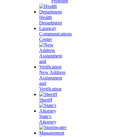
Program
Health
Department
Laraway
Communications
Center
New Address
Assignment
and
Verification
Sheriff
State's
Attorney