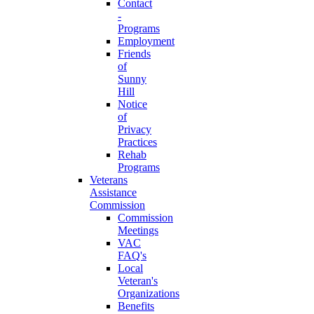
Contact
-
Programs
Employment
Friends
of
Sunny
Hill
Notice
of
Privacy
Practices
Rehab
Programs
Veterans
Assistance
Commission
Commission
Meetings
VAC
FAQ's
Local
Veteran's
Organizations
Benefits