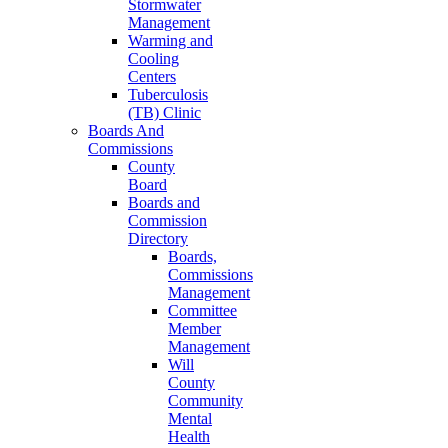
Stormwater
Management
Warming and
Cooling
Centers
Tuberculosis
(TB) Clinic
Boards And
Commissions
County
Board
Boards and
Commission
Directory
Boards,
Commissions
Management
Committee
Member
Management
Will
County
Community
Mental
Health