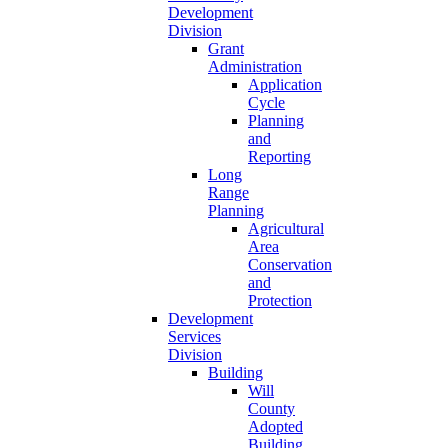
Development
Division
Grant
Administration
Application
Cycle
Planning
and
Reporting
Long
Range
Planning
Agricultural
Area
Conservation
and
Protection
Development
Services
Division
Building
Will
County
Adopted
Building