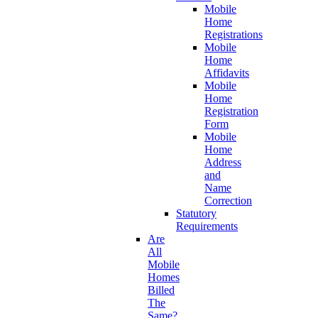
Mobile
Home
Registrations
Mobile
Home
Affidavits
Mobile
Home
Registration
Form
Mobile
Home
Address
and
Name
Correction
Statutory
Requirements
Are
All
Mobile
Homes
Billed
The
Same?