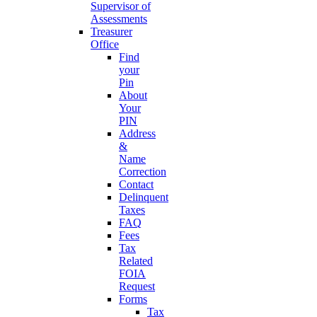
Supervisor of
Assessments
Treasurer
Office
Find
your
Pin
About
Your
PIN
Address
&
Name
Correction
Contact
Delinquent
Taxes
FAQ
Fees
Tax
Related
FOIA
Request
Forms
Tax