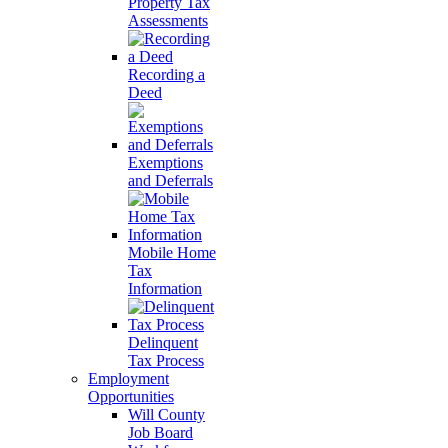
Property Tax
Assessments
Recording a
Deed
Exemptions
and Deferrals
Mobile Home
Tax
Information
Delinquent
Tax Process
Employment
Opportunities
Will County
Job Board