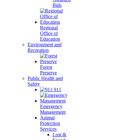
Bids
Regional
Office of
Education
Environment and
Recreation
Forest
Preserve
Public Health and
Safety
911
Emergency
Management
Animal
Protection
Services
Lost &