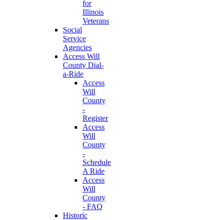
for
Illinois
Veterans
Social
Service
Agencies
Access Will
County Dial-
a-Ride
Access
Will
County
-
Register
Access
Will
County
-
Schedule
A Ride
Access
Will
County
- FAQ
Historic