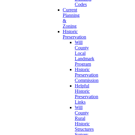
Codes
Current
Planning
&
Zoning
Historic
Preservation
Will
County
Local
Landmark
Program
Historic
Preservation
Commission
Helpful
Historic
Preservation
Links
Will
County
Rural
Historic
Structures
Survey