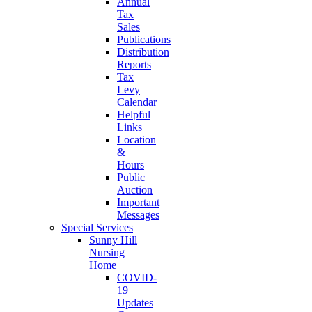
Annual
Tax
Sales
Publications
Distribution
Reports
Tax
Levy
Calendar
Helpful
Links
Location
&
Hours
Public
Auction
Important
Messages
Special Services
Sunny Hill
Nursing
Home
COVID-
19
Updates