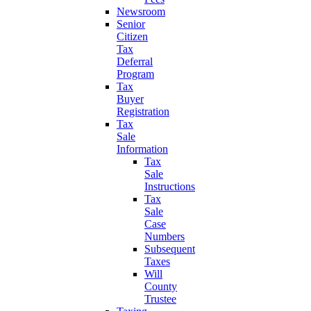
Newsroom
Senior
Citizen
Tax
Deferral
Program
Tax
Buyer
Registration
Tax
Sale
Information
Tax
Sale
Instructions
Tax
Sale
Case
Numbers
Subsequent
Taxes
Will
County
Trustee