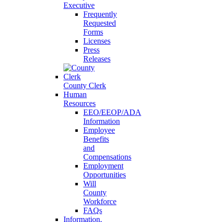
Executive
Frequently
Requested
Forms
Licenses
Press
Releases
County Clerk
Human
Resources
EEO/EEOP/ADA
Information
Employee
Benefits
and
Compensations
Employment
Opportunities
Will
County
Workforce
FAQs
Information,