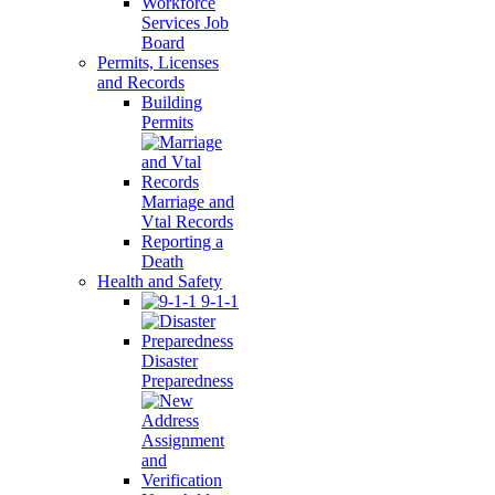
Workforce
Services Job
Board
Permits, Licenses
and Records
Building
Permits
Marriage and
Vtal Records
Reporting a
Death
Health and Safety
9-1-1
Disaster
Preparedness