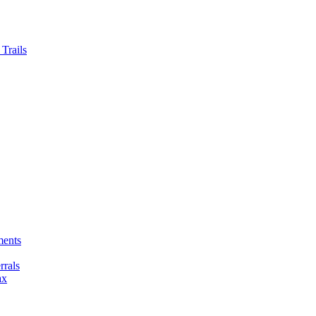
Trails
ments
rals
ax