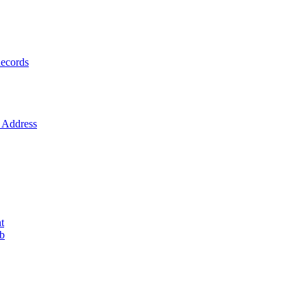
ecords
Address
t
ob