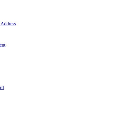
Address
ent
rd