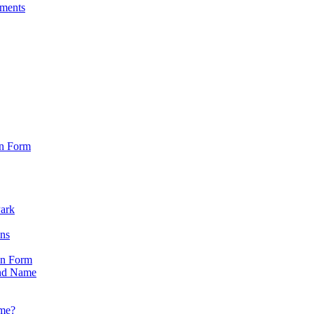
sments
on Form
Park
ons
on Form
nd Name
ame?