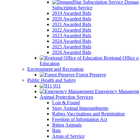
Demand
Subscription Service
2019 Awarded Bids
2020 Awarded Bids
2021 Awarded Bids
2022 Awarded Bids
2023 Awarded Bids
2024 Awarded Bids
2025 Awarded Bids
2026 Awarded Bids
Regional Office o
Education
Environment and Recreation
Forest Preserve
Public Health and Safety
911
Emergency Manageme
Animal Protection Services
Lost & Found
Stray Animal Impoundments
Rabies Vaccinations and Registration
Freedom of Information Act
Biting Animals
Bats
Areas of Service