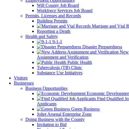
Employment Opportunities
Will County Job Board
Workforce Services Job Board
Permits, Licenses and Records
Building Permits
Marriage and Vtal R
Reporting a Death
Health and Safety
9-1-1
Disaster Preparedness
New 
Assignment and Verification
Public Health
Tuberculosis (TB) Clinic
Substance Use Initiatives
Visitors
Businesses
Business Opportunities
Economic Developmen
Find Qualified J
Applicants
Green Business
Joliet Arsenal Enterprise Zone
Doing Business with the County
Invitation to Bid