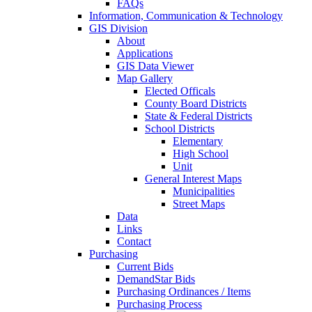
FAQs
Information, Communication & Technology
GIS Division
About
Applications
GIS Data Viewer
Map Gallery
Elected Officals
County Board Districts
State & Federal Districts
School Districts
Elementary
High School
Unit
General Interest Maps
Municipalities
Street Maps
Data
Links
Contact
Purchasing
Current Bids
DemandStar Bids
Purchasing Ordinances / Items
Purchasing Process