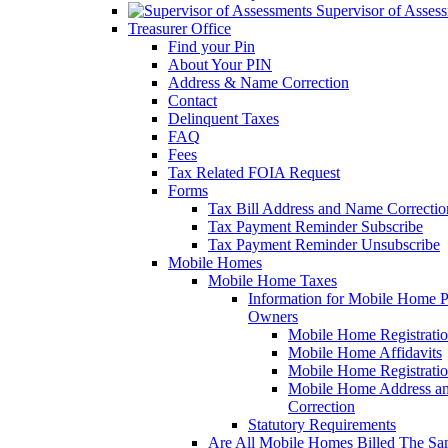
Supervisor of Asses
Treasurer Office
Find your Pin
About Your PIN
Address & Name Correction
Contact
Delinquent Taxes
FAQ
Fees
Tax Related FOIA Request
Forms
Tax Bill Address and Name Correcti
Tax Payment Reminder Subscribe
Tax Payment Reminder Unsubscribe
Mobile Homes
Mobile Home Taxes
Information for Mobile Home 
Owners
Mobile Home Registrati
Mobile Home Affidavits
Mobile Home Registrati
Mobile Home Address a
Correction
Statutory Requirements
Are All Mobile Homes Billed The S