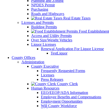
Planning and Zoning
NPDES Permit
Purchasing
Roads and Highways
Real Estate Taxes
Licenses and Permits
Building Permits
Food Establishment
Access and Utility Permits
Over Size/Weight Vehicles
Liquor Licenses
Renewal Application For Liquor License
TestLiquor
County Offices
Administration
County Executive
Frequently Requested Forms
Licenses
Press Releases
County Clerk
Human Resources
EEO/EEOP/ADA Information
Employee Benefits and Compensations
Employment Opportunities
Will County Workforce