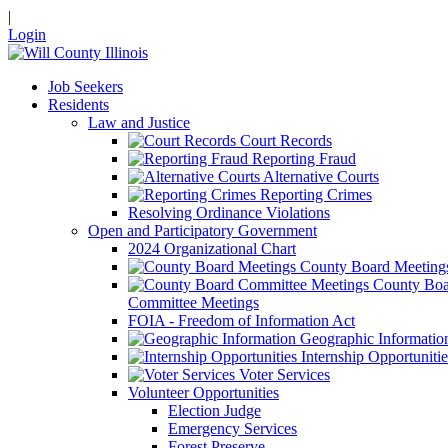
|
Login
Job Seekers
Residents
Law and Justice
Court Records
Reporting Fraud
Alternative Courts
Reporting Crimes
Resolving Ordinance Violations
Open and Participatory Government
2024 Organizational Chart
County Board Meeting
County Boa
Committee Meetings
FOIA - Freedom of Information Act
Geographic Informatio
Internship Opportunitie
Voter Services
Volunteer Opportunities
Election Judge
Emergency Services
Forest Preserve