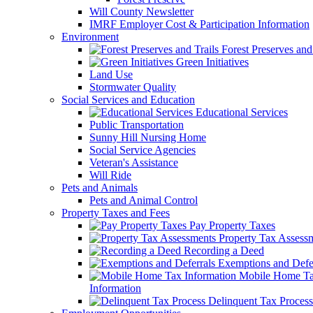
Will County Newsletter
IMRF Employer Cost & Participation Information
Environment
Forest Preserves and 
Green Initiatives
Land Use
Stormwater Quality
Social Services and Education
Educational Services
Public Transportation
Sunny Hill Nursing Home
Social Service Agencies
Veteran's Assistance
Will Ride
Pets and Animals
Pets and Animal Control
Property Taxes and Fees
Pay Property Taxes
Property Tax Assess
Recording a Deed
Exemptions and Defer
Mobile Home T
Information
Delinquent Tax Process