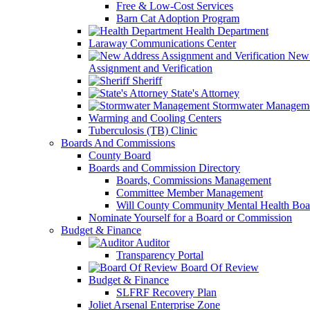
Free & Low-Cost Services
Barn Cat Adoption Program
Health Department
Laraway Communications Center
New 
Assignment and Verification
Sheriff
State's Attorney
Stormwater Managem
Warming and Cooling Centers
Tuberculosis (TB) Clinic
Boards And Commissions
County Board
Boards and Commission Directory
Boards, Commissions Management
Committee Member Management
Will County Community Mental Health Boa
Nominate Yourself for a Board or Commission
Budget & Finance
Auditor
Transparency Portal
Board Of Review
Budget & Finance
SLFRF Recovery Plan
Joliet Arsenal Enterprise Zone