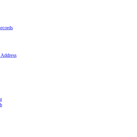
ecords
Address
t
ob