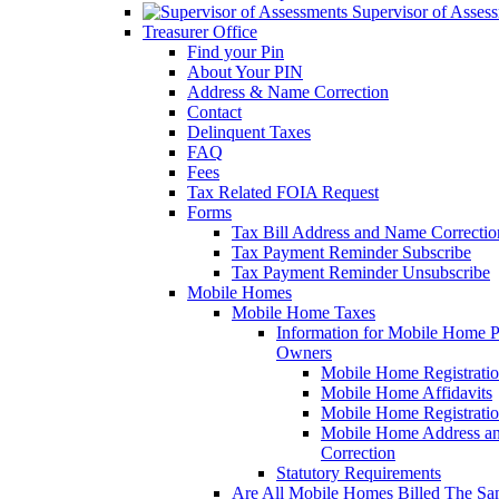
Supervisor of Asses
Treasurer Office
Find your Pin
About Your PIN
Address & Name Correction
Contact
Delinquent Taxes
FAQ
Fees
Tax Related FOIA Request
Forms
Tax Bill Address and Name Correcti
Tax Payment Reminder Subscribe
Tax Payment Reminder Unsubscribe
Mobile Homes
Mobile Home Taxes
Information for Mobile Home 
Owners
Mobile Home Registrati
Mobile Home Affidavits
Mobile Home Registrati
Mobile Home Address a
Correction
Statutory Requirements
Are All Mobile Homes Billed The S