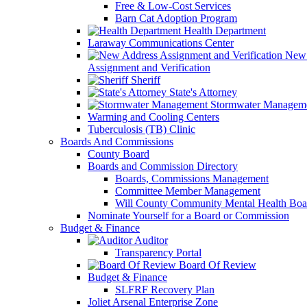
Free & Low-Cost Services
Barn Cat Adoption Program
Health Department
Laraway Communications Center
New 
Assignment and Verification
Sheriff
State's Attorney
Stormwater Managem
Warming and Cooling Centers
Tuberculosis (TB) Clinic
Boards And Commissions
County Board
Boards and Commission Directory
Boards, Commissions Management
Committee Member Management
Will County Community Mental Health Boa
Nominate Yourself for a Board or Commission
Budget & Finance
Auditor
Transparency Portal
Board Of Review
Budget & Finance
SLFRF Recovery Plan
Joliet Arsenal Enterprise Zone