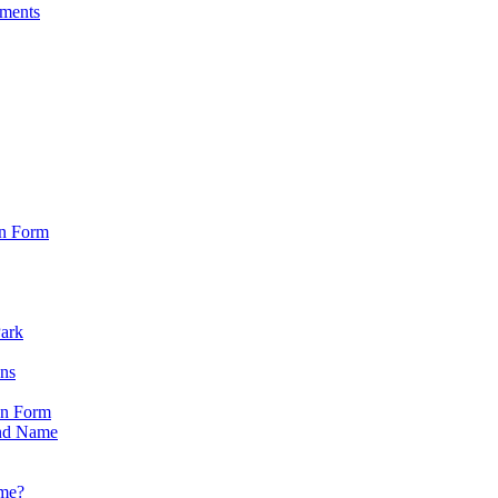
sments
on Form
Park
ons
on Form
nd Name
ame?