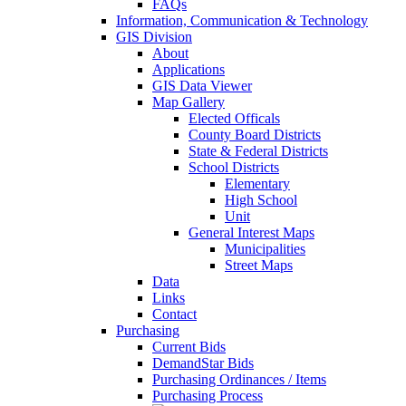
FAQs
Information, Communication & Technology
GIS Division
About
Applications
GIS Data Viewer
Map Gallery
Elected Officals
County Board Districts
State & Federal Districts
School Districts
Elementary
High School
Unit
General Interest Maps
Municipalities
Street Maps
Data
Links
Contact
Purchasing
Current Bids
DemandStar Bids
Purchasing Ordinances / Items
Purchasing Process