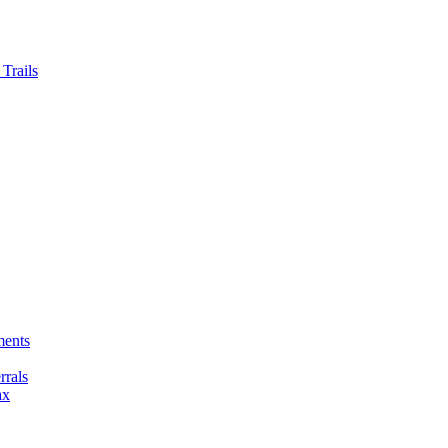
Trails
ments
rals
ax