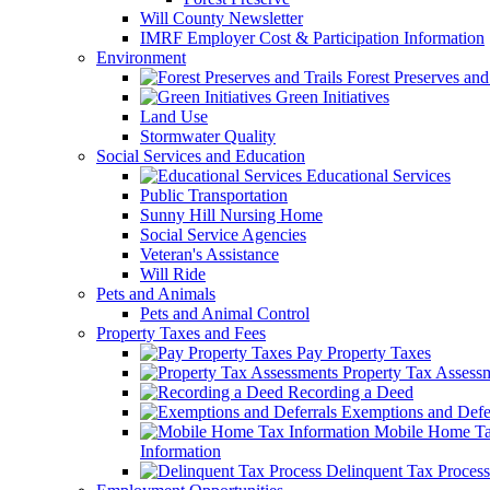
Will County Newsletter
IMRF Employer Cost & Participation Information
Environment
Forest Preserves and 
Green Initiatives
Land Use
Stormwater Quality
Social Services and Education
Educational Services
Public Transportation
Sunny Hill Nursing Home
Social Service Agencies
Veteran's Assistance
Will Ride
Pets and Animals
Pets and Animal Control
Property Taxes and Fees
Pay Property Taxes
Property Tax Assess
Recording a Deed
Exemptions and Defer
Mobile Home T
Information
Delinquent Tax Process