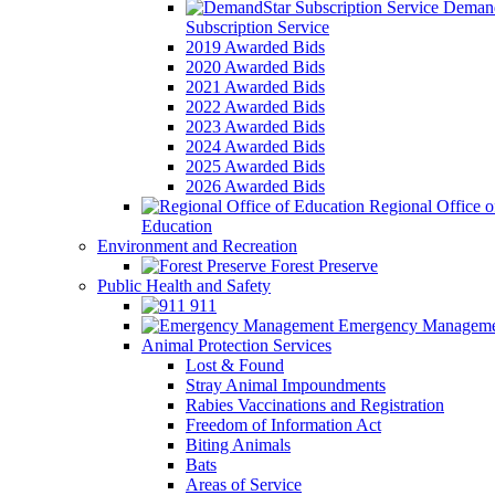
Demand
Subscription Service
2019 Awarded Bids
2020 Awarded Bids
2021 Awarded Bids
2022 Awarded Bids
2023 Awarded Bids
2024 Awarded Bids
2025 Awarded Bids
2026 Awarded Bids
Regional Office o
Education
Environment and Recreation
Forest Preserve
Public Health and Safety
911
Emergency Manageme
Animal Protection Services
Lost & Found
Stray Animal Impoundments
Rabies Vaccinations and Registration
Freedom of Information Act
Biting Animals
Bats
Areas of Service