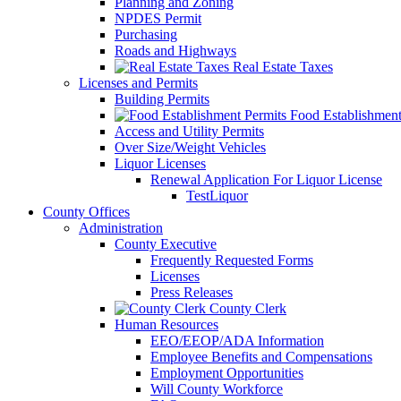
Planning and Zoning
NPDES Permit
Purchasing
Roads and Highways
Real Estate Taxes
Licenses and Permits
Building Permits
Food Establishment
Access and Utility Permits
Over Size/Weight Vehicles
Liquor Licenses
Renewal Application For Liquor License
TestLiquor
County Offices
Administration
County Executive
Frequently Requested Forms
Licenses
Press Releases
County Clerk
Human Resources
EEO/EEOP/ADA Information
Employee Benefits and Compensations
Employment Opportunities
Will County Workforce