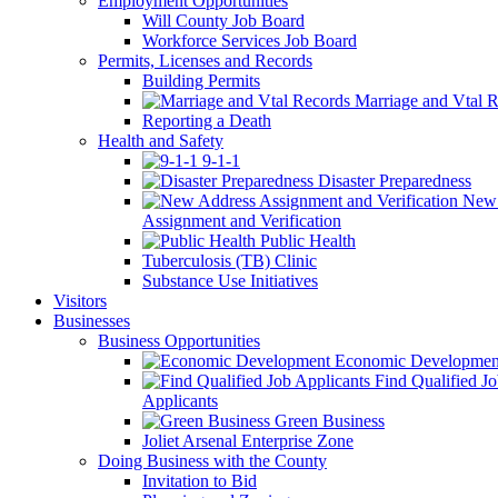
Employment Opportunities
Will County Job Board
Workforce Services Job Board
Permits, Licenses and Records
Building Permits
Marriage and Vtal R
Reporting a Death
Health and Safety
9-1-1
Disaster Preparedness
New 
Assignment and Verification
Public Health
Tuberculosis (TB) Clinic
Substance Use Initiatives
Visitors
Businesses
Business Opportunities
Economic Developmen
Find Qualified J
Applicants
Green Business
Joliet Arsenal Enterprise Zone
Doing Business with the County
Invitation to Bid