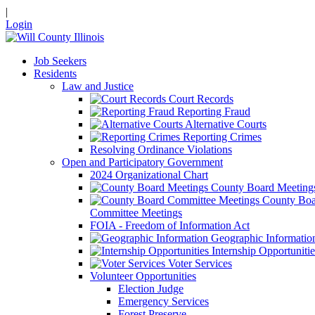
|
Login
Job Seekers
Residents
Law and Justice
Court Records
Reporting Fraud
Alternative Courts
Reporting Crimes
Resolving Ordinance Violations
Open and Participatory Government
2024 Organizational Chart
County Board Meeting
County Boa
Committee Meetings
FOIA - Freedom of Information Act
Geographic Informatio
Internship Opportunitie
Voter Services
Volunteer Opportunities
Election Judge
Emergency Services
Forest Preserve