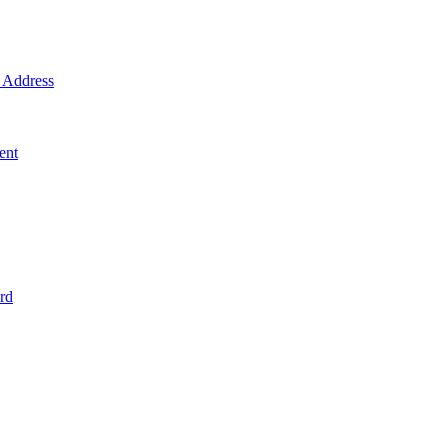
Address
ent
rd