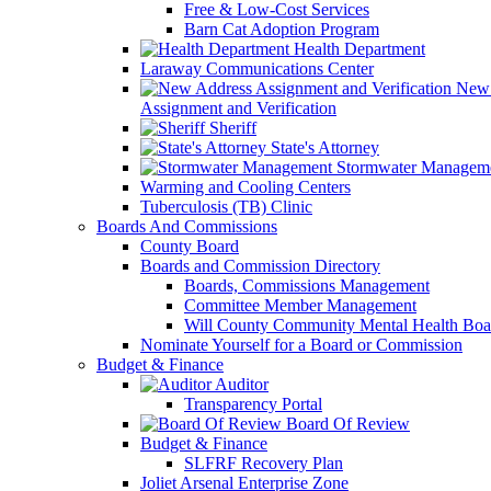
Free & Low-Cost Services
Barn Cat Adoption Program
Health Department
Laraway Communications Center
New 
Assignment and Verification
Sheriff
State's Attorney
Stormwater Managem
Warming and Cooling Centers
Tuberculosis (TB) Clinic
Boards And Commissions
County Board
Boards and Commission Directory
Boards, Commissions Management
Committee Member Management
Will County Community Mental Health Boa
Nominate Yourself for a Board or Commission
Budget & Finance
Auditor
Transparency Portal
Board Of Review
Budget & Finance
SLFRF Recovery Plan
Joliet Arsenal Enterprise Zone