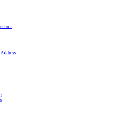
ecords
Address
t
ob