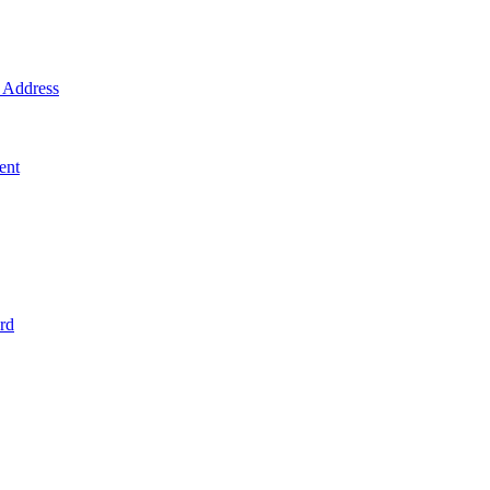
Address
ent
rd