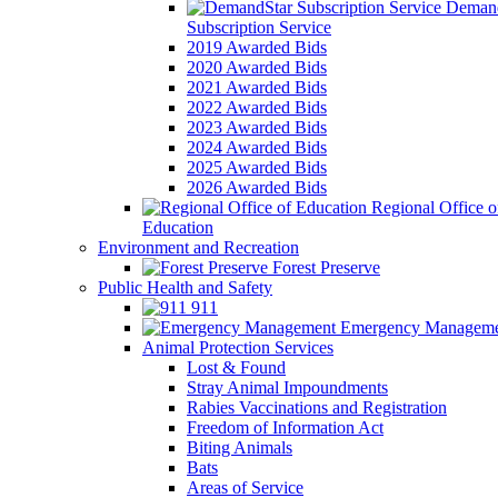
Demand
Subscription Service
2019 Awarded Bids
2020 Awarded Bids
2021 Awarded Bids
2022 Awarded Bids
2023 Awarded Bids
2024 Awarded Bids
2025 Awarded Bids
2026 Awarded Bids
Regional Office o
Education
Environment and Recreation
Forest Preserve
Public Health and Safety
911
Emergency Manageme
Animal Protection Services
Lost & Found
Stray Animal Impoundments
Rabies Vaccinations and Registration
Freedom of Information Act
Biting Animals
Bats
Areas of Service