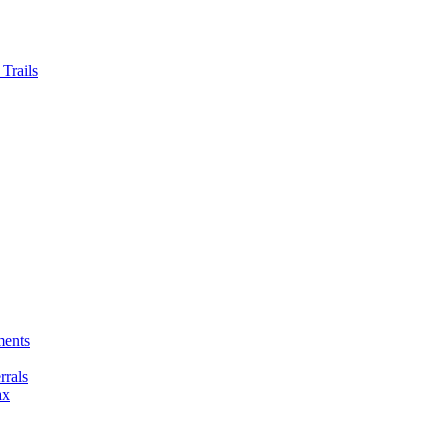
Trails
ments
rals
ax