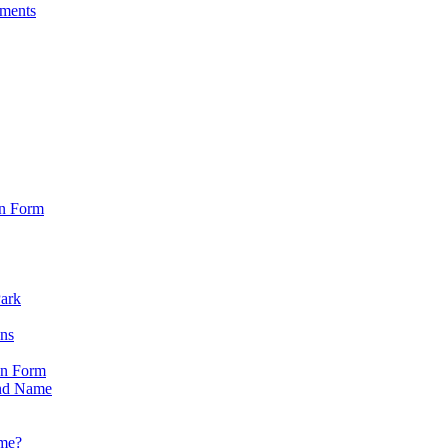
sments
on Form
Park
ons
on Form
nd Name
ame?