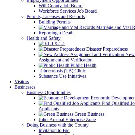
Employment Opportunities
Will County Job Board
Workforce Services Job Board
Permits, Licenses and Records
Building Permits
Marriage and Vtal R
Reporting a Death
Health and Safety
9-1-1
Disaster Preparedness
New 
Assignment and Verification
Public Health
Tuberculosis (TB) Clinic
Substance Use Initiatives
Visitors
Businesses
Business Opportunities
Economic Developmen
Find Qualified J
Applicants
Green Business
Joliet Arsenal Enterprise Zone
Doing Business with the County
Invitation to Bid