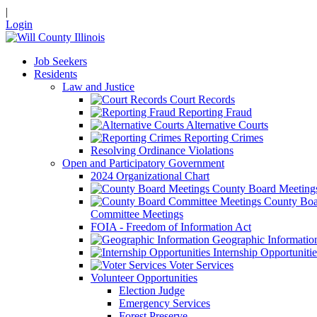
|
Login
Job Seekers
Residents
Law and Justice
Court Records
Reporting Fraud
Alternative Courts
Reporting Crimes
Resolving Ordinance Violations
Open and Participatory Government
2024 Organizational Chart
County Board Meeting
County Boa
Committee Meetings
FOIA - Freedom of Information Act
Geographic Informatio
Internship Opportunitie
Voter Services
Volunteer Opportunities
Election Judge
Emergency Services
Forest Preserve