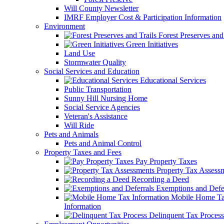
Will County Newsletter
IMRF Employer Cost & Participation Information
Environment
Forest Preserves and 
Green Initiatives
Land Use
Stormwater Quality
Social Services and Education
Educational Services
Public Transportation
Sunny Hill Nursing Home
Social Service Agencies
Veteran's Assistance
Will Ride
Pets and Animals
Pets and Animal Control
Property Taxes and Fees
Pay Property Taxes
Property Tax Assess
Recording a Deed
Exemptions and Defer
Mobile Home T
Information
Delinquent Tax Process