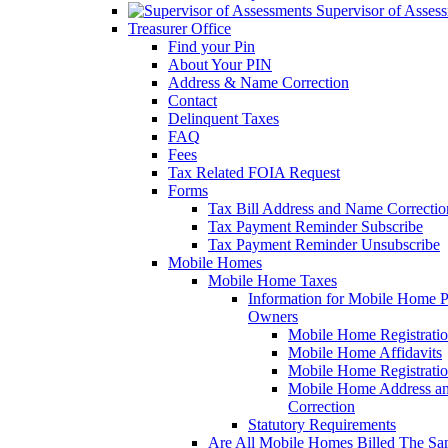
Supervisor of Asses
Treasurer Office
Find your Pin
About Your PIN
Address & Name Correction
Contact
Delinquent Taxes
FAQ
Fees
Tax Related FOIA Request
Forms
Tax Bill Address and Name Correcti
Tax Payment Reminder Subscribe
Tax Payment Reminder Unsubscribe
Mobile Homes
Mobile Home Taxes
Information for Mobile Home 
Owners
Mobile Home Registrati
Mobile Home Affidavits
Mobile Home Registrati
Mobile Home Address a
Correction
Statutory Requirements
Are All Mobile Homes Billed The S