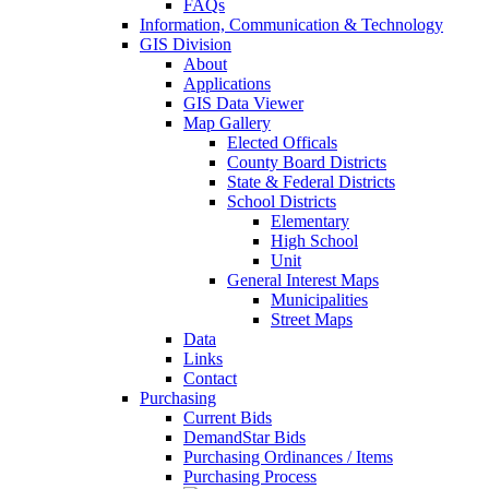
FAQs
Information, Communication & Technology
GIS Division
About
Applications
GIS Data Viewer
Map Gallery
Elected Officals
County Board Districts
State & Federal Districts
School Districts
Elementary
High School
Unit
General Interest Maps
Municipalities
Street Maps
Data
Links
Contact
Purchasing
Current Bids
DemandStar Bids
Purchasing Ordinances / Items
Purchasing Process