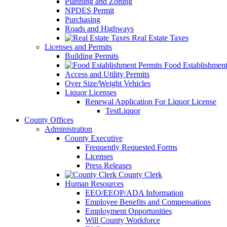
Planning and Zoning
NPDES Permit
Purchasing
Roads and Highways
Real Estate Taxes
Licenses and Permits
Building Permits
Food Establishment
Access and Utility Permits
Over Size/Weight Vehicles
Liquor Licenses
Renewal Application For Liquor License
TestLiquor
County Offices
Administration
County Executive
Frequently Requested Forms
Licenses
Press Releases
County Clerk
Human Resources
EEO/EEOP/ADA Information
Employee Benefits and Compensations
Employment Opportunities
Will County Workforce