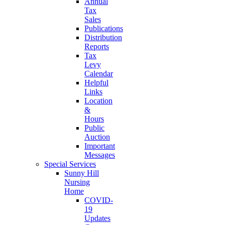
Annual
Tax
Sales
Publications
Distribution
Reports
Tax
Levy
Calendar
Helpful
Links
Location
&
Hours
Public
Auction
Important
Messages
Special Services
Sunny Hill
Nursing
Home
COVID-
19
Updates