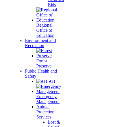
Bids
Regional
Office of
Education
Environment and
Recreation
Forest
Preserve
Public Health and
Safety
911
Emergency
Management
Animal
Protection
Services
Lost &