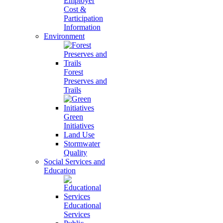
Employer
Cost &
Participation
Information
Environment
Forest
Preserves and
Trails
Green
Initiatives
Land Use
Stormwater
Quality
Social Services and
Education
Educational
Services