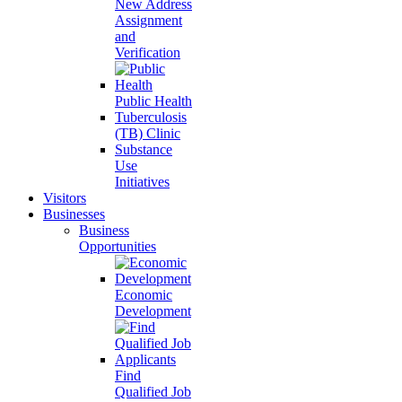
New Address
Assignment
and
Verification
Public Health
Tuberculosis
(TB) Clinic
Substance
Use
Initiatives
Visitors
Businesses
Business
Opportunities
Economic
Development
Find
Qualified Job