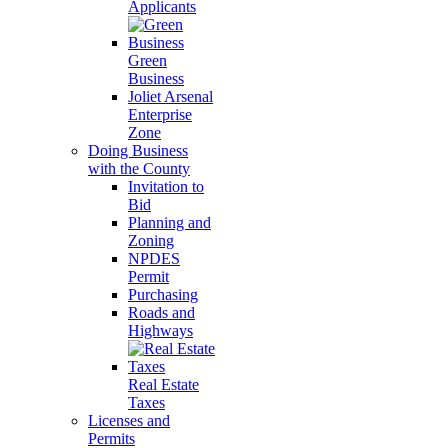
Applicants
Green
Business
Joliet Arsenal
Enterprise
Zone
Doing Business
with the County
Invitation to
Bid
Planning and
Zoning
NPDES
Permit
Purchasing
Roads and
Highways
Real Estate
Taxes
Licenses and
Permits