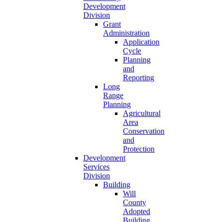
Development
Division
Grant
Administration
Application
Cycle
Planning
and
Reporting
Long
Range
Planning
Agricultural
Area
Conservation
and
Protection
Development
Services
Division
Building
Will
County
Adopted
Building