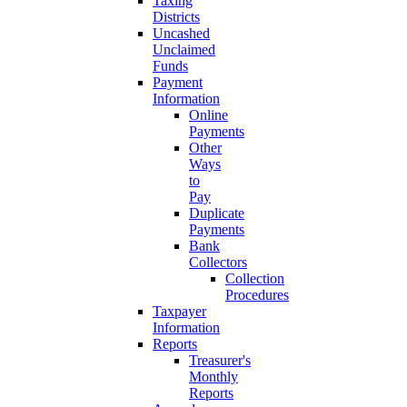
Taxing
Districts
Uncashed
Unclaimed
Funds
Payment
Information
Online
Payments
Other
Ways
to
Pay
Duplicate
Payments
Bank
Collectors
Collection
Procedures
Taxpayer
Information
Reports
Treasurer's
Monthly
Reports