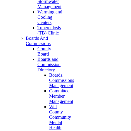
Stormwater
Management
Warming and
Cooling
Centers
Tuberculosis
(TB) Clinic
Boards And
Commissions
County
Board
Boards and
Commission
Directory
Boards,
Commissions
Management
Committee
Member
Management
Will
County
Community
Mental
Health