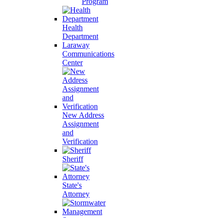
Program
Health
Department
Laraway
Communications
Center
New Address
Assignment
and
Verification
Sheriff
State's
Attorney