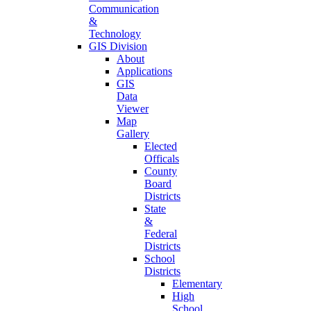
Communication
&
Technology
GIS Division
About
Applications
GIS
Data
Viewer
Map
Gallery
Elected
Officals
County
Board
Districts
State
&
Federal
Districts
School
Districts
Elementary
High
School