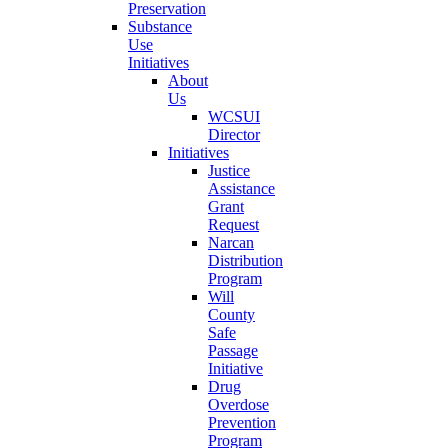
Preservation
Substance
Use
Initiatives
About
Us
WCSUI
Director
Initiatives
Justice
Assistance
Grant
Request
Narcan
Distribution
Program
Will
County
Safe
Passage
Initiative
Drug
Overdose
Prevention
Program