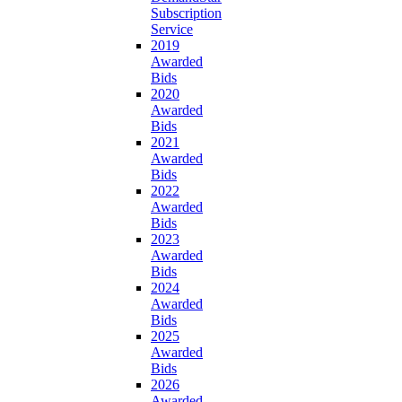
Subscription
Service
2019
Awarded
Bids
2020
Awarded
Bids
2021
Awarded
Bids
2022
Awarded
Bids
2023
Awarded
Bids
2024
Awarded
Bids
2025
Awarded
Bids
2026
Awarded