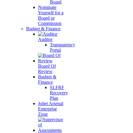
Board
Nominate
Yourself for a
Board or
Commission
Budget & Finance
Auditor
Transparency
Portal
Board Of
Review
Budget &
Finance
SLFRF
Recovery
Plan
Joliet Arsenal
Enterprise
Zone