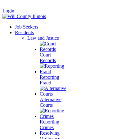
|
Login
Job Seekers
Residents
Law and Justice
Court
Records
Reporting
Fraud
Alternative
Courts
Reporting
Crimes
Resolving
Ordinance