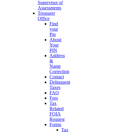
Supervisor of
Assessments
Treasurer
Office
Find
your
Pin
About
Your
PIN
Address
&
Name
Correction
Contact
Delinquent
Taxes
FAQ
Fees
Tax
Related
FOIA
Request
Forms
Tax