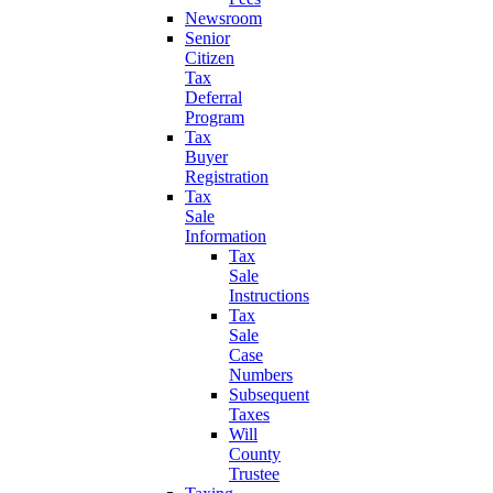
Newsroom
Senior
Citizen
Tax
Deferral
Program
Tax
Buyer
Registration
Tax
Sale
Information
Tax
Sale
Instructions
Tax
Sale
Case
Numbers
Subsequent
Taxes
Will
County
Trustee