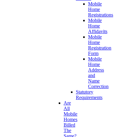
Mobile
Home
Registrations
Mobile
Home
Affidavits
Mobile
Home
Registration
Form
Mobile
Home
Address
and
Name
Correction
Statutory
Requirements
Are
All
Mobile
Homes
Billed
The
Same?