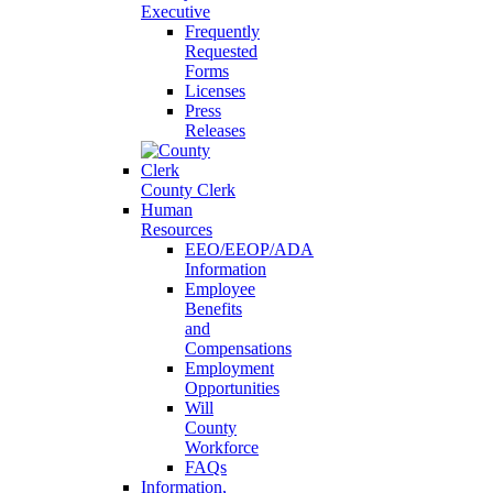
Executive
Frequently
Requested
Forms
Licenses
Press
Releases
County Clerk
Human
Resources
EEO/EEOP/ADA
Information
Employee
Benefits
and
Compensations
Employment
Opportunities
Will
County
Workforce
FAQs
Information,