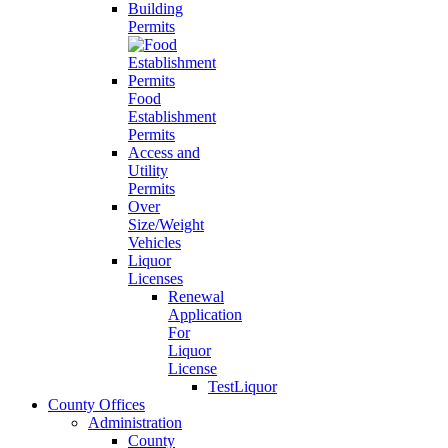
Building
Permits
Food
Establishment
Permits
Access and
Utility
Permits
Over
Size/Weight
Vehicles
Liquor
Licenses
Renewal
Application
For
Liquor
License
TestLiquor
County Offices
Administration
County