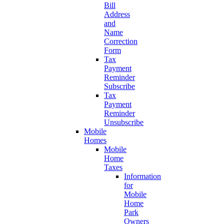
Bill
Address
and
Name
Correction
Form
Tax
Payment
Reminder
Subscribe
Tax
Payment
Reminder
Unsubscribe
Mobile
Homes
Mobile
Home
Taxes
Information
for
Mobile
Home
Park
Owners