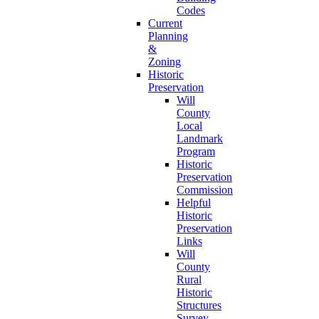
Codes
Current
Planning
&
Zoning
Historic
Preservation
Will
County
Local
Landmark
Program
Historic
Preservation
Commission
Helpful
Historic
Preservation
Links
Will
County
Rural
Historic
Structures
Survey