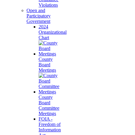
Violations
Open and
Participatory
Government
2024
Organizational
Chart
County
Board
Meetings
County
Board
Committee
Meetings
FOIA -
Freedom of
Information