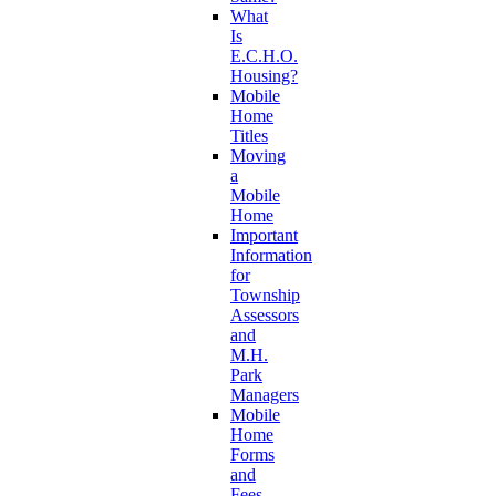
What
Is
E.C.H.O.
Housing?
Mobile
Home
Titles
Moving
a
Mobile
Home
Important
Information
for
Township
Assessors
and
M.H.
Park
Managers
Mobile
Home
Forms
and
Fees