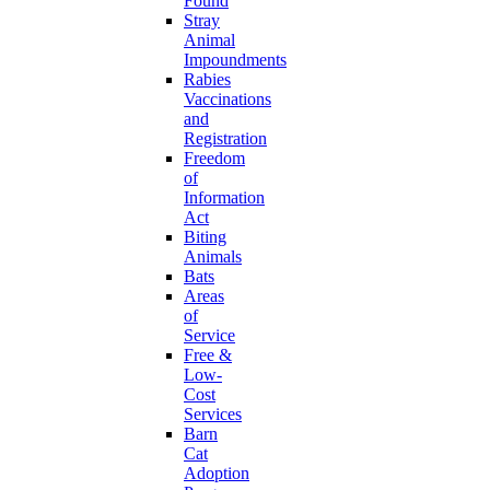
Found
Stray
Animal
Impoundments
Rabies
Vaccinations
and
Registration
Freedom
of
Information
Act
Biting
Animals
Bats
Areas
of
Service
Free &
Low-
Cost
Services
Barn
Cat
Adoption