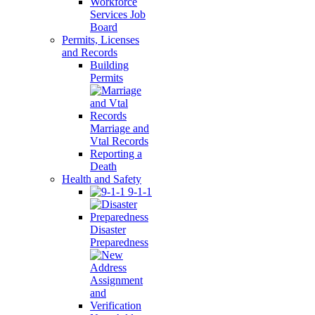
Workforce
Services Job
Board
Permits, Licenses
and Records
Building
Permits
Marriage and
Vtal Records
Reporting a
Death
Health and Safety
9-1-1
Disaster
Preparedness