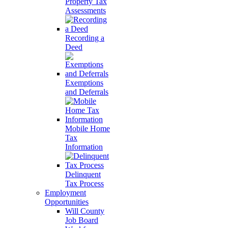
Property Tax
Assessments
Recording a
Deed
Exemptions
and Deferrals
Mobile Home
Tax
Information
Delinquent
Tax Process
Employment
Opportunities
Will County
Job Board