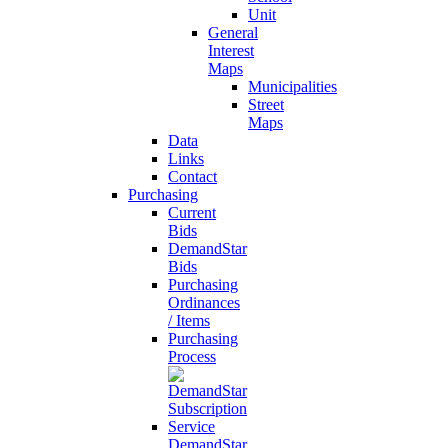
Unit
General
Interest
Maps
Municipalities
Street
Maps
Data
Links
Contact
Purchasing
Current
Bids
DemandStar
Bids
Purchasing
Ordinances
/ Items
Purchasing
Process
DemandStar