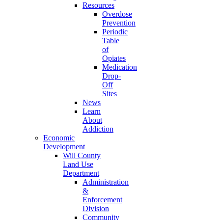
Resources
Overdose
Prevention
Periodic
Table
of
Opiates
Medication
Drop-
Off
Sites
News
Learn
About
Addiction
Economic
Development
Will County
Land Use
Department
Administration
&
Enforcement
Division
Community