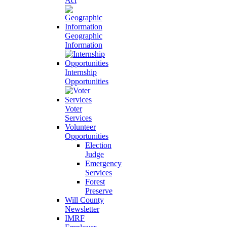
Act
Geographic
Information
Internship
Opportunities
Voter
Services
Volunteer
Opportunities
Election
Judge
Emergency
Services
Forest
Preserve
Will County
Newsletter
IMRF