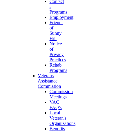
Contact
-
Programs
Employment
Friends
of
Sunny
Hill
Notice
of
Privacy
Practices
Rehab
Programs
Veterans
Assistance
Commission
Commission
Meetings
VAC
FAQ's
Local
Veteran's
Organizations
Benefits