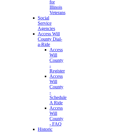
for
Illinois
Veterans
Social
Service
Agencies
Access Will
County Dial-
a-Ride
Access
Will
County
-
Register
Access
Will
County
-
Schedule
A Ride
Access
Will
County
- FAQ
Historic