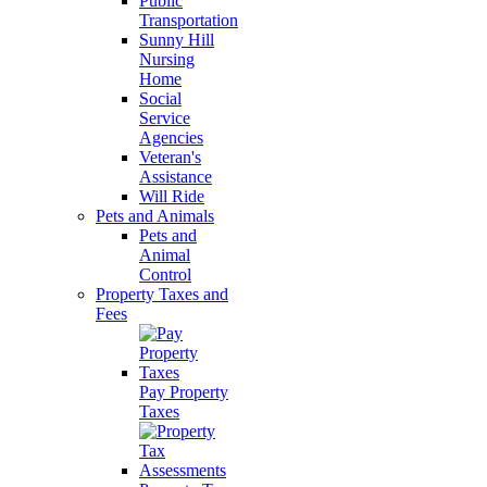
Public
Transportation
Sunny Hill
Nursing
Home
Social
Service
Agencies
Veteran's
Assistance
Will Ride
Pets and Animals
Pets and
Animal
Control
Property Taxes and
Fees
Pay Property
Taxes