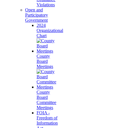
Violations
Open and
Participatory
Government
2024
Organizational
Chart
County
Board
Meetings
County
Board
Committee
Meetings
FOIA -
Freedom of
Information