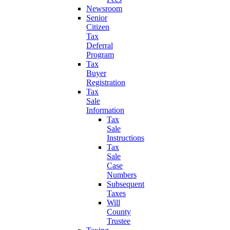
Newsroom
Senior
Citizen
Tax
Deferral
Program
Tax
Buyer
Registration
Tax
Sale
Information
Tax
Sale
Instructions
Tax
Sale
Case
Numbers
Subsequent
Taxes
Will
County
Trustee