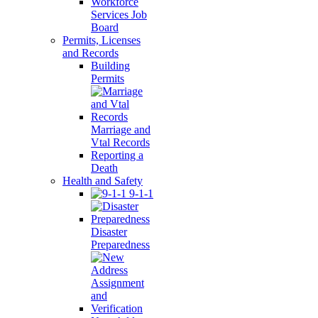
Workforce
Services Job
Board
Permits, Licenses
and Records
Building
Permits
Marriage and
Vtal Records
Reporting a
Death
Health and Safety
9-1-1
Disaster
Preparedness