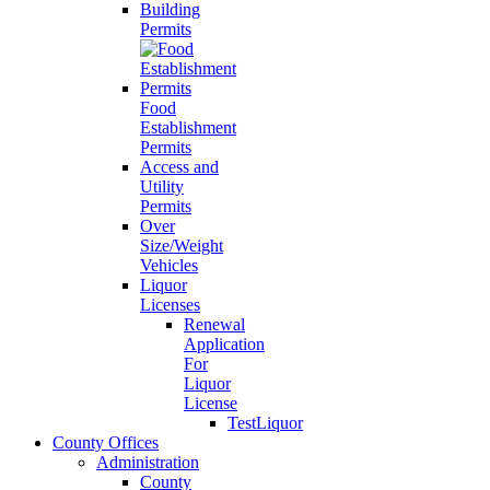
Building
Permits
Food
Establishment
Permits
Access and
Utility
Permits
Over
Size/Weight
Vehicles
Liquor
Licenses
Renewal
Application
For
Liquor
License
TestLiquor
County Offices
Administration
County