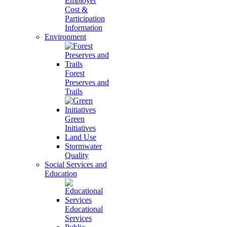
Employer
Cost &
Participation
Information
Environment
Forest
Preserves and
Trails
Green
Initiatives
Land Use
Stormwater
Quality
Social Services and
Education
Educational
Services