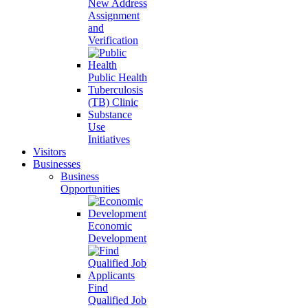
New Address
Assignment
and
Verification
Public Health
Tuberculosis
(TB) Clinic
Substance
Use
Initiatives
Visitors
Businesses
Business
Opportunities
Economic
Development
Find
Qualified Job