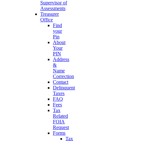
Supervisor of
Assessments
Treasurer
Office
Find
your
Pin
About
Your
PIN
Address
&
Name
Correction
Contact
Delinquent
Taxes
FAQ
Fees
Tax
Related
FOIA
Request
Forms
Tax