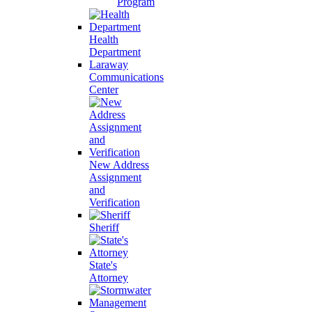
Program
Health
Department
Laraway
Communications
Center
New Address
Assignment
and
Verification
Sheriff
State's
Attorney