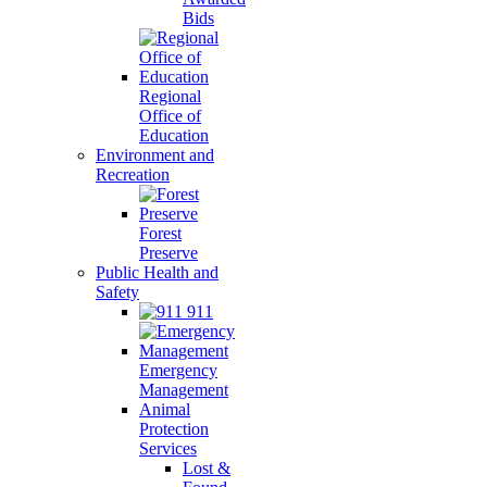
Bids
Regional
Office of
Education
Environment and
Recreation
Forest
Preserve
Public Health and
Safety
911
Emergency
Management
Animal
Protection
Services
Lost &