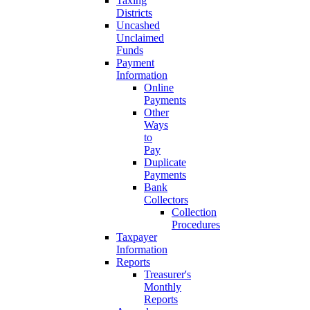
Taxing
Districts
Uncashed
Unclaimed
Funds
Payment
Information
Online
Payments
Other
Ways
to
Pay
Duplicate
Payments
Bank
Collectors
Collection
Procedures
Taxpayer
Information
Reports
Treasurer's
Monthly
Reports