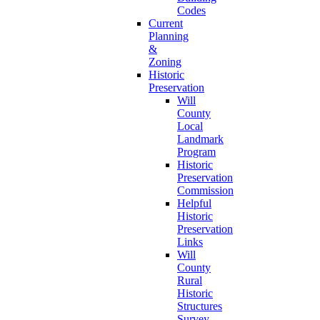
Codes
Current
Planning
&
Zoning
Historic
Preservation
Will
County
Local
Landmark
Program
Historic
Preservation
Commission
Helpful
Historic
Preservation
Links
Will
County
Rural
Historic
Structures
Survey