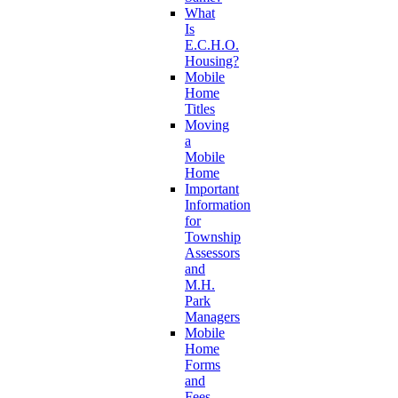
What
Is
E.C.H.O.
Housing?
Mobile
Home
Titles
Moving
a
Mobile
Home
Important
Information
for
Township
Assessors
and
M.H.
Park
Managers
Mobile
Home
Forms
and
Fees