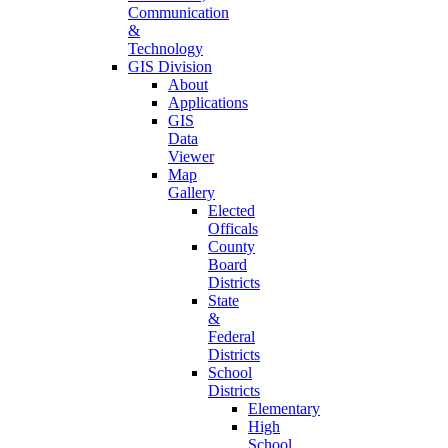
Communication
&
Technology
GIS Division
About
Applications
GIS
Data
Viewer
Map
Gallery
Elected
Officals
County
Board
Districts
State
&
Federal
Districts
School
Districts
Elementary
High
School