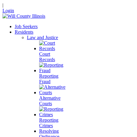
|
Login
Job Seekers
Residents
Law and Justice
Court
Records
Reporting
Fraud
Alternative
Courts
Reporting
Crimes
Resolving
Ordinance