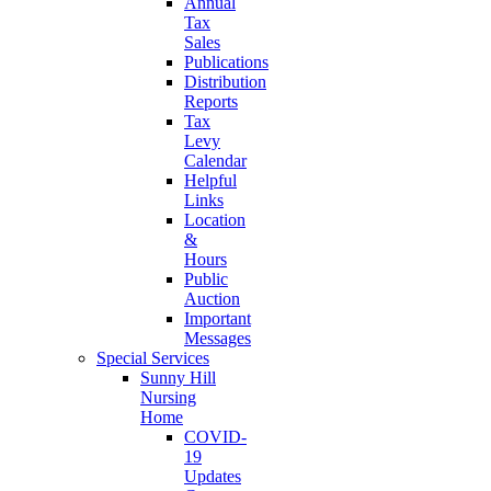
Annual
Tax
Sales
Publications
Distribution
Reports
Tax
Levy
Calendar
Helpful
Links
Location
&
Hours
Public
Auction
Important
Messages
Special Services
Sunny Hill
Nursing
Home
COVID-
19
Updates