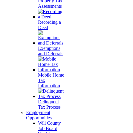
Property Tax
Assessments
Recording a
Deed
Exemptions
and Deferrals
Mobile Home
Tax
Information
Delinquent
Tax Process
Employment
Opportunities
Will County
Job Board