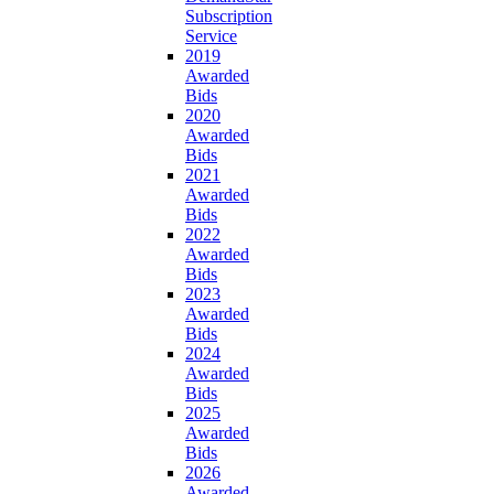
Subscription
Service
2019
Awarded
Bids
2020
Awarded
Bids
2021
Awarded
Bids
2022
Awarded
Bids
2023
Awarded
Bids
2024
Awarded
Bids
2025
Awarded
Bids
2026
Awarded