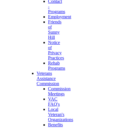
Contact
-
Programs
Employment
Friends
of
Sunny
Hill
Notice
of
Privacy
Practices
Rehab
Programs
Veterans
Assistance
Commission
Commission
Meetings
VAC
FAQ's
Local
Veteran's
Organizations
Benefits