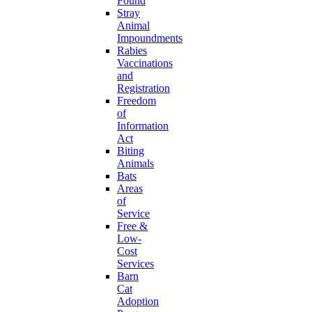
Found
Stray
Animal
Impoundments
Rabies
Vaccinations
and
Registration
Freedom
of
Information
Act
Biting
Animals
Bats
Areas
of
Service
Free &
Low-
Cost
Services
Barn
Cat
Adoption