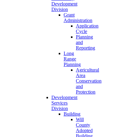
Development
Division
Grant
Administration
Application
Cycle
Planning
and
Reporting
Long
Range
Planning
Agricultural
Area
Conservation
and
Protection
Development
Services
Division
Building
Will
County
Adopted
Building