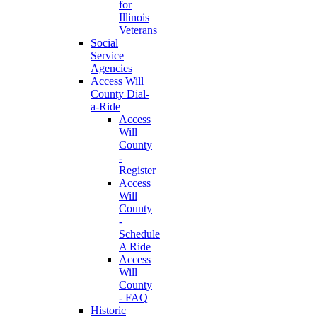
for
Illinois
Veterans
Social
Service
Agencies
Access Will
County Dial-
a-Ride
Access
Will
County
-
Register
Access
Will
County
-
Schedule
A Ride
Access
Will
County
- FAQ
Historic