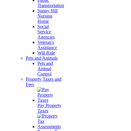
Public
Transportation
Sunny Hill
Nursing
Home
Social
Service
Agencies
Veteran's
Assistance
Will Ride
Pets and Animals
Pets and
Animal
Control
Property Taxes and
Fees
Pay Property
Taxes