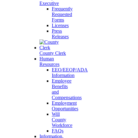
Executive
Frequently
Requested
Forms
Licenses
Press
Releases
County Clerk
Human
Resources
EEO/EEOP/ADA
Information
Employee
Benefits
and
Compensations
Employment
Opportunities
Will
County
Workforce
FAQs
Information,