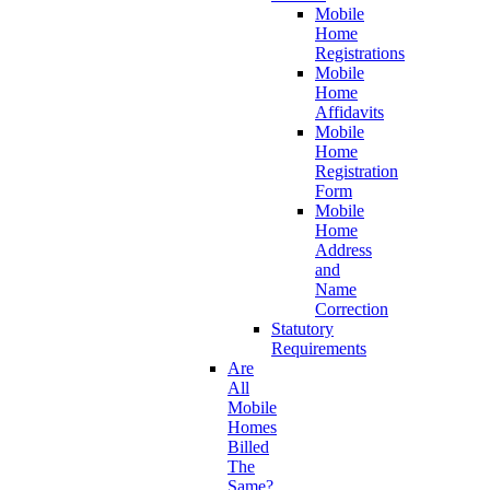
Mobile
Home
Registrations
Mobile
Home
Affidavits
Mobile
Home
Registration
Form
Mobile
Home
Address
and
Name
Correction
Statutory
Requirements
Are
All
Mobile
Homes
Billed
The
Same?