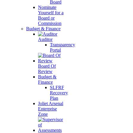
Board
Nominate
Yourself for a
Board or
Commission
Budget & Finance
Auditor
Transparency
Portal
Board Of
Review
Budget &
Finance
SLFRF
Recovery
Plan
Joliet Arsenal
Enterprise
Zone