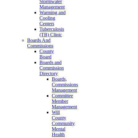
Stormwater
Management
Warming and
Cooling
Centers
Tuberculosis
(TB) Clinic
Boards And
Commissions
County
Board
Boards and
Commission
Directory
Boards,
Commissions
Management
Committee
Member
Management
Will
County
Community
Mental
Health