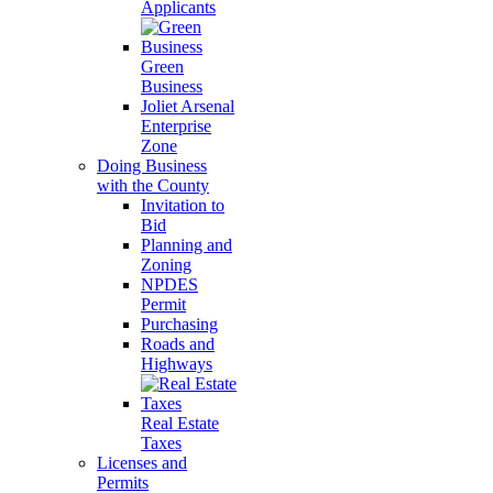
Applicants
Green
Business
Joliet Arsenal
Enterprise
Zone
Doing Business
with the County
Invitation to
Bid
Planning and
Zoning
NPDES
Permit
Purchasing
Roads and
Highways
Real Estate
Taxes
Licenses and
Permits