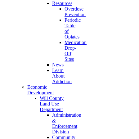
Resources
Overdose
Prevention
Periodic
Table
of
Opiates
Medication
Drop-
Off
Sites
News
Learn
About
Addiction
Economic
Development
Will County
Land Use
Department
Administration
&
Enforcement
Division
Community