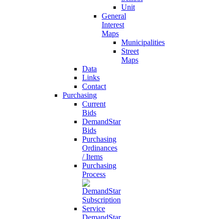
Unit
General
Interest
Maps
Municipalities
Street
Maps
Data
Links
Contact
Purchasing
Current
Bids
DemandStar
Bids
Purchasing
Ordinances
/ Items
Purchasing
Process
DemandStar