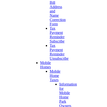
Bill
Address
and
Name
Correction
Form
Tax
Payment
Reminder
Subscribe
Tax
Payment
Reminder
Unsubscribe
Mobile
Homes
Mobile
Home
Taxes
Information
for
Mobile
Home
Park
Owners