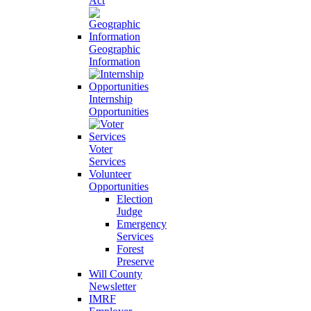
Act
Geographic
Information
Internship
Opportunities
Voter
Services
Volunteer
Opportunities
Election
Judge
Emergency
Services
Forest
Preserve
Will County
Newsletter
IMRF