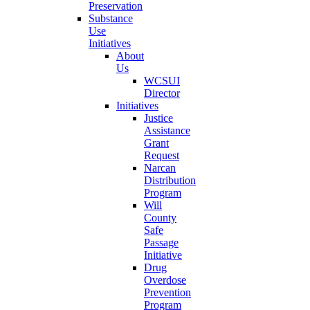
Preservation
Substance
Use
Initiatives
About
Us
WCSUI
Director
Initiatives
Justice
Assistance
Grant
Request
Narcan
Distribution
Program
Will
County
Safe
Passage
Initiative
Drug
Overdose
Prevention
Program