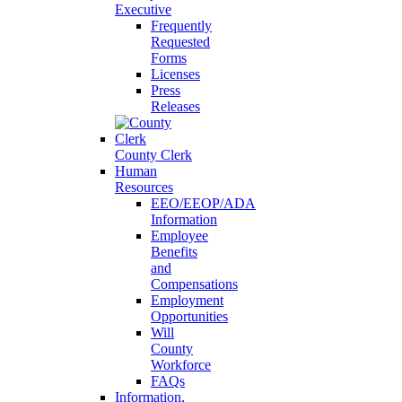
Executive
Frequently
Requested
Forms
Licenses
Press
Releases
County Clerk
Human
Resources
EEO/EEOP/ADA
Information
Employee
Benefits
and
Compensations
Employment
Opportunities
Will
County
Workforce
FAQs
Information,