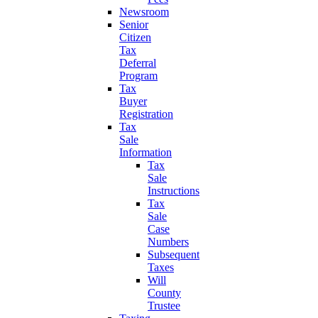
Newsroom
Senior
Citizen
Tax
Deferral
Program
Tax
Buyer
Registration
Tax
Sale
Information
Tax
Sale
Instructions
Tax
Sale
Case
Numbers
Subsequent
Taxes
Will
County
Trustee