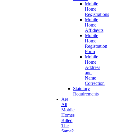
Mobile
Home
Registrations
Mobile
Home
Affidavits
Mobile
Home
Registration
Form
Mobile
Home
Address
and
Name
Correction
Statutory
Requirements
Are
All
Mobile
Homes
Billed
The
Same?