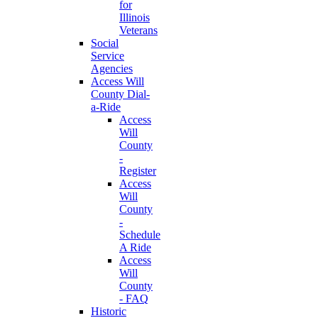
for
Illinois
Veterans
Social
Service
Agencies
Access Will
County Dial-
a-Ride
Access
Will
County
-
Register
Access
Will
County
-
Schedule
A Ride
Access
Will
County
- FAQ
Historic