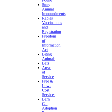
Found
Stray
Animal
Impoundments
Rabies
Vaccinations
and
Registration
Freedom
of
Information
Act
Biting
Animals
Bats
Areas
of
Service
Free &
Low-
Cost
Services
Barn
Cat
Adoption