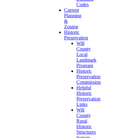
Codes
Current
Planning
&
Zoning
Historic
Preservation
Will
County
Local
Landmark
Program
Historic
Preservation
Commission
Helpful
Historic
Preservation
Links
Will
County
Rural
Historic
Structures
Survey