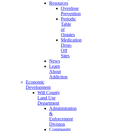
Resources
Overdose
Prevention
Periodic
Table
of
Opiates
Medication
Drop-
Off
Sites
News
Learn
About
Addiction
Economic
Development
Will County
Land Use
Department
Administration
&
Enforcement
Division
Community