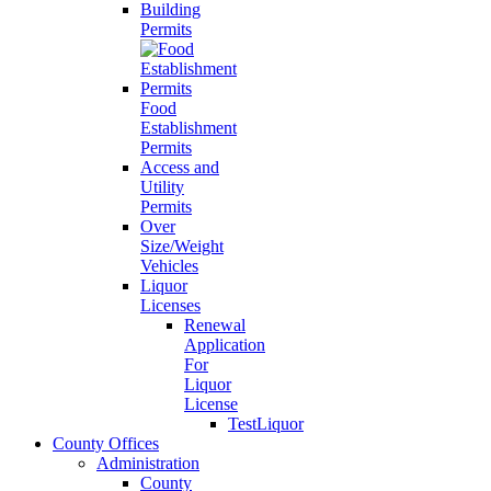
Building
Permits
Food
Establishment
Permits
Access and
Utility
Permits
Over
Size/Weight
Vehicles
Liquor
Licenses
Renewal
Application
For
Liquor
License
TestLiquor
County Offices
Administration
County