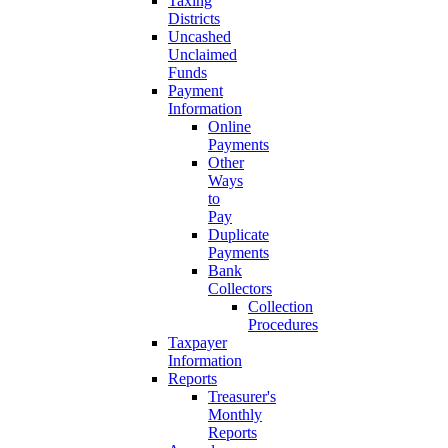
Taxing
Districts
Uncashed
Unclaimed
Funds
Payment
Information
Online
Payments
Other
Ways
to
Pay
Duplicate
Payments
Bank
Collectors
Collection
Procedures
Taxpayer
Information
Reports
Treasurer's
Monthly
Reports