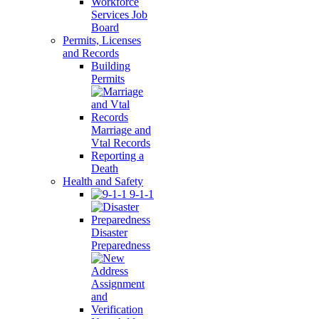
Workforce
Services Job
Board
Permits, Licenses
and Records
Building
Permits
Marriage and
Vtal Records
Reporting a
Death
Health and Safety
9-1-1
Disaster
Preparedness