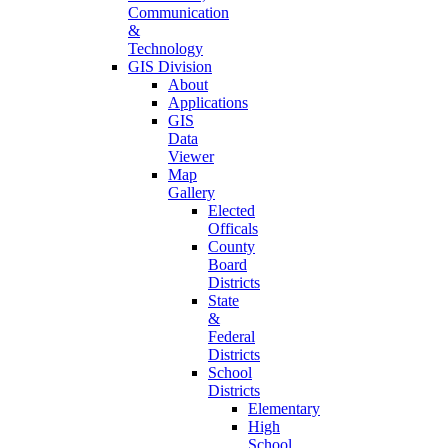
Communication
&
Technology
GIS Division
About
Applications
GIS
Data
Viewer
Map
Gallery
Elected
Officals
County
Board
Districts
State
&
Federal
Districts
School
Districts
Elementary
High
School