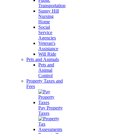
Public
Transportation
Sunny Hill
Nursing
Home
Social
Service
Agencies
Veteran's
Assistance
Will Ride
Pets and Animals
Pets and
Animal
Control
Property Taxes and
Fees
Pay Property
Taxes