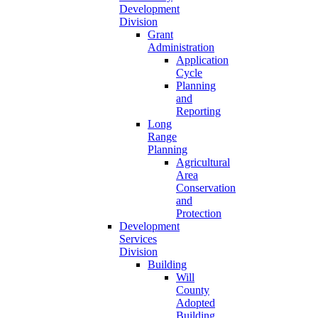
Development
Division
Grant
Administration
Application
Cycle
Planning
and
Reporting
Long
Range
Planning
Agricultural
Area
Conservation
and
Protection
Development
Services
Division
Building
Will
County
Adopted
Building