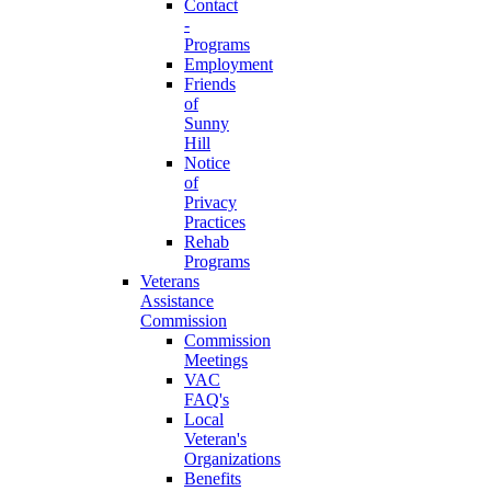
Contact
-
Programs
Employment
Friends
of
Sunny
Hill
Notice
of
Privacy
Practices
Rehab
Programs
Veterans
Assistance
Commission
Commission
Meetings
VAC
FAQ's
Local
Veteran's
Organizations
Benefits