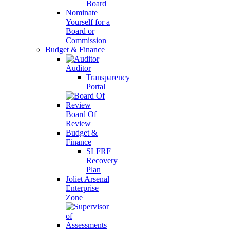
Board
Nominate
Yourself for a
Board or
Commission
Budget & Finance
Auditor
Transparency
Portal
Board Of
Review
Budget &
Finance
SLFRF
Recovery
Plan
Joliet Arsenal
Enterprise
Zone