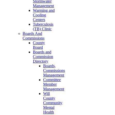
Stormwater
Management
Warming and
Cooling
Centers
Tuberculosis
(TB) Clinic
Boards And
Commissions
County
Board
Boards and
Commission
Directory
Boards,
Commissions
Management
Committee
Member
Management
Will
County
Community
Mental
Health