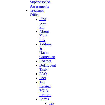
Supervisor of
Assessments
Treasurer
Office
Find
your
Pin
About
Your
PIN
Address
&
Name
Correction
Contact
Delinquent
Taxes
FAQ
Fees
Tax
Related
FOIA
Request
Forms
Tax