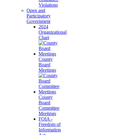
Violations
Open and
Participatory
Government
2024
Organizational
Chart
County
Board
Meetings
County
Board
Committee
Meetings
FOIA -
Freedom of
Information