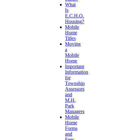
What
Is
E.C.H.O.
Housing?
Mobile
Home
Titles
Moving
a
Mobile
Home
Important
Information
for
Township
Assessors
and
M.H.
Park
Managers
Mobile
Home
Forms
and
Fees