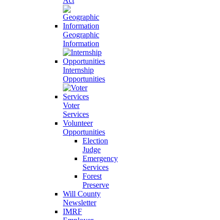
Act
Geographic
Information
Internship
Opportunities
Voter
Services
Volunteer
Opportunities
Election
Judge
Emergency
Services
Forest
Preserve
Will County
Newsletter
IMRF