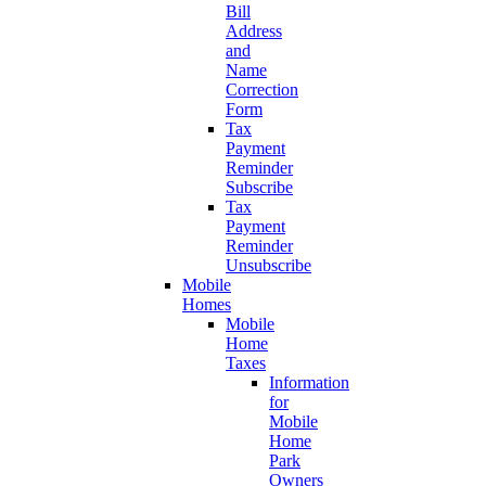
Bill
Address
and
Name
Correction
Form
Tax
Payment
Reminder
Subscribe
Tax
Payment
Reminder
Unsubscribe
Mobile
Homes
Mobile
Home
Taxes
Information
for
Mobile
Home
Park
Owners