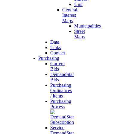
Unit
General
Interest
Maps
Municipalities
Street
Maps
Data
Links
Contact
Purchasing
Current
Bids
DemandStar
Bids
Purchasing
Ordinances
/ Items
Purchasing
Process
DemandStar