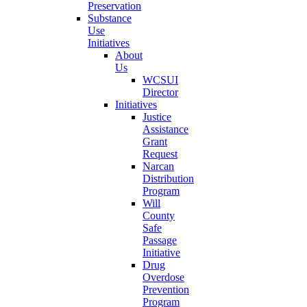
Preservation
Substance
Use
Initiatives
About
Us
WCSUI
Director
Initiatives
Justice
Assistance
Grant
Request
Narcan
Distribution
Program
Will
County
Safe
Passage
Initiative
Drug
Overdose
Prevention
Program