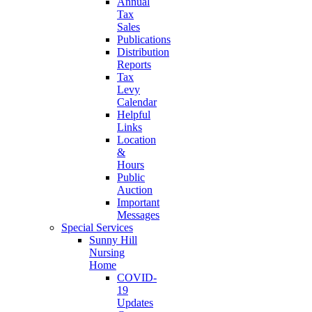
Annual
Tax
Sales
Publications
Distribution
Reports
Tax
Levy
Calendar
Helpful
Links
Location
&
Hours
Public
Auction
Important
Messages
Special Services
Sunny Hill
Nursing
Home
COVID-
19
Updates