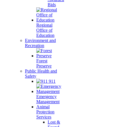
Bids
Regional
Office of
Education
Environment and
Recreation
Forest
Preserve
Public Health and
Safety
911
Emergency
Management
Animal
Protection
Services
Lost &