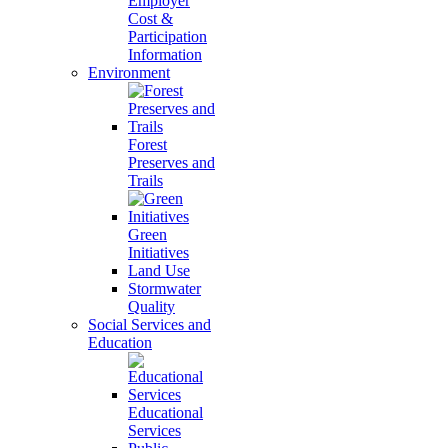
Employer
Cost &
Participation
Information
Environment
Forest
Preserves and
Trails
Green
Initiatives
Land Use
Stormwater
Quality
Social Services and
Education
Educational
Services