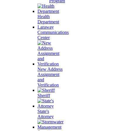
Program
Health
Department
Laraway
Communications
Center
New Address
Assignment
and
Verification
Sheriff
State's
Attorney