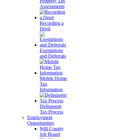
Property Tax
Assessments
Recording a
Deed
Exemptions
and Deferrals
Mobile Home
Tax
Information
Delinquent
Tax Process
Employment
Opportunities
Will County
Job Board