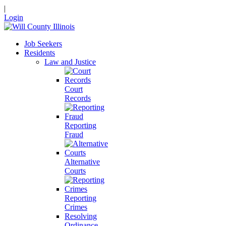
|
Login
Job Seekers
Residents
Law and Justice
Court
Records
Reporting
Fraud
Alternative
Courts
Reporting
Crimes
Resolving
Ordinance