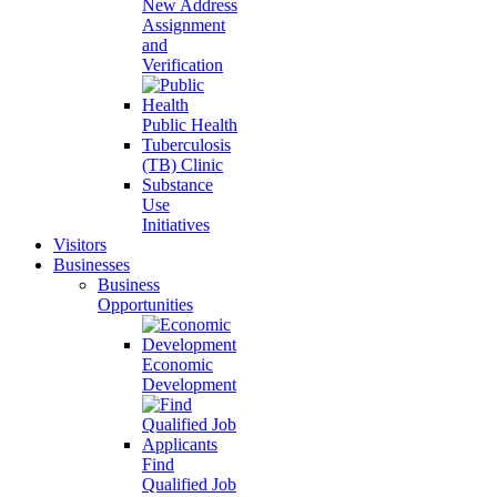
New Address
Assignment
and
Verification
Public Health
Tuberculosis
(TB) Clinic
Substance
Use
Initiatives
Visitors
Businesses
Business
Opportunities
Economic
Development
Find
Qualified Job