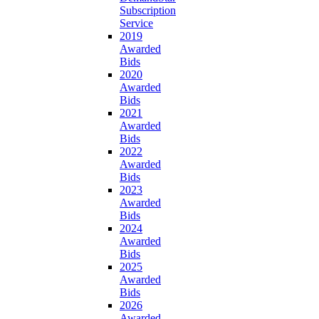
Subscription
Service
2019
Awarded
Bids
2020
Awarded
Bids
2021
Awarded
Bids
2022
Awarded
Bids
2023
Awarded
Bids
2024
Awarded
Bids
2025
Awarded
Bids
2026
Awarded