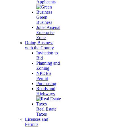
Applicants
Green
Business
Joliet Arsenal
Enterprise
Zone
Doing Business
with the County
Invitation to
Bid
Planning and
Zoning
NPDES
Permit
Purchasing
Roads and
Highways
Real Estate
Taxes
Licenses and
Permits