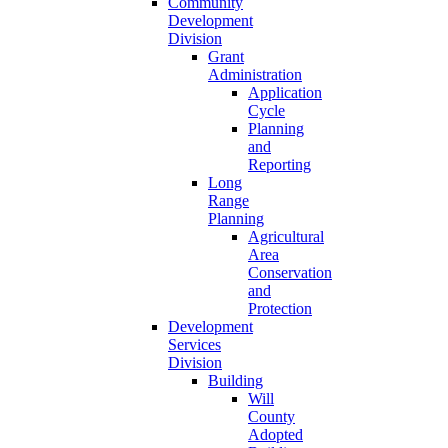
Community
Development
Division
Grant
Administration
Application
Cycle
Planning
and
Reporting
Long
Range
Planning
Agricultural
Area
Conservation
and
Protection
Development
Services
Division
Building
Will
County
Adopted