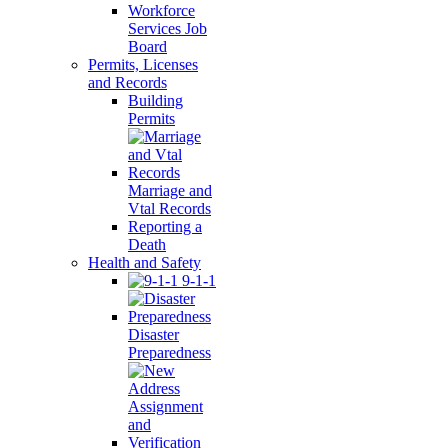
Workforce
Services Job
Board
Permits, Licenses
and Records
Building
Permits
Marriage and
Vtal Records
Reporting a
Death
Health and Safety
9-1-1
Disaster
Preparedness