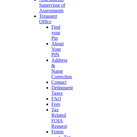
Supervisor of
Assessments
Treasurer
Office
Find
your
Pin
About
Your
PIN
Address
&
Name
Correction
Contact
Delinquent
Taxes
FAQ
Fees
Tax
Related
FOIA
Request
Forms