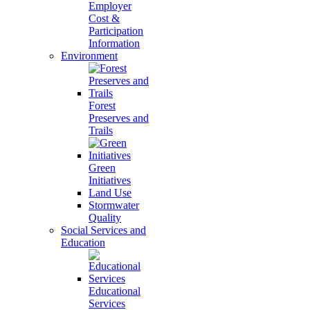
Employer
Cost &
Participation
Information
Environment
Forest
Preserves and
Trails
Green
Initiatives
Land Use
Stormwater
Quality
Social Services and
Education
Educational
Services