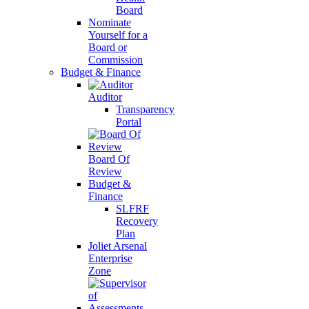
Board
Nominate
Yourself for a
Board or
Commission
Budget & Finance
Auditor
Transparency
Portal
Board Of
Review
Budget &
Finance
SLFRF
Recovery
Plan
Joliet Arsenal
Enterprise
Zone