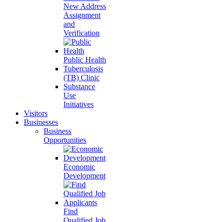
New Address
Assignment
and
Verification
Public Health
Tuberculosis
(TB) Clinic
Substance
Use
Initiatives
Visitors
Businesses
Business
Opportunities
Economic
Development
Find
Qualified Job