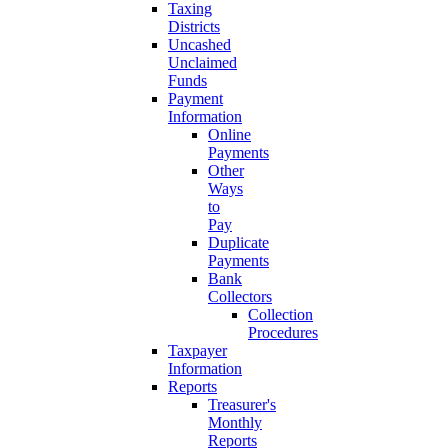
Taxing
Districts
Uncashed
Unclaimed
Funds
Payment
Information
Online
Payments
Other
Ways
to
Pay
Duplicate
Payments
Bank
Collectors
Collection
Procedures
Taxpayer
Information
Reports
Treasurer's
Monthly
Reports