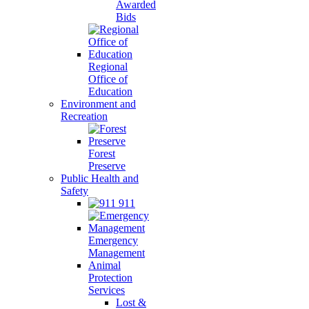
Awarded
Bids
Regional
Office of
Education
Environment and
Recreation
Forest
Preserve
Public Health and
Safety
911
Emergency
Management
Animal
Protection
Services
Lost &