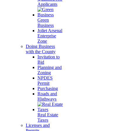
Applicants
Green
Business
Joliet Arsenal
Enterprise
Zone
Doing Business
with the County
Invitation to
Bid
Planning and
Zoning
NPDES
Permit
Purchasing
Roads and
Highways
Real Estate
Taxes
Licenses and
Permits