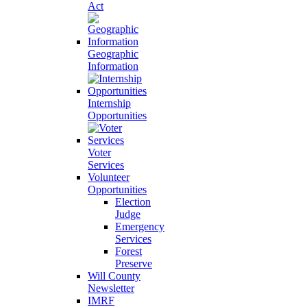
Act
Geographic
Information
Internship
Opportunities
Voter
Services
Volunteer
Opportunities
Election
Judge
Emergency
Services
Forest
Preserve
Will County
Newsletter
IMRF