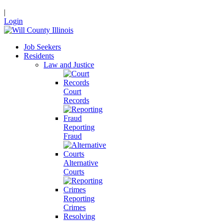
|
Login
Job Seekers
Residents
Law and Justice
Court
Records
Reporting
Fraud
Alternative
Courts
Reporting
Crimes
Resolving