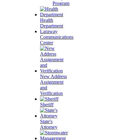
Program
Health
Department
Laraway
Communications
Center
New Address
Assignment
and
Verification
Sheriff
State's
Attorney