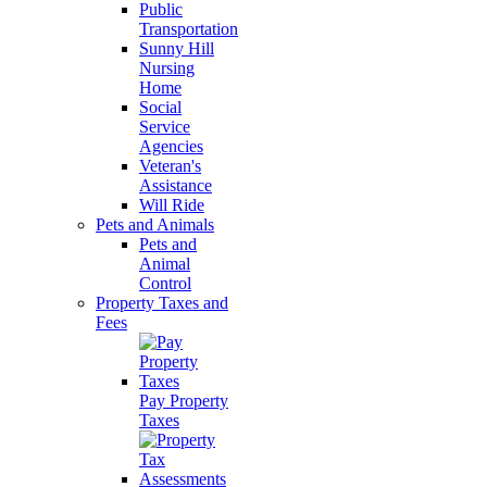
Public
Transportation
Sunny Hill
Nursing
Home
Social
Service
Agencies
Veteran's
Assistance
Will Ride
Pets and Animals
Pets and
Animal
Control
Property Taxes and
Fees
Pay Property
Taxes