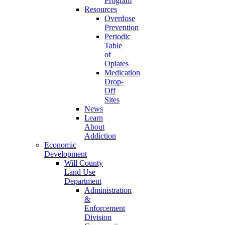
Program
Resources
Overdose
Prevention
Periodic
Table
of
Opiates
Medication
Drop-
Off
Sites
News
Learn
About
Addiction
Economic
Development
Will County
Land Use
Department
Administration
&
Enforcement
Division