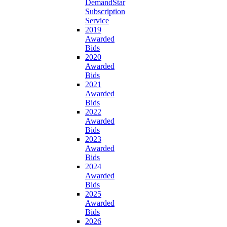
DemandStar
Subscription
Service
2019
Awarded
Bids
2020
Awarded
Bids
2021
Awarded
Bids
2022
Awarded
Bids
2023
Awarded
Bids
2024
Awarded
Bids
2025
Awarded
Bids
2026