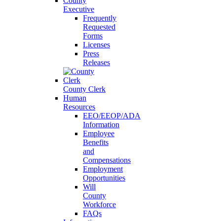
County
Executive
Frequently
Requested
Forms
Licenses
Press
Releases
County Clerk
Human
Resources
EEO/EEOP/ADA
Information
Employee
Benefits
and
Compensations
Employment
Opportunities
Will
County
Workforce
FAQs