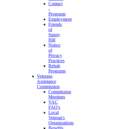
Contact
-
Programs
Employment
Friends
of
Sunny
Hill
Notice
of
Privacy
Practices
Rehab
Programs
Veterans
Assistance
Commission
Commission
Meetings
VAC
FAQ's
Local
Veteran's
Organizations
Benefits