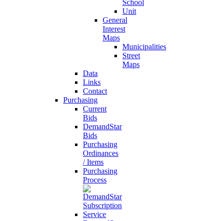
School
Unit
General
Interest
Maps
Municipalities
Street
Maps
Data
Links
Contact
Purchasing
Current
Bids
DemandStar
Bids
Purchasing
Ordinances
/ Items
Purchasing
Process