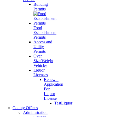
Building
Permits
Food
Establishment
Permits
Access and
Utility
Permits
Over
Size/Weight
Vehicles
Liquor
Licenses
Renewal
Application
For
Liquor
License
TestLiquor
County Offices
Administration