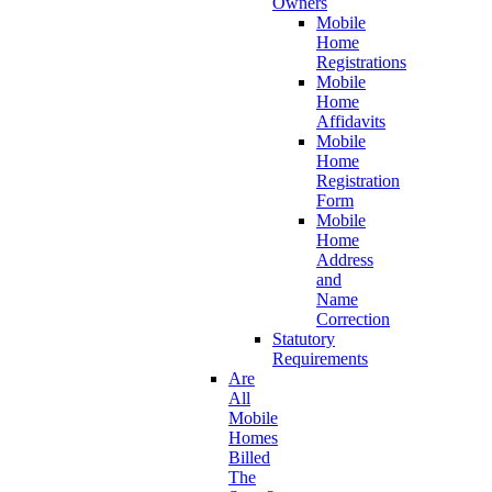
Owners
Mobile
Home
Registrations
Mobile
Home
Affidavits
Mobile
Home
Registration
Form
Mobile
Home
Address
and
Name
Correction
Statutory
Requirements
Are
All
Mobile
Homes
Billed
The