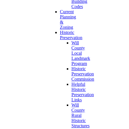
Building
Codes
Current
Planning
&
Zoning
Historic
Preservation
Will
County
Local
Landmark
Program
Historic
Preservation
Commission
Helpful
Historic
Preservation
Links
Will
County
Rural
Historic
Structures