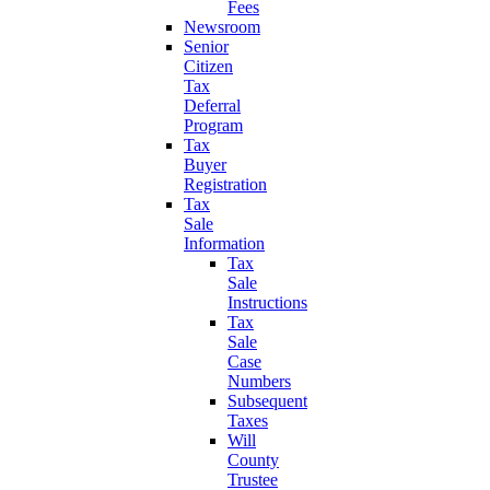
Fees
Newsroom
Senior
Citizen
Tax
Deferral
Program
Tax
Buyer
Registration
Tax
Sale
Information
Tax
Sale
Instructions
Tax
Sale
Case
Numbers
Subsequent
Taxes
Will
County
Trustee