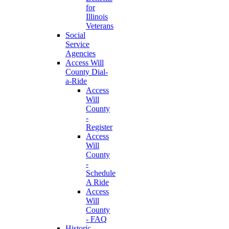
for
Illinois
Veterans
Social
Service
Agencies
Access Will
County Dial-
a-Ride
Access
Will
County
-
Register
Access
Will
County
-
Schedule
A Ride
Access
Will
County
- FAQ
Historic