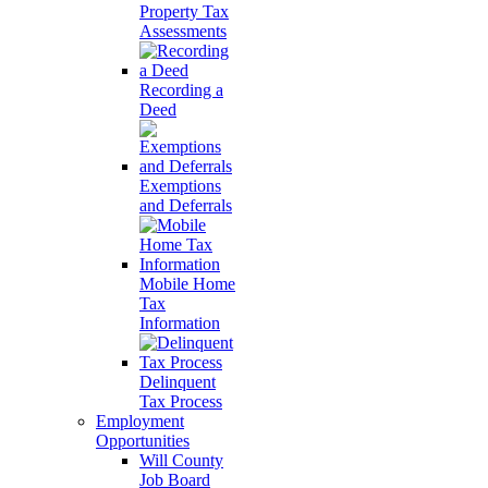
Property Tax
Assessments
Recording a
Deed
Exemptions
and Deferrals
Mobile Home
Tax
Information
Delinquent
Tax Process
Employment
Opportunities
Will County
Job Board