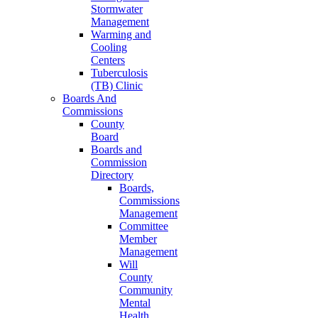
Stormwater
Management
Warming and
Cooling
Centers
Tuberculosis
(TB) Clinic
Boards And
Commissions
County
Board
Boards and
Commission
Directory
Boards,
Commissions
Management
Committee
Member
Management
Will
County
Community
Mental
Health