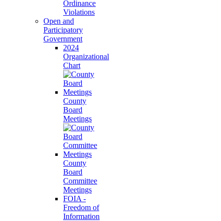
Ordinance
Violations
Open and
Participatory
Government
2024
Organizational
Chart
County
Board
Meetings
County
Board
Committee
Meetings
FOIA -
Freedom of
Information