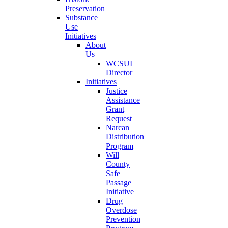
Preservation
Substance
Use
Initiatives
About
Us
WCSUI
Director
Initiatives
Justice
Assistance
Grant
Request
Narcan
Distribution
Program
Will
County
Safe
Passage
Initiative
Drug
Overdose
Prevention