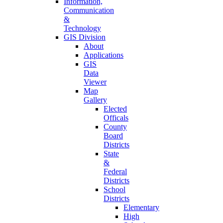
Information,
Communication
&
Technology
GIS Division
About
Applications
GIS
Data
Viewer
Map
Gallery
Elected
Officals
County
Board
Districts
State
&
Federal
Districts
School
Districts
Elementary
High