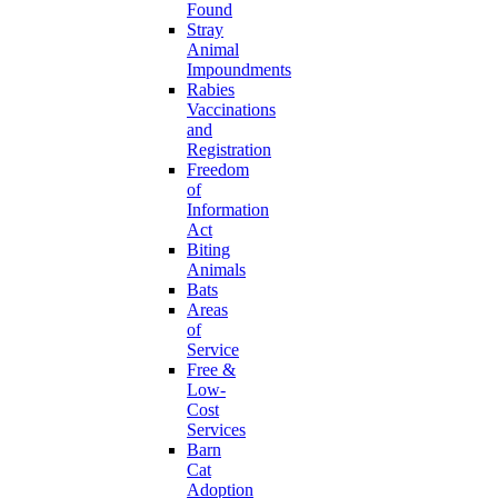
Found
Stray
Animal
Impoundments
Rabies
Vaccinations
and
Registration
Freedom
of
Information
Act
Biting
Animals
Bats
Areas
of
Service
Free &
Low-
Cost
Services
Barn
Cat
Adoption