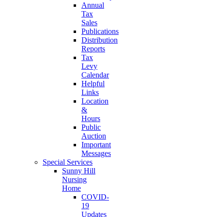
Annual
Tax
Sales
Publications
Distribution
Reports
Tax
Levy
Calendar
Helpful
Links
Location
&
Hours
Public
Auction
Important
Messages
Special Services
Sunny Hill
Nursing
Home
COVID-
19
Updates