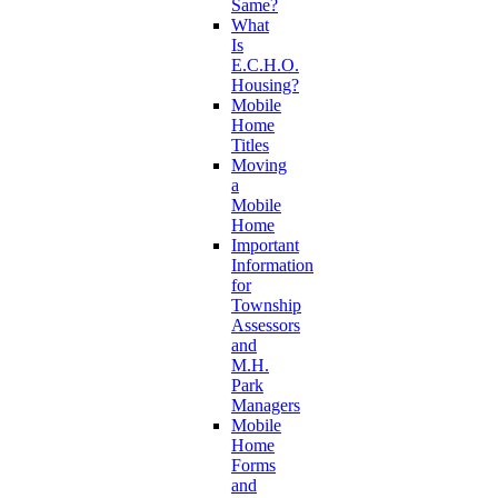
Same?
What
Is
E.C.H.O.
Housing?
Mobile
Home
Titles
Moving
a
Mobile
Home
Important
Information
for
Township
Assessors
and
M.H.
Park
Managers
Mobile
Home
Forms
and