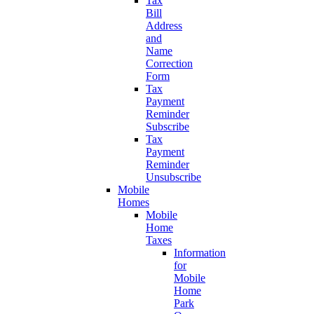
Tax
Bill
Address
and
Name
Correction
Form
Tax
Payment
Reminder
Subscribe
Tax
Payment
Reminder
Unsubscribe
Mobile
Homes
Mobile
Home
Taxes
Information
for
Mobile
Home
Park