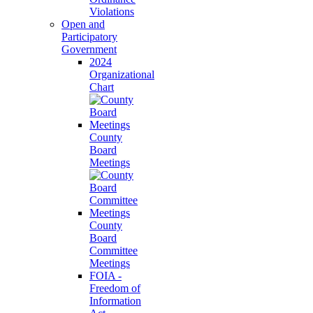
Violations
Open and
Participatory
Government
2024
Organizational
Chart
County
Board
Meetings
County
Board
Committee
Meetings
FOIA -
Freedom of
Information