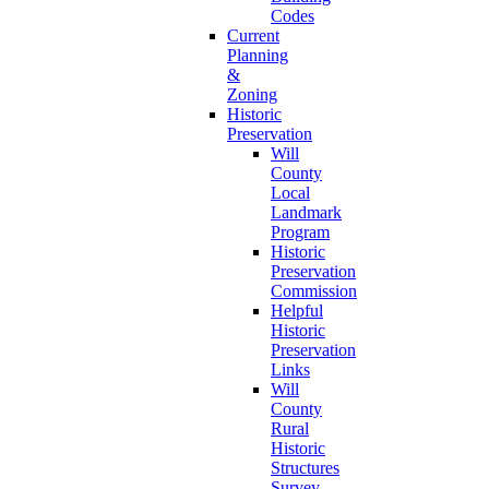
Codes
Current
Planning
&
Zoning
Historic
Preservation
Will
County
Local
Landmark
Program
Historic
Preservation
Commission
Helpful
Historic
Preservation
Links
Will
County
Rural
Historic
Structures
Survey