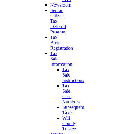
Newsroom
Senior
Citizen
Tax
Deferral
Program
Tax
Buyer
Registration
Tax
Sale
Information
Tax
Sale
Instructions
Tax
Sale
Case
Numbers
Subsequent
Taxes
Will
County
Trustee