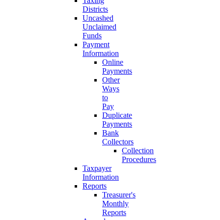
Taxing
Districts
Uncashed
Unclaimed
Funds
Payment
Information
Online
Payments
Other
Ways
to
Pay
Duplicate
Payments
Bank
Collectors
Collection
Procedures
Taxpayer
Information
Reports
Treasurer's
Monthly
Reports