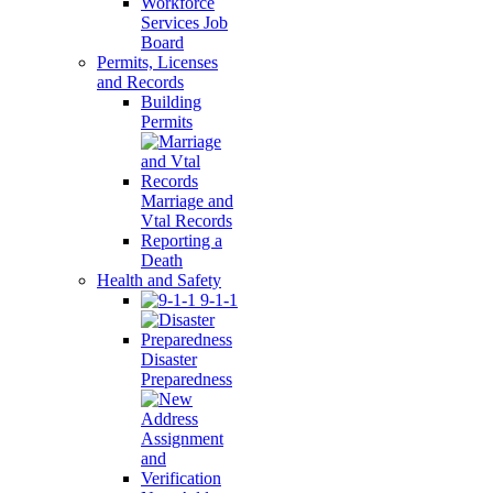
Workforce
Services Job
Board
Permits, Licenses
and Records
Building
Permits
Marriage and
Vtal Records
Reporting a
Death
Health and Safety
9-1-1
Disaster
Preparedness