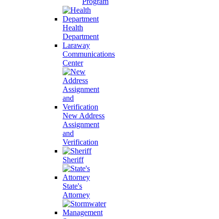
Program
Health
Department
Laraway
Communications
Center
New Address
Assignment
and
Verification
Sheriff
State's
Attorney