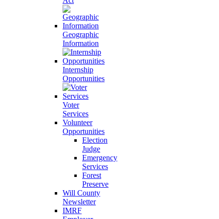
Act
Geographic
Information
Internship
Opportunities
Voter
Services
Volunteer
Opportunities
Election
Judge
Emergency
Services
Forest
Preserve
Will County
Newsletter
IMRF