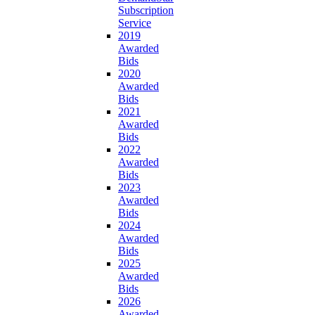
Subscription
Service
2019
Awarded
Bids
2020
Awarded
Bids
2021
Awarded
Bids
2022
Awarded
Bids
2023
Awarded
Bids
2024
Awarded
Bids
2025
Awarded
Bids
2026
Awarded