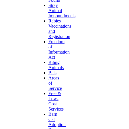
Found
Stray
Animal
Impoundments
Rabies
Vaccinations
and
Registration
Freedom
of
Information
Act
Biting
Animals
Bats
Areas
of
Service
Free &
Low-
Cost
Services
Barn
Cat
Adoption