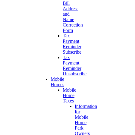
Bill
Address
and
Name
Correction
Form
Tax
Payment
Reminder
Subscribe
Tax
Payment
Reminder
Unsubscribe
Mobile
Homes
Mobile
Home
Taxes
Information
for
Mobile
Home
Park
Owners