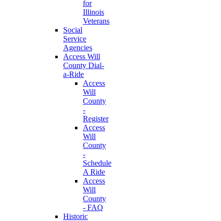
for
Illinois
Veterans
Social
Service
Agencies
Access Will
County Dial-
a-Ride
Access
Will
County
-
Register
Access
Will
County
-
Schedule
A Ride
Access
Will
County
- FAQ
Historic