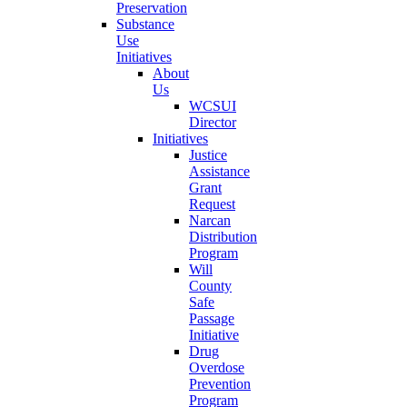
Preservation
Substance
Use
Initiatives
About
Us
WCSUI
Director
Initiatives
Justice
Assistance
Grant
Request
Narcan
Distribution
Program
Will
County
Safe
Passage
Initiative
Drug
Overdose
Prevention
Program