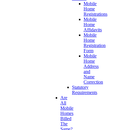
Mobile
Home
Registrations
Mobile
Home
Affidavits
Mobile
Home
Registration
Form
Mobile
Home
Address
and
Name
Correction
Statutory
Requirements
Are
All
Mobile
Homes
Billed
The
Same?