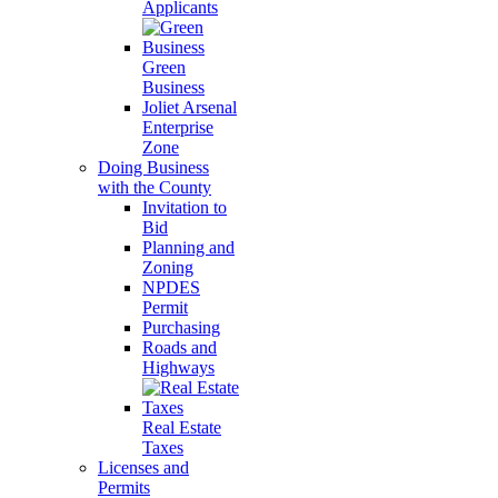
Applicants
Green
Business
Joliet Arsenal
Enterprise
Zone
Doing Business
with the County
Invitation to
Bid
Planning and
Zoning
NPDES
Permit
Purchasing
Roads and
Highways
Real Estate
Taxes
Licenses and
Permits