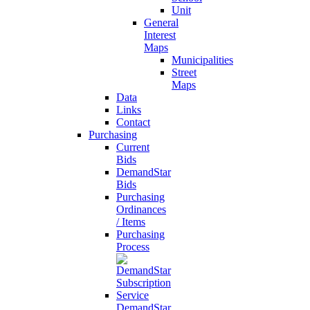
Unit
General
Interest
Maps
Municipalities
Street
Maps
Data
Links
Contact
Purchasing
Current
Bids
DemandStar
Bids
Purchasing
Ordinances
/ Items
Purchasing
Process
DemandStar