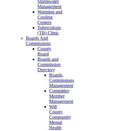
Stormwater
Management
Warming and
Cooling
Centers
Tuberculosis
(TB) Clinic
Boards And
Commissions
County
Board
Boards and
Commission
Directory
Boards,
Commissions
Management
Committee
Member
Management
Will
County
Community
Mental
Health