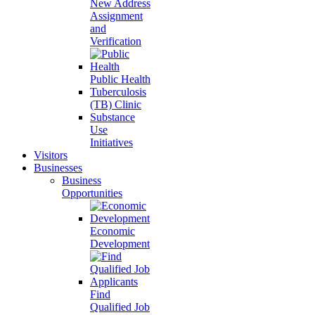
New Address
Assignment
and
Verification
Public Health
Tuberculosis
(TB) Clinic
Substance
Use
Initiatives
Visitors
Businesses
Business
Opportunities
Economic
Development
Find
Qualified Job