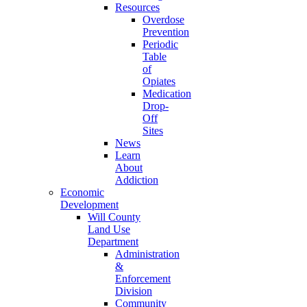
Resources
Overdose
Prevention
Periodic
Table
of
Opiates
Medication
Drop-
Off
Sites
News
Learn
About
Addiction
Economic
Development
Will County
Land Use
Department
Administration
&
Enforcement
Division
Community