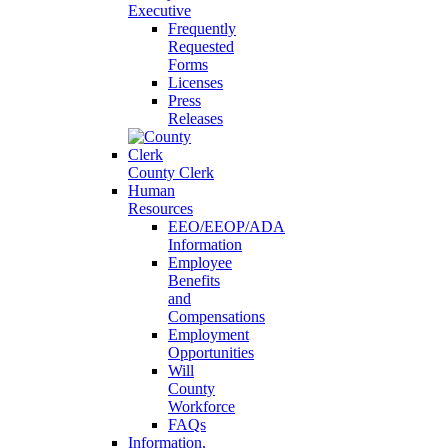
Executive
Frequently
Requested
Forms
Licenses
Press
Releases
County Clerk
Human
Resources
EEO/EEOP/ADA
Information
Employee
Benefits
and
Compensations
Employment
Opportunities
Will
County
Workforce
FAQs
Information,