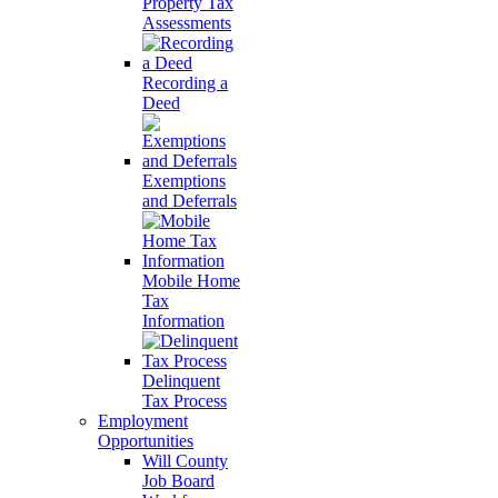
Property Tax
Assessments
Recording a
Deed
Exemptions
and Deferrals
Mobile Home
Tax
Information
Delinquent
Tax Process
Employment
Opportunities
Will County
Job Board