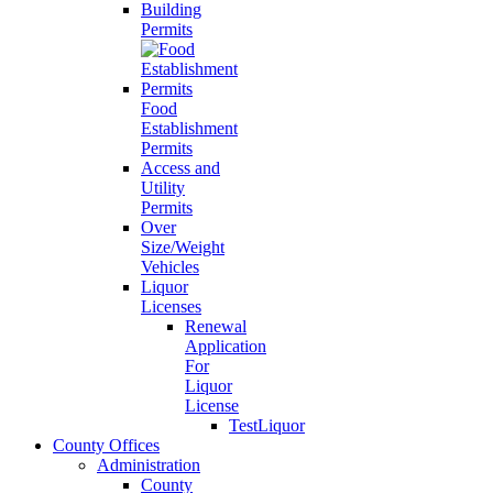
Building
Permits
Food
Establishment
Permits
Access and
Utility
Permits
Over
Size/Weight
Vehicles
Liquor
Licenses
Renewal
Application
For
Liquor
License
TestLiquor
County Offices
Administration
County