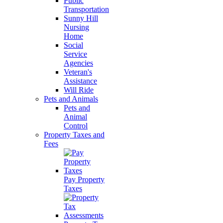
Public
Transportation
Sunny Hill
Nursing
Home
Social
Service
Agencies
Veteran's
Assistance
Will Ride
Pets and Animals
Pets and
Animal
Control
Property Taxes and
Fees
Pay Property
Taxes