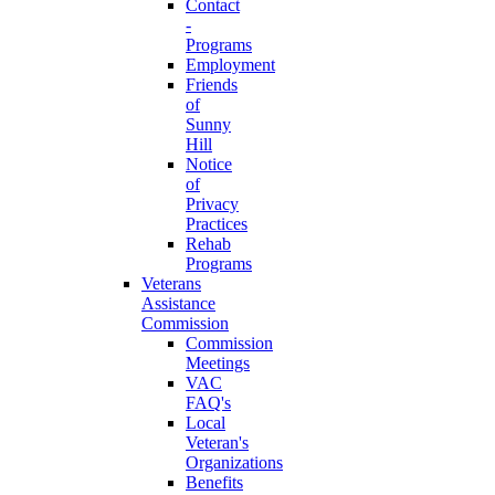
Contact
-
Programs
Employment
Friends
of
Sunny
Hill
Notice
of
Privacy
Practices
Rehab
Programs
Veterans
Assistance
Commission
Commission
Meetings
VAC
FAQ's
Local
Veteran's
Organizations
Benefits