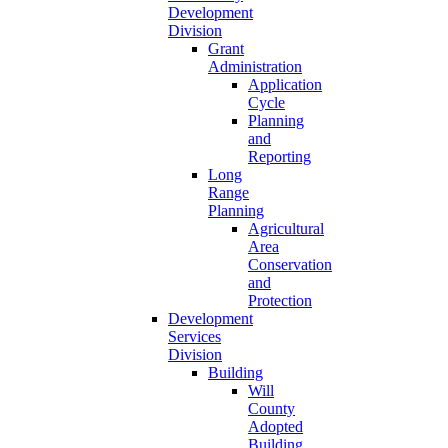
Development
Division
Grant
Administration
Application
Cycle
Planning
and
Reporting
Long
Range
Planning
Agricultural
Area
Conservation
and
Protection
Development
Services
Division
Building
Will
County
Adopted
Building