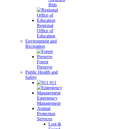
Bids
Regional
Office of
Education
Environment and
Recreation
Forest
Preserve
Public Health and
Safety
911
Emergency
Management
Animal
Protection
Services
Lost &