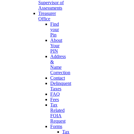
Supervisor of
Assessments
Treasurer
Office
Find
your
Pin
About
Your
PIN
Address
&
Name
Correction
Contact
Delinquent
Taxes
FAQ
Fees
Tax
Related
FOIA
Request
Forms
Tax