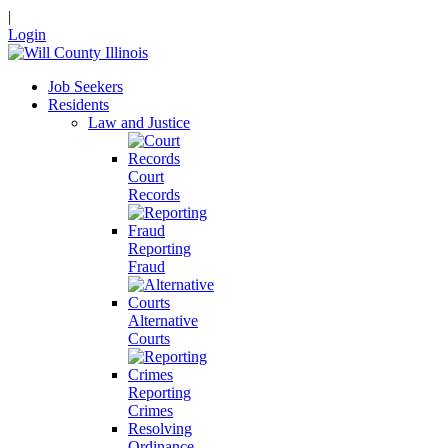
|
Login
Job Seekers
Residents
Law and Justice
Court
Records
Reporting
Fraud
Alternative
Courts
Reporting
Crimes
Resolving
Ordinance