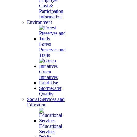
Employer
Cost &
Participation
Information
Environment
Forest
Preserves and
Trails
Green
Initiatives
Land Use
Stormwater
Quality
Social Services and
Education
Educational
Services