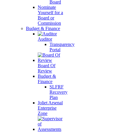
Board
Nominate
Yourself for a
Board or
Commission
Budget & Finance
Auditor
Transparency
Portal
Board Of
Review
Budget &
Finance
SLFRF
Recovery
Plan
Joliet Arsenal
Enterprise
Zone