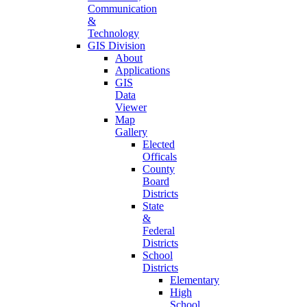
Communication
&
Technology
GIS Division
About
Applications
GIS
Data
Viewer
Map
Gallery
Elected
Officals
County
Board
Districts
State
&
Federal
Districts
School
Districts
Elementary
High
School