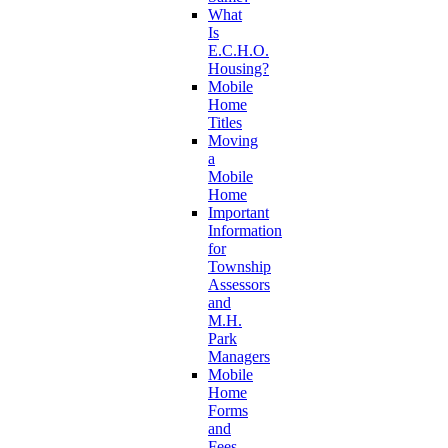
What
Is
E.C.H.O.
Housing?
Mobile
Home
Titles
Moving
a
Mobile
Home
Important
Information
for
Township
Assessors
and
M.H.
Park
Managers
Mobile
Home
Forms
and
Fees