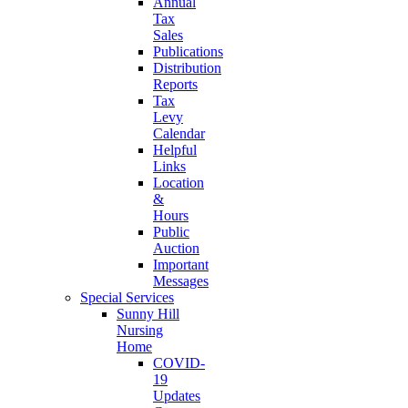
Annual
Tax
Sales
Publications
Distribution
Reports
Tax
Levy
Calendar
Helpful
Links
Location
&
Hours
Public
Auction
Important
Messages
Special Services
Sunny Hill
Nursing
Home
COVID-
19
Updates