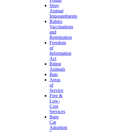
Found
Stray
Animal
Impoundments
Rabies
Vaccinations
and
Registration
Freedom
of
Information
Act
Biting
Animals
Bats
Areas
of
Service
Free &
Low-
Cost
Services
Barn
Cat
Adoption