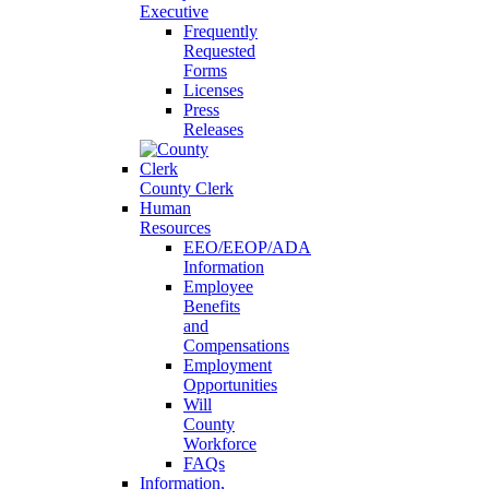
Executive
Frequently
Requested
Forms
Licenses
Press
Releases
County Clerk
Human
Resources
EEO/EEOP/ADA
Information
Employee
Benefits
and
Compensations
Employment
Opportunities
Will
County
Workforce
FAQs
Information,