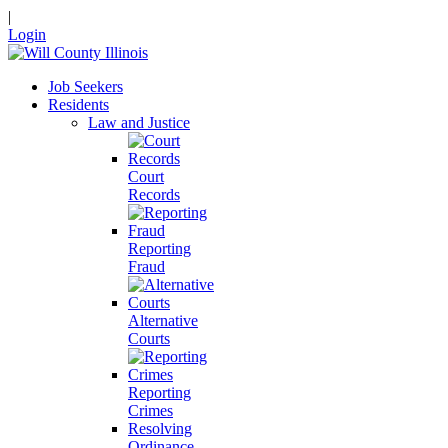
|
Login
Job Seekers
Residents
Law and Justice
Court
Records
Reporting
Fraud
Alternative
Courts
Reporting
Crimes
Resolving
Ordinance