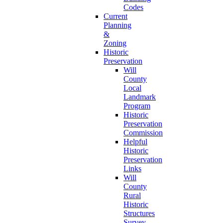
Codes
Current
Planning
&
Zoning
Historic
Preservation
Will
County
Local
Landmark
Program
Historic
Preservation
Commission
Helpful
Historic
Preservation
Links
Will
County
Rural
Historic
Structures
Survey