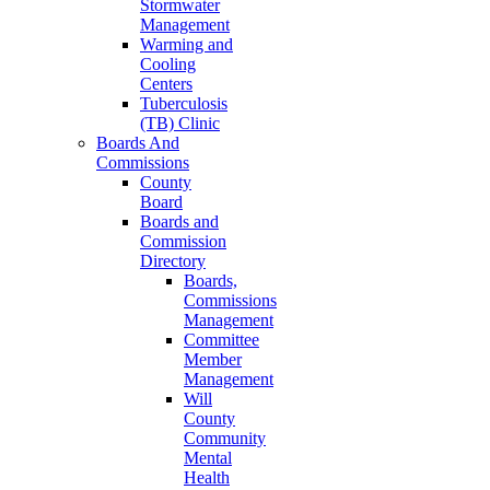
Stormwater
Management
Warming and
Cooling
Centers
Tuberculosis
(TB) Clinic
Boards And
Commissions
County
Board
Boards and
Commission
Directory
Boards,
Commissions
Management
Committee
Member
Management
Will
County
Community
Mental
Health