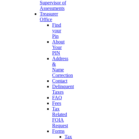
Supervisor of
Assessments
Treasurer
Office
Find
your
Pin
About
Your
PIN
Address
&
Name
Correction
Contact
Delinquent
Taxes
FAQ
Fees
Tax
Related
FOIA
Request
Forms
Tax