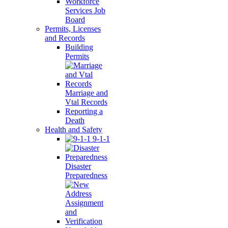
Workforce
Services Job
Board
Permits, Licenses
and Records
Building
Permits
Marriage and
Vtal Records
Reporting a
Death
Health and Safety
9-1-1
Disaster
Preparedness