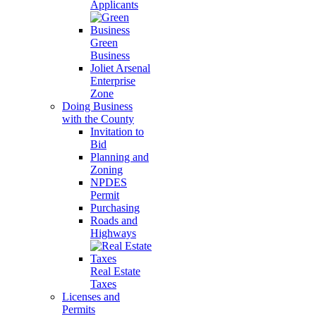
Applicants
Green
Business
Joliet Arsenal
Enterprise
Zone
Doing Business
with the County
Invitation to
Bid
Planning and
Zoning
NPDES
Permit
Purchasing
Roads and
Highways
Real Estate
Taxes
Licenses and
Permits