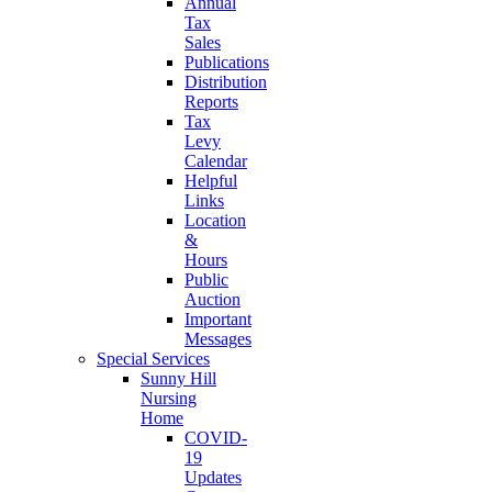
Annual
Tax
Sales
Publications
Distribution
Reports
Tax
Levy
Calendar
Helpful
Links
Location
&
Hours
Public
Auction
Important
Messages
Special Services
Sunny Hill
Nursing
Home
COVID-
19
Updates