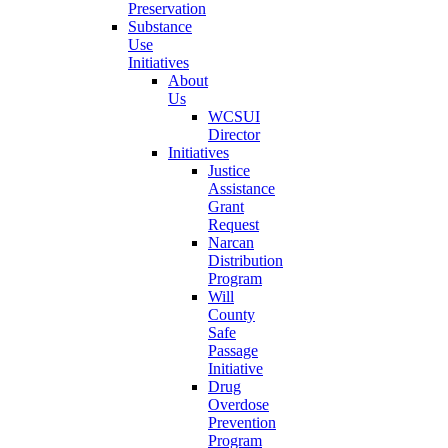
Preservation
Substance
Use
Initiatives
About
Us
WCSUI
Director
Initiatives
Justice
Assistance
Grant
Request
Narcan
Distribution
Program
Will
County
Safe
Passage
Initiative
Drug
Overdose
Prevention
Program