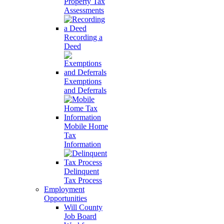
Property Tax
Assessments
Recording a
Deed
Exemptions
and Deferrals
Mobile Home
Tax
Information
Delinquent
Tax Process
Employment
Opportunities
Will County
Job Board