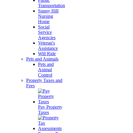
Public
Transportation
Sunny Hill
Nursing
Home
Social
Service
Agencies
Veteran's
Assistance
Will Ride
Pets and Animals
Pets and
Animal
Control
Property Taxes and
Fees
Pay Property
Taxes