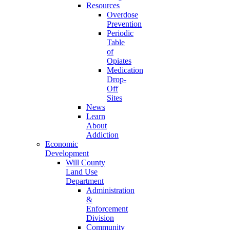
Resources
Overdose
Prevention
Periodic
Table
of
Opiates
Medication
Drop-
Off
Sites
News
Learn
About
Addiction
Economic
Development
Will County
Land Use
Department
Administration
&
Enforcement
Division
Community