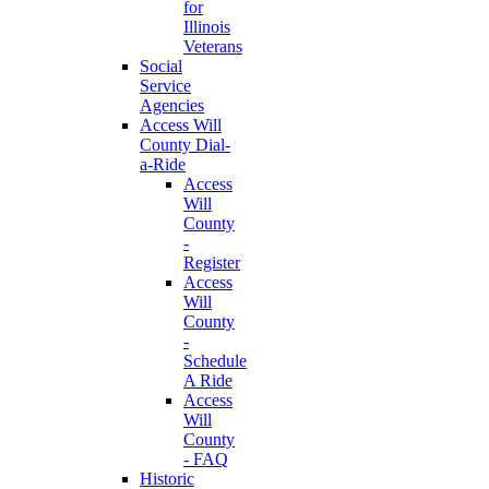
for
Illinois
Veterans
Social
Service
Agencies
Access Will
County Dial-
a-Ride
Access
Will
County
-
Register
Access
Will
County
-
Schedule
A Ride
Access
Will
County
- FAQ
Historic