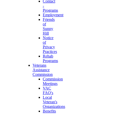
Contact
-
Programs
Employment
Friends
of
Sunny
Hill
Notice
of
Privacy
Practices
Rehab
Programs
Veterans
Assistance
Commission
Commission
Meetings
VAC
FAQ's
Local
Veteran's
Organizations
Benefits