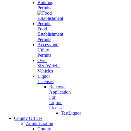
Building
Permits
Food
Establishment
Permits
Access and
Utility
Permits
Over
Size/Weight
Vehicles
Liquor
Licenses
Renewal
Application
For
Liquor
License
TestLiquor
County Offices
Administration
County