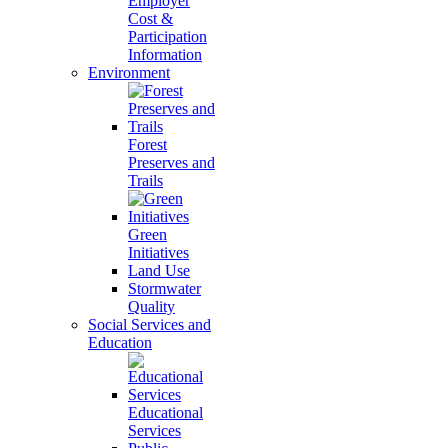
Employer
Cost &
Participation
Information
Environment
Forest
Preserves and
Trails
Green
Initiatives
Land Use
Stormwater
Quality
Social Services and
Education
Educational
Services