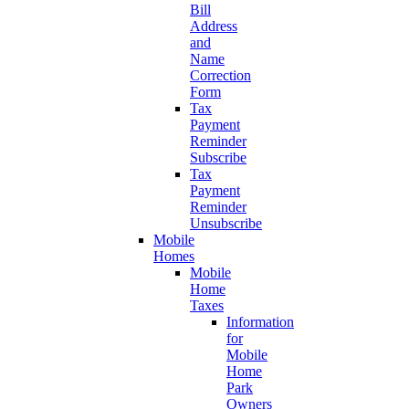
Bill
Address
and
Name
Correction
Form
Tax
Payment
Reminder
Subscribe
Tax
Payment
Reminder
Unsubscribe
Mobile
Homes
Mobile
Home
Taxes
Information
for
Mobile
Home
Park
Owners