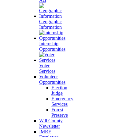
Act
Geographic
Information
Internship
Opportunities
Voter
Services
Volunteer
Opportunities
Election
Judge
Emergency
Services
Forest
Preserve
Will County
Newsletter
IMRF