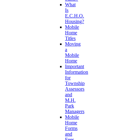
What
Is
E.C.H.O.
Housing?
Mobile
Home
Titles
Moving
a
Mobile
Home
Important
Information
for
Township
Assessors
and
M.H.
Park
Managers
Mobile
Home
Forms
and
Fees