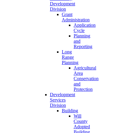
Development
Division
Grant
Administration
Application
Cycle
Planning
and
Reporting
Long
Range
Planning
Agricultural
Area
Conservation
and
Protection
Development
Services
Division
Building
Will
County
Adopted
Building