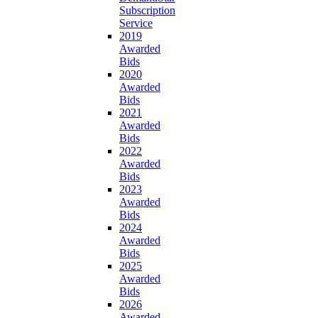
Subscription
Service
2019
Awarded
Bids
2020
Awarded
Bids
2021
Awarded
Bids
2022
Awarded
Bids
2023
Awarded
Bids
2024
Awarded
Bids
2025
Awarded
Bids
2026
Awarded