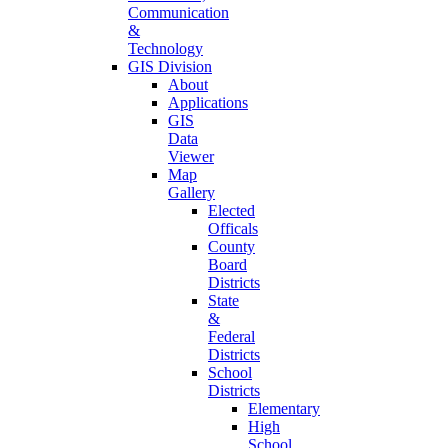
Communication
&
Technology
GIS Division
About
Applications
GIS
Data
Viewer
Map
Gallery
Elected
Officals
County
Board
Districts
State
&
Federal
Districts
School
Districts
Elementary
High
School