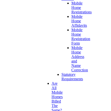
Mobile
Home
Registrations
Mobile
Home
Affidavits
Mobile
Home
Registration
Form
Mobile
Home
Address
and
Name
Correction
Statutory
Requirements
Are
All
Mobile
Homes
Billed
The
Same?