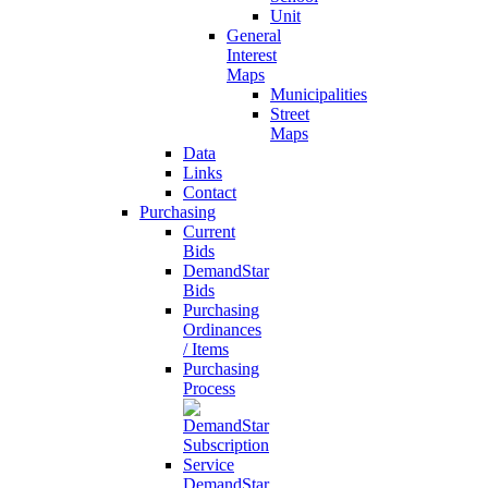
Unit
General
Interest
Maps
Municipalities
Street
Maps
Data
Links
Contact
Purchasing
Current
Bids
DemandStar
Bids
Purchasing
Ordinances
/ Items
Purchasing
Process
DemandStar