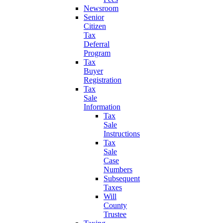
Newsroom
Senior
Citizen
Tax
Deferral
Program
Tax
Buyer
Registration
Tax
Sale
Information
Tax
Sale
Instructions
Tax
Sale
Case
Numbers
Subsequent
Taxes
Will
County
Trustee