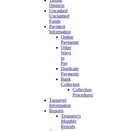
Taxing
Districts
Uncashed
Unclaimed
Funds
Payment
Information
Online
Payments
Other
Ways
to
Pay
Duplicate
Payments
Bank
Collectors
Collection
Procedures
Taxpayer
Information
Reports
Treasurer's
Monthly
Reports