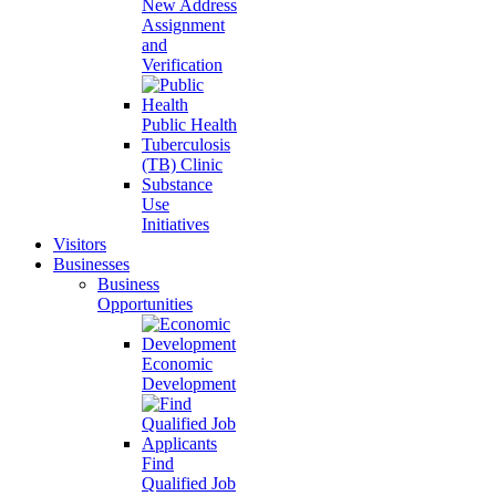
New Address
Assignment
and
Verification
Public Health
Tuberculosis
(TB) Clinic
Substance
Use
Initiatives
Visitors
Businesses
Business
Opportunities
Economic
Development
Find
Qualified Job