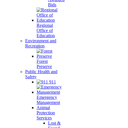
Bids
Regional
Office of
Education
Environment and
Recreation
Forest
Preserve
Public Health and
Safety
911
Emergency
Management
Animal
Protection
Services
Lost &