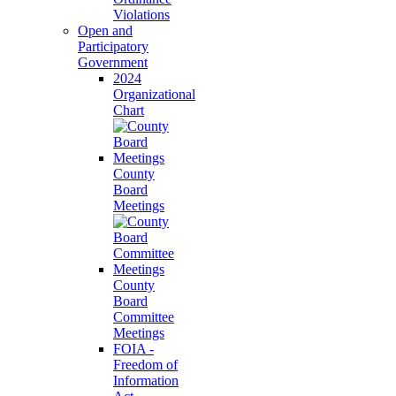
Violations
Open and
Participatory
Government
2024
Organizational
Chart
County
Board
Meetings
County
Board
Committee
Meetings
FOIA -
Freedom of
Information