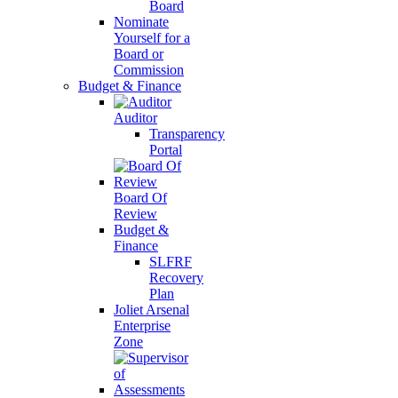
Board
Nominate
Yourself for a
Board or
Commission
Budget & Finance
Auditor
Transparency
Portal
Board Of
Review
Budget &
Finance
SLFRF
Recovery
Plan
Joliet Arsenal
Enterprise
Zone