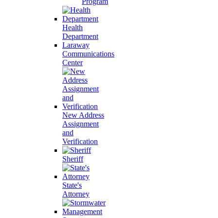
Program
Health
Department
Laraway
Communications
Center
New Address
Assignment
and
Verification
Sheriff
State's
Attorney