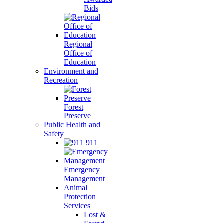
Bids
Regional
Office of
Education
Environment and
Recreation
Forest
Preserve
Public Health and
Safety
911
Emergency
Management
Animal
Protection
Services
Lost &