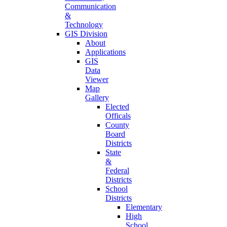
Communication
&
Technology
GIS Division
About
Applications
GIS
Data
Viewer
Map
Gallery
Elected
Officals
County
Board
Districts
State
&
Federal
Districts
School
Districts
Elementary
High
School