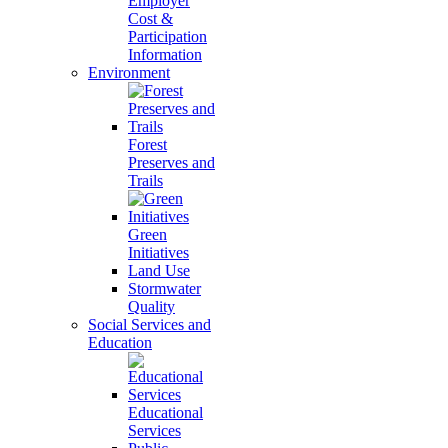
Employer
Cost &
Participation
Information
Environment
Forest
Preserves and
Trails
Green
Initiatives
Land Use
Stormwater
Quality
Social Services and
Education
Educational
Services