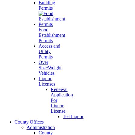
Building
Permits
Food
Establishment
Permits
Access and
Utility
Permits
Over
Size/Weight
Vehicles
Liquor
Licenses
Renewal
Application
For
Liquor
License
TestLiquor
County Offices
Administration
County