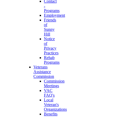
Contact
-
Programs
Employment
Friends
of
Sunny
Hill
Notice
of
Privacy
Practices
Rehab
Programs
Veterans
Assistance
Commission
Commission
Meetings
VAC
FAQ's
Local
Veteran's
Organizations
Benefits