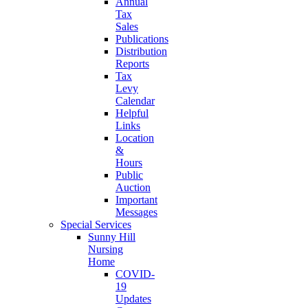
Annual
Tax
Sales
Publications
Distribution
Reports
Tax
Levy
Calendar
Helpful
Links
Location
&
Hours
Public
Auction
Important
Messages
Special Services
Sunny Hill
Nursing
Home
COVID-
19
Updates