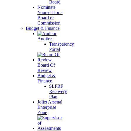
Board
Nominate
Yourself for a
Board or
Commission
Budget & Finance
Auditor
Transparency
Portal
Board Of
Review
Budget &
Finance
SLFRF
Recovery
Plan
Joliet Arsenal
Enterprise
Zone