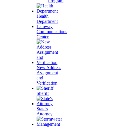
Program
Health
Department
Laraway
Communications
Center
New Address
Assignment
and
Verification
Sheriff
State's
Attorney