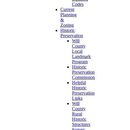
Codes
Current
Planning
&
Zoning
Historic
Preservation
Will
County
Local
Landmark
Program
Historic
Preservation
Commission
Helpful
Historic
Preservation
Links
Will
County
Rural
Historic
Structures
Survey