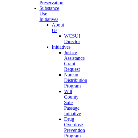
Preservation
Substance
Use
Initiatives
About
Us
WCSUI
Director
Initiatives
Justice
Assistance
Grant
Request
Narcan
Distribution
Program
Will
County
Safe
Passage
Initiative
Drug
Overdose
Prevention
Program