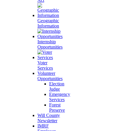
Act
Geographic
Information
Internship
Opportunities
Voter
Services
Volunteer
Opportunities
Election
Judge
Emergency
Services
Forest
Preserve
Will County
Newsletter
IMRF