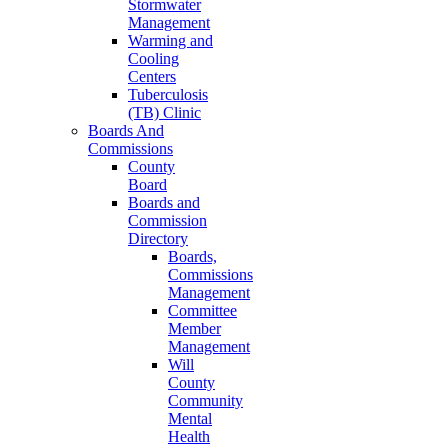
Stormwater
Management
Warming and
Cooling
Centers
Tuberculosis
(TB) Clinic
Boards And
Commissions
County
Board
Boards and
Commission
Directory
Boards,
Commissions
Management
Committee
Member
Management
Will
County
Community
Mental
Health