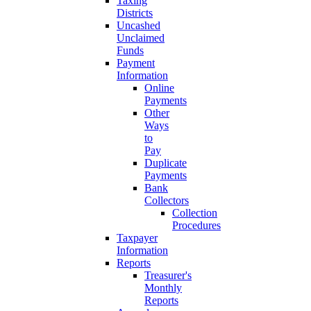
Taxing
Districts
Uncashed
Unclaimed
Funds
Payment
Information
Online
Payments
Other
Ways
to
Pay
Duplicate
Payments
Bank
Collectors
Collection
Procedures
Taxpayer
Information
Reports
Treasurer's
Monthly
Reports