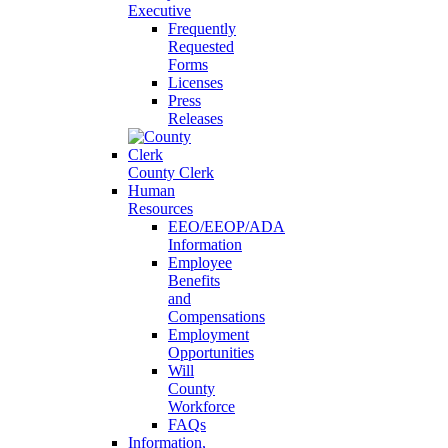
Executive
Frequently
Requested
Forms
Licenses
Press
Releases
County Clerk
Human
Resources
EEO/EEOP/ADA
Information
Employee
Benefits
and
Compensations
Employment
Opportunities
Will
County
Workforce
FAQs
Information,