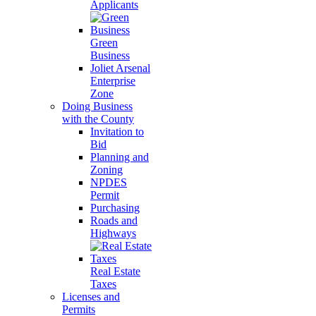
Applicants
Green
Business
Joliet Arsenal
Enterprise
Zone
Doing Business
with the County
Invitation to
Bid
Planning and
Zoning
NPDES
Permit
Purchasing
Roads and
Highways
Real Estate
Taxes
Licenses and
Permits