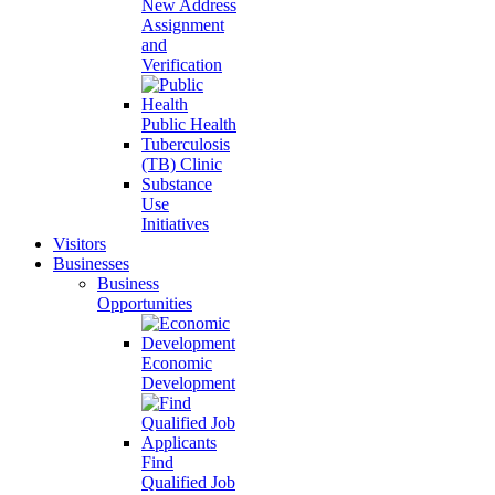
New Address
Assignment
and
Verification
Public Health
Tuberculosis
(TB) Clinic
Substance
Use
Initiatives
Visitors
Businesses
Business
Opportunities
Economic
Development
Find
Qualified Job