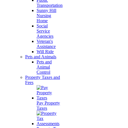
Public
Transportation
Sunny Hill
Nursing
Home
Social
Service
Agencies
Veteran's
Assistance
Will Ride
Pets and Animals
Pets and
Animal
Control
Property Taxes and
Fees
Pay Property
Taxes