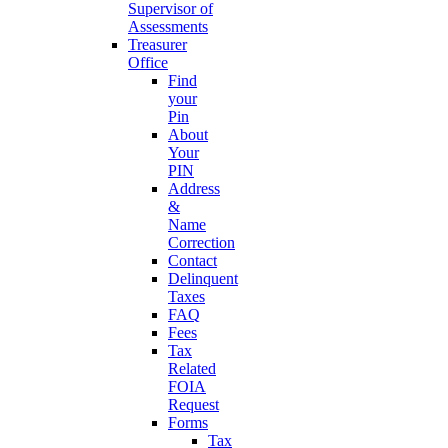
Supervisor of
Assessments
Treasurer
Office
Find
your
Pin
About
Your
PIN
Address
&
Name
Correction
Contact
Delinquent
Taxes
FAQ
Fees
Tax
Related
FOIA
Request
Forms
Tax