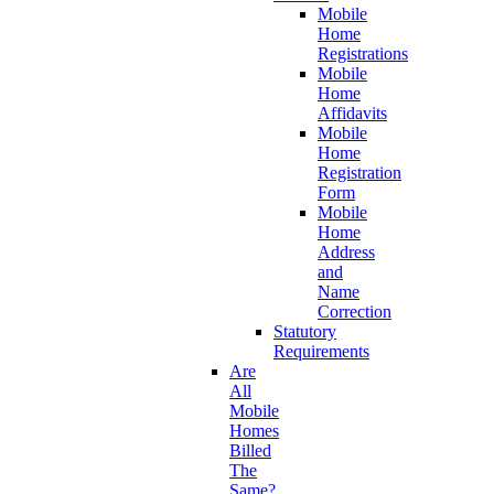
Mobile
Home
Registrations
Mobile
Home
Affidavits
Mobile
Home
Registration
Form
Mobile
Home
Address
and
Name
Correction
Statutory
Requirements
Are
All
Mobile
Homes
Billed
The
Same?