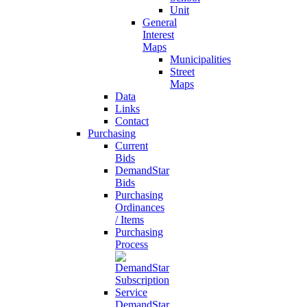
Unit
General
Interest
Maps
Municipalities
Street
Maps
Data
Links
Contact
Purchasing
Current
Bids
DemandStar
Bids
Purchasing
Ordinances
/ Items
Purchasing
Process
DemandStar