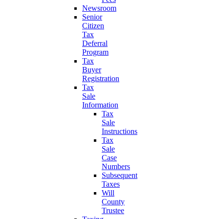
Newsroom
Senior
Citizen
Tax
Deferral
Program
Tax
Buyer
Registration
Tax
Sale
Information
Tax
Sale
Instructions
Tax
Sale
Case
Numbers
Subsequent
Taxes
Will
County
Trustee