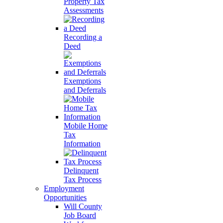
Property Tax
Assessments
Recording a
Deed
Exemptions
and Deferrals
Mobile Home
Tax
Information
Delinquent
Tax Process
Employment
Opportunities
Will County
Job Board