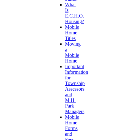
What
Is
E.C.H.O.
Housing?
Mobile
Home
Titles
Moving
a
Mobile
Home
Important
Information
for
Township
Assessors
and
M.H.
Park
Managers
Mobile
Home
Forms
and
Fees