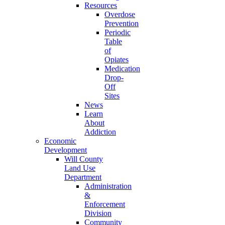
Resources
Overdose
Prevention
Periodic
Table
of
Opiates
Medication
Drop-
Off
Sites
News
Learn
About
Addiction
Economic
Development
Will County
Land Use
Department
Administration
&
Enforcement
Division
Community