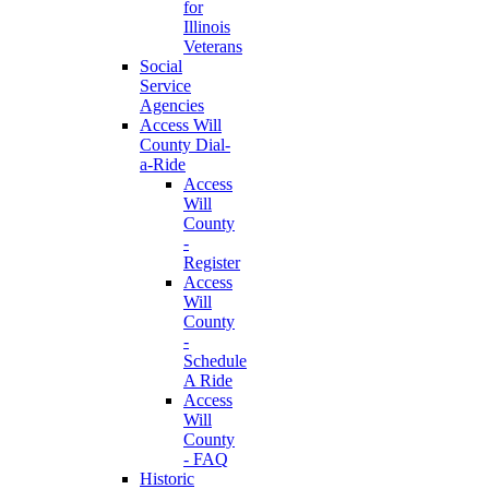
for
Illinois
Veterans
Social
Service
Agencies
Access Will
County Dial-
a-Ride
Access
Will
County
-
Register
Access
Will
County
-
Schedule
A Ride
Access
Will
County
- FAQ
Historic