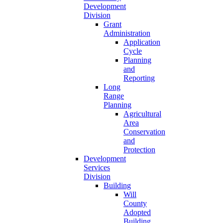
Development
Division
Grant
Administration
Application
Cycle
Planning
and
Reporting
Long
Range
Planning
Agricultural
Area
Conservation
and
Protection
Development
Services
Division
Building
Will
County
Adopted
Building