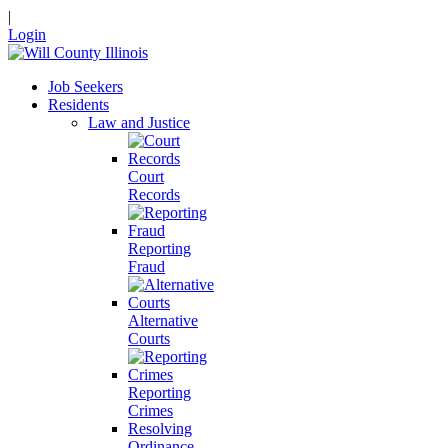
|
Login
Job Seekers
Residents
Law and Justice
Court
Records
Reporting
Fraud
Alternative
Courts
Reporting
Crimes
Resolving
Ordinance