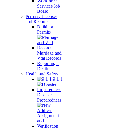
Workforce
Services Job
Board
Permits, Licenses
and Records
Building
Permits
Marriage and
Vtal Records
Reporting a
Death
Health and Safety
9-1-1
Disaster
Preparedness