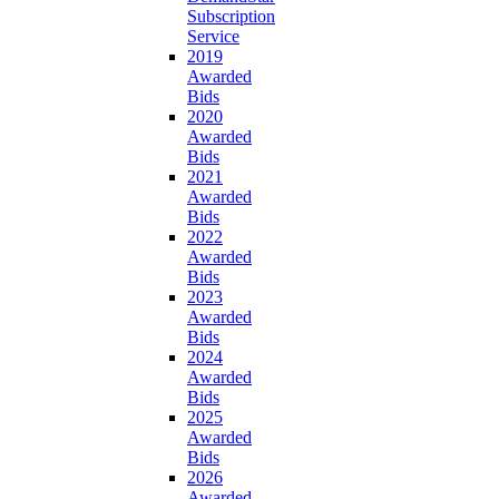
Subscription
Service
2019
Awarded
Bids
2020
Awarded
Bids
2021
Awarded
Bids
2022
Awarded
Bids
2023
Awarded
Bids
2024
Awarded
Bids
2025
Awarded
Bids
2026
Awarded