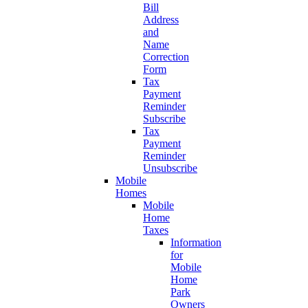
Bill
Address
and
Name
Correction
Form
Tax
Payment
Reminder
Subscribe
Tax
Payment
Reminder
Unsubscribe
Mobile
Homes
Mobile
Home
Taxes
Information
for
Mobile
Home
Park
Owners