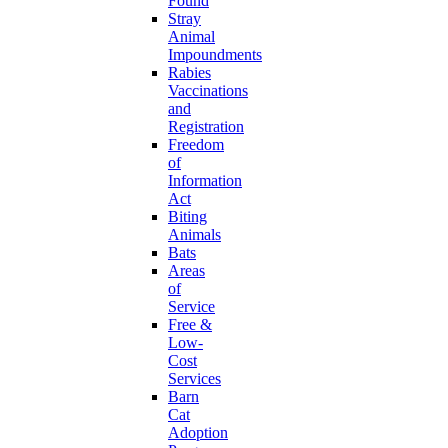
Found
Stray
Animal
Impoundments
Rabies
Vaccinations
and
Registration
Freedom
of
Information
Act
Biting
Animals
Bats
Areas
of
Service
Free &
Low-
Cost
Services
Barn
Cat
Adoption