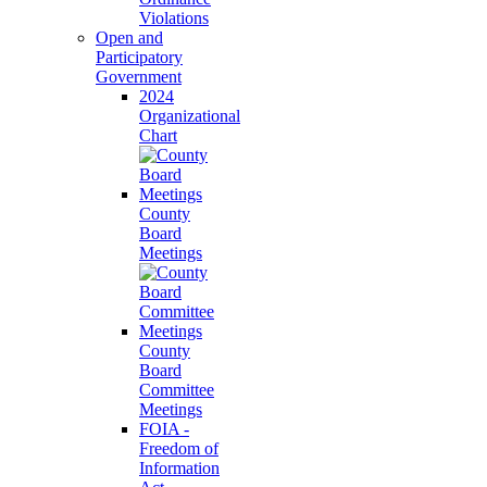
Violations
Open and
Participatory
Government
2024
Organizational
Chart
County
Board
Meetings
County
Board
Committee
Meetings
FOIA -
Freedom of
Information