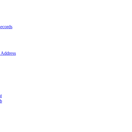
ecords
Address
t
ob