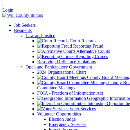
|
Login
Job Seekers
Residents
Law and Justice
Court Records
Reporting Fraud
Alternative Courts
Reporting Crimes
Resolving Ordinance Violations
Open and Participatory Government
2024 Organizational Chart
County Board Meeting
County Boa
Committee Meetings
FOIA - Freedom of Information Act
Geographic Informatio
Internship Opportunitie
Voter Services
Volunteer Opportunities
Election Judge
Emergency Services
Forest Preserve