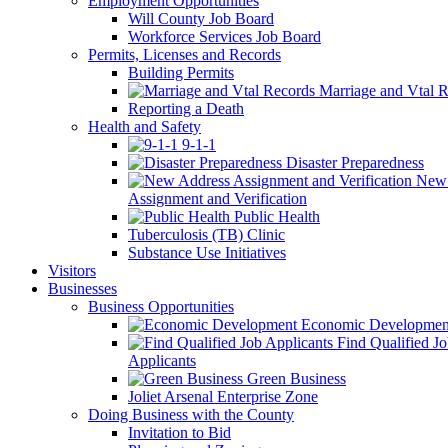
Employment Opportunities
Will County Job Board
Workforce Services Job Board
Permits, Licenses and Records
Building Permits
Marriage and Vtal R
Reporting a Death
Health and Safety
9-1-1
Disaster Preparedness
New 
Assignment and Verification
Public Health
Tuberculosis (TB) Clinic
Substance Use Initiatives
Visitors
Businesses
Business Opportunities
Economic Developmen
Find Qualified J
Applicants
Green Business
Joliet Arsenal Enterprise Zone
Doing Business with the County
Invitation to Bid