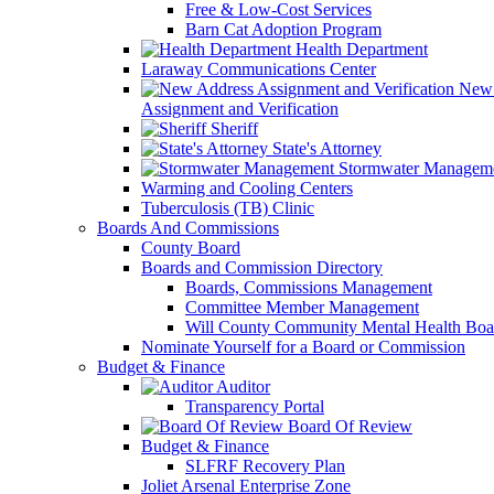
Free & Low-Cost Services
Barn Cat Adoption Program
Health Department
Laraway Communications Center
New 
Assignment and Verification
Sheriff
State's Attorney
Stormwater Managem
Warming and Cooling Centers
Tuberculosis (TB) Clinic
Boards And Commissions
County Board
Boards and Commission Directory
Boards, Commissions Management
Committee Member Management
Will County Community Mental Health Boa
Nominate Yourself for a Board or Commission
Budget & Finance
Auditor
Transparency Portal
Board Of Review
Budget & Finance
SLFRF Recovery Plan
Joliet Arsenal Enterprise Zone