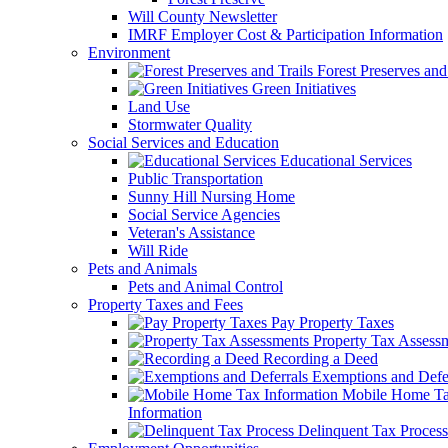
Will County Newsletter
IMRF Employer Cost & Participation Information
Environment
Forest Preserves and 
Green Initiatives
Land Use
Stormwater Quality
Social Services and Education
Educational Services
Public Transportation
Sunny Hill Nursing Home
Social Service Agencies
Veteran's Assistance
Will Ride
Pets and Animals
Pets and Animal Control
Property Taxes and Fees
Pay Property Taxes
Property Tax Assess
Recording a Deed
Exemptions and Defer
Mobile Home T
Information
Delinquent Tax Process