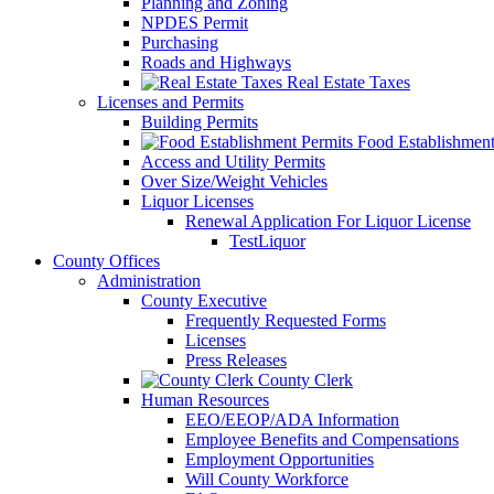
Planning and Zoning
NPDES Permit
Purchasing
Roads and Highways
Real Estate Taxes
Licenses and Permits
Building Permits
Food Establishment
Access and Utility Permits
Over Size/Weight Vehicles
Liquor Licenses
Renewal Application For Liquor License
TestLiquor
County Offices
Administration
County Executive
Frequently Requested Forms
Licenses
Press Releases
County Clerk
Human Resources
EEO/EEOP/ADA Information
Employee Benefits and Compensations
Employment Opportunities
Will County Workforce