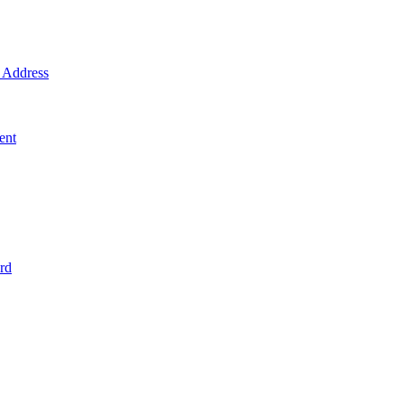
Address
ent
rd