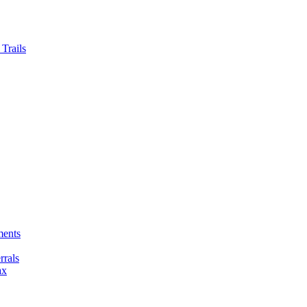
Trails
ments
rals
ax