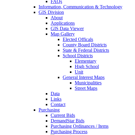
FAQs
Information, Communication & Technology
GIS Division
About
Applications
GIS Data Viewer
Map Gallery
Elected Officals
County Board Districts
State & Federal Districts
School Districts
Elementary
High School
Unit
General Interest Maps
Municipalities
Street Maps
Data
Links
Contact
Purchasing
Current Bids
DemandStar Bids
Purchasing Ordinances / Items
Purchasing Process