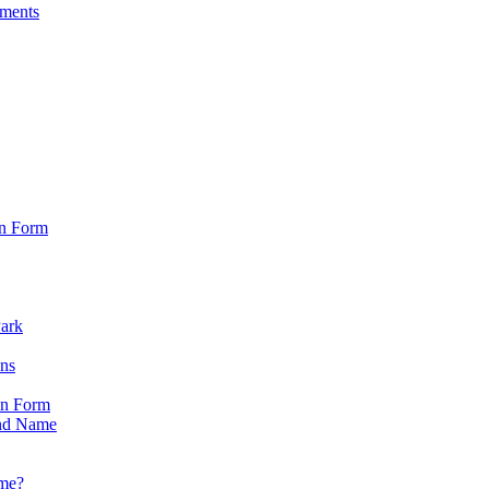
sments
on Form
Park
ons
on Form
nd Name
ame?