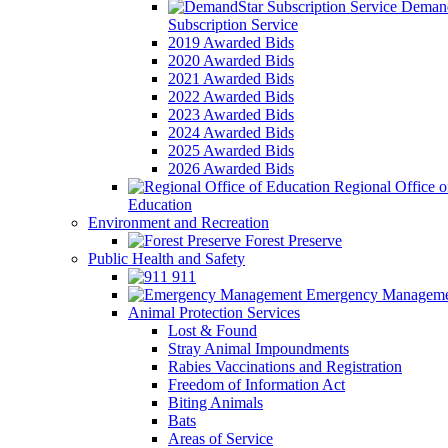
Demand
Subscription Service
2019 Awarded Bids
2020 Awarded Bids
2021 Awarded Bids
2022 Awarded Bids
2023 Awarded Bids
2024 Awarded Bids
2025 Awarded Bids
2026 Awarded Bids
Regional Office o
Education
Environment and Recreation
Forest Preserve
Public Health and Safety
911
Emergency Manageme
Animal Protection Services
Lost & Found
Stray Animal Impoundments
Rabies Vaccinations and Registration
Freedom of Information Act
Biting Animals
Bats
Areas of Service