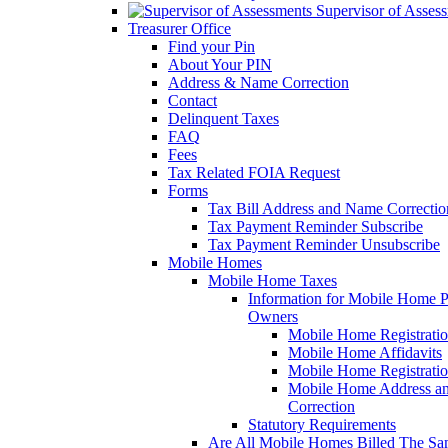
Supervisor of Asses
Treasurer Office
Find your Pin
About Your PIN
Address & Name Correction
Contact
Delinquent Taxes
FAQ
Fees
Tax Related FOIA Request
Forms
Tax Bill Address and Name Correcti
Tax Payment Reminder Subscribe
Tax Payment Reminder Unsubscribe
Mobile Homes
Mobile Home Taxes
Information for Mobile Home 
Owners
Mobile Home Registrati
Mobile Home Affidavits
Mobile Home Registrati
Mobile Home Address a
Correction
Statutory Requirements
Are All Mobile Homes Billed The S