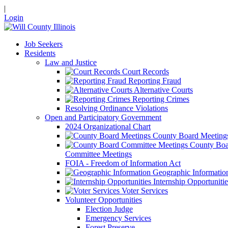
|
Login
Job Seekers
Residents
Law and Justice
Court Records
Reporting Fraud
Alternative Courts
Reporting Crimes
Resolving Ordinance Violations
Open and Participatory Government
2024 Organizational Chart
County Board Meeting
County Boa
Committee Meetings
FOIA - Freedom of Information Act
Geographic Informatio
Internship Opportunitie
Voter Services
Volunteer Opportunities
Election Judge
Emergency Services
Forest Preserve