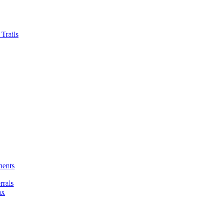
Trails
ments
rals
ax