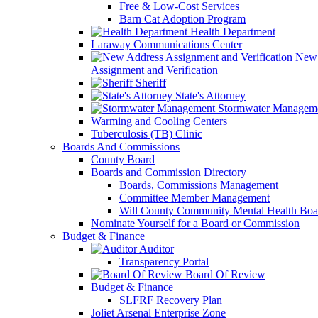
Free & Low-Cost Services
Barn Cat Adoption Program
Health Department
Laraway Communications Center
New 
Assignment and Verification
Sheriff
State's Attorney
Stormwater Managem
Warming and Cooling Centers
Tuberculosis (TB) Clinic
Boards And Commissions
County Board
Boards and Commission Directory
Boards, Commissions Management
Committee Member Management
Will County Community Mental Health Boa
Nominate Yourself for a Board or Commission
Budget & Finance
Auditor
Transparency Portal
Board Of Review
Budget & Finance
SLFRF Recovery Plan
Joliet Arsenal Enterprise Zone