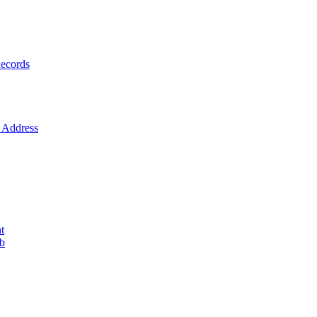
ecords
Address
t
ob