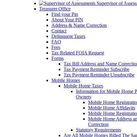
Supervisor of Asses
Treasurer Office
Find your Pin
About Your PIN
Address & Name Correction
Contact
Delinquent Taxes
FAQ
Fees
Tax Related FOIA Request
Forms
Tax Bill Address and Name Correcti
Tax Payment Reminder Subscribe
Tax Payment Reminder Unsubscribe
Mobile Homes
Mobile Home Taxes
Information for Mobile Home 
Owners
Mobile Home Registrati
Mobile Home Affidavits
Mobile Home Registrati
Mobile Home Address a
Correction
Statutory Requirements
Are All Mobile Homes Billed The S