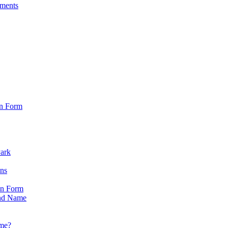
sments
on Form
Park
ons
on Form
nd Name
ame?