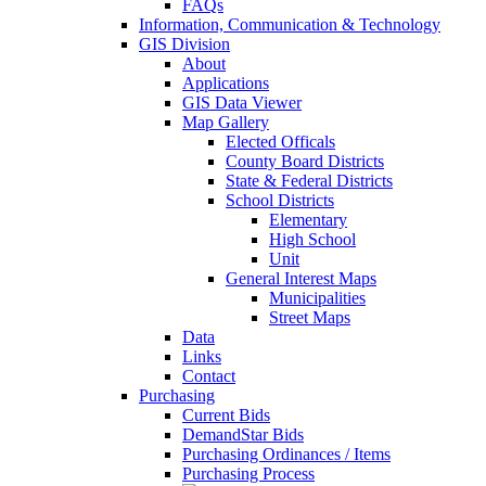
FAQs
Information, Communication & Technology
GIS Division
About
Applications
GIS Data Viewer
Map Gallery
Elected Officals
County Board Districts
State & Federal Districts
School Districts
Elementary
High School
Unit
General Interest Maps
Municipalities
Street Maps
Data
Links
Contact
Purchasing
Current Bids
DemandStar Bids
Purchasing Ordinances / Items
Purchasing Process