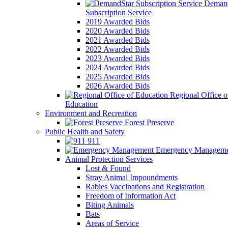
Demand
Subscription Service
2019 Awarded Bids
2020 Awarded Bids
2021 Awarded Bids
2022 Awarded Bids
2023 Awarded Bids
2024 Awarded Bids
2025 Awarded Bids
2026 Awarded Bids
Regional Office o
Education
Environment and Recreation
Forest Preserve
Public Health and Safety
911
Emergency Manageme
Animal Protection Services
Lost & Found
Stray Animal Impoundments
Rabies Vaccinations and Registration
Freedom of Information Act
Biting Animals
Bats
Areas of Service