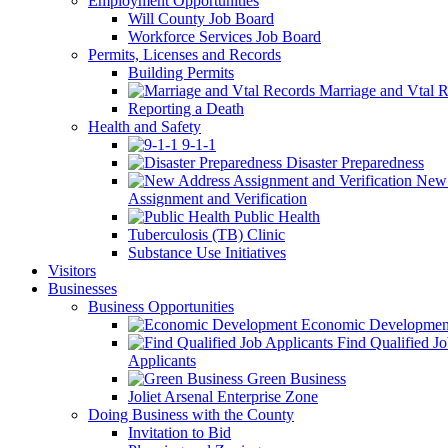
Employment Opportunities
Will County Job Board
Workforce Services Job Board
Permits, Licenses and Records
Building Permits
Marriage and Vtal R
Reporting a Death
Health and Safety
9-1-1
Disaster Preparedness
New 
Assignment and Verification
Public Health
Tuberculosis (TB) Clinic
Substance Use Initiatives
Visitors
Businesses
Business Opportunities
Economic Developmen
Find Qualified J
Applicants
Green Business
Joliet Arsenal Enterprise Zone
Doing Business with the County
Invitation to Bid