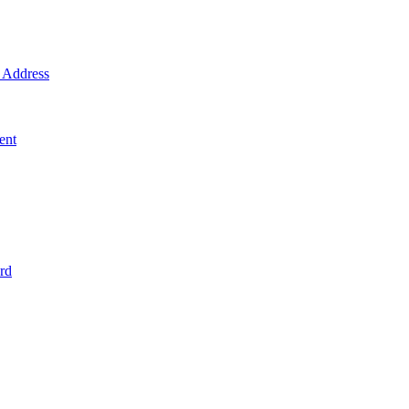
Address
ent
rd