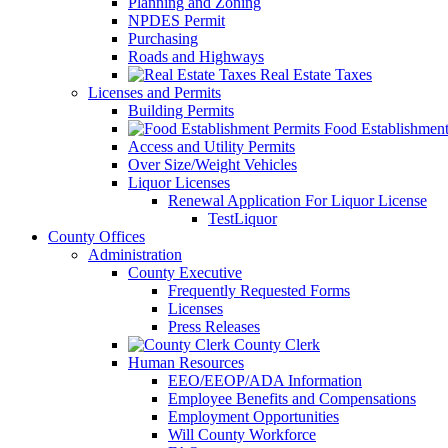
Planning and Zoning
NPDES Permit
Purchasing
Roads and Highways
Real Estate Taxes
Licenses and Permits
Building Permits
Food Establishment
Access and Utility Permits
Over Size/Weight Vehicles
Liquor Licenses
Renewal Application For Liquor License
TestLiquor
County Offices
Administration
County Executive
Frequently Requested Forms
Licenses
Press Releases
County Clerk
Human Resources
EEO/EEOP/ADA Information
Employee Benefits and Compensations
Employment Opportunities
Will County Workforce