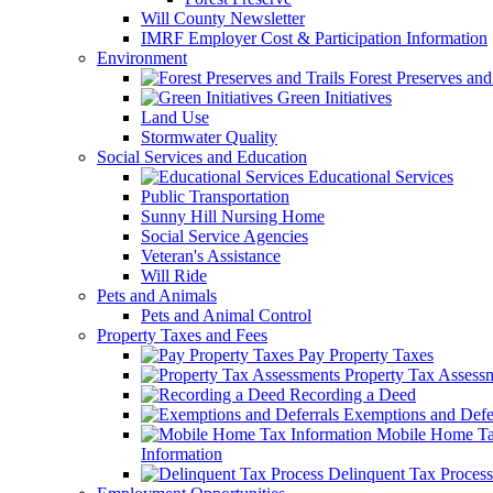
Will County Newsletter
IMRF Employer Cost & Participation Information
Environment
Forest Preserves and 
Green Initiatives
Land Use
Stormwater Quality
Social Services and Education
Educational Services
Public Transportation
Sunny Hill Nursing Home
Social Service Agencies
Veteran's Assistance
Will Ride
Pets and Animals
Pets and Animal Control
Property Taxes and Fees
Pay Property Taxes
Property Tax Assess
Recording a Deed
Exemptions and Defer
Mobile Home T
Information
Delinquent Tax Process