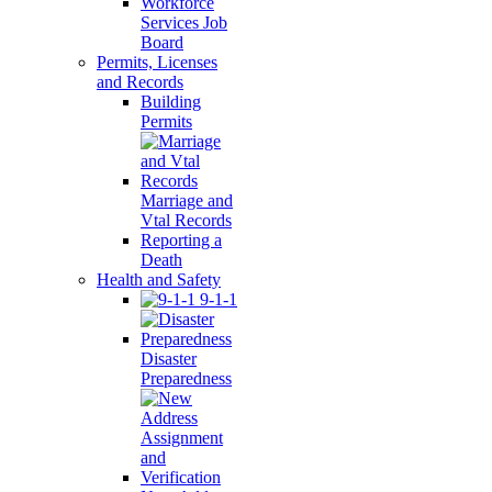
Workforce
Services Job
Board
Permits, Licenses
and Records
Building
Permits
Marriage and
Vtal Records
Reporting a
Death
Health and Safety
9-1-1
Disaster
Preparedness