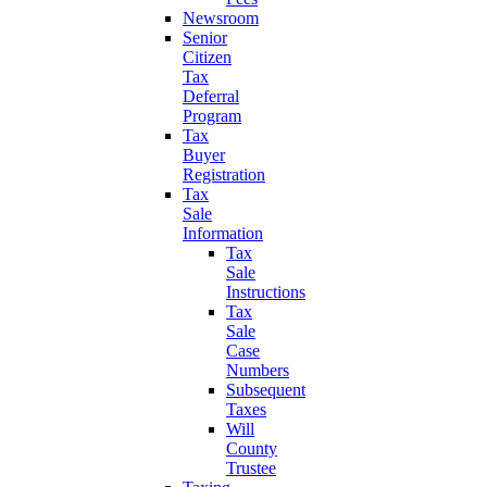
Newsroom
Senior
Citizen
Tax
Deferral
Program
Tax
Buyer
Registration
Tax
Sale
Information
Tax
Sale
Instructions
Tax
Sale
Case
Numbers
Subsequent
Taxes
Will
County
Trustee