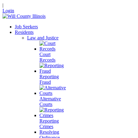
|
Login
Job Seekers
Residents
Law and Justice
Court
Records
Reporting
Fraud
Alternative
Courts
Reporting
Crimes
Resolving
Ordinance