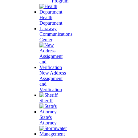
Program
Health
Department
Laraway
Communications
Center
New Address
Assignment
and
Verification
Sheriff
State's
Attorney