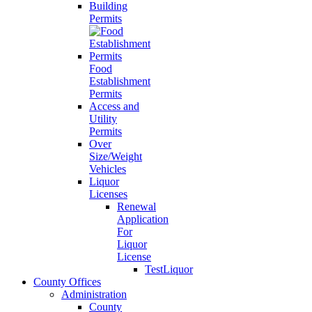
Building
Permits
Food
Establishment
Permits
Access and
Utility
Permits
Over
Size/Weight
Vehicles
Liquor
Licenses
Renewal
Application
For
Liquor
License
TestLiquor
County Offices
Administration
County