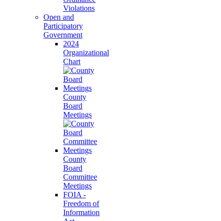
Violations
Open and
Participatory
Government
2024
Organizational
Chart
County
Board
Meetings
County
Board
Committee
Meetings
FOIA -
Freedom of
Information