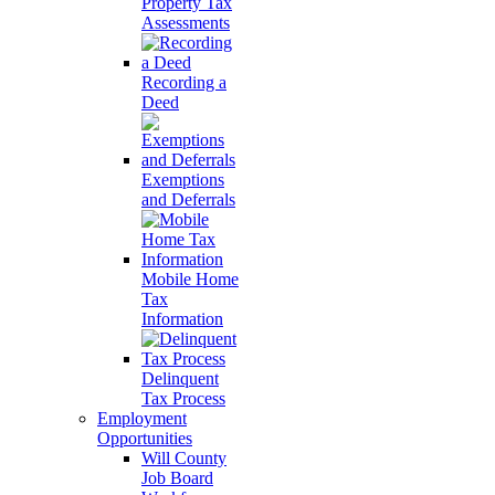
Property Tax
Assessments
Recording a
Deed
Exemptions
and Deferrals
Mobile Home
Tax
Information
Delinquent
Tax Process
Employment
Opportunities
Will County
Job Board