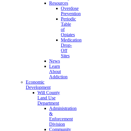
Resources
Overdose
Prevention
Periodic
Table
of
Opiates
Medication
Drop-
Off
Sites
News
Learn
About
Addiction
Economic
Development
Will County
Land Use
Department
Administration
&
Enforcement
Division
Community