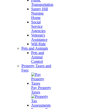
Public
Transportation
Sunny Hill
Nursing
Home
Social
Service
Agencies
Veteran's
Assistance
Will Ride
Pets and Animals
Pets and
Animal
Control
Property Taxes and
Fees
Pay Property
Taxes