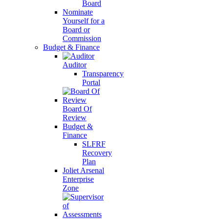
Board
Nominate
Yourself for a
Board or
Commission
Budget & Finance
Auditor
Transparency
Portal
Board Of
Review
Budget &
Finance
SLFRF
Recovery
Plan
Joliet Arsenal
Enterprise
Zone