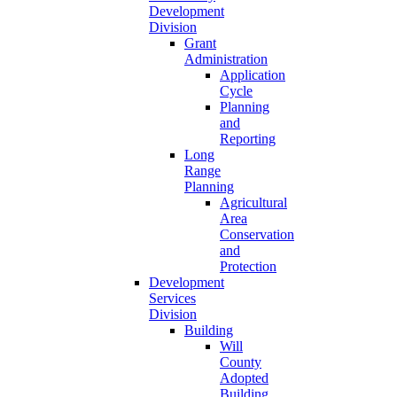
Development
Division
Grant
Administration
Application
Cycle
Planning
and
Reporting
Long
Range
Planning
Agricultural
Area
Conservation
and
Protection
Development
Services
Division
Building
Will
County
Adopted
Building