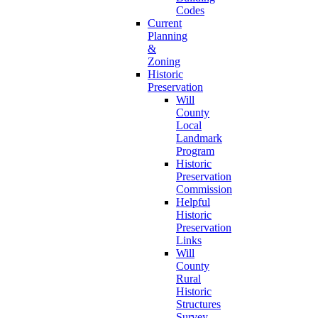
Codes
Current
Planning
&
Zoning
Historic
Preservation
Will
County
Local
Landmark
Program
Historic
Preservation
Commission
Helpful
Historic
Preservation
Links
Will
County
Rural
Historic
Structures
Survey