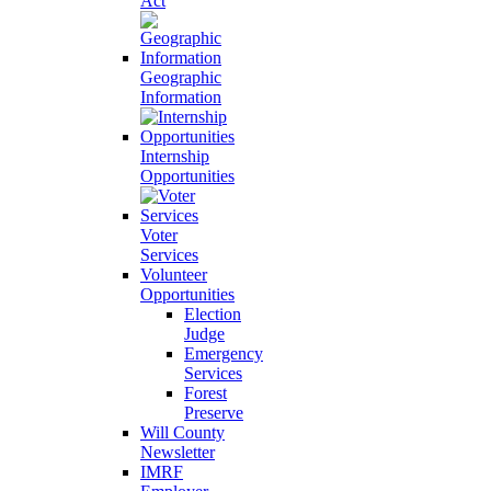
Act
Geographic
Information
Internship
Opportunities
Voter
Services
Volunteer
Opportunities
Election
Judge
Emergency
Services
Forest
Preserve
Will County
Newsletter
IMRF