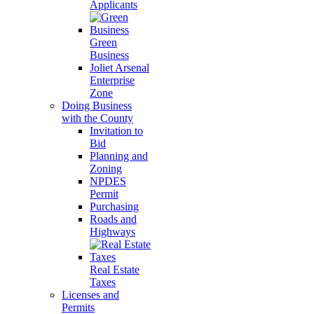
Applicants
Green
Business
Joliet Arsenal
Enterprise
Zone
Doing Business
with the County
Invitation to
Bid
Planning and
Zoning
NPDES
Permit
Purchasing
Roads and
Highways
Real Estate
Taxes
Licenses and
Permits