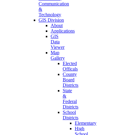
Communication
&
Technology
GIS Division
About
Applications
GIS
Data
Viewer
Map
Gallery
Elected
Officals
County
Board
Districts
State
&
Federal
Districts
School
Districts
Elementary
High
School