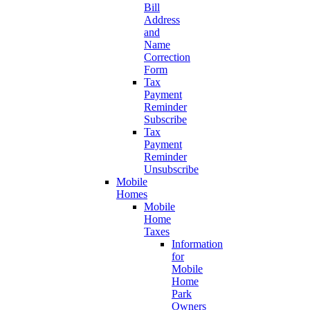
Bill
Address
and
Name
Correction
Form
Tax
Payment
Reminder
Subscribe
Tax
Payment
Reminder
Unsubscribe
Mobile
Homes
Mobile
Home
Taxes
Information
for
Mobile
Home
Park
Owners