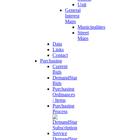
Unit
General
Interest
Maps
Municipalities
Street
Maps
Data
Links
Contact
Purchasing
Current
Bids
DemandStar
Bids
Purchasing
Ordinances
/ Items
Purchasing
Process
DemandStar