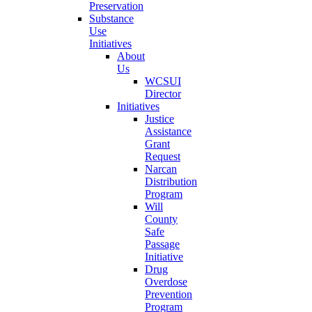
Preservation
Substance
Use
Initiatives
About
Us
WCSUI
Director
Initiatives
Justice
Assistance
Grant
Request
Narcan
Distribution
Program
Will
County
Safe
Passage
Initiative
Drug
Overdose
Prevention
Program