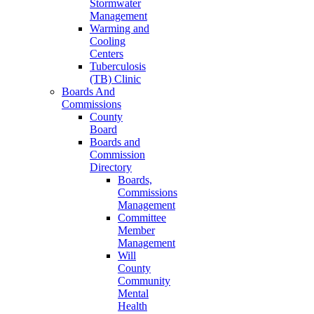
Stormwater
Management
Warming and
Cooling
Centers
Tuberculosis
(TB) Clinic
Boards And
Commissions
County
Board
Boards and
Commission
Directory
Boards,
Commissions
Management
Committee
Member
Management
Will
County
Community
Mental
Health