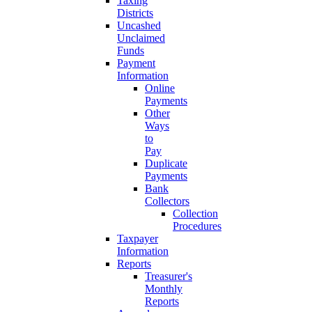
Taxing
Districts
Uncashed
Unclaimed
Funds
Payment
Information
Online
Payments
Other
Ways
to
Pay
Duplicate
Payments
Bank
Collectors
Collection
Procedures
Taxpayer
Information
Reports
Treasurer's
Monthly
Reports