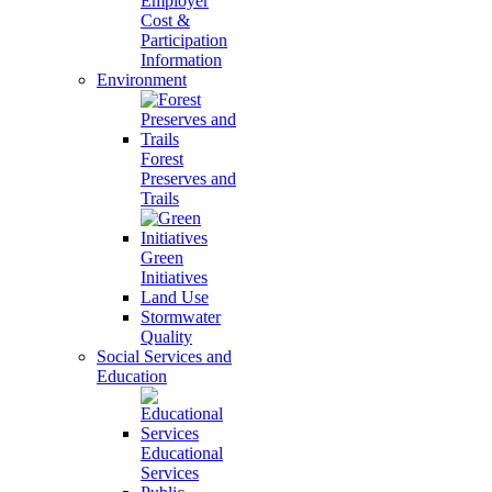
Employer
Cost &
Participation
Information
Environment
Forest
Preserves and
Trails
Green
Initiatives
Land Use
Stormwater
Quality
Social Services and
Education
Educational
Services