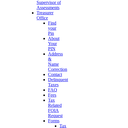
Supervisor of
Assessments
Treasurer
Office
Find
your
Pin
About
Your
PIN
Address
&
Name
Correction
Contact
Delinquent
Taxes
FAQ
Fees
Tax
Related
FOIA
Request
Forms
Tax