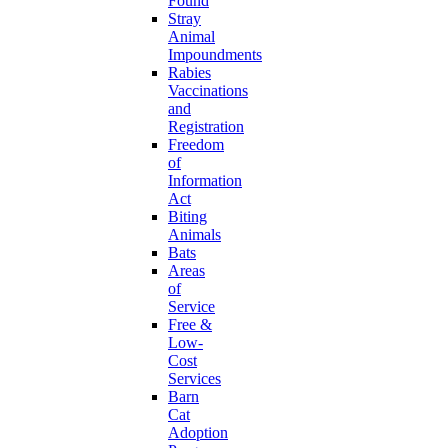
Found
Stray
Animal
Impoundments
Rabies
Vaccinations
and
Registration
Freedom
of
Information
Act
Biting
Animals
Bats
Areas
of
Service
Free &
Low-
Cost
Services
Barn
Cat
Adoption