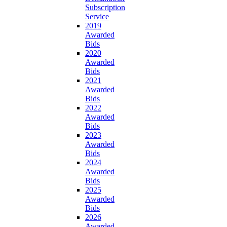
Subscription
Service
2019
Awarded
Bids
2020
Awarded
Bids
2021
Awarded
Bids
2022
Awarded
Bids
2023
Awarded
Bids
2024
Awarded
Bids
2025
Awarded
Bids
2026
Awarded