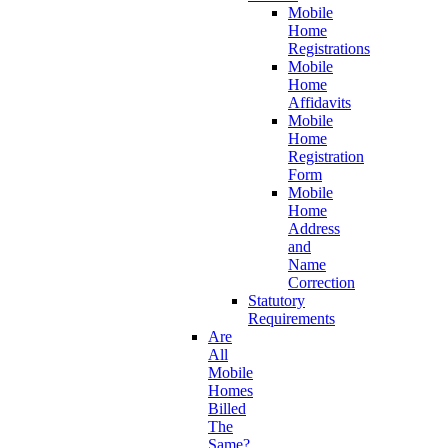
Mobile
Home
Registrations
Mobile
Home
Affidavits
Mobile
Home
Registration
Form
Mobile
Home
Address
and
Name
Correction
Statutory
Requirements
Are
All
Mobile
Homes
Billed
The
Same?