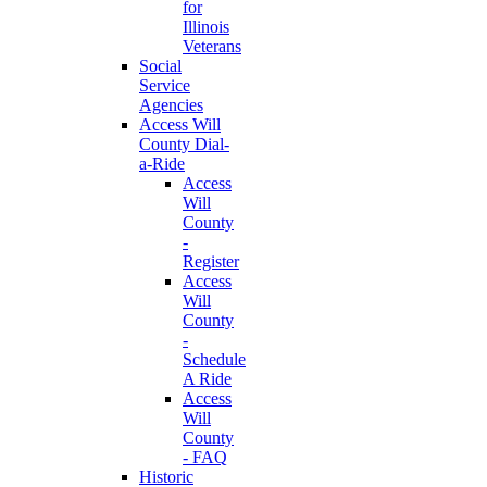
for
Illinois
Veterans
Social
Service
Agencies
Access Will
County Dial-
a-Ride
Access
Will
County
-
Register
Access
Will
County
-
Schedule
A Ride
Access
Will
County
- FAQ
Historic