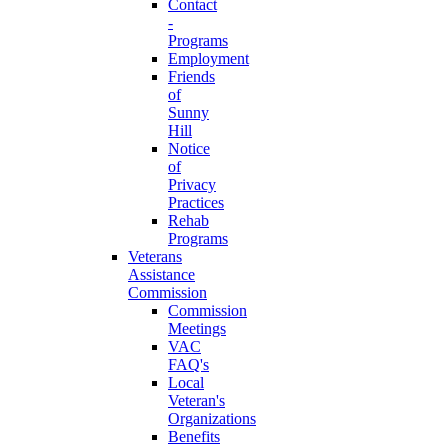
Contact
-
Programs
Employment
Friends
of
Sunny
Hill
Notice
of
Privacy
Practices
Rehab
Programs
Veterans
Assistance
Commission
Commission
Meetings
VAC
FAQ's
Local
Veteran's
Organizations
Benefits