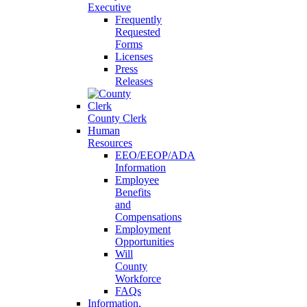
Executive
Frequently
Requested
Forms
Licenses
Press
Releases
County Clerk
Human
Resources
EEO/EEOP/ADA
Information
Employee
Benefits
and
Compensations
Employment
Opportunities
Will
County
Workforce
FAQs
Information,