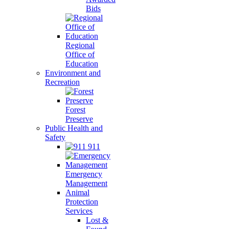
Bids
Regional
Office of
Education
Environment and
Recreation
Forest
Preserve
Public Health and
Safety
911
Emergency
Management
Animal
Protection
Services
Lost &