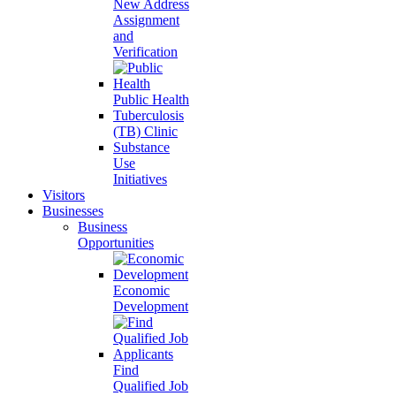
New Address
Assignment
and
Verification
Public Health
Tuberculosis
(TB) Clinic
Substance
Use
Initiatives
Visitors
Businesses
Business
Opportunities
Economic
Development
Find
Qualified Job