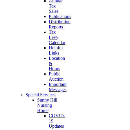
Annual
Tax
Sales
Publications
Distribution
Reports
Tax
Levy
Calendar
Helpful
Links
Location
&
Hours
Public
Auction
Important
Messages
Special Services
Sunny Hill
Nursing
Home
COVID-
19
Updates