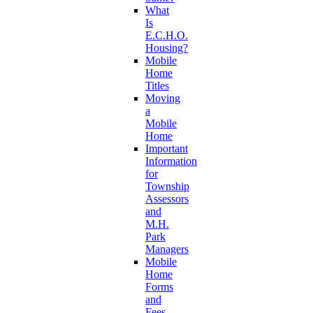
What
Is
E.C.H.O.
Housing?
Mobile
Home
Titles
Moving
a
Mobile
Home
Important
Information
for
Township
Assessors
and
M.H.
Park
Managers
Mobile
Home
Forms
and
Fees