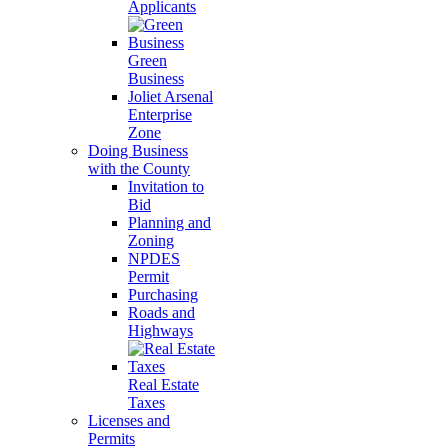
Applicants
Green
Business
Joliet Arsenal
Enterprise
Zone
Doing Business
with the County
Invitation to
Bid
Planning and
Zoning
NPDES
Permit
Purchasing
Roads and
Highways
Real Estate
Taxes
Licenses and
Permits