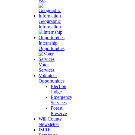
Act
Geographic
Information
Internship
Opportunities
Voter
Services
Volunteer
Opportunities
Election
Judge
Emergency
Services
Forest
Preserve
Will County
Newsletter
IMRF