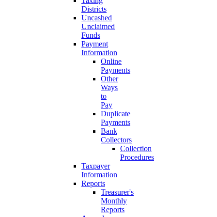
Taxing
Districts
Uncashed
Unclaimed
Funds
Payment
Information
Online
Payments
Other
Ways
to
Pay
Duplicate
Payments
Bank
Collectors
Collection
Procedures
Taxpayer
Information
Reports
Treasurer's
Monthly
Reports