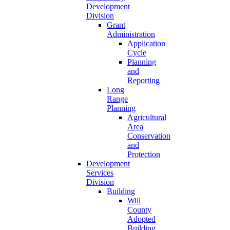
Development
Division
Grant
Administration
Application
Cycle
Planning
and
Reporting
Long
Range
Planning
Agricultural
Area
Conservation
and
Protection
Development
Services
Division
Building
Will
County
Adopted
Building