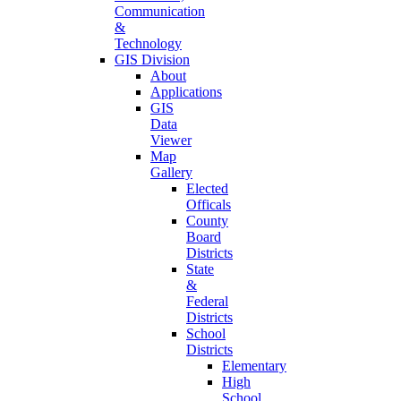
Communication
&
Technology
GIS Division
About
Applications
GIS
Data
Viewer
Map
Gallery
Elected
Officals
County
Board
Districts
State
&
Federal
Districts
School
Districts
Elementary
High
School