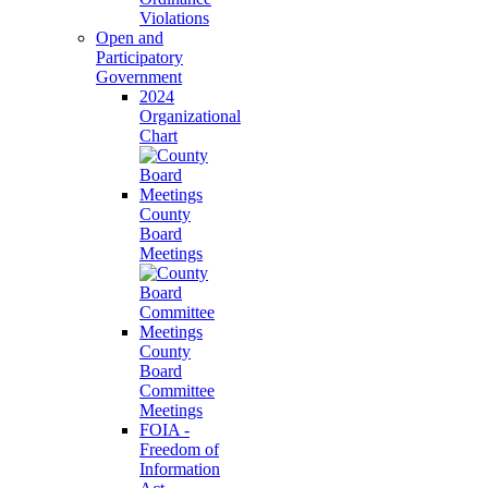
Violations
Open and
Participatory
Government
2024
Organizational
Chart
County
Board
Meetings
County
Board
Committee
Meetings
FOIA -
Freedom of
Information