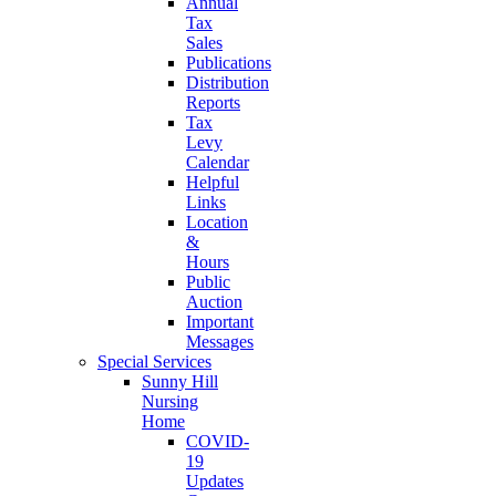
Annual
Tax
Sales
Publications
Distribution
Reports
Tax
Levy
Calendar
Helpful
Links
Location
&
Hours
Public
Auction
Important
Messages
Special Services
Sunny Hill
Nursing
Home
COVID-
19
Updates