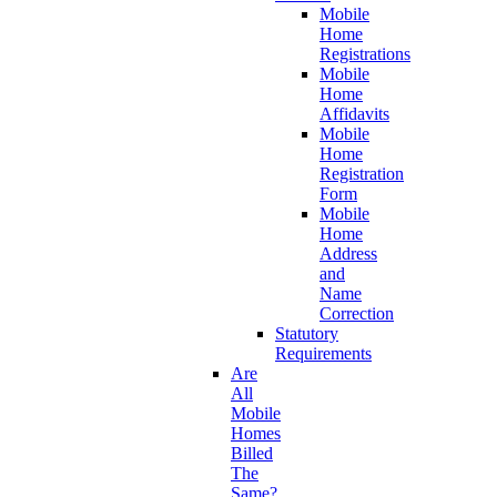
Mobile
Home
Registrations
Mobile
Home
Affidavits
Mobile
Home
Registration
Form
Mobile
Home
Address
and
Name
Correction
Statutory
Requirements
Are
All
Mobile
Homes
Billed
The
Same?