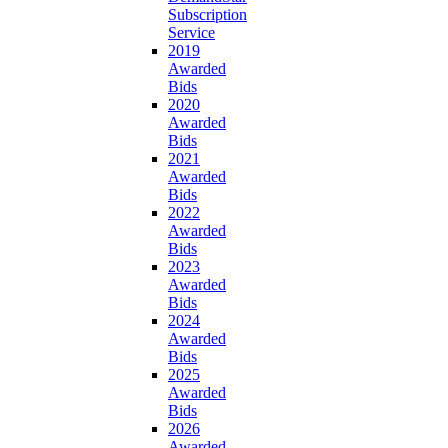
Subscription
Service
2019
Awarded
Bids
2020
Awarded
Bids
2021
Awarded
Bids
2022
Awarded
Bids
2023
Awarded
Bids
2024
Awarded
Bids
2025
Awarded
Bids
2026
Awarded