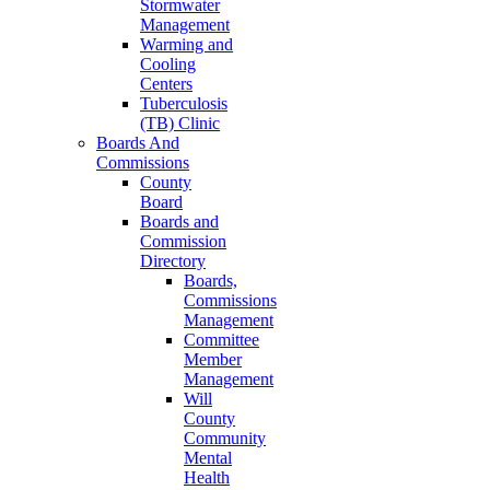
Stormwater
Management
Warming and
Cooling
Centers
Tuberculosis
(TB) Clinic
Boards And
Commissions
County
Board
Boards and
Commission
Directory
Boards,
Commissions
Management
Committee
Member
Management
Will
County
Community
Mental
Health