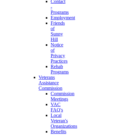
Contact
-
Programs
Employment
Friends
of
Sunny
Hill
Notice
of
Privacy
Practices
Rehab
Programs
Veterans
Assistance
Commission
Commission
Meetings
VAC
FAQ's
Local
Veteran's
Organizations
Benefits