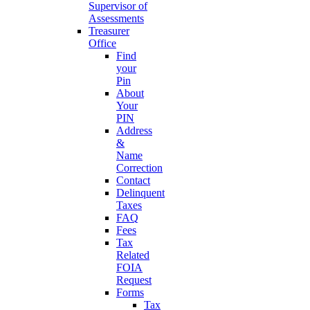
Supervisor of
Assessments
Treasurer
Office
Find
your
Pin
About
Your
PIN
Address
&
Name
Correction
Contact
Delinquent
Taxes
FAQ
Fees
Tax
Related
FOIA
Request
Forms
Tax