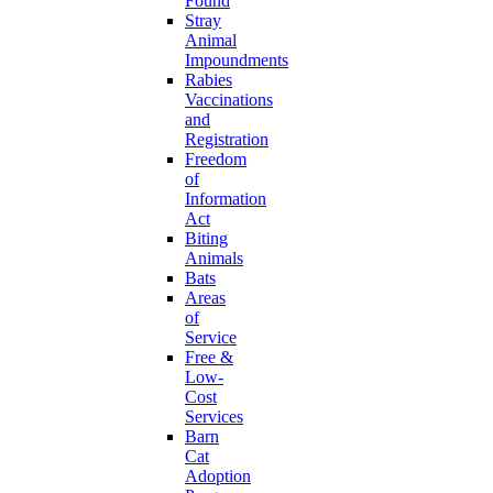
Found
Stray
Animal
Impoundments
Rabies
Vaccinations
and
Registration
Freedom
of
Information
Act
Biting
Animals
Bats
Areas
of
Service
Free &
Low-
Cost
Services
Barn
Cat
Adoption