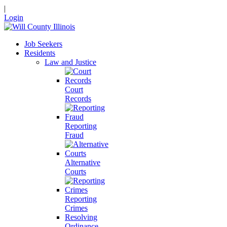
|
Login
Job Seekers
Residents
Law and Justice
Court
Records
Reporting
Fraud
Alternative
Courts
Reporting
Crimes
Resolving
Ordinance