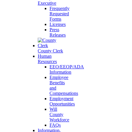
Executive
Frequently
Requested
Forms
Licenses
Press
Releases
County Clerk
Human
Resources
EEO/EEOP/ADA
Information
Employee
Benefits
and
Compensations
Employment
Opportunities
Will
County
Workforce
FAQs
Information,