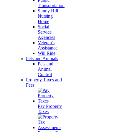
Public
Transportation
Sunny Hill
Nursing
Home
Social
Service
Agencies
Veteran's
Assistance
Will Ride
Pets and Animals
Pets and
Animal
Control
Property Taxes and
Fees
Pay Property
Taxes