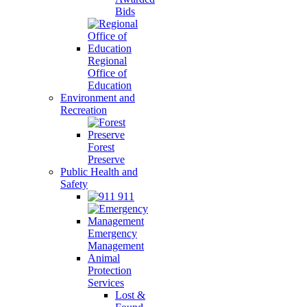
Bids
Regional
Office of
Education
Environment and
Recreation
Forest
Preserve
Public Health and
Safety
911
Emergency
Management
Animal
Protection
Services
Lost &