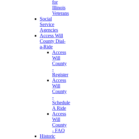
for
Illinois
Veterans
Social
Service
Agencies
Access Will
County Dial-
a-Ride
Access
Will
County
-
Register
Access
Will
County
-
Schedule
A Ride
Access
Will
County
- FAQ
Historic