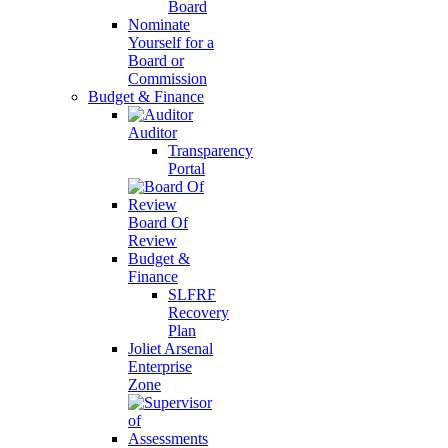
Board
Nominate
Yourself for a
Board or
Commission
Budget & Finance
Auditor
Transparency
Portal
Board Of
Review
Budget &
Finance
SLFRF
Recovery
Plan
Joliet Arsenal
Enterprise
Zone