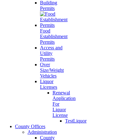
Building
Permits
Food
Establishment
Permits
Access and
Utility
Permits
Over
Size/Weight
Vehicles
Liquor
Licenses
Renewal
Application
For
Liquor
License
TestLiquor
County Offices
Administration
County