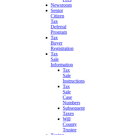
Newsroom
Senior
Citizen
Tax
Deferral
Program
Tax
Buyer
Registration
Tax
Sale
Information
Tax
Sale
Instructions
Tax
Sale
Case
Numbers
Subsequent
Taxes
Will
County
Trustee