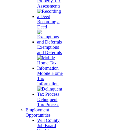
Property Tax
Assessments
Recording a
Deed
Exemptions
and Deferrals
Mobile Home
Tax
Information
Delinquent
Tax Process
Employment
Opportunities
Will County
Job Board