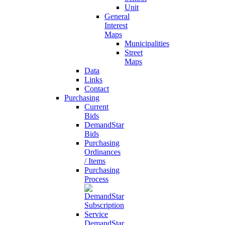
Unit
General
Interest
Maps
Municipalities
Street
Maps
Data
Links
Contact
Purchasing
Current
Bids
DemandStar
Bids
Purchasing
Ordinances
/ Items
Purchasing
Process
DemandStar