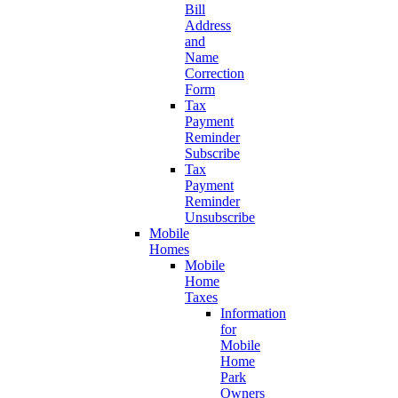
Bill
Address
and
Name
Correction
Form
Tax
Payment
Reminder
Subscribe
Tax
Payment
Reminder
Unsubscribe
Mobile
Homes
Mobile
Home
Taxes
Information
for
Mobile
Home
Park
Owners