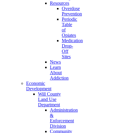
Resources
Overdose
Prevention
Periodic
Table
of
Opiates
Medication
Drop-
Off
Sites
News
Learn
About
Addiction
Economic
Development
Will County
Land Use
Department
Administration
&
Enforcement
Division
Community