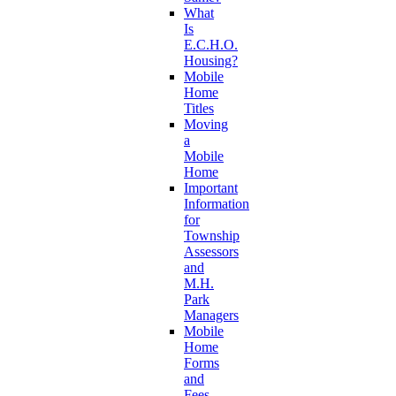
What
Is
E.C.H.O.
Housing?
Mobile
Home
Titles
Moving
a
Mobile
Home
Important
Information
for
Township
Assessors
and
M.H.
Park
Managers
Mobile
Home
Forms
and
Fees