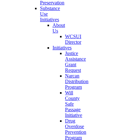
Preservation
Substance
Use
Initiatives
About
Us
WCSUI
Director
Initiatives
Justice
Assistance
Grant
Request
Narcan
Distribution
Program
Will
County
Safe
Passage
Initiative
Drug
Overdose
Prevention
Program