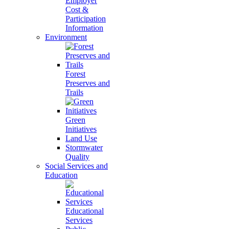
Employer
Cost &
Participation
Information
Environment
Forest
Preserves and
Trails
Green
Initiatives
Land Use
Stormwater
Quality
Social Services and
Education
Educational
Services