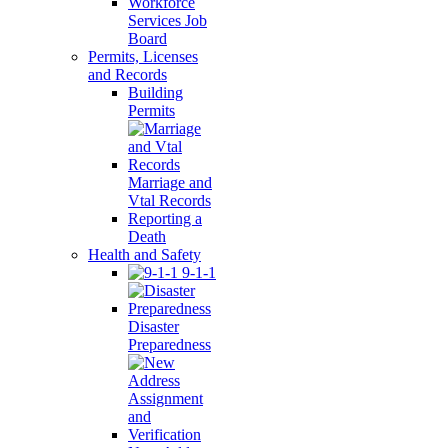
Workforce
Services Job
Board
Permits, Licenses
and Records
Building
Permits
Marriage and
Vtal Records
Reporting a
Death
Health and Safety
9-1-1
Disaster
Preparedness