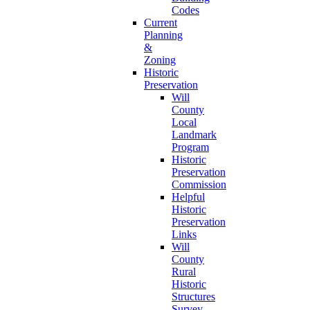
Codes
Current
Planning
&
Zoning
Historic
Preservation
Will
County
Local
Landmark
Program
Historic
Preservation
Commission
Helpful
Historic
Preservation
Links
Will
County
Rural
Historic
Structures
Survey