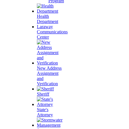
Program
Health
Department
Laraway
Communications
Center
New Address
Assignment
and
Verification
Sheriff
State's
Attorney