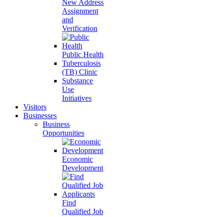
New Address
Assignment
and
Verification
Public Health
Tuberculosis
(TB) Clinic
Substance
Use
Initiatives
Visitors
Businesses
Business
Opportunities
Economic
Development
Find
Qualified Job