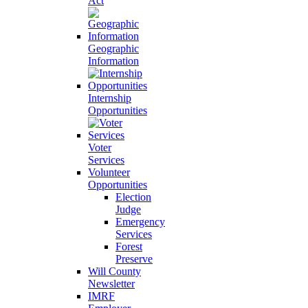
Act
Geographic
Information
Internship
Opportunities
Voter
Services
Volunteer
Opportunities
Election
Judge
Emergency
Services
Forest
Preserve
Will County
Newsletter
IMRF