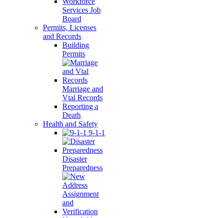
Workforce
Services Job
Board
Permits, Licenses
and Records
Building
Permits
Marriage and
Vtal Records
Reporting a
Death
Health and Safety
9-1-1
Disaster
Preparedness