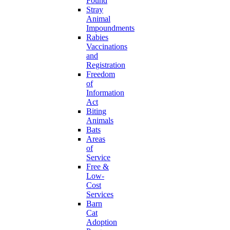
Found
Stray
Animal
Impoundments
Rabies
Vaccinations
and
Registration
Freedom
of
Information
Act
Biting
Animals
Bats
Areas
of
Service
Free &
Low-
Cost
Services
Barn
Cat
Adoption