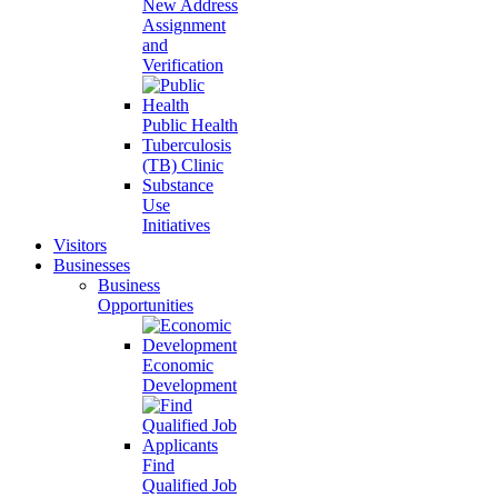
New Address
Assignment
and
Verification
Public Health
Tuberculosis
(TB) Clinic
Substance
Use
Initiatives
Visitors
Businesses
Business
Opportunities
Economic
Development
Find
Qualified Job