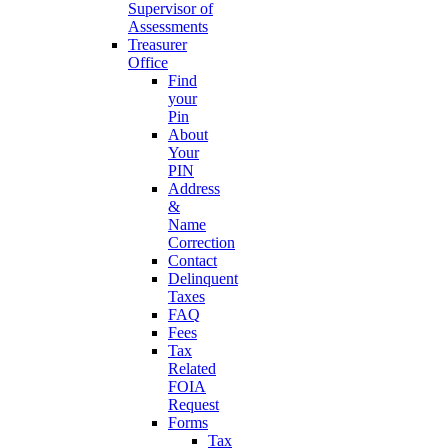
Supervisor of
Assessments
Treasurer
Office
Find
your
Pin
About
Your
PIN
Address
&
Name
Correction
Contact
Delinquent
Taxes
FAQ
Fees
Tax
Related
FOIA
Request
Forms
Tax