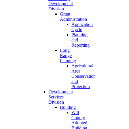
Development
Division
Grant
Administration
Application
Cycle
Planning
and
Reporting
Long
Range
Planning
Agricultural
Area
Conservation
and
Protection
Development
Services
Division
Building
Will
County
Adopted
Building