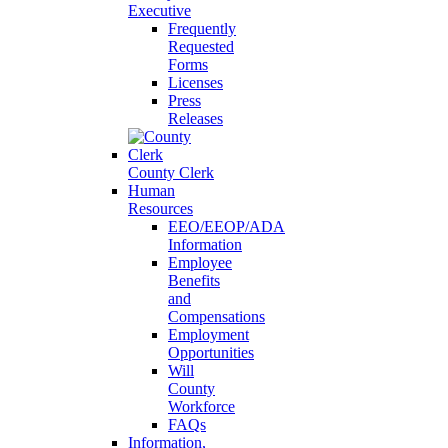
Executive
Frequently
Requested
Forms
Licenses
Press
Releases
County Clerk
Human
Resources
EEO/EEOP/ADA
Information
Employee
Benefits
and
Compensations
Employment
Opportunities
Will
County
Workforce
FAQs
Information,