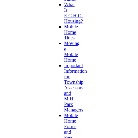
What
Is
E.C.H.O.
Housing?
Mobile
Home
Titles
Moving
a
Mobile
Home
Important
Information
for
Township
Assessors
and
M.H.
Park
Managers
Mobile
Home
Forms
and
Fees