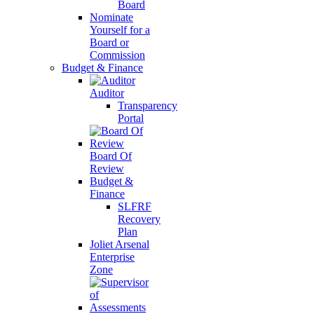
Board
Nominate
Yourself for a
Board or
Commission
Budget & Finance
Auditor
Transparency
Portal
Board Of
Review
Budget &
Finance
SLFRF
Recovery
Plan
Joliet Arsenal
Enterprise
Zone