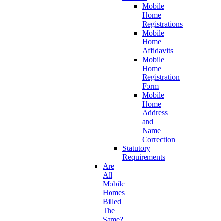
Mobile
Home
Registrations
Mobile
Home
Affidavits
Mobile
Home
Registration
Form
Mobile
Home
Address
and
Name
Correction
Statutory
Requirements
Are
All
Mobile
Homes
Billed
The
Same?