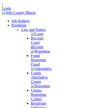
|
Login
Job Seekers
Residents
Law and Justice
Court
Records
Reporting
Fraud
Alternative
Courts
Reporting
Crimes
Resolving
Ordinance