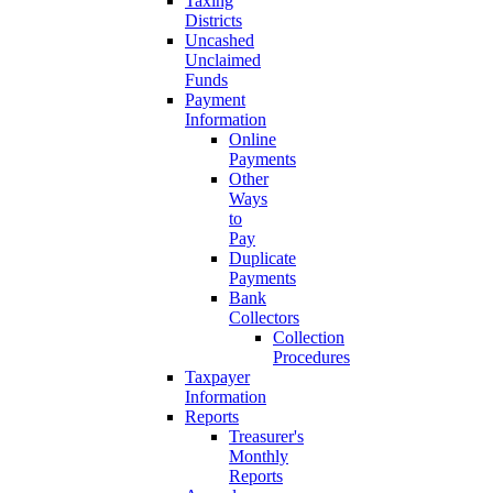
Taxing
Districts
Uncashed
Unclaimed
Funds
Payment
Information
Online
Payments
Other
Ways
to
Pay
Duplicate
Payments
Bank
Collectors
Collection
Procedures
Taxpayer
Information
Reports
Treasurer's
Monthly
Reports