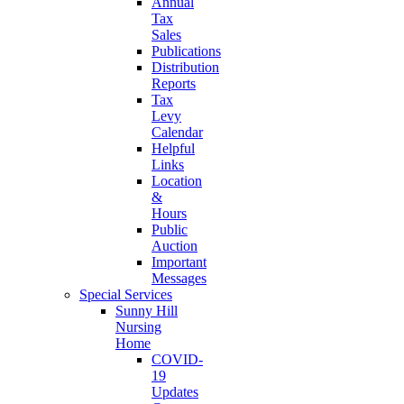
Annual
Tax
Sales
Publications
Distribution
Reports
Tax
Levy
Calendar
Helpful
Links
Location
&
Hours
Public
Auction
Important
Messages
Special Services
Sunny Hill
Nursing
Home
COVID-
19
Updates