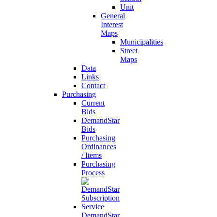
Unit
General
Interest
Maps
Municipalities
Street
Maps
Data
Links
Contact
Purchasing
Current
Bids
DemandStar
Bids
Purchasing
Ordinances
/ Items
Purchasing
Process
DemandStar