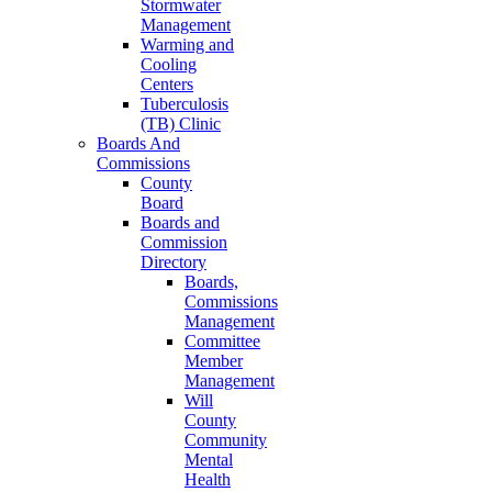
Stormwater
Management
Warming and
Cooling
Centers
Tuberculosis
(TB) Clinic
Boards And
Commissions
County
Board
Boards and
Commission
Directory
Boards,
Commissions
Management
Committee
Member
Management
Will
County
Community
Mental
Health