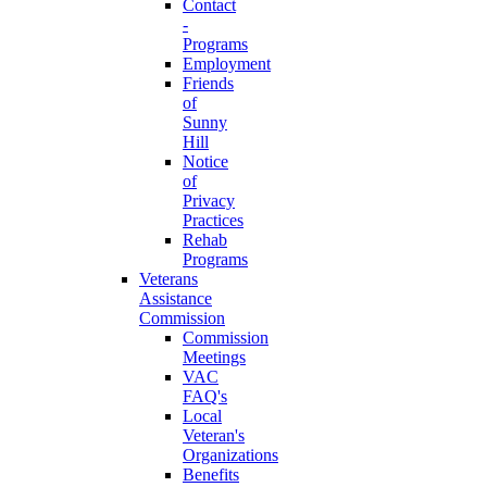
Contact
-
Programs
Employment
Friends
of
Sunny
Hill
Notice
of
Privacy
Practices
Rehab
Programs
Veterans
Assistance
Commission
Commission
Meetings
VAC
FAQ's
Local
Veteran's
Organizations
Benefits