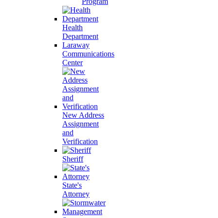
Program
Health
Department
Laraway
Communications
Center
New Address
Assignment
and
Verification
Sheriff
State's
Attorney