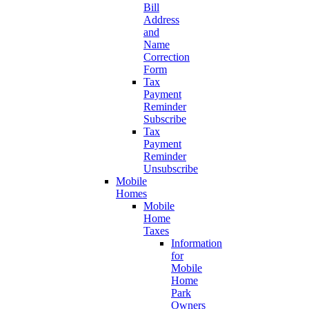
Bill
Address
and
Name
Correction
Form
Tax
Payment
Reminder
Subscribe
Tax
Payment
Reminder
Unsubscribe
Mobile
Homes
Mobile
Home
Taxes
Information
for
Mobile
Home
Park
Owners