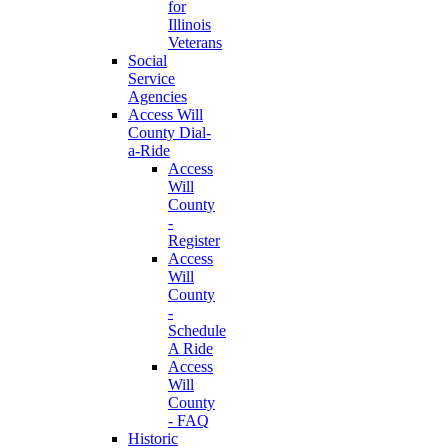
for
Illinois
Veterans
Social
Service
Agencies
Access Will
County Dial-
a-Ride
Access
Will
County
-
Register
Access
Will
County
-
Schedule
A Ride
Access
Will
County
- FAQ
Historic