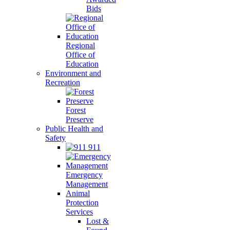
Bids
Regional
Office of
Education
Environment and
Recreation
Forest
Preserve
Public Health and
Safety
911
Emergency
Management
Animal
Protection
Services
Lost &