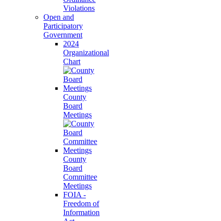
Violations
Open and
Participatory
Government
2024
Organizational
Chart
County
Board
Meetings
County
Board
Committee
Meetings
FOIA -
Freedom of
Information