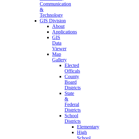
Communication
&
Technology
GIS Division
About
Applications
GIS
Data
Viewer
Map
Gallery
Elected
Officals
County
Board
Districts
State
&
Federal
Districts
School
Districts
Elementary
High
School