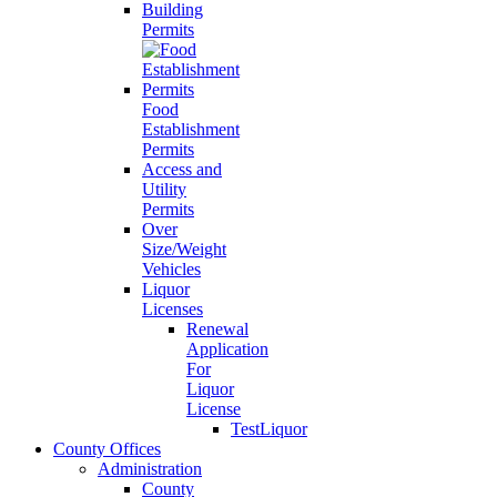
Building
Permits
Food
Establishment
Permits
Access and
Utility
Permits
Over
Size/Weight
Vehicles
Liquor
Licenses
Renewal
Application
For
Liquor
License
TestLiquor
County Offices
Administration
County