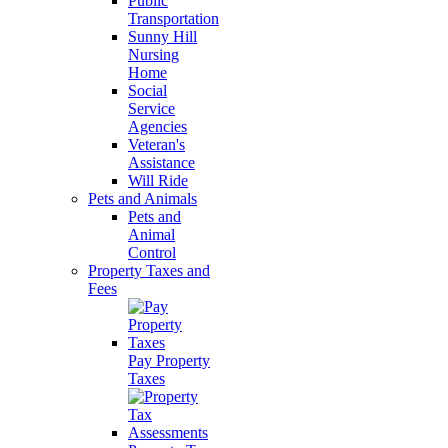
Public
Transportation
Sunny Hill
Nursing
Home
Social
Service
Agencies
Veteran's
Assistance
Will Ride
Pets and Animals
Pets and
Animal
Control
Property Taxes and
Fees
Pay Property
Taxes