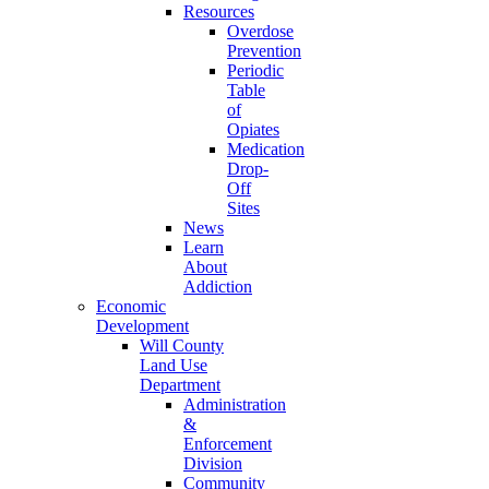
Resources
Overdose
Prevention
Periodic
Table
of
Opiates
Medication
Drop-
Off
Sites
News
Learn
About
Addiction
Economic
Development
Will County
Land Use
Department
Administration
&
Enforcement
Division
Community