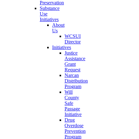
Preservation
Substance
Use
Initiatives
About
Us
WCSUI
Director
Initiatives
Justice
Assistance
Grant
Request
Narcan
Distribution
Program
Will
County
Safe
Passage
Initiative
Drug
Overdose
Prevention
Program