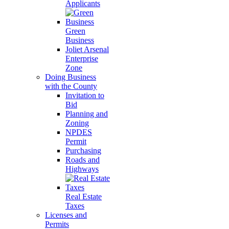
Applicants
Green
Business
Joliet Arsenal
Enterprise
Zone
Doing Business
with the County
Invitation to
Bid
Planning and
Zoning
NPDES
Permit
Purchasing
Roads and
Highways
Real Estate
Taxes
Licenses and
Permits