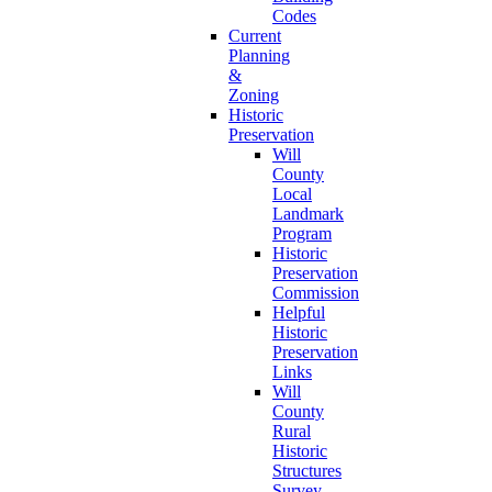
Codes
Current
Planning
&
Zoning
Historic
Preservation
Will
County
Local
Landmark
Program
Historic
Preservation
Commission
Helpful
Historic
Preservation
Links
Will
County
Rural
Historic
Structures
Survey