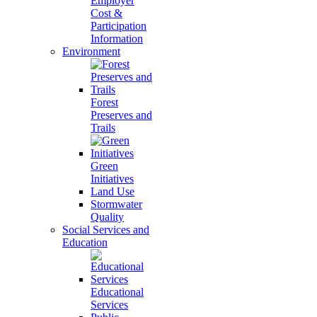
Employer
Cost &
Participation
Information
Environment
Forest
Preserves and
Trails
Green
Initiatives
Land Use
Stormwater
Quality
Social Services and
Education
Educational
Services