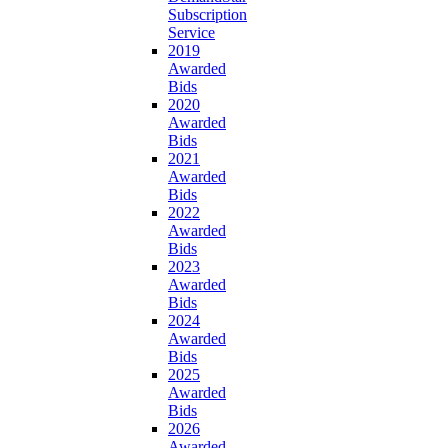
Subscription
Service
2019
Awarded
Bids
2020
Awarded
Bids
2021
Awarded
Bids
2022
Awarded
Bids
2023
Awarded
Bids
2024
Awarded
Bids
2025
Awarded
Bids
2026
Awarded