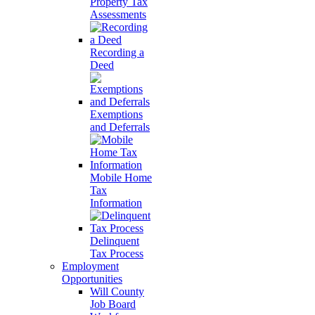
Property Tax
Assessments
Recording a
Deed
Exemptions
and Deferrals
Mobile Home
Tax
Information
Delinquent
Tax Process
Employment
Opportunities
Will County
Job Board