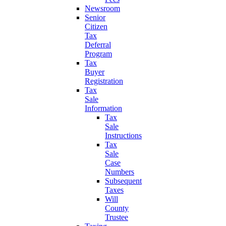
Newsroom
Senior
Citizen
Tax
Deferral
Program
Tax
Buyer
Registration
Tax
Sale
Information
Tax
Sale
Instructions
Tax
Sale
Case
Numbers
Subsequent
Taxes
Will
County
Trustee