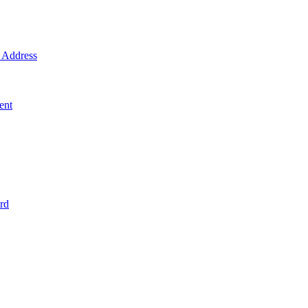
Address
ent
rd