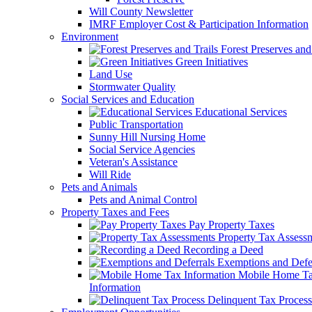
Will County Newsletter
IMRF Employer Cost & Participation Information
Environment
Forest Preserves and 
Green Initiatives
Land Use
Stormwater Quality
Social Services and Education
Educational Services
Public Transportation
Sunny Hill Nursing Home
Social Service Agencies
Veteran's Assistance
Will Ride
Pets and Animals
Pets and Animal Control
Property Taxes and Fees
Pay Property Taxes
Property Tax Assess
Recording a Deed
Exemptions and Defer
Mobile Home T
Information
Delinquent Tax Process