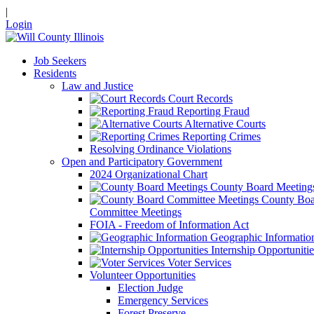
|
Login
Job Seekers
Residents
Law and Justice
Court Records
Reporting Fraud
Alternative Courts
Reporting Crimes
Resolving Ordinance Violations
Open and Participatory Government
2024 Organizational Chart
County Board Meeting
County Boa
Committee Meetings
FOIA - Freedom of Information Act
Geographic Informatio
Internship Opportunitie
Voter Services
Volunteer Opportunities
Election Judge
Emergency Services
Forest Preserve