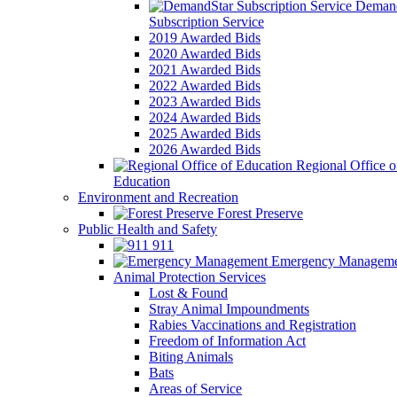
Demand
Subscription Service
2019 Awarded Bids
2020 Awarded Bids
2021 Awarded Bids
2022 Awarded Bids
2023 Awarded Bids
2024 Awarded Bids
2025 Awarded Bids
2026 Awarded Bids
Regional Office o
Education
Environment and Recreation
Forest Preserve
Public Health and Safety
911
Emergency Manageme
Animal Protection Services
Lost & Found
Stray Animal Impoundments
Rabies Vaccinations and Registration
Freedom of Information Act
Biting Animals
Bats
Areas of Service