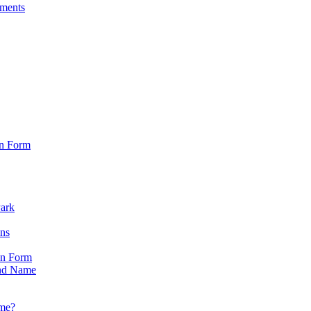
sments
on Form
Park
ons
on Form
nd Name
ame?