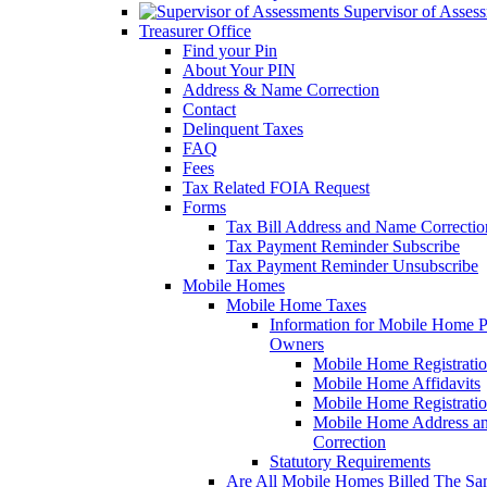
Supervisor of Asses
Treasurer Office
Find your Pin
About Your PIN
Address & Name Correction
Contact
Delinquent Taxes
FAQ
Fees
Tax Related FOIA Request
Forms
Tax Bill Address and Name Correcti
Tax Payment Reminder Subscribe
Tax Payment Reminder Unsubscribe
Mobile Homes
Mobile Home Taxes
Information for Mobile Home 
Owners
Mobile Home Registrati
Mobile Home Affidavits
Mobile Home Registrati
Mobile Home Address a
Correction
Statutory Requirements
Are All Mobile Homes Billed The S