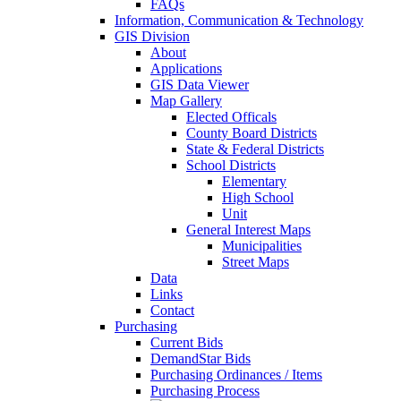
FAQs
Information, Communication & Technology
GIS Division
About
Applications
GIS Data Viewer
Map Gallery
Elected Officals
County Board Districts
State & Federal Districts
School Districts
Elementary
High School
Unit
General Interest Maps
Municipalities
Street Maps
Data
Links
Contact
Purchasing
Current Bids
DemandStar Bids
Purchasing Ordinances / Items
Purchasing Process