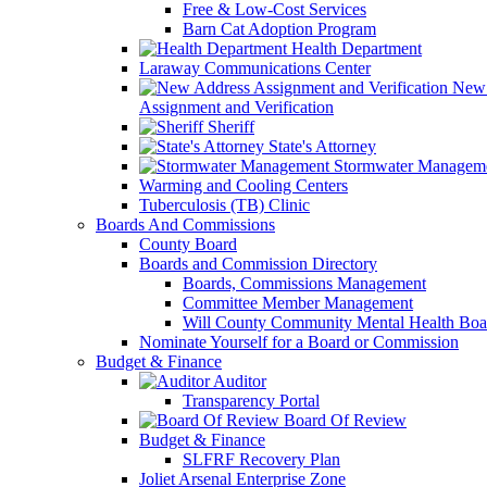
Free & Low-Cost Services
Barn Cat Adoption Program
Health Department
Laraway Communications Center
New 
Assignment and Verification
Sheriff
State's Attorney
Stormwater Managem
Warming and Cooling Centers
Tuberculosis (TB) Clinic
Boards And Commissions
County Board
Boards and Commission Directory
Boards, Commissions Management
Committee Member Management
Will County Community Mental Health Boa
Nominate Yourself for a Board or Commission
Budget & Finance
Auditor
Transparency Portal
Board Of Review
Budget & Finance
SLFRF Recovery Plan
Joliet Arsenal Enterprise Zone