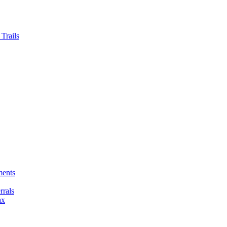
Trails
ments
rals
ax