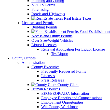
Planning and Zoning
NPDES Permit
Purchasing
Roads and Highways
Real Estate Taxes
Licenses and Permits
Building Permits
Food Establishment
Access and Utility Permits
Over Size/Weight Vehicles
Liquor Licenses
Renewal Application For Liquor License
TestLiquor
County Offices
Administration
County Executive
Frequently Requested Forms
Licenses
Press Releases
County Clerk
Human Resources
EEO/EEOP/ADA Information
Employee Benefits and Compensations
Employment Opportunities
Will County Workforce