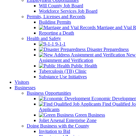
Employment Opportunities
Will County Job Board
Workforce Services Job Board
Permits, Licenses and Records
Building Permits
Marriage and Vtal R
Reporting a Death
Health and Safety
9-1-1
Disaster Preparedness
New 
Assignment and Verification
Public Health
Tuberculosis (TB) Clinic
Substance Use Initiatives
Visitors
Businesses
Business Opportunities
Economic Developmen
Find Qualified J
Applicants
Green Business
Joliet Arsenal Enterprise Zone
Doing Business with the County
Invitation to Bid