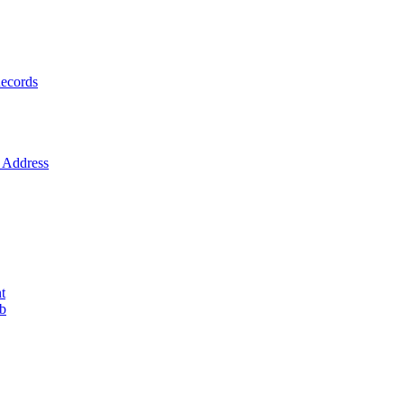
ecords
Address
t
ob