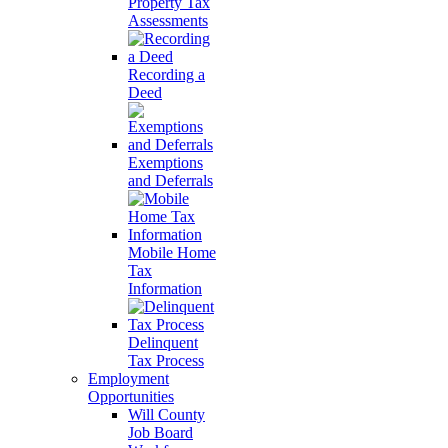
Property Tax
Assessments
Recording a
Deed
Exemptions
and Deferrals
Mobile Home
Tax
Information
Delinquent
Tax Process
Employment
Opportunities
Will County
Job Board