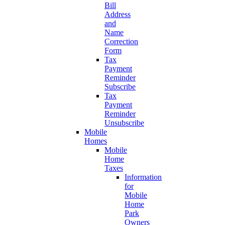
Bill
Address
and
Name
Correction
Form
Tax
Payment
Reminder
Subscribe
Tax
Payment
Reminder
Unsubscribe
Mobile
Homes
Mobile
Home
Taxes
Information
for
Mobile
Home
Park
Owners