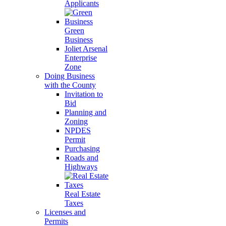
Applicants
Green
Business
Joliet Arsenal
Enterprise
Zone
Doing Business
with the County
Invitation to
Bid
Planning and
Zoning
NPDES
Permit
Purchasing
Roads and
Highways
Real Estate
Taxes
Licenses and
Permits