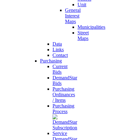
Unit
General
Interest
Maps
Municipalities
Street
Maps
Data
Links
Contact
Purchasing
Current
Bids
DemandStar
Bids
Purchasing
Ordinances
/ Items
Purchasing
Process
DemandStar