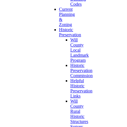
Codes
Current
Planning
&
Zoning
Historic
Preservation
Will
County
Local
Landmark
Program
Historic
Preservation
Commission
Helpful
Historic
Preservation
Links
Will
County
Rural
Historic
Structures
Survey