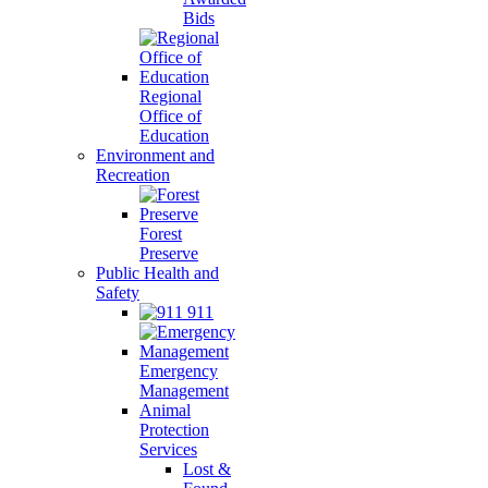
Bids
Regional
Office of
Education
Environment and
Recreation
Forest
Preserve
Public Health and
Safety
911
Emergency
Management
Animal
Protection
Services
Lost &