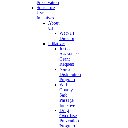
Preservation
Substance
Use
Initiatives
About
Us
WCSUI
Director
Initiatives
Justice
Assistance
Grant
Request
Narcan
Distribution
Program
Will
County
Safe
Passage
Initiative
Drug
Overdose
Prevention
Program