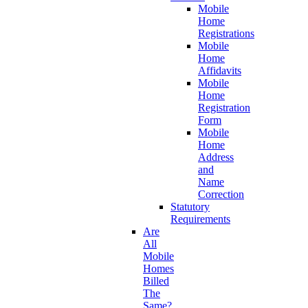
Mobile
Home
Registrations
Mobile
Home
Affidavits
Mobile
Home
Registration
Form
Mobile
Home
Address
and
Name
Correction
Statutory
Requirements
Are
All
Mobile
Homes
Billed
The
Same?