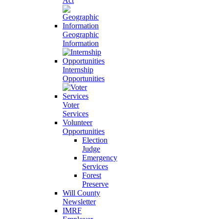
Act
Geographic
Information
Internship
Opportunities
Voter
Services
Volunteer
Opportunities
Election
Judge
Emergency
Services
Forest
Preserve
Will County
Newsletter
IMRF