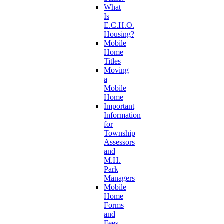
What
Is
E.C.H.O.
Housing?
Mobile
Home
Titles
Moving
a
Mobile
Home
Important
Information
for
Township
Assessors
and
M.H.
Park
Managers
Mobile
Home
Forms
and
Fees