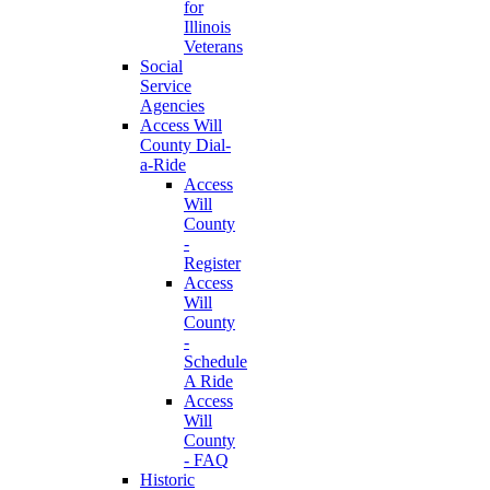
for
Illinois
Veterans
Social
Service
Agencies
Access Will
County Dial-
a-Ride
Access
Will
County
-
Register
Access
Will
County
-
Schedule
A Ride
Access
Will
County
- FAQ
Historic