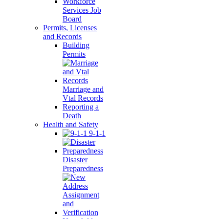
Workforce
Services Job
Board
Permits, Licenses
and Records
Building
Permits
Marriage and
Vtal Records
Reporting a
Death
Health and Safety
9-1-1
Disaster
Preparedness