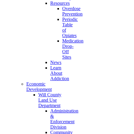
Resources
Overdose
Prevention
Periodic
Table
of
Opiates
Medication
Drop-
Off
Sites
News
Learn
About
Addiction
Economic
Development
Will County
Land Use
Department
Administration
&
Enforcement
Division
Community