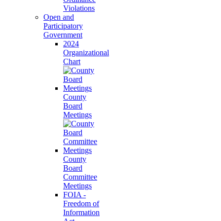
Violations
Open and
Participatory
Government
2024
Organizational
Chart
County
Board
Meetings
County
Board
Committee
Meetings
FOIA -
Freedom of
Information