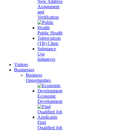
New Address
Assignment
and
Verification
Public Health
Tuberculosis
(TB) Clinic
Substance
Use
Initiatives
Visitors
Businesses
Business
Opportunities
Economic
Development
Find
Qualified Job