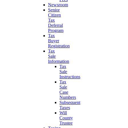
Newsroom
Senior
Citizen
Tax
Deferral
Program
Tax
Buyer
Registration
Tax
Sale
Information
Tax
Sale
Instructions
Tax
Sale
Case
Numbers
Subsequent
Taxes
Will
County
Trustee