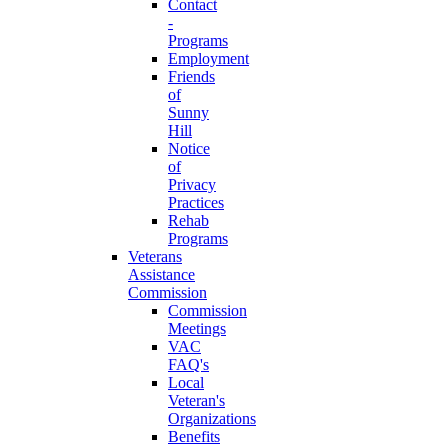
Contact
-
Programs
Employment
Friends
of
Sunny
Hill
Notice
of
Privacy
Practices
Rehab
Programs
Veterans
Assistance
Commission
Commission
Meetings
VAC
FAQ's
Local
Veteran's
Organizations
Benefits