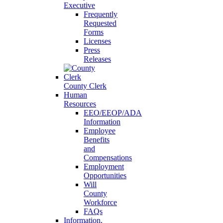
Executive
Frequently
Requested
Forms
Licenses
Press
Releases
County Clerk
Human
Resources
EEO/EEOP/ADA
Information
Employee
Benefits
and
Compensations
Employment
Opportunities
Will
County
Workforce
FAQs
Information,