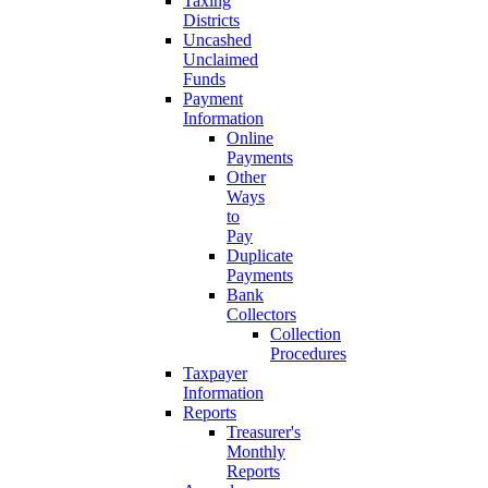
Taxing
Districts
Uncashed
Unclaimed
Funds
Payment
Information
Online
Payments
Other
Ways
to
Pay
Duplicate
Payments
Bank
Collectors
Collection
Procedures
Taxpayer
Information
Reports
Treasurer's
Monthly
Reports