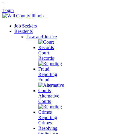
|
Login
Job Seekers
Residents
Law and Justice
Court
Records
Reporting
Fraud
Alternative
Courts
Reporting
Crimes
Resolving
Ordinance