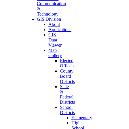
Communication
&
Technology
GIS Division
About
Applications
GIS
Data
Viewer
Map
Gallery
Elected
Officals
County
Board
Districts
State
&
Federal
Districts
School
Districts
Elementary
High
School