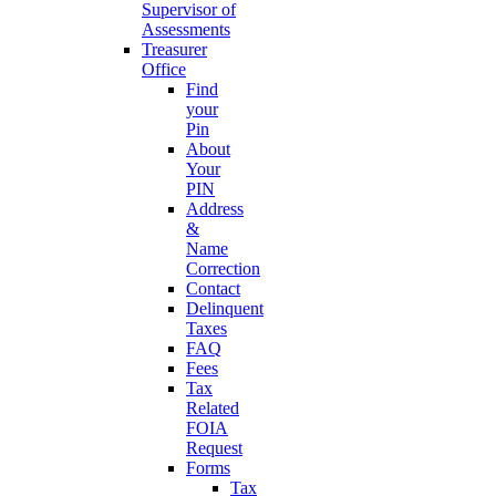
Supervisor of
Assessments
Treasurer
Office
Find
your
Pin
About
Your
PIN
Address
&
Name
Correction
Contact
Delinquent
Taxes
FAQ
Fees
Tax
Related
FOIA
Request
Forms
Tax