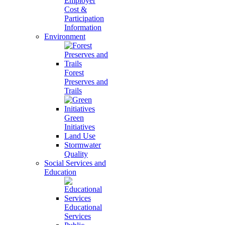
Employer
Cost &
Participation
Information
Environment
Forest
Preserves and
Trails
Green
Initiatives
Land Use
Stormwater
Quality
Social Services and
Education
Educational
Services