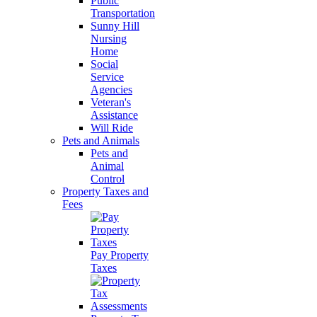
Public
Transportation
Sunny Hill
Nursing
Home
Social
Service
Agencies
Veteran's
Assistance
Will Ride
Pets and Animals
Pets and
Animal
Control
Property Taxes and
Fees
Pay Property
Taxes