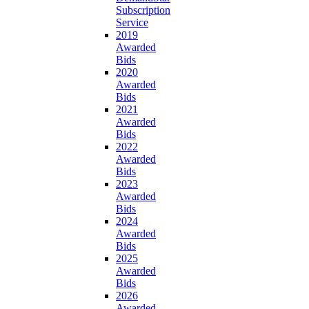
Subscription
Service
2019
Awarded
Bids
2020
Awarded
Bids
2021
Awarded
Bids
2022
Awarded
Bids
2023
Awarded
Bids
2024
Awarded
Bids
2025
Awarded
Bids
2026
Awarded