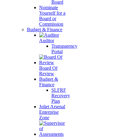
Board
Nominate
Yourself for a
Board or
Commission
Budget & Finance
Auditor
Transparency
Portal
Board Of
Review
Budget &
Finance
SLFRF
Recovery
Plan
Joliet Arsenal
Enterprise
Zone