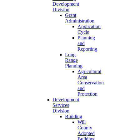
Development
Division
Grant
Administration
Application
Cycle
Planning
and
Reporting
Long
Range
Planning
Agricultural
Area
Conservation
and
Protection
Development
Services
Division
Building
Will
County
Adopted
Building