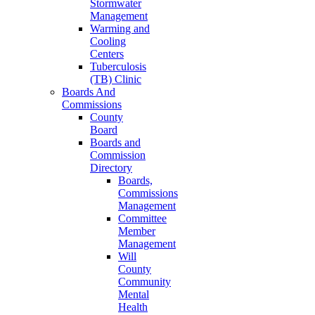
Stormwater
Management
Warming and
Cooling
Centers
Tuberculosis
(TB) Clinic
Boards And
Commissions
County
Board
Boards and
Commission
Directory
Boards,
Commissions
Management
Committee
Member
Management
Will
County
Community
Mental
Health