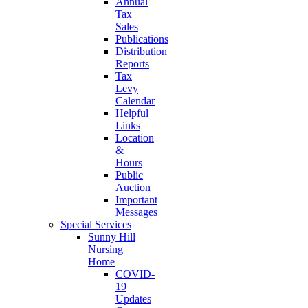
Annual
Tax
Sales
Publications
Distribution
Reports
Tax
Levy
Calendar
Helpful
Links
Location
&
Hours
Public
Auction
Important
Messages
Special Services
Sunny Hill
Nursing
Home
COVID-
19
Updates