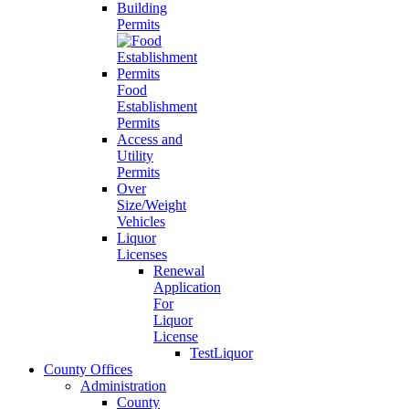
Building
Permits
Food
Establishment
Permits
Access and
Utility
Permits
Over
Size/Weight
Vehicles
Liquor
Licenses
Renewal
Application
For
Liquor
License
TestLiquor
County Offices
Administration
County