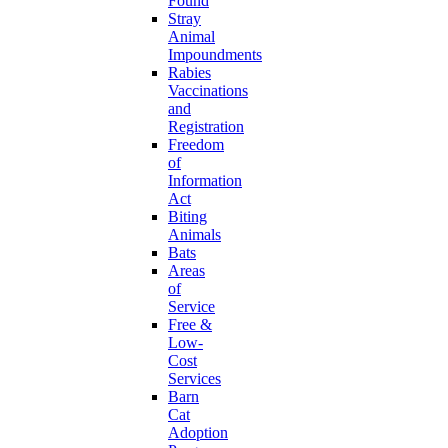
Found
Stray
Animal
Impoundments
Rabies
Vaccinations
and
Registration
Freedom
of
Information
Act
Biting
Animals
Bats
Areas
of
Service
Free &
Low-
Cost
Services
Barn
Cat
Adoption