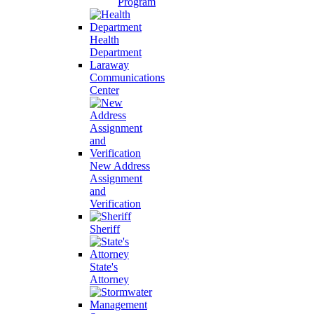
Program
Health
Department
Laraway
Communications
Center
New Address
Assignment
and
Verification
Sheriff
State's
Attorney