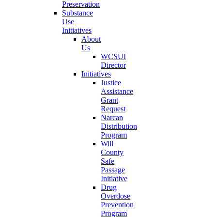
Preservation
Substance
Use
Initiatives
About
Us
WCSUI
Director
Initiatives
Justice
Assistance
Grant
Request
Narcan
Distribution
Program
Will
County
Safe
Passage
Initiative
Drug
Overdose
Prevention
Program