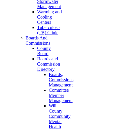
Stormwater
Management
Warming and
Cooling
Centers
Tuberculosis
(TB) Clinic
Boards And
Commissions
County
Board
Boards and
Commission
Directory
Boards,
Commissions
Management
Committee
Member
Management
Will
County
Community
Mental
Health