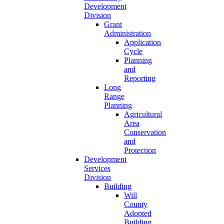
Development
Division
Grant
Administration
Application
Cycle
Planning
and
Reporting
Long
Range
Planning
Agricultural
Area
Conservation
and
Protection
Development
Services
Division
Building
Will
County
Adopted
Building