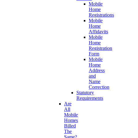
Mobile
Home
Registrations
Mobile
Home
Affidavits
Mobile
Home
Registration
Form
Mobile
Home
Address
and
Name
Correction
Statutory
Requirements
Are
All
Mobile
Homes
Billed
The
Same?