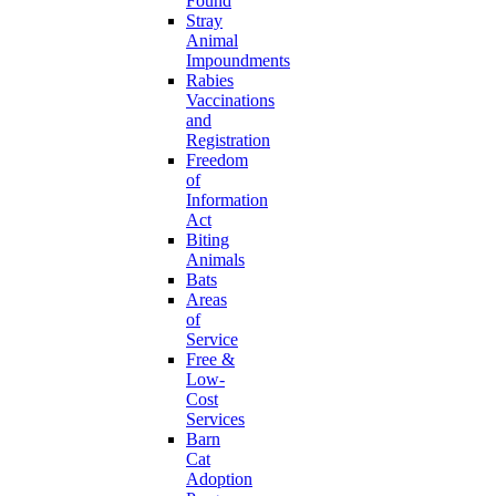
Found
Stray
Animal
Impoundments
Rabies
Vaccinations
and
Registration
Freedom
of
Information
Act
Biting
Animals
Bats
Areas
of
Service
Free &
Low-
Cost
Services
Barn
Cat
Adoption