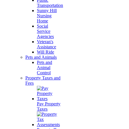
Public
Transportation
Sunny Hill
Nursing
Home
Social
Service
Agencies
Veteran's
Assistance
Will Ride
Pets and Animals
Pets and
Animal
Control
Property Taxes and
Fees
Pay Property
Taxes