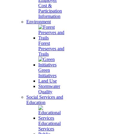
Employer
Cost &
Participation
Information
Environment
Forest
Preserves and
Trails
Green
Initiatives
Land Use
Stormwater
Quality
Social Services and
Education
Educational
Services