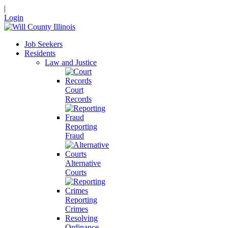
|
Login
Job Seekers
Residents
Law and Justice
Court
Records
Reporting
Fraud
Alternative
Courts
Reporting
Crimes
Resolving
Ordinance