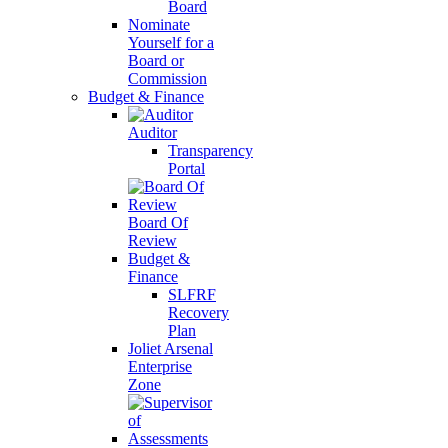
Board
Nominate
Yourself for a
Board or
Commission
Budget & Finance
Auditor
Transparency
Portal
Board Of
Review
Budget &
Finance
SLFRF
Recovery
Plan
Joliet Arsenal
Enterprise
Zone