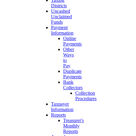
Taxing
Districts
Uncashed
Unclaimed
Funds
Payment
Information
Online
Payments
Other
Ways
to
Pay
Duplicate
Payments
Bank
Collectors
Collection
Procedures
Taxpayer
Information
Reports
Treasurer's
Monthly
Reports