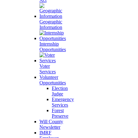
Act
Geographic
Information
Internship
Opportunities
Voter
Services
Volunteer
Opportunities
Election
Judge
Emergency
Services
Forest
Preserve
Will County
Newsletter
IMRF