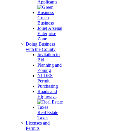
Applicants
Green
Business
Joliet Arsenal
Enterprise
Zone
Doing Business
with the County
Invitation to
Bid
Planning and
Zoning
NPDES
Permit
Purchasing
Roads and
Highways
Real Estate
Taxes
Licenses and
Permits