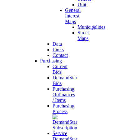
Unit
General
Interest
Maps
Municipalities
Street
Maps
Data
Links
Contact
Purchasing
Current
Bids
DemandStar
Bids
Purchasing
Ordinances
/ Items
Purchasing
Process
DemandStar