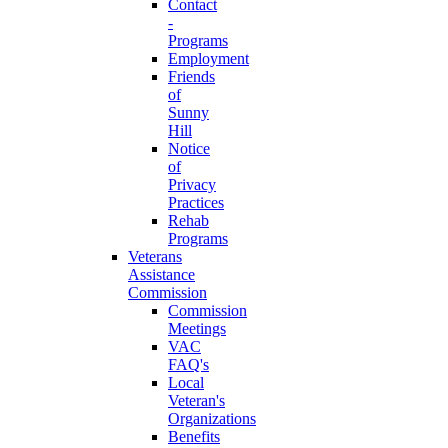
Contact
-
Programs
Employment
Friends
of
Sunny
Hill
Notice
of
Privacy
Practices
Rehab
Programs
Veterans
Assistance
Commission
Commission
Meetings
VAC
FAQ's
Local
Veteran's
Organizations
Benefits