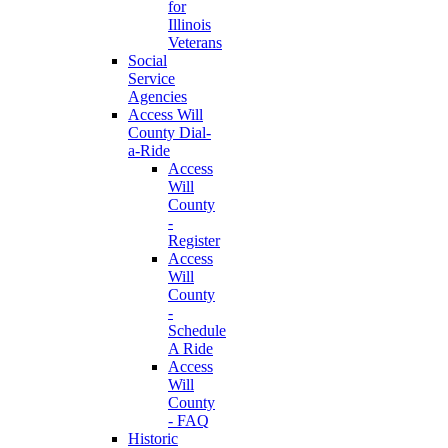
for
Illinois
Veterans
Social
Service
Agencies
Access Will
County Dial-
a-Ride
Access
Will
County
-
Register
Access
Will
County
-
Schedule
A Ride
Access
Will
County
- FAQ
Historic