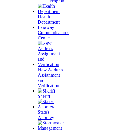
Program
Health
Department
Laraway
Communications
Center
New Address
Assignment
and
Verification
Sheriff
State's
Attorney