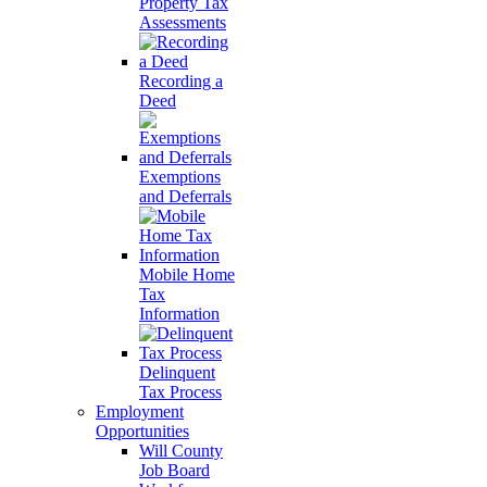
Property Tax
Assessments
Recording a
Deed
Exemptions
and Deferrals
Mobile Home
Tax
Information
Delinquent
Tax Process
Employment
Opportunities
Will County
Job Board