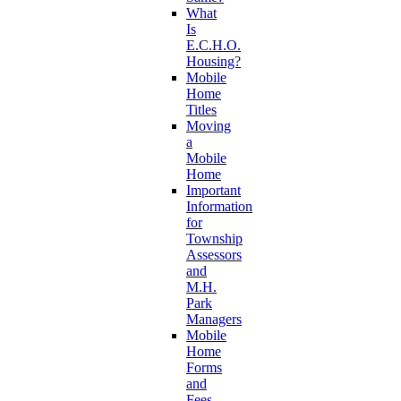
What
Is
E.C.H.O.
Housing?
Mobile
Home
Titles
Moving
a
Mobile
Home
Important
Information
for
Township
Assessors
and
M.H.
Park
Managers
Mobile
Home
Forms
and
Fees