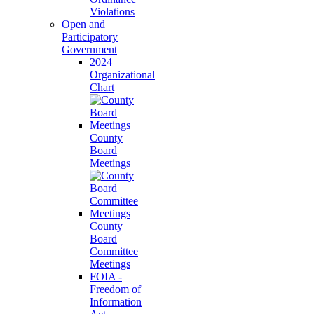
Violations
Open and
Participatory
Government
2024
Organizational
Chart
County
Board
Meetings
County
Board
Committee
Meetings
FOIA -
Freedom of
Information