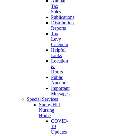
Annual
Tax
Sales
Publications
Distribution
Reports
Tax
Levy
Calendar
Helpful
Links
Location
&
Hours
Public
Auction
Important
Messages
Special Services
Sunny Hill
Nursing
Home
COVID-
19
Updates