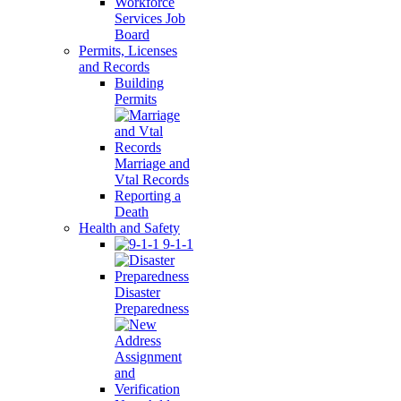
Workforce
Services Job
Board
Permits, Licenses
and Records
Building
Permits
Marriage and
Vtal Records
Reporting a
Death
Health and Safety
9-1-1
Disaster
Preparedness