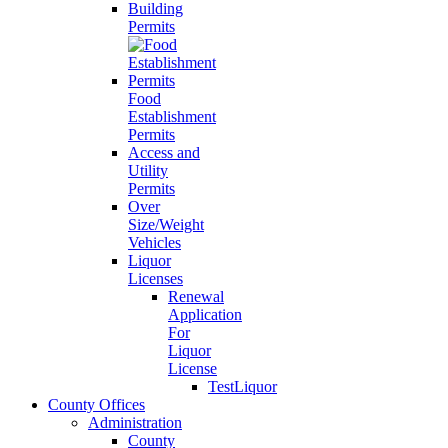
Building
Permits
Food
Establishment
Permits
Access and
Utility
Permits
Over
Size/Weight
Vehicles
Liquor
Licenses
Renewal
Application
For
Liquor
License
TestLiquor
County Offices
Administration
County