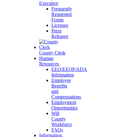
Executive
Frequently
Requested
Forms
Licenses
Press
Releases
County Clerk
Human
Resources
EEO/EEOP/ADA
Information
Employee
Benefits
and
Compensations
Employment
Opportunities
Will
County
Workforce
FAQs
Information,