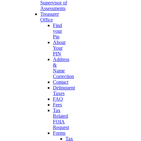
Supervisor of
Assessments
Treasurer
Office
Find
your
Pin
About
Your
PIN
Address
&
Name
Correction
Contact
Delinquent
Taxes
FAQ
Fees
Tax
Related
FOIA
Request
Forms
Tax