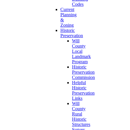
Codes
Current
Planning
&
Zoning
Historic
Preservation
Will
County
Local
Landmark
Program
Historic
Preservation
Commission
Helpful
Historic
Preservation
Links
Will
County
Rural
Historic
Structures
Survey