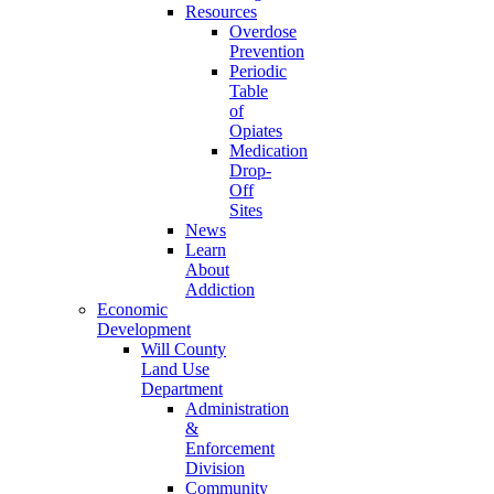
Resources
Overdose
Prevention
Periodic
Table
of
Opiates
Medication
Drop-
Off
Sites
News
Learn
About
Addiction
Economic
Development
Will County
Land Use
Department
Administration
&
Enforcement
Division
Community