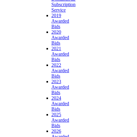
Subscription
Service
2019
Awarded
Bids
2020
Awarded
Bids
2021
Awarded
Bids
2022
Awarded
Bids
2023
Awarded
Bids
2024
Awarded
Bids
2025
Awarded
Bids
2026
Awarded