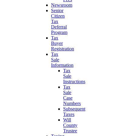
Newsroom
Senior
Citizen
Tax
Deferral
Program
Tax
Buyer
Registration
Tax
Sale
Information
Tax
Sale
Instructions
Tax
Sale
Case
Numbers
Subsequent
Taxes
Will
County
Trustee