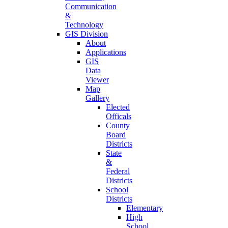
Communication
&
Technology
GIS Division
About
Applications
GIS
Data
Viewer
Map
Gallery
Elected
Officals
County
Board
Districts
State
&
Federal
Districts
School
Districts
Elementary
High
School