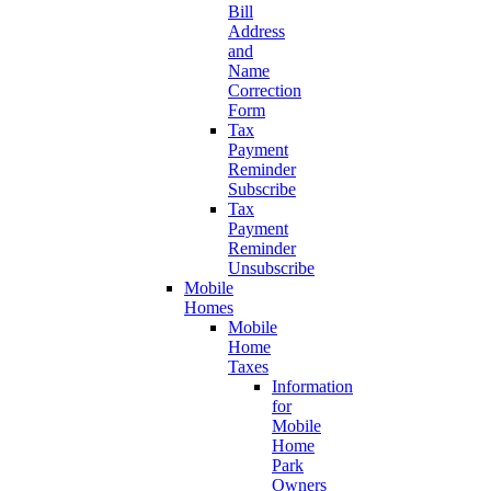
Bill
Address
and
Name
Correction
Form
Tax
Payment
Reminder
Subscribe
Tax
Payment
Reminder
Unsubscribe
Mobile
Homes
Mobile
Home
Taxes
Information
for
Mobile
Home
Park
Owners