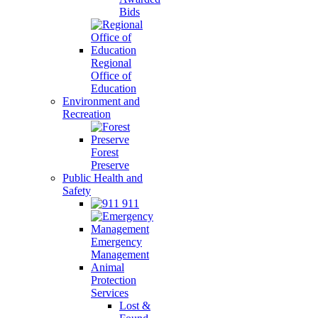
Bids
Regional
Office of
Education
Environment and
Recreation
Forest
Preserve
Public Health and
Safety
911
Emergency
Management
Animal
Protection
Services
Lost &