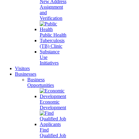
New Address
Assignment
and
Verification
Public Health
Tuberculosis
(TB) Clinic
Substance
Use
Initiatives
Visitors
Businesses
Business
Opportunities
Economic
Development
Find
Qualified Job