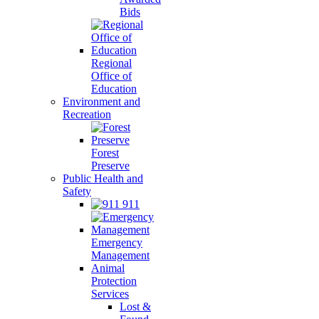
Bids
Regional
Office of
Education
Environment and
Recreation
Forest
Preserve
Public Health and
Safety
911
Emergency
Management
Animal
Protection
Services
Lost &