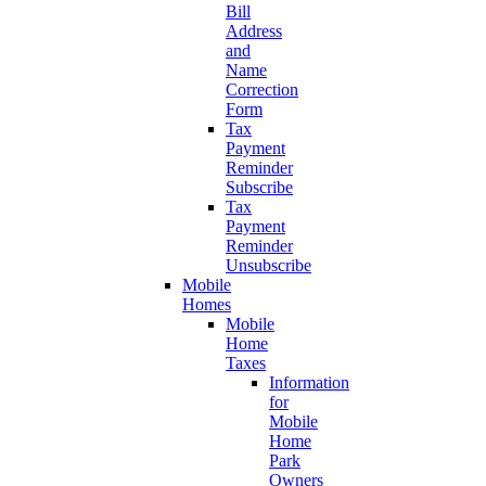
Bill
Address
and
Name
Correction
Form
Tax
Payment
Reminder
Subscribe
Tax
Payment
Reminder
Unsubscribe
Mobile
Homes
Mobile
Home
Taxes
Information
for
Mobile
Home
Park
Owners