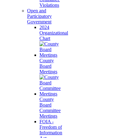
Violations
Open and
Participatory
Government
2024
Organizational
Chart
County
Board
Meetings
County
Board
Committee
Meetings
FOIA -
Freedom of
Information