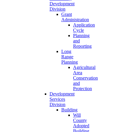
Development
Division
Grant
Administration
Application
Cycle
Planning
and
Reporting
Long
Range
Planning
Agricultural
Area
Conservation
and
Protection
Development
Services
Division
Building
Will
County
Adopted
Building