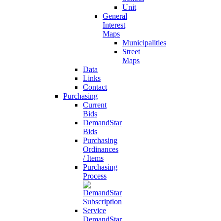
Unit
General
Interest
Maps
Municipalities
Street
Maps
Data
Links
Contact
Purchasing
Current
Bids
DemandStar
Bids
Purchasing
Ordinances
/ Items
Purchasing
Process
DemandStar