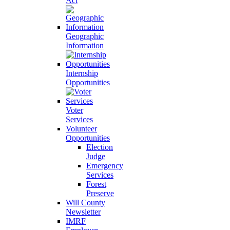
Act
Geographic
Information
Internship
Opportunities
Voter
Services
Volunteer
Opportunities
Election
Judge
Emergency
Services
Forest
Preserve
Will County
Newsletter
IMRF