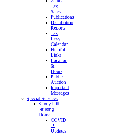
Annual
Tax
Sales
Publications
Distribution
Reports
Tax
Levy
Calendar
Helpful
Links
Location
&
Hours
Public
Auction
Important
Messages
Special Services
Sunny Hill
Nursing
Home
COVID-
19
Updates