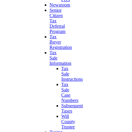
Newsroom
Senior
Citizen
Tax
Deferral
Program
Tax
Buyer
Registration
Tax
Sale
Information
Tax
Sale
Instructions
Tax
Sale
Case
Numbers
Subsequent
Taxes
Will
County
Trustee