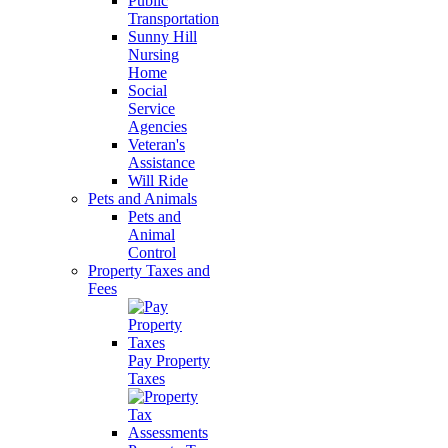
Public
Transportation
Sunny Hill
Nursing
Home
Social
Service
Agencies
Veteran's
Assistance
Will Ride
Pets and Animals
Pets and
Animal
Control
Property Taxes and
Fees
Pay Property
Taxes