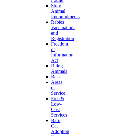
Found
Stray
Animal
Impoundments
Rabies
Vaccinations
and
Registration
Freedom
of
Information
Act
Biting
Animals
Bats
Areas
of
Service
Free &
Low-
Cost
Services
Barn
Cat
Adoption