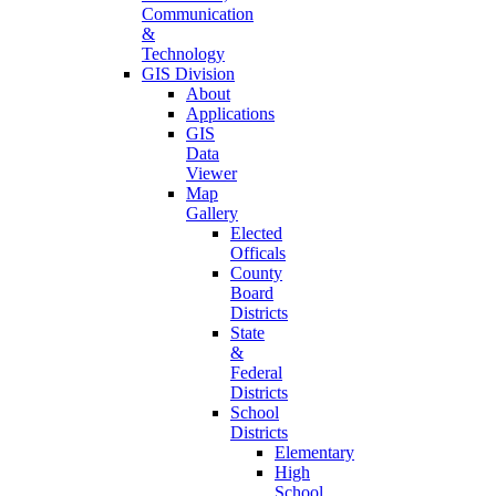
Communication
&
Technology
GIS Division
About
Applications
GIS
Data
Viewer
Map
Gallery
Elected
Officals
County
Board
Districts
State
&
Federal
Districts
School
Districts
Elementary
High
School