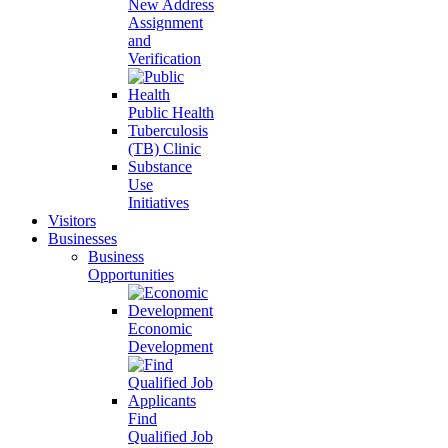
New Address
Assignment
and
Verification
Public Health
Tuberculosis
(TB) Clinic
Substance
Use
Initiatives
Visitors
Businesses
Business
Opportunities
Economic
Development
Find
Qualified Job