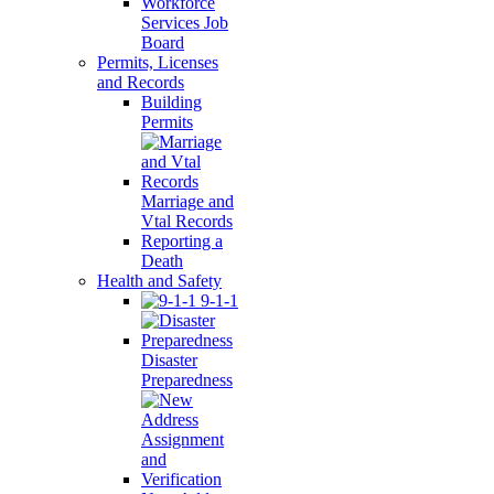
Workforce
Services Job
Board
Permits, Licenses
and Records
Building
Permits
Marriage and
Vtal Records
Reporting a
Death
Health and Safety
9-1-1
Disaster
Preparedness