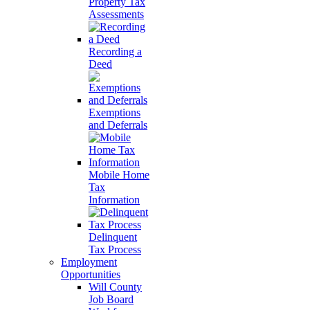
Property Tax
Assessments
Recording a
Deed
Exemptions
and Deferrals
Mobile Home
Tax
Information
Delinquent
Tax Process
Employment
Opportunities
Will County
Job Board