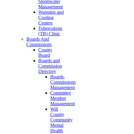
Stormwater
Management
Warming and
Cooling
Centers
Tuberculosis
(TB) Clinic
Boards And
Commissions
County
Board
Boards and
Commission
Directory
Boards,
Commissions
Management
Committee
Member
Management
Will
County
Community
Mental
Health