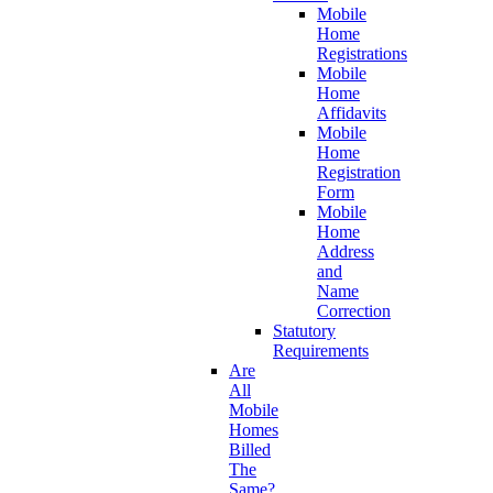
Mobile
Home
Registrations
Mobile
Home
Affidavits
Mobile
Home
Registration
Form
Mobile
Home
Address
and
Name
Correction
Statutory
Requirements
Are
All
Mobile
Homes
Billed
The
Same?