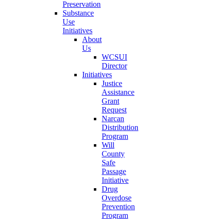
Preservation
Substance
Use
Initiatives
About
Us
WCSUI
Director
Initiatives
Justice
Assistance
Grant
Request
Narcan
Distribution
Program
Will
County
Safe
Passage
Initiative
Drug
Overdose
Prevention
Program