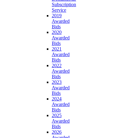
Subscription
Service
2019
Awarded
Bids
2020
Awarded
Bids
2021
Awarded
Bids
2022
Awarded
Bids
2023
Awarded
Bids
2024
Awarded
Bids
2025
Awarded
Bids
2026
Awarded