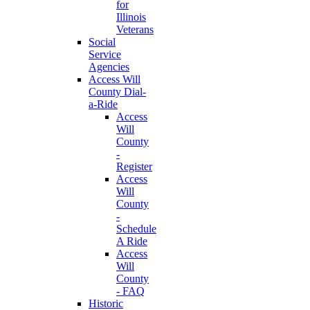
for
Illinois
Veterans
Social
Service
Agencies
Access Will
County Dial-
a-Ride
Access
Will
County
-
Register
Access
Will
County
-
Schedule
A Ride
Access
Will
County
- FAQ
Historic