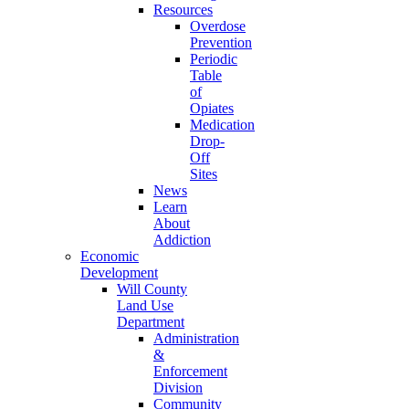
Resources
Overdose
Prevention
Periodic
Table
of
Opiates
Medication
Drop-
Off
Sites
News
Learn
About
Addiction
Economic
Development
Will County
Land Use
Department
Administration
&
Enforcement
Division
Community