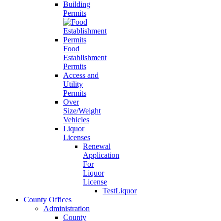
Building
Permits
Food
Establishment
Permits
Access and
Utility
Permits
Over
Size/Weight
Vehicles
Liquor
Licenses
Renewal
Application
For
Liquor
License
TestLiquor
County Offices
Administration
County