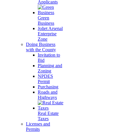
Applicants
Green
Business
Joliet Arsenal
Enterprise
Zone
Doing Business
with the County
Invitation to
Bid
Planning and
Zoning
NPDES
Permit
Purchasing
Roads and
Highways
Real Estate
Taxes
Licenses and
Permits