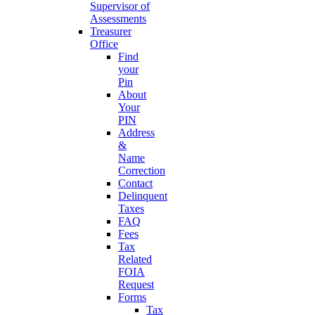
Supervisor of
Assessments
Treasurer
Office
Find
your
Pin
About
Your
PIN
Address
&
Name
Correction
Contact
Delinquent
Taxes
FAQ
Fees
Tax
Related
FOIA
Request
Forms
Tax