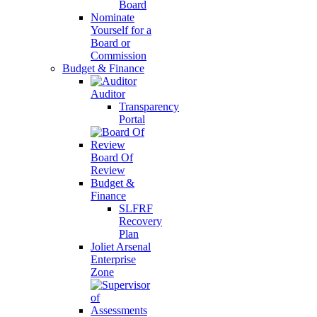
Board
Nominate
Yourself for a
Board or
Commission
Budget & Finance
Auditor
Transparency
Portal
Board Of
Review
Budget &
Finance
SLFRF
Recovery
Plan
Joliet Arsenal
Enterprise
Zone