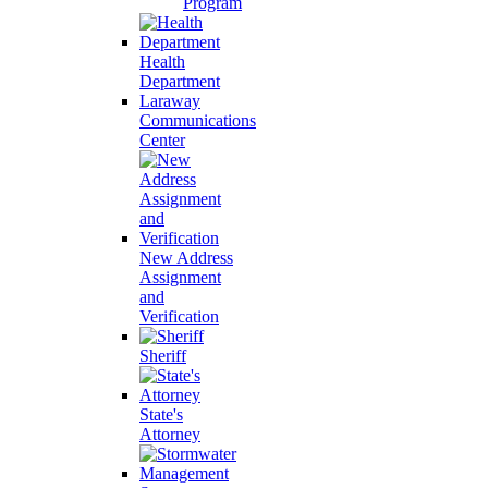
Program
Health
Department
Laraway
Communications
Center
New Address
Assignment
and
Verification
Sheriff
State's
Attorney