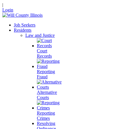
|
Login
Job Seekers
Residents
Law and Justice
Court
Records
Reporting
Fraud
Alternative
Courts
Reporting
Crimes
Resolving
Ordinance