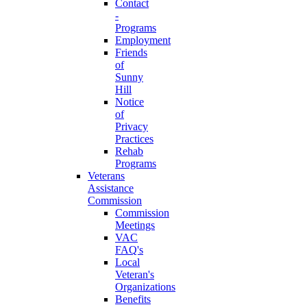
Contact
-
Programs
Employment
Friends
of
Sunny
Hill
Notice
of
Privacy
Practices
Rehab
Programs
Veterans
Assistance
Commission
Commission
Meetings
VAC
FAQ's
Local
Veteran's
Organizations
Benefits