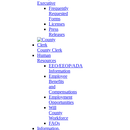
Executive
Frequently
Requested
Forms
Licenses
Press
Releases
County Clerk
Human
Resources
EEO/EEOP/ADA
Information
Employee
Benefits
and
Compensations
Employment
Opportunities
Will
County
Workforce
FAQs
Information,