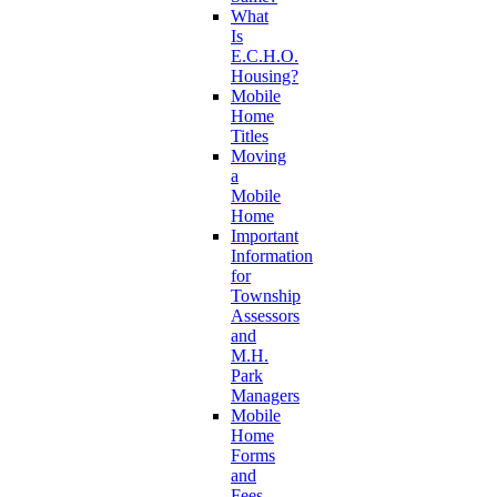
What
Is
E.C.H.O.
Housing?
Mobile
Home
Titles
Moving
a
Mobile
Home
Important
Information
for
Township
Assessors
and
M.H.
Park
Managers
Mobile
Home
Forms
and
Fees