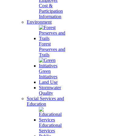
Employer
Cost &
Participation
Information
Environment
Forest
Preserves and
Trails
Green
Initiatives
Land Use
Stormwater
Quality
Social Services and
Education
Educational
Services