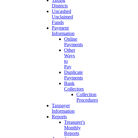
Taxing
Districts
Uncashed
Unclaimed
Funds
Payment
Information
Online
Payments
Other
Ways
to
Pay
Duplicate
Payments
Bank
Collectors
Collection
Procedures
Taxpayer
Information
Reports
Treasurer's
Monthly
Reports