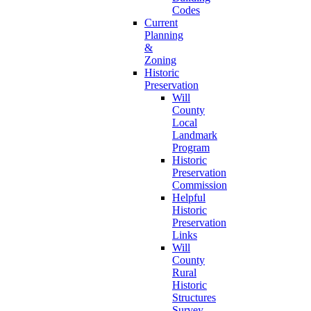
Codes
Current
Planning
&
Zoning
Historic
Preservation
Will
County
Local
Landmark
Program
Historic
Preservation
Commission
Helpful
Historic
Preservation
Links
Will
County
Rural
Historic
Structures
Survey