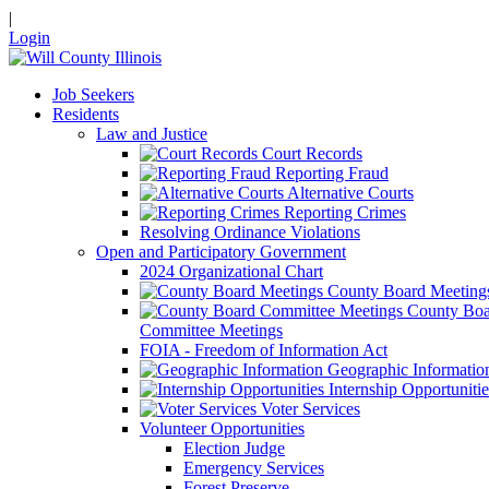
|
Login
Job Seekers
Residents
Law and Justice
Court Records
Reporting Fraud
Alternative Courts
Reporting Crimes
Resolving Ordinance Violations
Open and Participatory Government
2024 Organizational Chart
County Board Meeting
County Boa
Committee Meetings
FOIA - Freedom of Information Act
Geographic Informatio
Internship Opportunitie
Voter Services
Volunteer Opportunities
Election Judge
Emergency Services
Forest Preserve