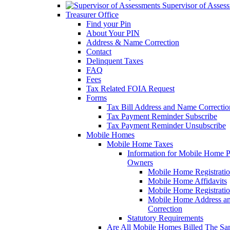
Supervisor of Asses
Treasurer Office
Find your Pin
About Your PIN
Address & Name Correction
Contact
Delinquent Taxes
FAQ
Fees
Tax Related FOIA Request
Forms
Tax Bill Address and Name Correcti
Tax Payment Reminder Subscribe
Tax Payment Reminder Unsubscribe
Mobile Homes
Mobile Home Taxes
Information for Mobile Home 
Owners
Mobile Home Registrati
Mobile Home Affidavits
Mobile Home Registrati
Mobile Home Address a
Correction
Statutory Requirements
Are All Mobile Homes Billed The S