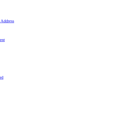
Address
ent
rd