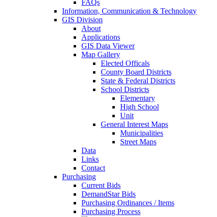
FAQs
Information, Communication & Technology
GIS Division
About
Applications
GIS Data Viewer
Map Gallery
Elected Officals
County Board Districts
State & Federal Districts
School Districts
Elementary
High School
Unit
General Interest Maps
Municipalities
Street Maps
Data
Links
Contact
Purchasing
Current Bids
DemandStar Bids
Purchasing Ordinances / Items
Purchasing Process