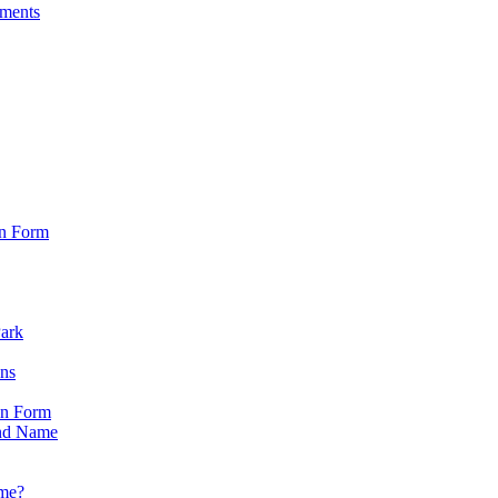
sments
on Form
Park
ons
on Form
nd Name
ame?