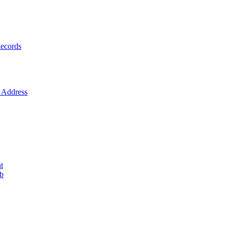
ecords
Address
t
ob