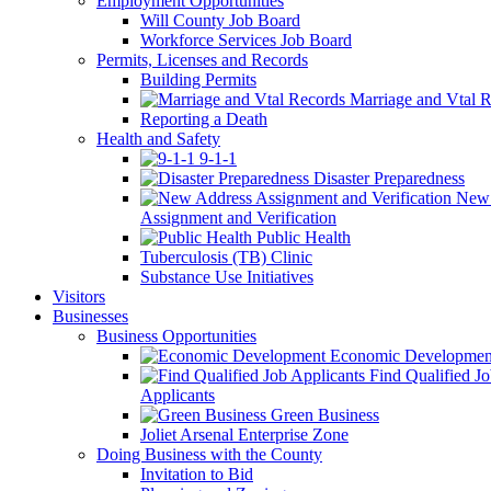
Employment Opportunities
Will County Job Board
Workforce Services Job Board
Permits, Licenses and Records
Building Permits
Marriage and Vtal R
Reporting a Death
Health and Safety
9-1-1
Disaster Preparedness
New 
Assignment and Verification
Public Health
Tuberculosis (TB) Clinic
Substance Use Initiatives
Visitors
Businesses
Business Opportunities
Economic Developmen
Find Qualified J
Applicants
Green Business
Joliet Arsenal Enterprise Zone
Doing Business with the County
Invitation to Bid