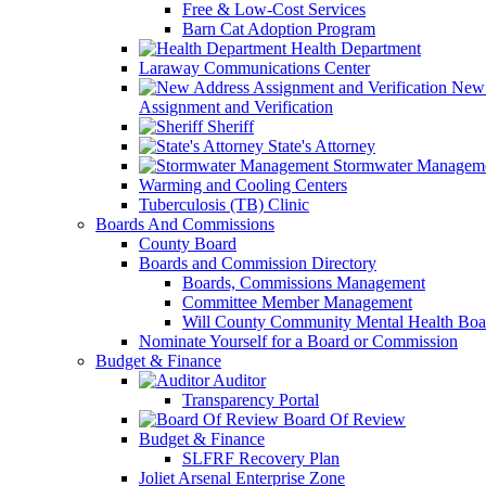
Free & Low-Cost Services
Barn Cat Adoption Program
Health Department
Laraway Communications Center
New 
Assignment and Verification
Sheriff
State's Attorney
Stormwater Managem
Warming and Cooling Centers
Tuberculosis (TB) Clinic
Boards And Commissions
County Board
Boards and Commission Directory
Boards, Commissions Management
Committee Member Management
Will County Community Mental Health Boa
Nominate Yourself for a Board or Commission
Budget & Finance
Auditor
Transparency Portal
Board Of Review
Budget & Finance
SLFRF Recovery Plan
Joliet Arsenal Enterprise Zone