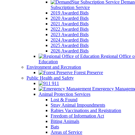
Demand
Subscription Service
2019 Awarded Bids
2020 Awarded Bids
2021 Awarded Bids
2022 Awarded Bids
2023 Awarded Bids
2024 Awarded Bids
2025 Awarded Bids
2026 Awarded Bids
Regional Office o
Education
Environment and Recreation
Forest Preserve
Public Health and Safety
911
Emergency Manageme
Animal Protection Services
Lost & Found
Stray Animal Impoundments
Rabies Vaccinations and Registration
Freedom of Information Act
Biting Animals
Bats
Areas of Service