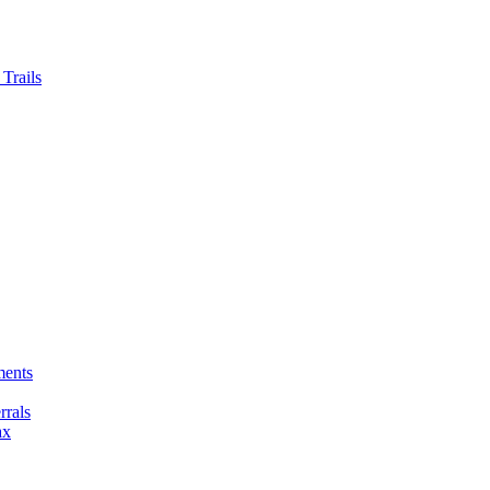
Trails
ments
rals
ax