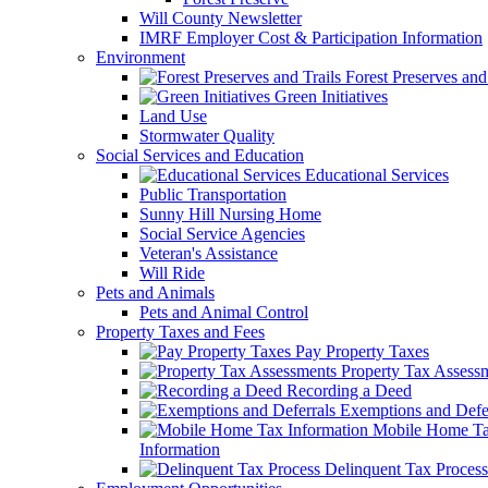
Will County Newsletter
IMRF Employer Cost & Participation Information
Environment
Forest Preserves and 
Green Initiatives
Land Use
Stormwater Quality
Social Services and Education
Educational Services
Public Transportation
Sunny Hill Nursing Home
Social Service Agencies
Veteran's Assistance
Will Ride
Pets and Animals
Pets and Animal Control
Property Taxes and Fees
Pay Property Taxes
Property Tax Assess
Recording a Deed
Exemptions and Defer
Mobile Home T
Information
Delinquent Tax Process