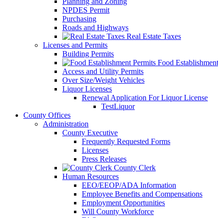
Planning and Zoning
NPDES Permit
Purchasing
Roads and Highways
Real Estate Taxes
Licenses and Permits
Building Permits
Food Establishment
Access and Utility Permits
Over Size/Weight Vehicles
Liquor Licenses
Renewal Application For Liquor License
TestLiquor
County Offices
Administration
County Executive
Frequently Requested Forms
Licenses
Press Releases
County Clerk
Human Resources
EEO/EEOP/ADA Information
Employee Benefits and Compensations
Employment Opportunities
Will County Workforce