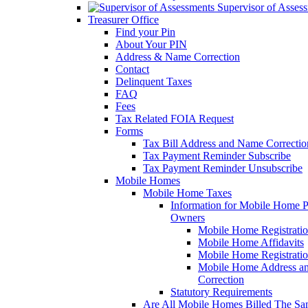
Supervisor of Asses
Treasurer Office
Find your Pin
About Your PIN
Address & Name Correction
Contact
Delinquent Taxes
FAQ
Fees
Tax Related FOIA Request
Forms
Tax Bill Address and Name Correcti
Tax Payment Reminder Subscribe
Tax Payment Reminder Unsubscribe
Mobile Homes
Mobile Home Taxes
Information for Mobile Home 
Owners
Mobile Home Registrati
Mobile Home Affidavits
Mobile Home Registrati
Mobile Home Address a
Correction
Statutory Requirements
Are All Mobile Homes Billed The S