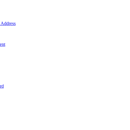
Address
ent
rd