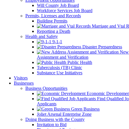
Employment Opportunities
Will County Job Board
Workforce Services Job Board
Permits, Licenses and Records
Building Permits
Marriage and Vtal R
Reporting a Death
Health and Safety
9-1-1
Disaster Preparedness
New 
Assignment and Verification
Public Health
Tuberculosis (TB) Clinic
Substance Use Initiatives
Visitors
Businesses
Business Opportunities
Economic Developmen
Find Qualified J
Applicants
Green Business
Joliet Arsenal Enterprise Zone
Doing Business with the County
Invitation to Bid