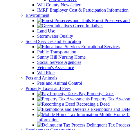
Will County Newsletter
IMRF Employer Cost & Participation Information
Environment
Forest Preserves and 
Green Initiatives
Land Use
Stormwater Quality
Social Services and Education
Educational Services
Public Transportation
Sunny Hill Nursing Home
Social Service Agencies
Veteran's Assistance
Will Ride
Pets and Animals
Pets and Animal Control
Property Taxes and Fees
Pay Property Taxes
Property Tax Assess
Recording a Deed
Exemptions and Defer
Mobile Home T
Information
Delinquent Tax Process