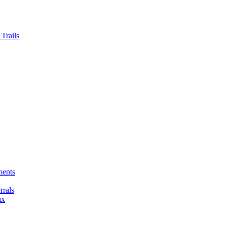
Trails
ments
rals
ax