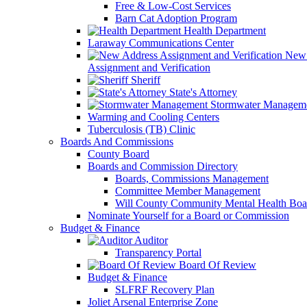
Free & Low-Cost Services
Barn Cat Adoption Program
Health Department
Laraway Communications Center
New 
Assignment and Verification
Sheriff
State's Attorney
Stormwater Managem
Warming and Cooling Centers
Tuberculosis (TB) Clinic
Boards And Commissions
County Board
Boards and Commission Directory
Boards, Commissions Management
Committee Member Management
Will County Community Mental Health Boa
Nominate Yourself for a Board or Commission
Budget & Finance
Auditor
Transparency Portal
Board Of Review
Budget & Finance
SLFRF Recovery Plan
Joliet Arsenal Enterprise Zone