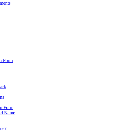
sments
on Form
Park
ons
on Form
nd Name
ame?