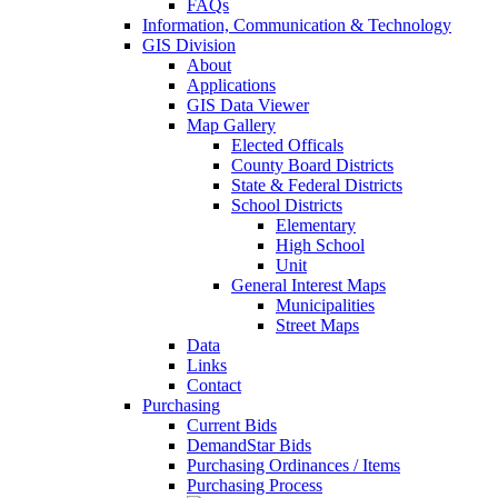
FAQs
Information, Communication & Technology
GIS Division
About
Applications
GIS Data Viewer
Map Gallery
Elected Officals
County Board Districts
State & Federal Districts
School Districts
Elementary
High School
Unit
General Interest Maps
Municipalities
Street Maps
Data
Links
Contact
Purchasing
Current Bids
DemandStar Bids
Purchasing Ordinances / Items
Purchasing Process