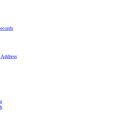
ecords
Address
t
ob