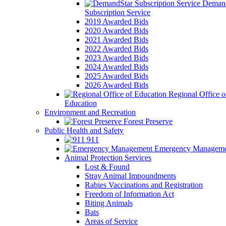
Demand
Subscription Service
2019 Awarded Bids
2020 Awarded Bids
2021 Awarded Bids
2022 Awarded Bids
2023 Awarded Bids
2024 Awarded Bids
2025 Awarded Bids
2026 Awarded Bids
Regional Office o
Education
Environment and Recreation
Forest Preserve
Public Health and Safety
911
Emergency Manageme
Animal Protection Services
Lost & Found
Stray Animal Impoundments
Rabies Vaccinations and Registration
Freedom of Information Act
Biting Animals
Bats
Areas of Service