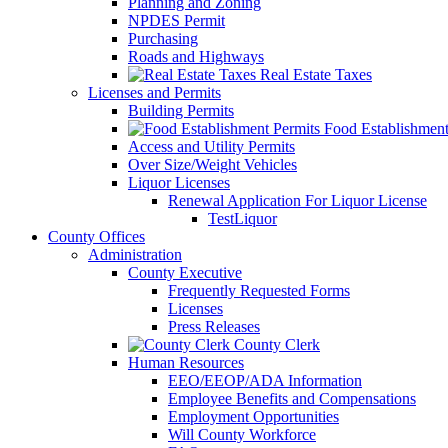
Planning and Zoning
NPDES Permit
Purchasing
Roads and Highways
Real Estate Taxes
Licenses and Permits
Building Permits
Food Establishment
Access and Utility Permits
Over Size/Weight Vehicles
Liquor Licenses
Renewal Application For Liquor License
TestLiquor
County Offices
Administration
County Executive
Frequently Requested Forms
Licenses
Press Releases
County Clerk
Human Resources
EEO/EEOP/ADA Information
Employee Benefits and Compensations
Employment Opportunities
Will County Workforce