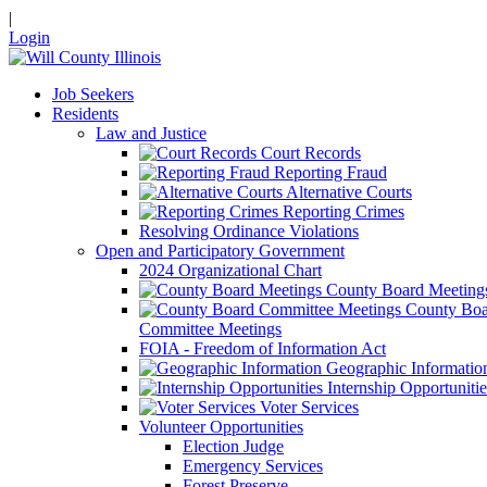
|
Login
Job Seekers
Residents
Law and Justice
Court Records
Reporting Fraud
Alternative Courts
Reporting Crimes
Resolving Ordinance Violations
Open and Participatory Government
2024 Organizational Chart
County Board Meeting
County Boa
Committee Meetings
FOIA - Freedom of Information Act
Geographic Informatio
Internship Opportunitie
Voter Services
Volunteer Opportunities
Election Judge
Emergency Services
Forest Preserve