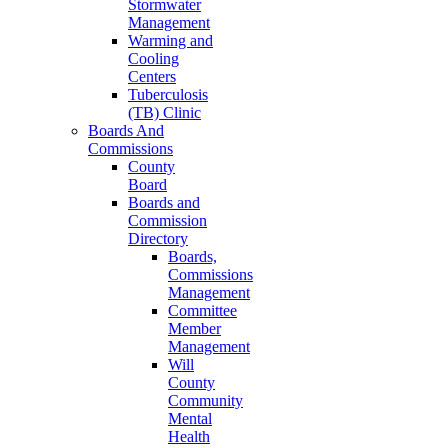
Stormwater
Management
Warming and
Cooling
Centers
Tuberculosis
(TB) Clinic
Boards And
Commissions
County
Board
Boards and
Commission
Directory
Boards,
Commissions
Management
Committee
Member
Management
Will
County
Community
Mental
Health