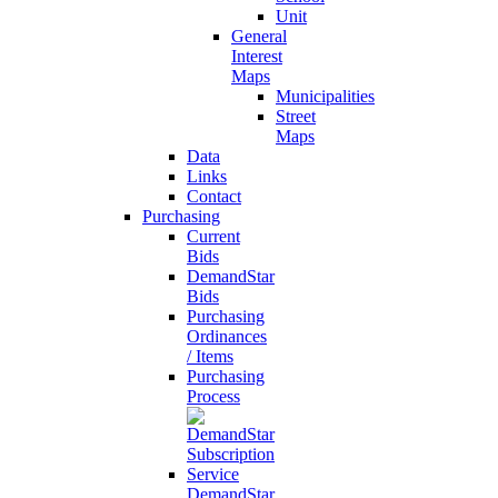
Unit
General
Interest
Maps
Municipalities
Street
Maps
Data
Links
Contact
Purchasing
Current
Bids
DemandStar
Bids
Purchasing
Ordinances
/ Items
Purchasing
Process
DemandStar