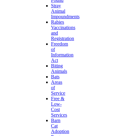
Found
Stray
Animal
Impoundments
Rabies
Vaccinations
and
Registration
Freedom
of
Information
Act
Biting
Animals
Bats
Areas
of
Service
Free &
Low-
Cost
Services
Barn
Cat
Adoption