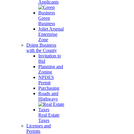
Applicants
Green
Business
Joliet Arsenal
Enterprise
Zone
Doing Business
with the County
Invitation to
Bid
Planning and
Zoning
NPDES
Permit
Purchasing
Roads and
Highways
Real Estate
Taxes
Licenses and
Permits