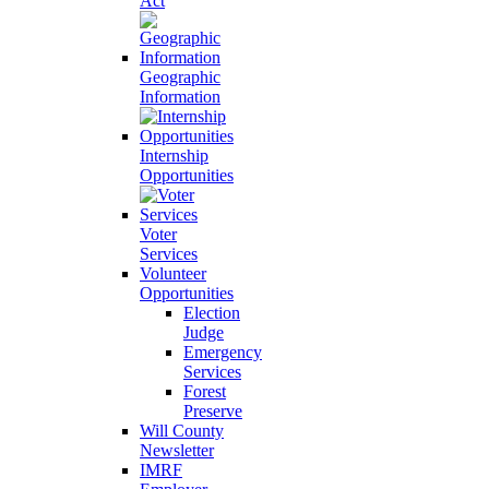
Act
Geographic
Information
Internship
Opportunities
Voter
Services
Volunteer
Opportunities
Election
Judge
Emergency
Services
Forest
Preserve
Will County
Newsletter
IMRF