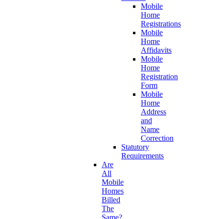
Mobile
Home
Registrations
Mobile
Home
Affidavits
Mobile
Home
Registration
Form
Mobile
Home
Address
and
Name
Correction
Statutory
Requirements
Are
All
Mobile
Homes
Billed
The
Same?