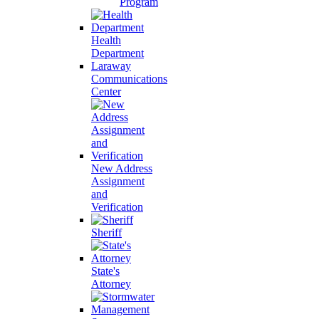
Program
Health
Department
Laraway
Communications
Center
New Address
Assignment
and
Verification
Sheriff
State's
Attorney