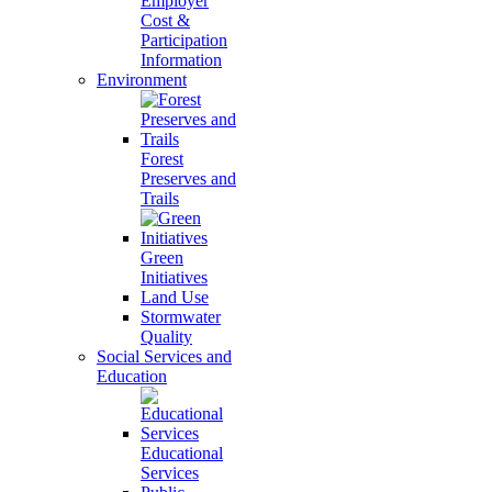
Employer
Cost &
Participation
Information
Environment
Forest
Preserves and
Trails
Green
Initiatives
Land Use
Stormwater
Quality
Social Services and
Education
Educational
Services