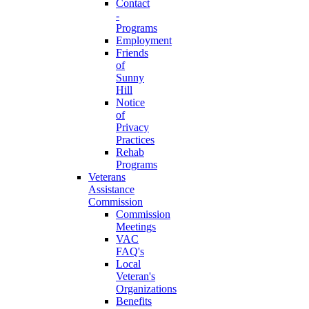
Contact
-
Programs
Employment
Friends
of
Sunny
Hill
Notice
of
Privacy
Practices
Rehab
Programs
Veterans
Assistance
Commission
Commission
Meetings
VAC
FAQ's
Local
Veteran's
Organizations
Benefits