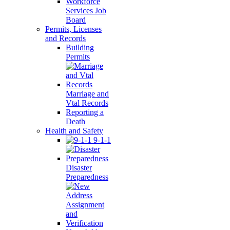
Workforce
Services Job
Board
Permits, Licenses
and Records
Building
Permits
Marriage and
Vtal Records
Reporting a
Death
Health and Safety
9-1-1
Disaster
Preparedness