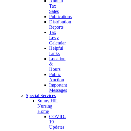
Annual
Tax
Sales
Publications
Distribution
Reports
Tax
Levy
Calendar
Helpful
Links
Location
&
Hours
Public
Auction
Important
Messages
Special Services
Sunny Hill
Nursing
Home
COVID-
19
Updates