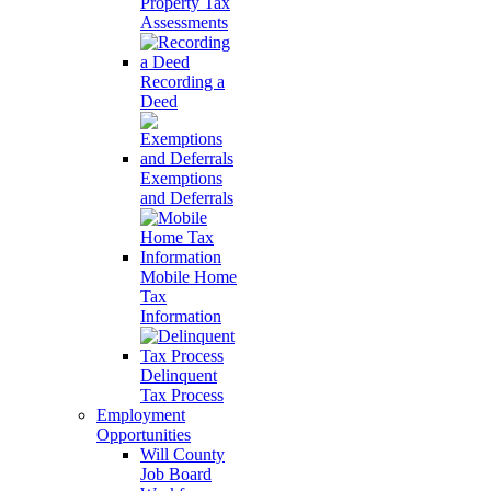
Property Tax
Assessments
Recording a
Deed
Exemptions
and Deferrals
Mobile Home
Tax
Information
Delinquent
Tax Process
Employment
Opportunities
Will County
Job Board