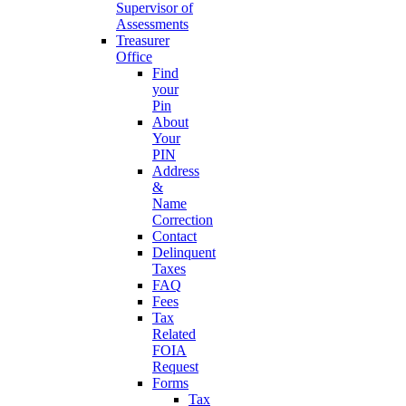
Supervisor of
Assessments
Treasurer
Office
Find
your
Pin
About
Your
PIN
Address
&
Name
Correction
Contact
Delinquent
Taxes
FAQ
Fees
Tax
Related
FOIA
Request
Forms
Tax