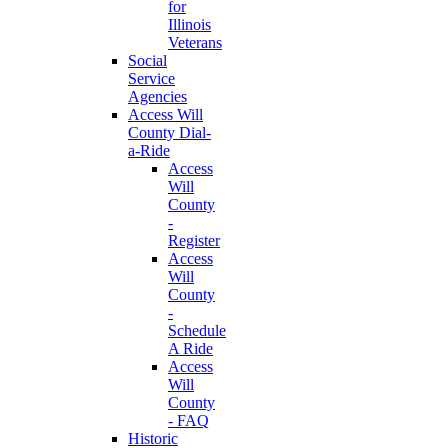
for
Illinois
Veterans
Social
Service
Agencies
Access Will
County Dial-
a-Ride
Access
Will
County
-
Register
Access
Will
County
-
Schedule
A Ride
Access
Will
County
- FAQ
Historic