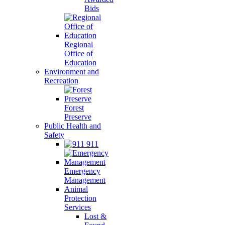
Bids
Regional
Office of
Education
Environment and
Recreation
Forest
Preserve
Public Health and
Safety
911
Emergency
Management
Animal
Protection
Services
Lost &