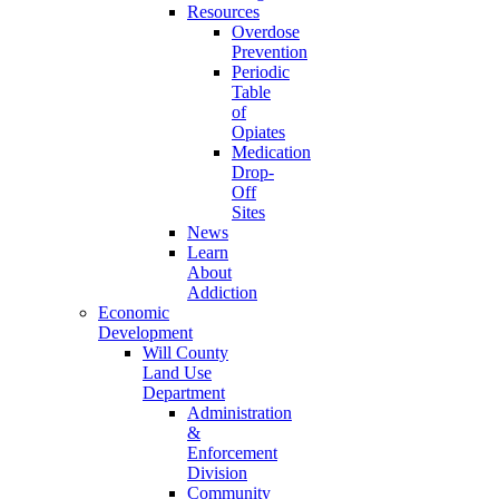
Resources
Overdose
Prevention
Periodic
Table
of
Opiates
Medication
Drop-
Off
Sites
News
Learn
About
Addiction
Economic
Development
Will County
Land Use
Department
Administration
&
Enforcement
Division
Community