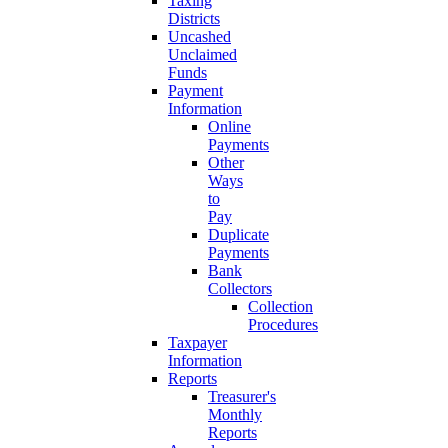
Taxing
Districts
Uncashed
Unclaimed
Funds
Payment
Information
Online
Payments
Other
Ways
to
Pay
Duplicate
Payments
Bank
Collectors
Collection
Procedures
Taxpayer
Information
Reports
Treasurer's
Monthly
Reports