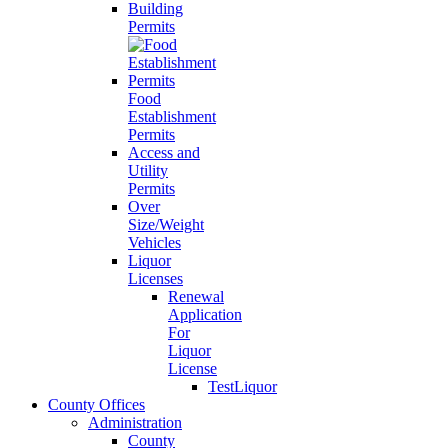
Building
Permits
Food
Establishment
Permits
Access and
Utility
Permits
Over
Size/Weight
Vehicles
Liquor
Licenses
Renewal
Application
For
Liquor
License
TestLiquor
County Offices
Administration
County