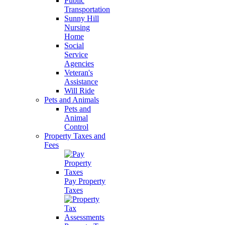
Public
Transportation
Sunny Hill
Nursing
Home
Social
Service
Agencies
Veteran's
Assistance
Will Ride
Pets and Animals
Pets and
Animal
Control
Property Taxes and
Fees
Pay Property
Taxes