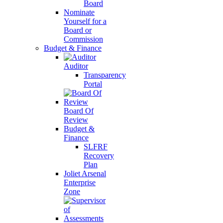
Board
Nominate
Yourself for a
Board or
Commission
Budget & Finance
Auditor
Transparency
Portal
Board Of
Review
Budget &
Finance
SLFRF
Recovery
Plan
Joliet Arsenal
Enterprise
Zone