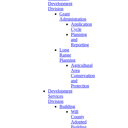
Development
Division
Grant
Administration
Application
Cycle
Planning
and
Reporting
Long
Range
Planning
Agricultural
Area
Conservation
and
Protection
Development
Services
Division
Building
Will
County
Adopted
Building