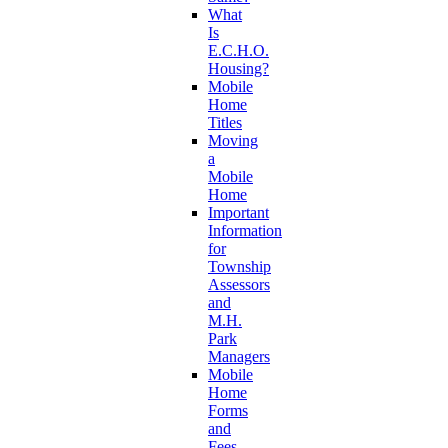
What
Is
E.C.H.O.
Housing?
Mobile
Home
Titles
Moving
a
Mobile
Home
Important
Information
for
Township
Assessors
and
M.H.
Park
Managers
Mobile
Home
Forms
and
Fees