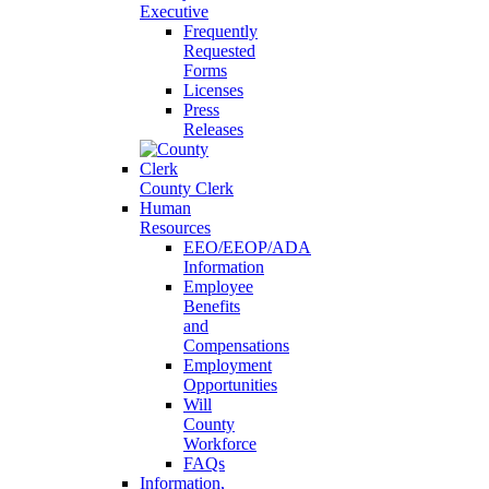
Executive
Frequently
Requested
Forms
Licenses
Press
Releases
County Clerk
Human
Resources
EEO/EEOP/ADA
Information
Employee
Benefits
and
Compensations
Employment
Opportunities
Will
County
Workforce
FAQs
Information,