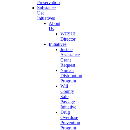
Preservation
Substance
Use
Initiatives
About
Us
WCSUI
Director
Initiatives
Justice
Assistance
Grant
Request
Narcan
Distribution
Program
Will
County
Safe
Passage
Initiative
Drug
Overdose
Prevention
Program