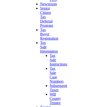
Newsroom
Senior
Citizen
Tax
Deferral
Program
Tax
Buyer
Registration
Tax
Sale
Information
Tax
Sale
Instructions
Tax
Sale
Case
Numbers
Subsequent
Taxes
Will
County
Trustee