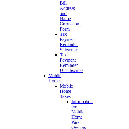
Bill
Address
and
Name
Correction
Form
Tax
Payment
Reminder
Subscribe
Tax
Payment
Reminder
Unsubscribe
Mobile
Homes
Mobile
Home
Taxes
Information
for
Mobile
Home
Park
Owners