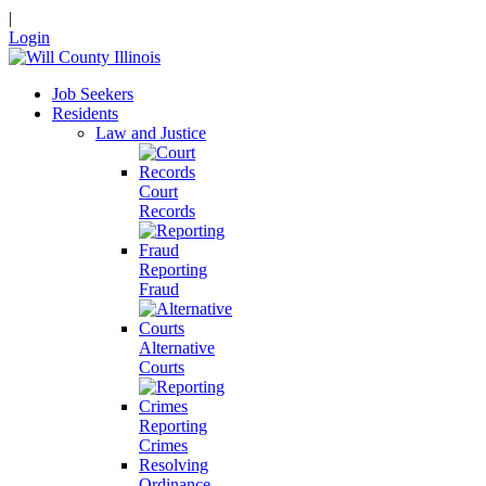
|
Login
Job Seekers
Residents
Law and Justice
Court
Records
Reporting
Fraud
Alternative
Courts
Reporting
Crimes
Resolving
Ordinance