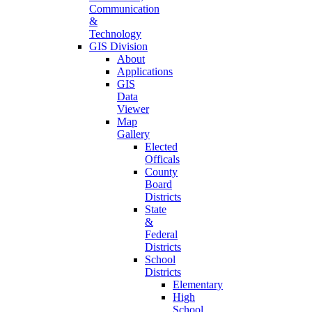
Communication
&
Technology
GIS Division
About
Applications
GIS
Data
Viewer
Map
Gallery
Elected
Officals
County
Board
Districts
State
&
Federal
Districts
School
Districts
Elementary
High
School