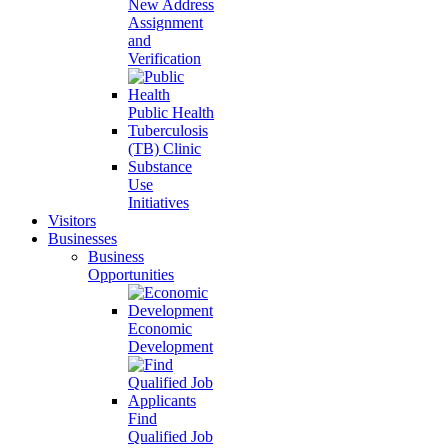
New Address
Assignment
and
Verification
Public Health
Tuberculosis
(TB) Clinic
Substance
Use
Initiatives
Visitors
Businesses
Business
Opportunities
Economic
Development
Find
Qualified Job