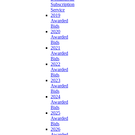
Subscription
Service
2019
Awarded
Bids
2020
Awarded
Bids
2021
Awarded
Bids
2022
Awarded
Bids
2023
Awarded
Bids
2024
Awarded
Bids
2025
Awarded
Bids
2026
Awarded