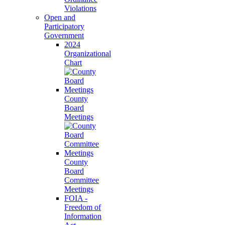
Violations
Open and
Participatory
Government
2024
Organizational
Chart
County
Board
Meetings
County
Board
Committee
Meetings
FOIA -
Freedom of
Information