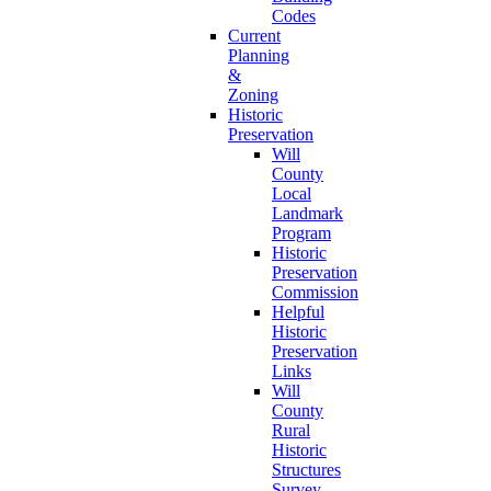
Codes
Current
Planning
&
Zoning
Historic
Preservation
Will
County
Local
Landmark
Program
Historic
Preservation
Commission
Helpful
Historic
Preservation
Links
Will
County
Rural
Historic
Structures
Survey