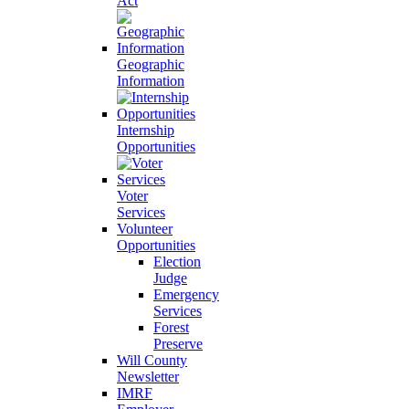
Act
Geographic
Information
Internship
Opportunities
Voter
Services
Volunteer
Opportunities
Election
Judge
Emergency
Services
Forest
Preserve
Will County
Newsletter
IMRF