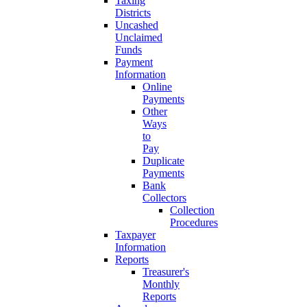
Taxing
Districts
Uncashed
Unclaimed
Funds
Payment
Information
Online
Payments
Other
Ways
to
Pay
Duplicate
Payments
Bank
Collectors
Collection
Procedures
Taxpayer
Information
Reports
Treasurer's
Monthly
Reports