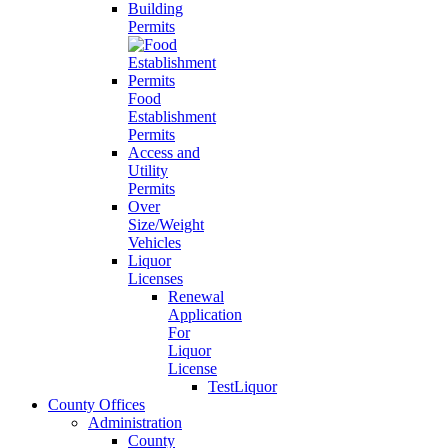
Building
Permits
Food
Establishment
Permits
Access and
Utility
Permits
Over
Size/Weight
Vehicles
Liquor
Licenses
Renewal
Application
For
Liquor
License
TestLiquor
County Offices
Administration
County