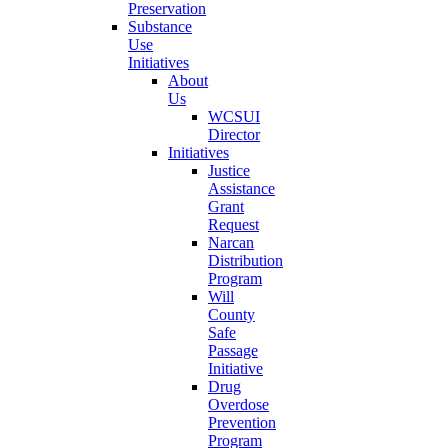
Preservation
Substance
Use
Initiatives
About
Us
WCSUI
Director
Initiatives
Justice
Assistance
Grant
Request
Narcan
Distribution
Program
Will
County
Safe
Passage
Initiative
Drug
Overdose
Prevention
Program