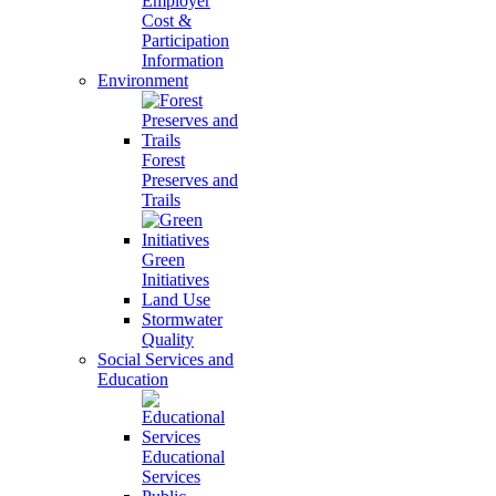
Employer
Cost &
Participation
Information
Environment
Forest
Preserves and
Trails
Green
Initiatives
Land Use
Stormwater
Quality
Social Services and
Education
Educational
Services