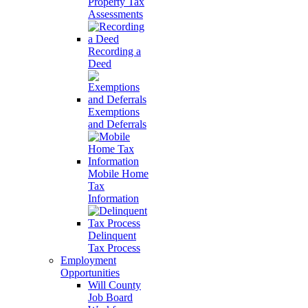
Property Tax
Assessments
Recording a
Deed
Exemptions
and Deferrals
Mobile Home
Tax
Information
Delinquent
Tax Process
Employment
Opportunities
Will County
Job Board