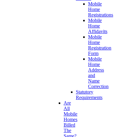
Mobile
Home
Registrations
Mobile
Home
Affidavits
Mobile
Home
Registration
Form
Mobile
Home
Address
and
Name
Correction
Statutory
Requirements
Are
All
Mobile
Homes
Billed
The
Same?