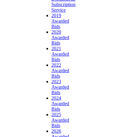
Subscription
Service
2019
Awarded
Bids
2020
Awarded
Bids
2021
Awarded
Bids
2022
Awarded
Bids
2023
Awarded
Bids
2024
Awarded
Bids
2025
Awarded
Bids
2026
Awarded