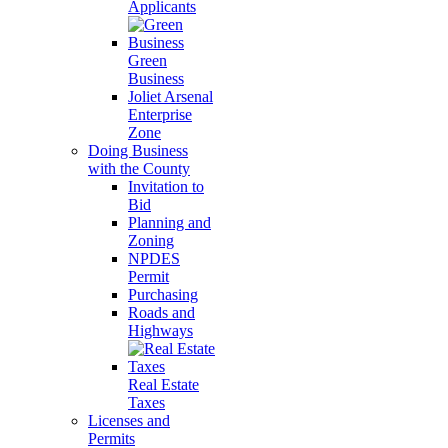
Applicants
Green
Business
Joliet Arsenal
Enterprise
Zone
Doing Business
with the County
Invitation to
Bid
Planning and
Zoning
NPDES
Permit
Purchasing
Roads and
Highways
Real Estate
Taxes
Licenses and
Permits