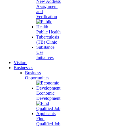
New Address
Assignment
and
Verification
Public Health
Tuberculosis
(TB) Clinic
Substance
Use
Initiatives
Visitors
Businesses
Business
Opportunities
Economic
Development
Find
Qualified Job