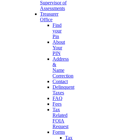
Supervisor of
Assessments
Treasurer
Office
Find
your
Pin
About
Your
PIN
Address
&
Name
Correction
Contact
Delinquent
Taxes
FAQ
Fees
Tax
Related
FOIA
Request
Forms
Tax