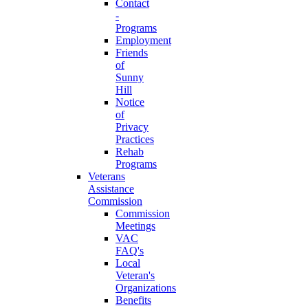
Contact
-
Programs
Employment
Friends
of
Sunny
Hill
Notice
of
Privacy
Practices
Rehab
Programs
Veterans
Assistance
Commission
Commission
Meetings
VAC
FAQ's
Local
Veteran's
Organizations
Benefits