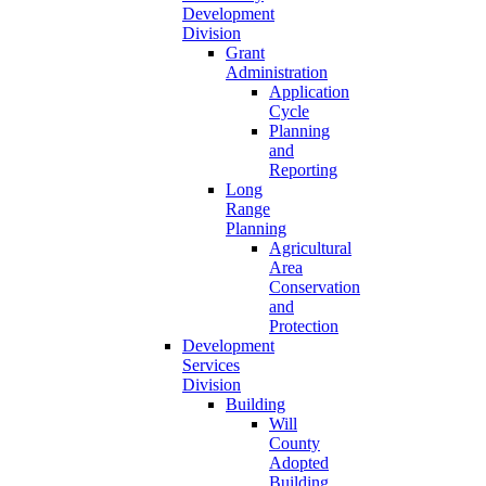
Development
Division
Grant
Administration
Application
Cycle
Planning
and
Reporting
Long
Range
Planning
Agricultural
Area
Conservation
and
Protection
Development
Services
Division
Building
Will
County
Adopted
Building