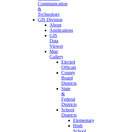
Communication
&
Technology
GIS Division
About
Applications
GIS
Data
Viewer
Map
Gallery
Elected
Officals
County
Board
Districts
State
&
Federal
Districts
School
Districts
Elementary
High
School