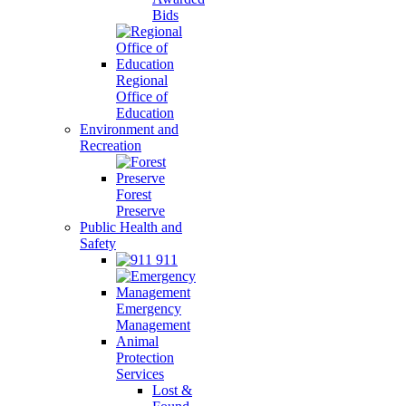
Bids
Regional
Office of
Education
Environment and
Recreation
Forest
Preserve
Public Health and
Safety
911
Emergency
Management
Animal
Protection
Services
Lost &