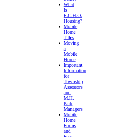
What
Is
E.C.H.O.
Housing?
Mobile
Home
Titles
Moving
a
Mobile
Home
Important
Information
for
Township
Assessors
and
M.H.
Park
Managers
Mobile
Home
Forms
and
Fees