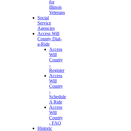
for
Illinois
Veterans
Social
Service
Agencies
Access Will
County Dial-
a-Ride
Access
Will
County
-
Register
Access
Will
County
-
Schedule
A Ride
Access
Will
County
- FAQ
Historic