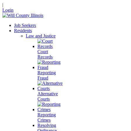
|
Login
Job Seekers
Residents
Law and Justice
Court
Records
Reporting
Fraud
Alternative
Courts
Reporting
Crimes
Resolving
Ordinance