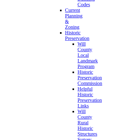
Codes
Current
Planning
&
Zoning
Historic
Preservation
Will
County
Local
Landmark
Program
Historic
Preservation
Commission
Helpful
Historic
Preservation
Links
Will
County
Rural
Historic
Structures
Survey