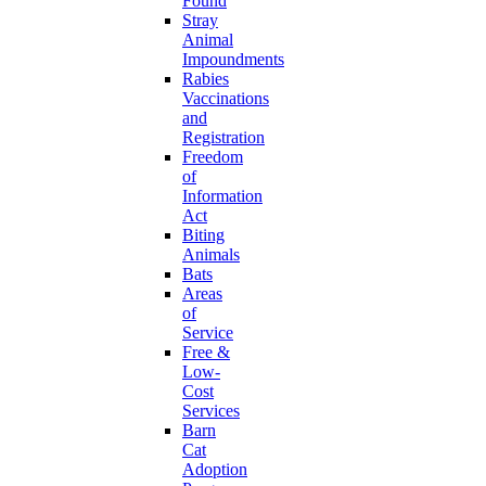
Found
Stray
Animal
Impoundments
Rabies
Vaccinations
and
Registration
Freedom
of
Information
Act
Biting
Animals
Bats
Areas
of
Service
Free &
Low-
Cost
Services
Barn
Cat
Adoption