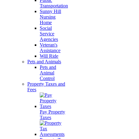
Public
Transportation
Sunny Hill
Nursing
Home
Social
Service
Agencies
Veteran's
Assistance
Will Ride
Pets and Animals
Pets and
Animal
Control
Property Taxes and
Fees
Pay Property
Taxes