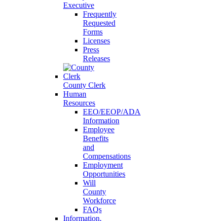
Executive
Frequently
Requested
Forms
Licenses
Press
Releases
County Clerk
Human
Resources
EEO/EEOP/ADA
Information
Employee
Benefits
and
Compensations
Employment
Opportunities
Will
County
Workforce
FAQs
Information,