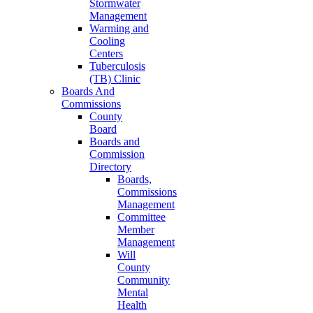
Stormwater
Management
Warming and
Cooling
Centers
Tuberculosis
(TB) Clinic
Boards And
Commissions
County
Board
Boards and
Commission
Directory
Boards,
Commissions
Management
Committee
Member
Management
Will
County
Community
Mental
Health