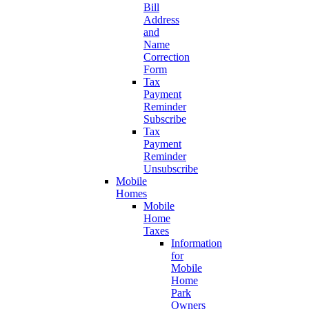
Bill
Address
and
Name
Correction
Form
Tax
Payment
Reminder
Subscribe
Tax
Payment
Reminder
Unsubscribe
Mobile
Homes
Mobile
Home
Taxes
Information
for
Mobile
Home
Park
Owners