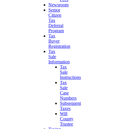
Newsroom
Senior
Citizen
Tax
Deferral
Program
Tax
Buyer
Registration
Tax
Sale
Information
Tax
Sale
Instructions
Tax
Sale
Case
Numbers
Subsequent
Taxes
Will
County
Trustee