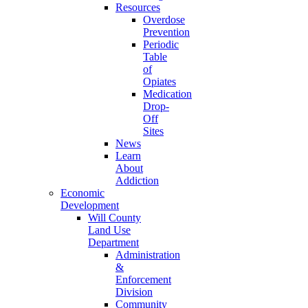
Resources
Overdose
Prevention
Periodic
Table
of
Opiates
Medication
Drop-
Off
Sites
News
Learn
About
Addiction
Economic
Development
Will County
Land Use
Department
Administration
&
Enforcement
Division
Community