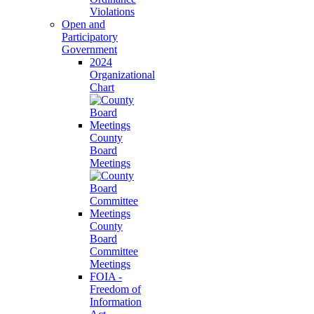
Violations
Open and
Participatory
Government
2024
Organizational
Chart
County
Board
Meetings
County
Board
Committee
Meetings
FOIA -
Freedom of
Information