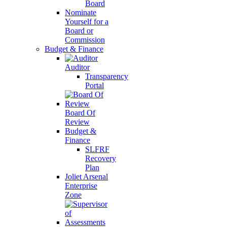
Board
Nominate
Yourself for a
Board or
Commission
Budget & Finance
Auditor
Transparency
Portal
Board Of
Review
Budget &
Finance
SLFRF
Recovery
Plan
Joliet Arsenal
Enterprise
Zone