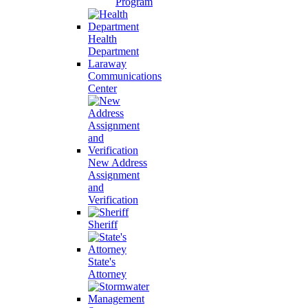
Program
Health
Department
Laraway
Communications
Center
New Address
Assignment
and
Verification
Sheriff
State's
Attorney