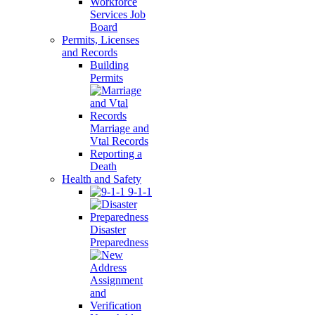
Workforce
Services Job
Board
Permits, Licenses
and Records
Building
Permits
Marriage and
Vtal Records
Reporting a
Death
Health and Safety
9-1-1
Disaster
Preparedness