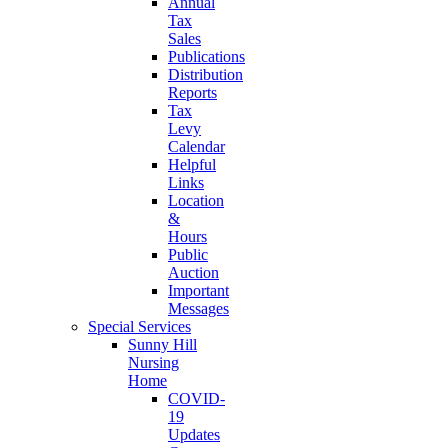
Annual
Tax
Sales
Publications
Distribution
Reports
Tax
Levy
Calendar
Helpful
Links
Location
&
Hours
Public
Auction
Important
Messages
Special Services
Sunny Hill
Nursing
Home
COVID-
19
Updates