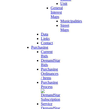
Unit
General
Interest
Maps
Municipalities
Street
Maps
Data
Links
Contact
Purchasing
Current
Bids
DemandStar
Bids
Purchasing
Ordinances
/ Items
Purchasing
Process
DemandStar