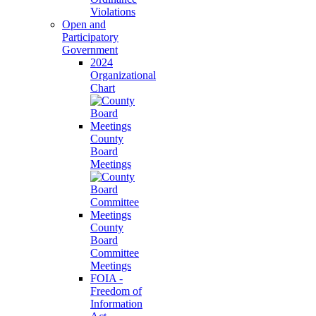
Violations
Open and
Participatory
Government
2024
Organizational
Chart
County
Board
Meetings
County
Board
Committee
Meetings
FOIA -
Freedom of
Information