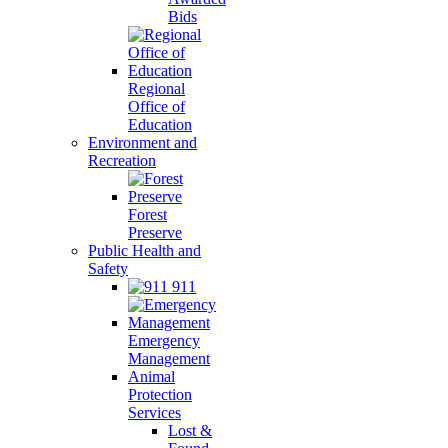
Bids
Regional
Office of
Education
Environment and
Recreation
Forest
Preserve
Public Health and
Safety
911
Emergency
Management
Animal
Protection
Services
Lost &