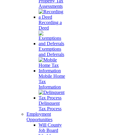
Property Tax
Assessments
Recording a
Deed
Exemptions
and Deferrals
Mobile Home
Tax
Information
Delinquent
Tax Process
Employment
Opportunities
Will County
Job Board