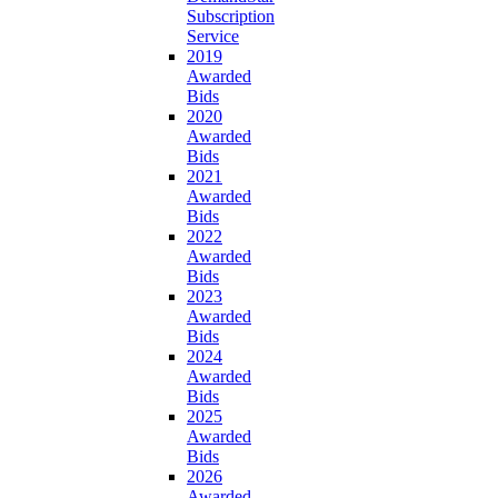
Subscription
Service
2019
Awarded
Bids
2020
Awarded
Bids
2021
Awarded
Bids
2022
Awarded
Bids
2023
Awarded
Bids
2024
Awarded
Bids
2025
Awarded
Bids
2026
Awarded