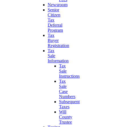
Newsroom
Senior
Citizen
Tax
Deferral
Program
Tax
Buyer
Registration
Tax
Sale
Information
Tax
Sale
Instructions
Tax
Sale
Case
Numbers
Subsequent
Taxes
Will
County
Trustee