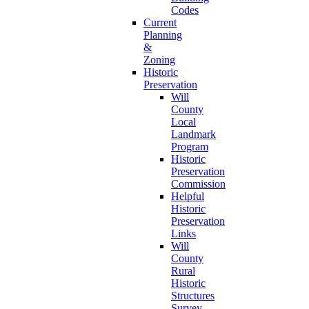
Codes
Current
Planning
&
Zoning
Historic
Preservation
Will
County
Local
Landmark
Program
Historic
Preservation
Commission
Helpful
Historic
Preservation
Links
Will
County
Rural
Historic
Structures
Survey