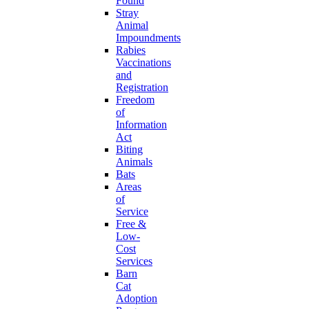
Found
Stray
Animal
Impoundments
Rabies
Vaccinations
and
Registration
Freedom
of
Information
Act
Biting
Animals
Bats
Areas
of
Service
Free &
Low-
Cost
Services
Barn
Cat
Adoption