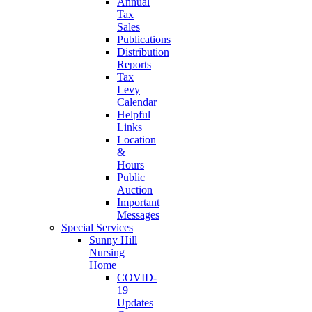
Annual
Tax
Sales
Publications
Distribution
Reports
Tax
Levy
Calendar
Helpful
Links
Location
&
Hours
Public
Auction
Important
Messages
Special Services
Sunny Hill
Nursing
Home
COVID-
19
Updates