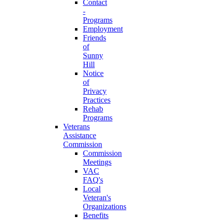
Contact
-
Programs
Employment
Friends
of
Sunny
Hill
Notice
of
Privacy
Practices
Rehab
Programs
Veterans
Assistance
Commission
Commission
Meetings
VAC
FAQ's
Local
Veteran's
Organizations
Benefits