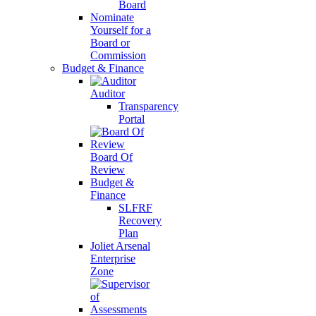
Board
Nominate
Yourself for a
Board or
Commission
Budget & Finance
Auditor
Transparency
Portal
Board Of
Review
Budget &
Finance
SLFRF
Recovery
Plan
Joliet Arsenal
Enterprise
Zone