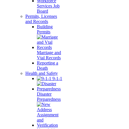
Workforce
Services Job
Board
Permits, Licenses
and Records
Building
Permits
Marriage and
Vtal Records
Reporting a
Death
Health and Safety
9-1-1
Disaster
Preparedness