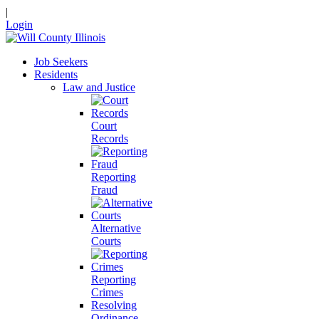
|
Login
Job Seekers
Residents
Law and Justice
Court
Records
Reporting
Fraud
Alternative
Courts
Reporting
Crimes
Resolving
Ordinance