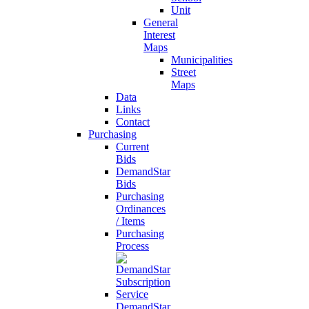
Unit
General
Interest
Maps
Municipalities
Street
Maps
Data
Links
Contact
Purchasing
Current
Bids
DemandStar
Bids
Purchasing
Ordinances
/ Items
Purchasing
Process
DemandStar