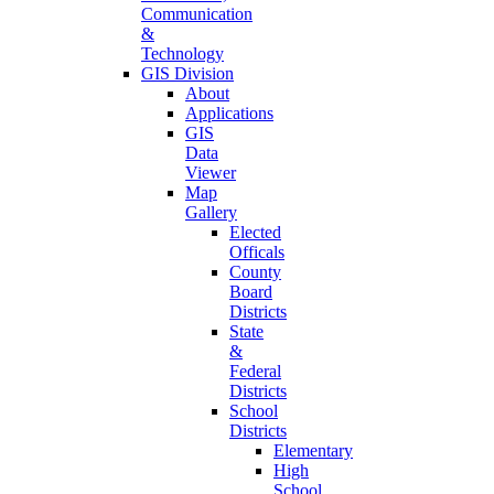
Communication
&
Technology
GIS Division
About
Applications
GIS
Data
Viewer
Map
Gallery
Elected
Officals
County
Board
Districts
State
&
Federal
Districts
School
Districts
Elementary
High
School