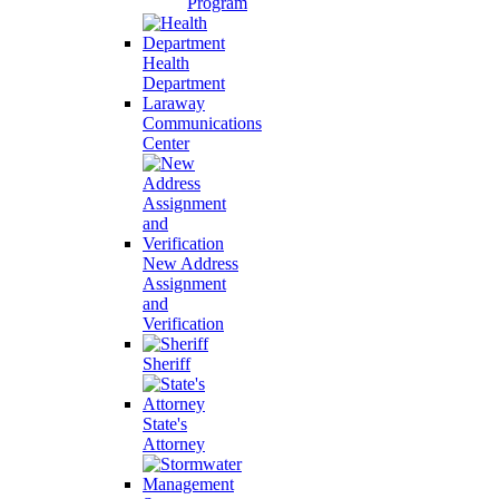
Program
Health
Department
Laraway
Communications
Center
New Address
Assignment
and
Verification
Sheriff
State's
Attorney