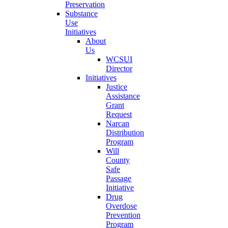
Preservation
Substance
Use
Initiatives
About
Us
WCSUI
Director
Initiatives
Justice
Assistance
Grant
Request
Narcan
Distribution
Program
Will
County
Safe
Passage
Initiative
Drug
Overdose
Prevention
Program