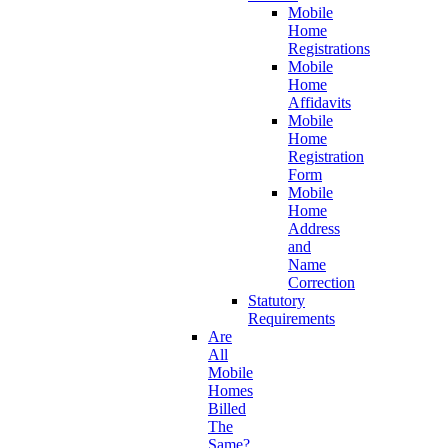
Mobile
Home
Registrations
Mobile
Home
Affidavits
Mobile
Home
Registration
Form
Mobile
Home
Address
and
Name
Correction
Statutory
Requirements
Are
All
Mobile
Homes
Billed
The
Same?