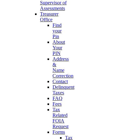
Supervisor of
Assessments
Treasurer
Office
Find
your
Pin
About
Your
PIN
Address
&
Name
Correction
Contact
Delinquent
Taxes
FAQ
Fees
Tax
Related
FOIA
Request
Forms
Tax