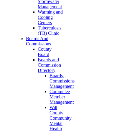
Stormwater
Management
Warming and
Cooling
Centers
Tuberculosis
(TB) Clinic
Boards And
Commissions
County
Board
Boards and
Commission
Directory
Boards,
Commissions
Management
Committee
Member
Management
Will
County
Community
Mental
Health