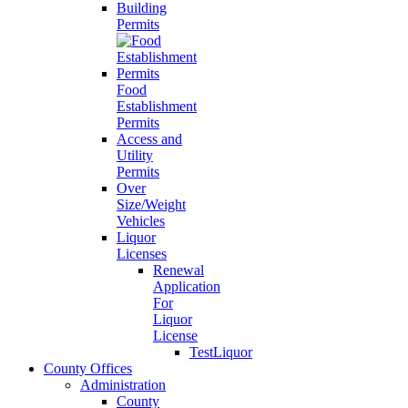
Building
Permits
Food
Establishment
Permits
Access and
Utility
Permits
Over
Size/Weight
Vehicles
Liquor
Licenses
Renewal
Application
For
Liquor
License
TestLiquor
County Offices
Administration
County