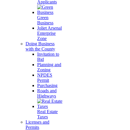
Applicants
Green
Business
Joliet Arsenal
Enterprise
Zone
Doing Business
with the County
Invitation to
Bid
Planning and
Zoning
NPDES
Permit
Purchasing
Roads and
Highways
Real Estate
Taxes
Licenses and
Permits