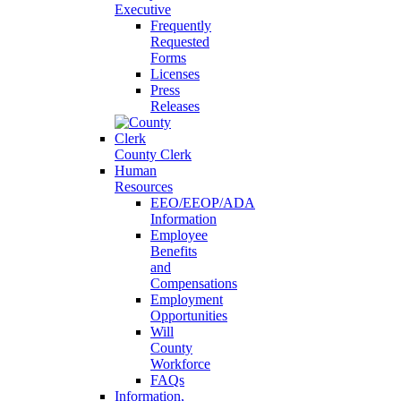
Executive
Frequently
Requested
Forms
Licenses
Press
Releases
County Clerk
Human
Resources
EEO/EEOP/ADA
Information
Employee
Benefits
and
Compensations
Employment
Opportunities
Will
County
Workforce
FAQs
Information,