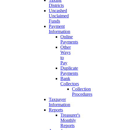
Taxing
Districts
Uncashed
Unclaimed
Funds
Payment
Information
Online
Payments
Other
Ways
to
Pay
Duplicate
Payments
Bank
Collectors
Collection
Procedures
Taxpayer
Information
Reports
Treasurer's
Monthly
Reports