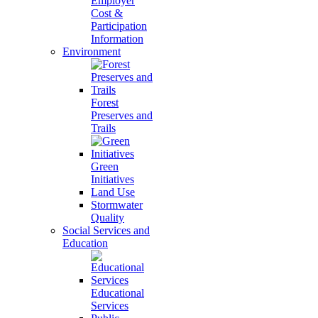
Employer
Cost &
Participation
Information
Environment
Forest
Preserves and
Trails
Green
Initiatives
Land Use
Stormwater
Quality
Social Services and
Education
Educational
Services