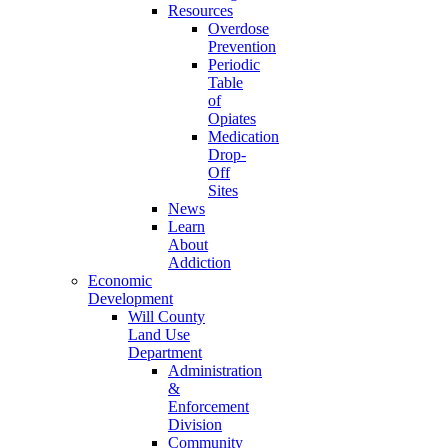
Resources
Overdose
Prevention
Periodic
Table
of
Opiates
Medication
Drop-
Off
Sites
News
Learn
About
Addiction
Economic
Development
Will County
Land Use
Department
Administration
&
Enforcement
Division
Community