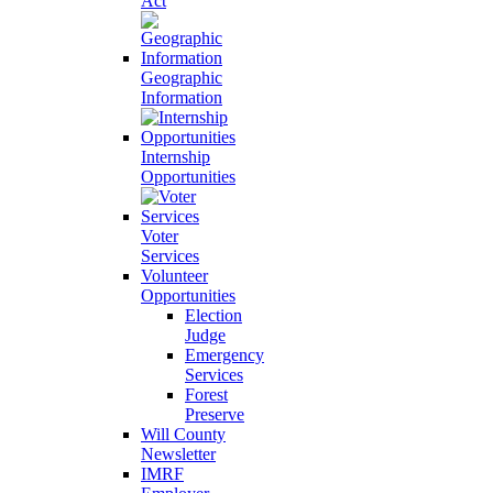
Act
Geographic
Information
Internship
Opportunities
Voter
Services
Volunteer
Opportunities
Election
Judge
Emergency
Services
Forest
Preserve
Will County
Newsletter
IMRF