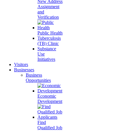
New Address
Assignment
and
Verification
Public Health
Tuberculosis
(TB) Clinic
Substance
Use
Initiatives
Visitors
Businesses
Business
Opportunities
Economic
Development
Find
Qualified Job