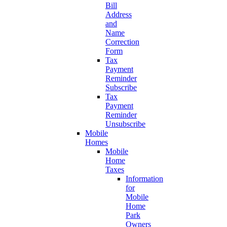
Bill
Address
and
Name
Correction
Form
Tax
Payment
Reminder
Subscribe
Tax
Payment
Reminder
Unsubscribe
Mobile
Homes
Mobile
Home
Taxes
Information
for
Mobile
Home
Park
Owners