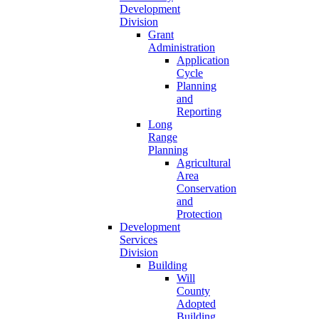
Development
Division
Grant
Administration
Application
Cycle
Planning
and
Reporting
Long
Range
Planning
Agricultural
Area
Conservation
and
Protection
Development
Services
Division
Building
Will
County
Adopted
Building