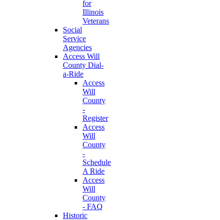
for
Illinois
Veterans
Social
Service
Agencies
Access Will
County Dial-
a-Ride
Access
Will
County
-
Register
Access
Will
County
-
Schedule
A Ride
Access
Will
County
- FAQ
Historic