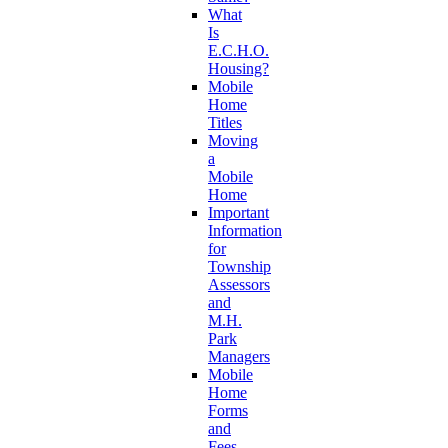
What
Is
E.C.H.O.
Housing?
Mobile
Home
Titles
Moving
a
Mobile
Home
Important
Information
for
Township
Assessors
and
M.H.
Park
Managers
Mobile
Home
Forms
and
Fees