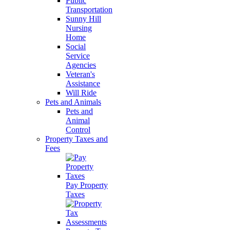
Public
Transportation
Sunny Hill
Nursing
Home
Social
Service
Agencies
Veteran's
Assistance
Will Ride
Pets and Animals
Pets and
Animal
Control
Property Taxes and
Fees
Pay Property
Taxes