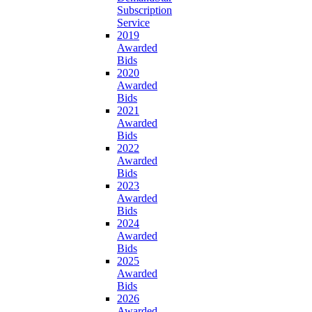
Subscription
Service
2019
Awarded
Bids
2020
Awarded
Bids
2021
Awarded
Bids
2022
Awarded
Bids
2023
Awarded
Bids
2024
Awarded
Bids
2025
Awarded
Bids
2026
Awarded