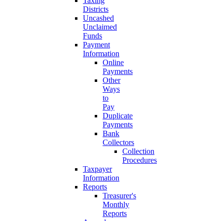
Taxing
Districts
Uncashed
Unclaimed
Funds
Payment
Information
Online
Payments
Other
Ways
to
Pay
Duplicate
Payments
Bank
Collectors
Collection
Procedures
Taxpayer
Information
Reports
Treasurer's
Monthly
Reports