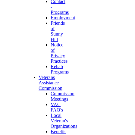
Contact
-
Programs
Employment
Friends
of
Sunny
Hill
Notice
of
Privacy
Practices
Rehab
Programs
Veterans
Assistance
Commission
Commission
Meetings
VAC
FAQ's
Local
Veteran's
Organizations
Benefits