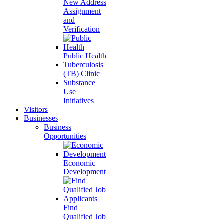
New Address
Assignment
and
Verification
Public Health
Tuberculosis
(TB) Clinic
Substance
Use
Initiatives
Visitors
Businesses
Business
Opportunities
Economic
Development
Find
Qualified Job