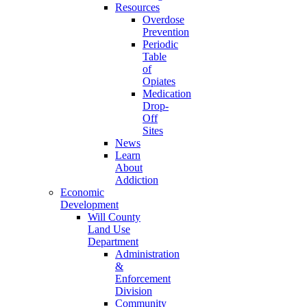
Resources
Overdose
Prevention
Periodic
Table
of
Opiates
Medication
Drop-
Off
Sites
News
Learn
About
Addiction
Economic
Development
Will County
Land Use
Department
Administration
&
Enforcement
Division
Community