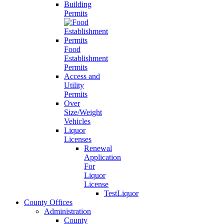
Building
Permits
Food
Establishment
Permits
Access and
Utility
Permits
Over
Size/Weight
Vehicles
Liquor
Licenses
Renewal
Application
For
Liquor
License
TestLiquor
County Offices
Administration
County