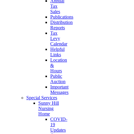
Annual
Tax
Sales
Publications
Distribution
Reports
Tax
Levy
Calendar
Helpful
Links
Location
&
Hours
Public
Auction
Important
Messages
Special Services
Sunny Hill
Nursing
Home
COVID-
19
Updates