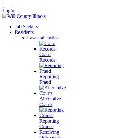
|
Login
Job Seekers
Residents
Law and Justice
Court
Records
Reporting
Fraud
Alternative
Courts
Reporting
Crimes
Resolving
Ordinance