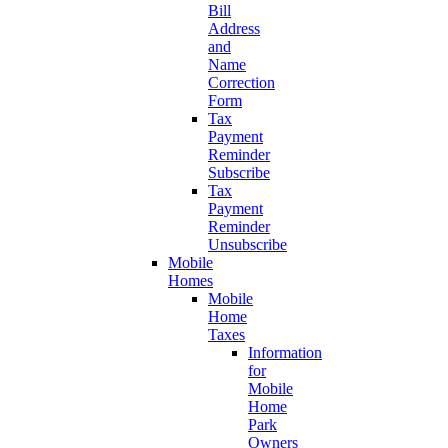
Bill
Address
and
Name
Correction
Form
Tax
Payment
Reminder
Subscribe
Tax
Payment
Reminder
Unsubscribe
Mobile
Homes
Mobile
Home
Taxes
Information
for
Mobile
Home
Park
Owners