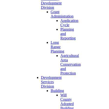
Development
Division
Grant
Administration
Application
Cycle
Planning
and
Reporting
Long
Range
Planning
Agricultural
Area
Conservation
and
Protection
Development
Services
Division
Building
Will
County
Adopted
Building