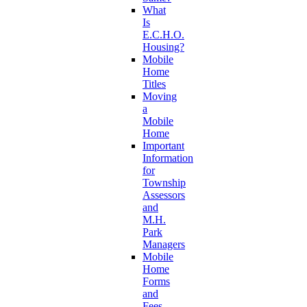
What
Is
E.C.H.O.
Housing?
Mobile
Home
Titles
Moving
a
Mobile
Home
Important
Information
for
Township
Assessors
and
M.H.
Park
Managers
Mobile
Home
Forms
and
Fees