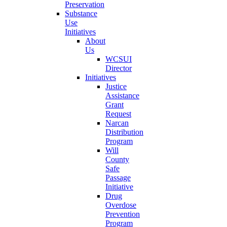
Preservation
Substance
Use
Initiatives
About
Us
WCSUI
Director
Initiatives
Justice
Assistance
Grant
Request
Narcan
Distribution
Program
Will
County
Safe
Passage
Initiative
Drug
Overdose
Prevention
Program