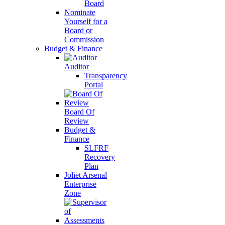
Board
Nominate
Yourself for a
Board or
Commission
Budget & Finance
Auditor
Transparency
Portal
Board Of
Review
Budget &
Finance
SLFRF
Recovery
Plan
Joliet Arsenal
Enterprise
Zone