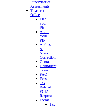
Supervisor of
Assessments
Treasurer
Office
Find
your
Pin
About
Your
PIN
Address
&
Name
Correction
Contact
Delinquent
Taxes
FAQ
Fees
Tax
Related
FOIA
Request
Forms
Tax