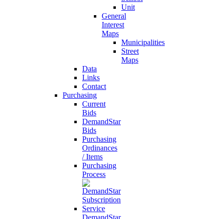
Unit
General
Interest
Maps
Municipalities
Street
Maps
Data
Links
Contact
Purchasing
Current
Bids
DemandStar
Bids
Purchasing
Ordinances
/ Items
Purchasing
Process
DemandStar