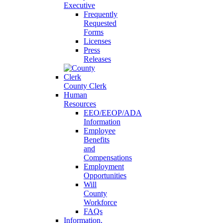
Executive
Frequently
Requested
Forms
Licenses
Press
Releases
County Clerk
Human
Resources
EEO/EEOP/ADA
Information
Employee
Benefits
and
Compensations
Employment
Opportunities
Will
County
Workforce
FAQs
Information,