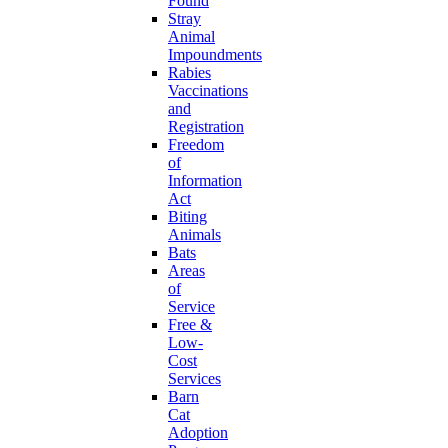
Found
Stray
Animal
Impoundments
Rabies
Vaccinations
and
Registration
Freedom
of
Information
Act
Biting
Animals
Bats
Areas
of
Service
Free &
Low-
Cost
Services
Barn
Cat
Adoption