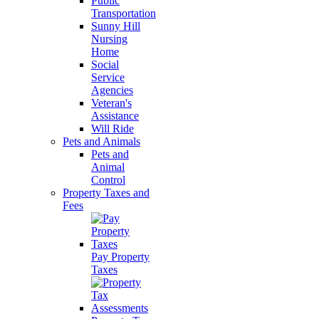
Public
Transportation
Sunny Hill
Nursing
Home
Social
Service
Agencies
Veteran's
Assistance
Will Ride
Pets and Animals
Pets and
Animal
Control
Property Taxes and
Fees
Pay Property
Taxes