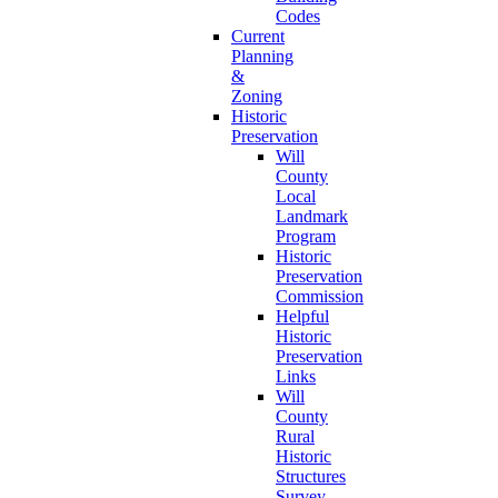
Codes
Current
Planning
&
Zoning
Historic
Preservation
Will
County
Local
Landmark
Program
Historic
Preservation
Commission
Helpful
Historic
Preservation
Links
Will
County
Rural
Historic
Structures
Survey