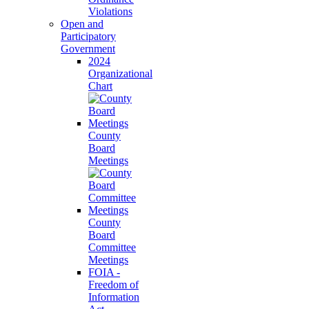
Violations
Open and
Participatory
Government
2024
Organizational
Chart
County
Board
Meetings
County
Board
Committee
Meetings
FOIA -
Freedom of
Information