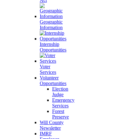
Act
Geographic
Information
Internship
Opportunities
Voter
Services
Volunteer
Opportunities
Election
Judge
Emergency
Services
Forest
Preserve
Will County
Newsletter
IMRF