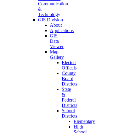
Communication
&
Technology
GIS Division
About
Applications
GIS
Data
Viewer
Map
Gallery
Elected
Officals
County
Board
Districts
State
&
Federal
Districts
School
Districts
Elementary
High
School