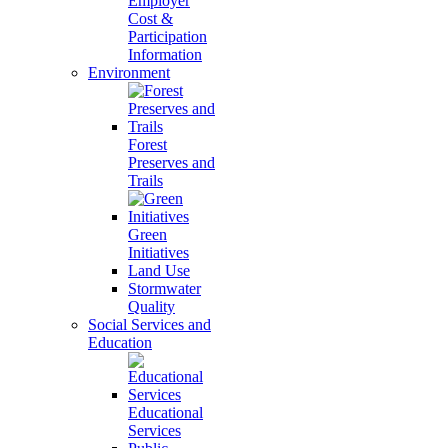
Employer
Cost &
Participation
Information
Environment
Forest
Preserves and
Trails
Green
Initiatives
Land Use
Stormwater
Quality
Social Services and
Education
Educational
Services