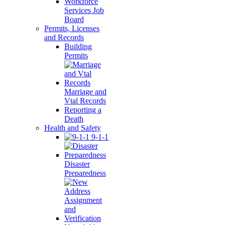
Workforce
Services Job
Board
Permits, Licenses
and Records
Building
Permits
Marriage and
Vtal Records
Reporting a
Death
Health and Safety
9-1-1
Disaster
Preparedness