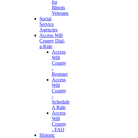
for
Illinois
Veterans
Social
Service
Agencies
Access Will
County Dial-
a-Ride
Access
Will
County
-
Register
Access
Will
County
-
Schedule
A Ride
Access
Will
County
- FAQ
Historic