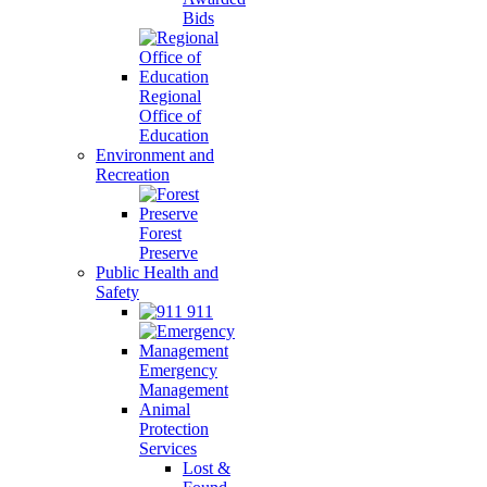
Bids
Regional
Office of
Education
Environment and
Recreation
Forest
Preserve
Public Health and
Safety
911
Emergency
Management
Animal
Protection
Services
Lost &