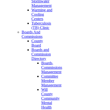
Stormwater
Management
Warming and
Cooling
Centers
Tuberculosis
(TB) Clinic
Boards And
Commissions
County
Board
Boards and
Commission
Directory
Boards,
Commissions
Management
Committee
Member
Management
Will
County
Community
Mental
Health