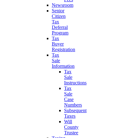
Newsroom
Senior
Citizen
Tax
Deferral
Program
Tax
Buyer
Registration
Tax
Sale
Information
Tax
Sale
Instructions
Tax
Sale
Case
Numbers
Subsequent
Taxes
Will
County
Trustee