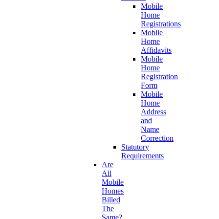
Mobile
Home
Registrations
Mobile
Home
Affidavits
Mobile
Home
Registration
Form
Mobile
Home
Address
and
Name
Correction
Statutory
Requirements
Are
All
Mobile
Homes
Billed
The
Same?