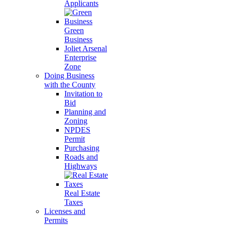
Applicants
Green
Business
Joliet Arsenal
Enterprise
Zone
Doing Business
with the County
Invitation to
Bid
Planning and
Zoning
NPDES
Permit
Purchasing
Roads and
Highways
Real Estate
Taxes
Licenses and
Permits