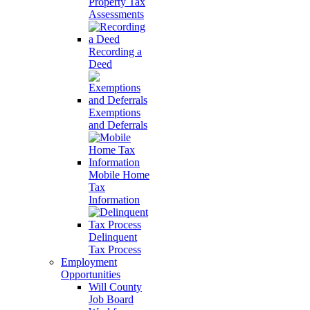
Property Tax
Assessments
Recording a
Deed
Exemptions
and Deferrals
Mobile Home
Tax
Information
Delinquent
Tax Process
Employment
Opportunities
Will County
Job Board