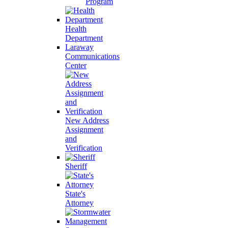
Program
Health
Department
Laraway
Communications
Center
New Address
Assignment
and
Verification
Sheriff
State's
Attorney