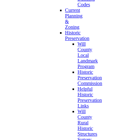
Codes
Current
Planning
&
Zoning
Historic
Preservation
Will
County
Local
Landmark
Program
Historic
Preservation
Commission
Helpful
Historic
Preservation
Links
Will
County
Rural
Historic
Structures
Survey