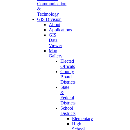
Communication
&
Technology
GIS Division
About
Applications
GIS
Data
Viewer
Map
Gallery
Elected
Officals
County
Board
Districts
State
&
Federal
Districts
School
Districts
Elementary
High
School