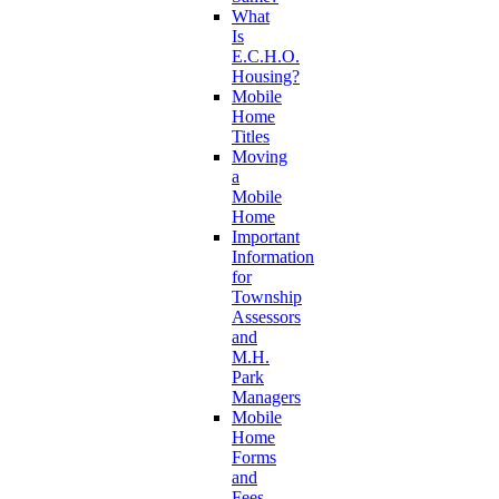
What
Is
E.C.H.O.
Housing?
Mobile
Home
Titles
Moving
a
Mobile
Home
Important
Information
for
Township
Assessors
and
M.H.
Park
Managers
Mobile
Home
Forms
and
Fees