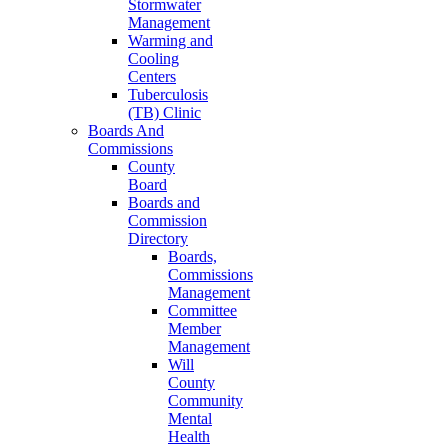
Stormwater
Management
Warming and
Cooling
Centers
Tuberculosis
(TB) Clinic
Boards And
Commissions
County
Board
Boards and
Commission
Directory
Boards,
Commissions
Management
Committee
Member
Management
Will
County
Community
Mental
Health