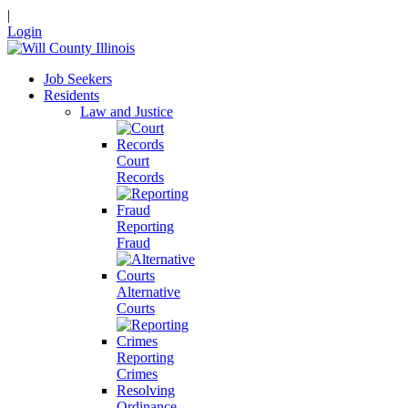
|
Login
Job Seekers
Residents
Law and Justice
Court
Records
Reporting
Fraud
Alternative
Courts
Reporting
Crimes
Resolving
Ordinance