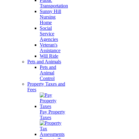
Public
Transportation
Sunny Hill
Nursing
Home
Social
Service
Agencies
Veteran's
Assistance
Will Ride
Pets and Animals
Pets and
Animal
Control
Property Taxes and
Fees
Pay Property
Taxes