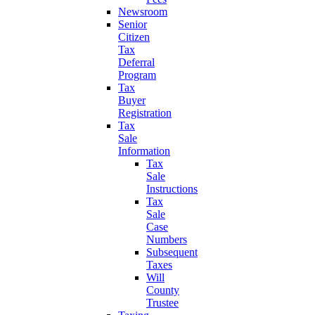
Newsroom
Senior
Citizen
Tax
Deferral
Program
Tax
Buyer
Registration
Tax
Sale
Information
Tax
Sale
Instructions
Tax
Sale
Case
Numbers
Subsequent
Taxes
Will
County
Trustee