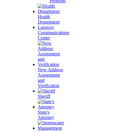
Program
Health
Department
Laraway
Communications
Center
New Address
Assignment
and
Verification
Sheriff
State's
Attorney