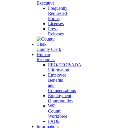
Executive
Frequently
Requested
Forms
Licenses
Press
Releases
County Clerk
Human
Resources
EEO/EEOP/ADA
Information
Employee
Benefits
and
Compensations
Employment
Opportunities
Will
County
Workforce
FAQs
Information,