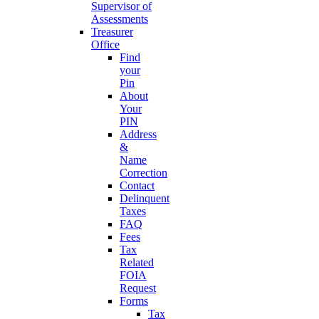
Supervisor of
Assessments
Treasurer
Office
Find
your
Pin
About
Your
PIN
Address
&
Name
Correction
Contact
Delinquent
Taxes
FAQ
Fees
Tax
Related
FOIA
Request
Forms
Tax