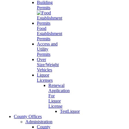
Building
Permits
Food
Establishment
Permits
Access and
Utility
Permits
Over
Size/Weight
Vehicles
Liquor
Licenses
Renewal
Application
For
Liquor
License
TestLiquor
County Offices
Administration
County