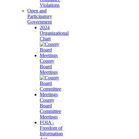
Violations
Open and
Participatory
Government
2024
Organizational
Chart
County
Board
Meetings
County
Board
Committee
Meetings
FOIA -
Freedom of
Information