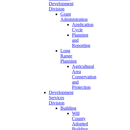
Development
Division
Grant
Administration
Application
Cycle
Planning
and
Reporting
Long
Range
Planning
Agricultural
Area
Conservation
and
Protection
Development
Services
Division
Building
Will
County
Adopted
Building