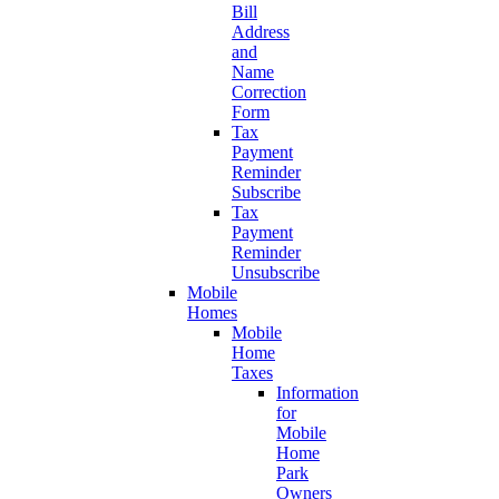
Bill
Address
and
Name
Correction
Form
Tax
Payment
Reminder
Subscribe
Tax
Payment
Reminder
Unsubscribe
Mobile
Homes
Mobile
Home
Taxes
Information
for
Mobile
Home
Park
Owners