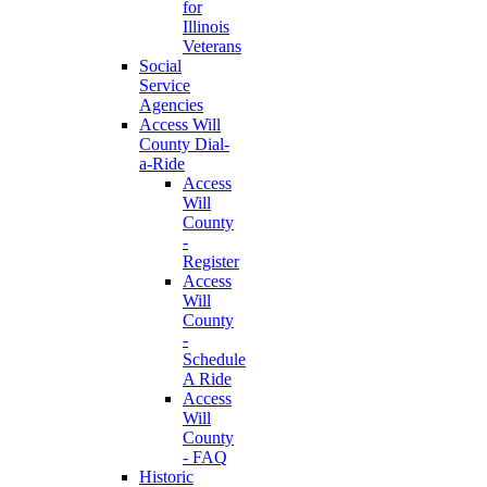
for
Illinois
Veterans
Social
Service
Agencies
Access Will
County Dial-
a-Ride
Access
Will
County
-
Register
Access
Will
County
-
Schedule
A Ride
Access
Will
County
- FAQ
Historic