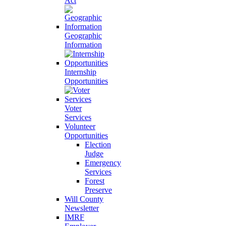
Act
Geographic
Information
Internship
Opportunities
Voter
Services
Volunteer
Opportunities
Election
Judge
Emergency
Services
Forest
Preserve
Will County
Newsletter
IMRF