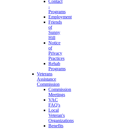
Contact
-
Programs
Employment
Friends
of
Sunny
Hill
Notice
of
Privacy
Practices
Rehab
Programs
Veterans
Assistance
Commission
Commission
Meetings
VAC
FAQ's
Local
Veteran's
Organizations
Benefits