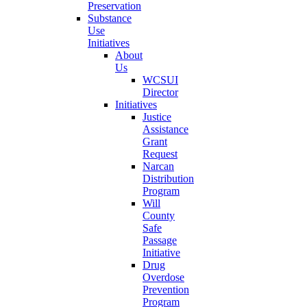
Preservation
Substance
Use
Initiatives
About
Us
WCSUI
Director
Initiatives
Justice
Assistance
Grant
Request
Narcan
Distribution
Program
Will
County
Safe
Passage
Initiative
Drug
Overdose
Prevention
Program