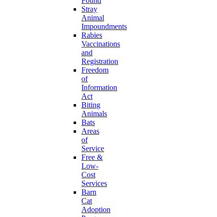
Found
Stray
Animal
Impoundments
Rabies
Vaccinations
and
Registration
Freedom
of
Information
Act
Biting
Animals
Bats
Areas
of
Service
Free &
Low-
Cost
Services
Barn
Cat
Adoption