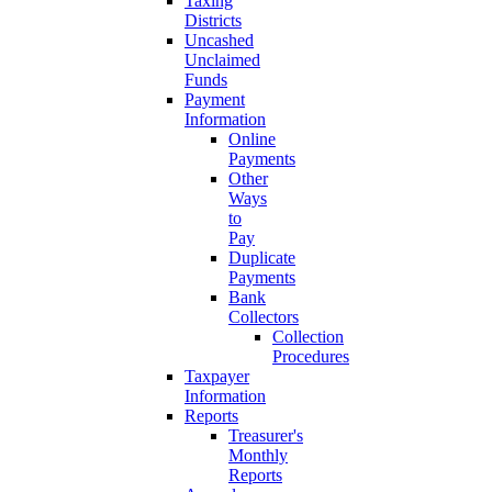
Taxing
Districts
Uncashed
Unclaimed
Funds
Payment
Information
Online
Payments
Other
Ways
to
Pay
Duplicate
Payments
Bank
Collectors
Collection
Procedures
Taxpayer
Information
Reports
Treasurer's
Monthly
Reports