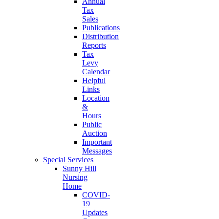
Annual
Tax
Sales
Publications
Distribution
Reports
Tax
Levy
Calendar
Helpful
Links
Location
&
Hours
Public
Auction
Important
Messages
Special Services
Sunny Hill
Nursing
Home
COVID-
19
Updates