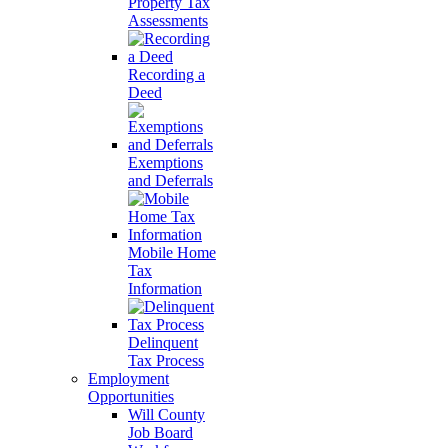
Property Tax
Assessments
Recording a
Deed
Exemptions
and Deferrals
Mobile Home
Tax
Information
Delinquent
Tax Process
Employment
Opportunities
Will County
Job Board