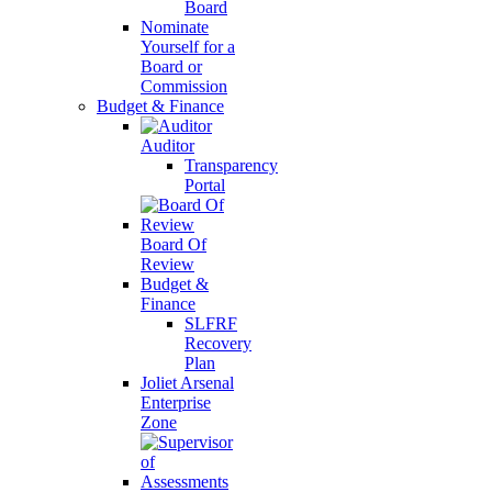
Board
Nominate
Yourself for a
Board or
Commission
Budget & Finance
Auditor
Transparency
Portal
Board Of
Review
Budget &
Finance
SLFRF
Recovery
Plan
Joliet Arsenal
Enterprise
Zone