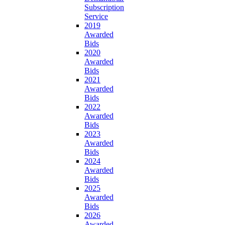
Subscription
Service
2019
Awarded
Bids
2020
Awarded
Bids
2021
Awarded
Bids
2022
Awarded
Bids
2023
Awarded
Bids
2024
Awarded
Bids
2025
Awarded
Bids
2026
Awarded