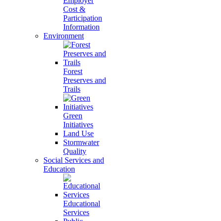
Employer
Cost &
Participation
Information
Environment
Forest
Preserves and
Trails
Green
Initiatives
Land Use
Stormwater
Quality
Social Services and
Education
Educational
Services