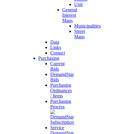
Unit
General
Interest
Maps
Municipalities
Street
Maps
Data
Links
Contact
Purchasing
Current
Bids
DemandStar
Bids
Purchasing
Ordinances
/ Items
Purchasing
Process
DemandStar