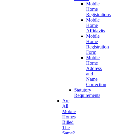
Mobile
Home
Registrations
Mobile
Home
Affidavits
Mobile
Home
Registration
Form
Mobile
Home
Address
and
Name
Correction
Statutory
Requirements
Are
All
Mobile
Homes
Billed
The
Same?