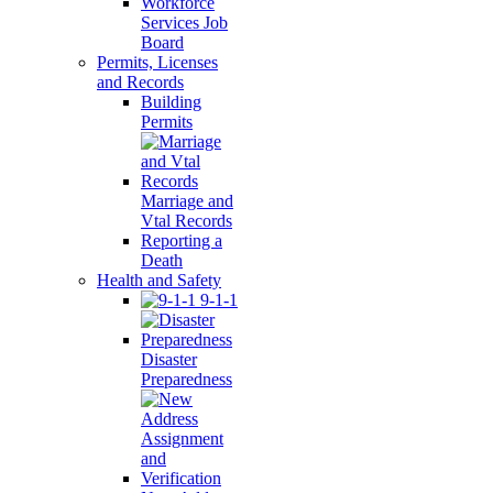
Workforce
Services Job
Board
Permits, Licenses
and Records
Building
Permits
Marriage and
Vtal Records
Reporting a
Death
Health and Safety
9-1-1
Disaster
Preparedness