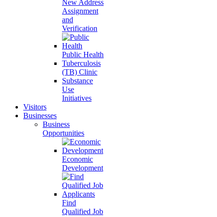
New Address
Assignment
and
Verification
Public Health
Tuberculosis
(TB) Clinic
Substance
Use
Initiatives
Visitors
Businesses
Business
Opportunities
Economic
Development
Find
Qualified Job