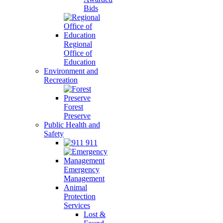
Bids
Regional
Office of
Education
Environment and
Recreation
Forest
Preserve
Public Health and
Safety
911
Emergency
Management
Animal
Protection
Services
Lost &