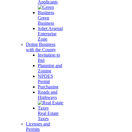
Applicants
Green
Business
Joliet Arsenal
Enterprise
Zone
Doing Business
with the County
Invitation to
Bid
Planning and
Zoning
NPDES
Permit
Purchasing
Roads and
Highways
Real Estate
Taxes
Licenses and
Permits