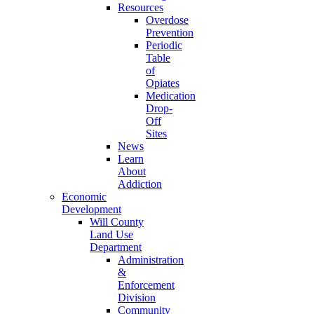
Resources
Overdose
Prevention
Periodic
Table
of
Opiates
Medication
Drop-
Off
Sites
News
Learn
About
Addiction
Economic
Development
Will County
Land Use
Department
Administration
&
Enforcement
Division
Community