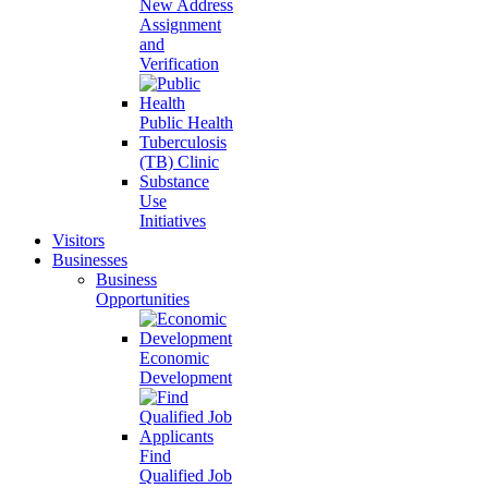
New Address
Assignment
and
Verification
Public Health
Tuberculosis
(TB) Clinic
Substance
Use
Initiatives
Visitors
Businesses
Business
Opportunities
Economic
Development
Find
Qualified Job