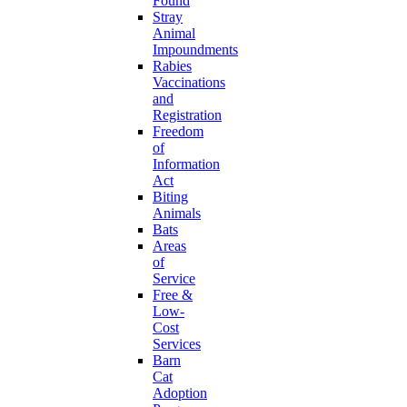
Found
Stray
Animal
Impoundments
Rabies
Vaccinations
and
Registration
Freedom
of
Information
Act
Biting
Animals
Bats
Areas
of
Service
Free &
Low-
Cost
Services
Barn
Cat
Adoption