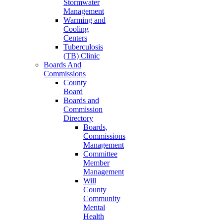
Stormwater
Management
Warming and
Cooling
Centers
Tuberculosis
(TB) Clinic
Boards And
Commissions
County
Board
Boards and
Commission
Directory
Boards,
Commissions
Management
Committee
Member
Management
Will
County
Community
Mental
Health