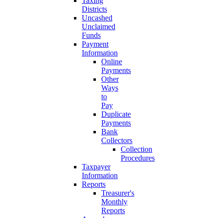
Taxing
Districts
Uncashed
Unclaimed
Funds
Payment
Information
Online
Payments
Other
Ways
to
Pay
Duplicate
Payments
Bank
Collectors
Collection
Procedures
Taxpayer
Information
Reports
Treasurer's
Monthly
Reports