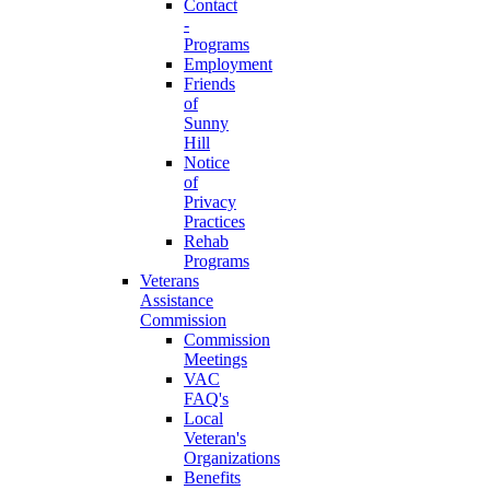
Contact
-
Programs
Employment
Friends
of
Sunny
Hill
Notice
of
Privacy
Practices
Rehab
Programs
Veterans
Assistance
Commission
Commission
Meetings
VAC
FAQ's
Local
Veteran's
Organizations
Benefits