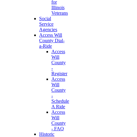
for
Illinois
Veterans
Social
Service
Agencies
Access Will
County Dial-
a-Ride
Access
Will
County
-
Register
Access
Will
County
-
Schedule
A Ride
Access
Will
County
- FAQ
Historic