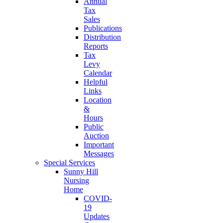
Annual
Tax
Sales
Publications
Distribution
Reports
Tax
Levy
Calendar
Helpful
Links
Location
&
Hours
Public
Auction
Important
Messages
Special Services
Sunny Hill
Nursing
Home
COVID-
19
Updates