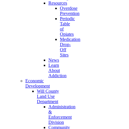
Resources
Overdose
Prevention
Periodic
Table
of
Opiates
Medication
Drop-
Off
Sites
News
Learn
About
Addiction
Economic
Development
Will County
Land Use
Department
Administration
&
Enforcement
Division
Community