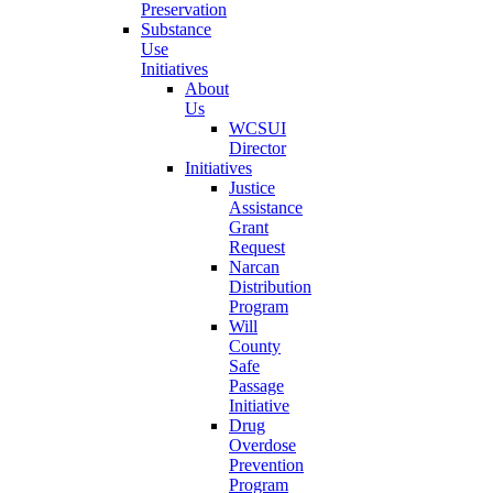
Preservation
Substance
Use
Initiatives
About
Us
WCSUI
Director
Initiatives
Justice
Assistance
Grant
Request
Narcan
Distribution
Program
Will
County
Safe
Passage
Initiative
Drug
Overdose
Prevention
Program