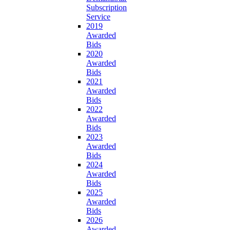
Subscription
Service
2019
Awarded
Bids
2020
Awarded
Bids
2021
Awarded
Bids
2022
Awarded
Bids
2023
Awarded
Bids
2024
Awarded
Bids
2025
Awarded
Bids
2026
Awarded