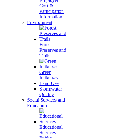
Employer
Cost &
Participation
Information
Environment
Forest
Preserves and
Trails
Green
Initiatives
Land Use
Stormwater
Quality
Social Services and
Education
Educational
Services