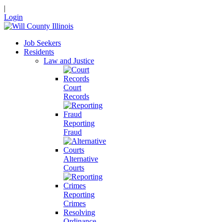
|
Login
Job Seekers
Residents
Law and Justice
Court
Records
Reporting
Fraud
Alternative
Courts
Reporting
Crimes
Resolving
Ordinance