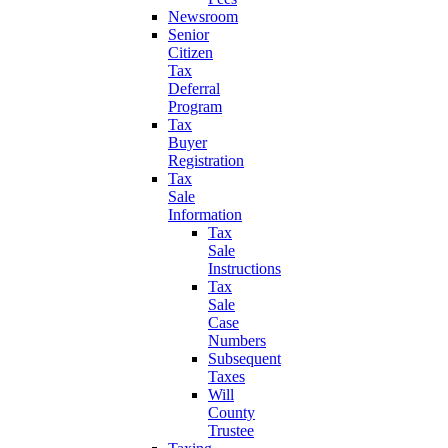
Newsroom
Senior
Citizen
Tax
Deferral
Program
Tax
Buyer
Registration
Tax
Sale
Information
Tax
Sale
Instructions
Tax
Sale
Case
Numbers
Subsequent
Taxes
Will
County
Trustee