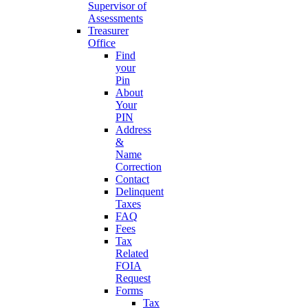
Supervisor of
Assessments
Treasurer
Office
Find
your
Pin
About
Your
PIN
Address
&
Name
Correction
Contact
Delinquent
Taxes
FAQ
Fees
Tax
Related
FOIA
Request
Forms
Tax