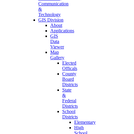
Communication
&
Technology
GIS Division
About
Applications
GIS
Data
Viewer
Map
Gallery
Elected
Officals
County
Board
Districts
State
&
Federal
Districts
School
Districts
Elementary
High
School