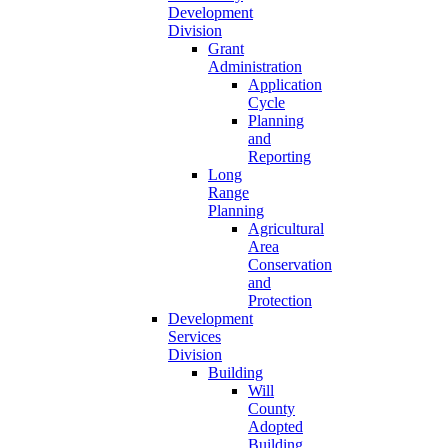
Development
Division
Grant
Administration
Application
Cycle
Planning
and
Reporting
Long
Range
Planning
Agricultural
Area
Conservation
and
Protection
Development
Services
Division
Building
Will
County
Adopted
Building