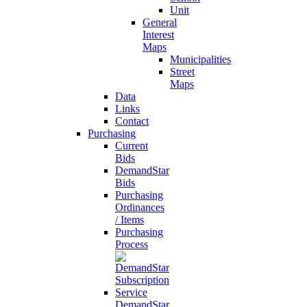
Unit
General
Interest
Maps
Municipalities
Street
Maps
Data
Links
Contact
Purchasing
Current
Bids
DemandStar
Bids
Purchasing
Ordinances
/ Items
Purchasing
Process
DemandStar