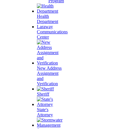
Program
Health
Department
Laraway
Communications
Center
New Address
Assignment
and
Verification
Sheriff
State's
Attorney