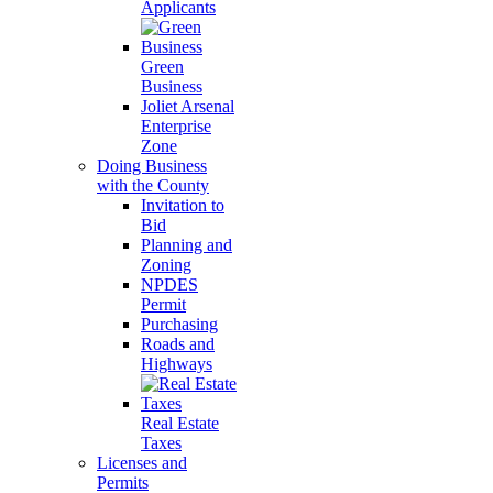
Applicants
Green
Business
Joliet Arsenal
Enterprise
Zone
Doing Business
with the County
Invitation to
Bid
Planning and
Zoning
NPDES
Permit
Purchasing
Roads and
Highways
Real Estate
Taxes
Licenses and
Permits