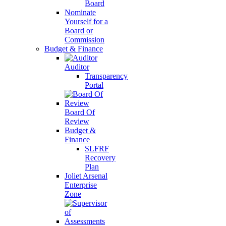
Board
Nominate
Yourself for a
Board or
Commission
Budget & Finance
Auditor
Transparency
Portal
Board Of
Review
Budget &
Finance
SLFRF
Recovery
Plan
Joliet Arsenal
Enterprise
Zone