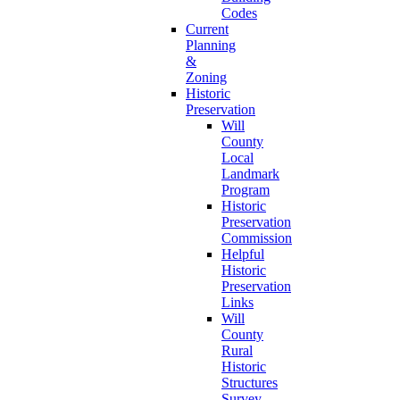
Codes
Current
Planning
&
Zoning
Historic
Preservation
Will
County
Local
Landmark
Program
Historic
Preservation
Commission
Helpful
Historic
Preservation
Links
Will
County
Rural
Historic
Structures
Survey