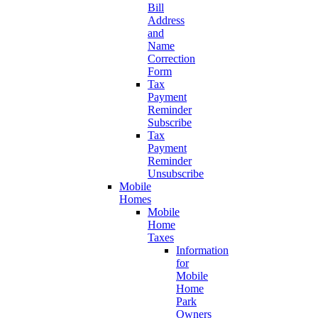
Bill
Address
and
Name
Correction
Form
Tax
Payment
Reminder
Subscribe
Tax
Payment
Reminder
Unsubscribe
Mobile
Homes
Mobile
Home
Taxes
Information
for
Mobile
Home
Park
Owners