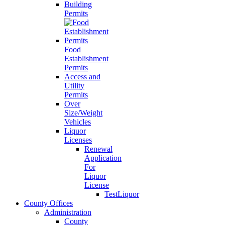
Building
Permits
Food
Establishment
Permits
Access and
Utility
Permits
Over
Size/Weight
Vehicles
Liquor
Licenses
Renewal
Application
For
Liquor
License
TestLiquor
County Offices
Administration
County