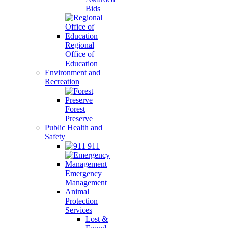
Bids
Regional
Office of
Education
Environment and
Recreation
Forest
Preserve
Public Health and
Safety
911
Emergency
Management
Animal
Protection
Services
Lost &