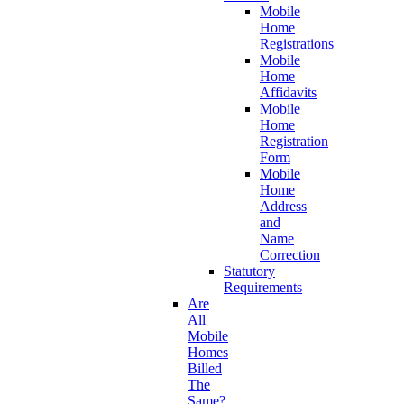
Mobile
Home
Registrations
Mobile
Home
Affidavits
Mobile
Home
Registration
Form
Mobile
Home
Address
and
Name
Correction
Statutory
Requirements
Are
All
Mobile
Homes
Billed
The
Same?