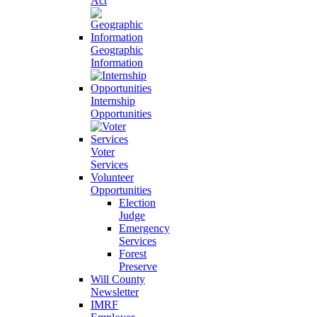
Act
Geographic
Information
Internship
Opportunities
Voter
Services
Volunteer
Opportunities
Election
Judge
Emergency
Services
Forest
Preserve
Will County
Newsletter
IMRF