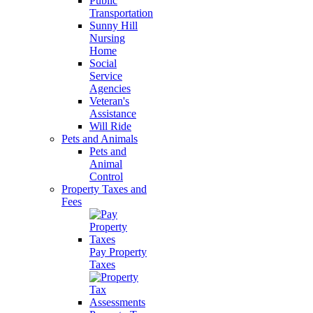
Public
Transportation
Sunny Hill
Nursing
Home
Social
Service
Agencies
Veteran's
Assistance
Will Ride
Pets and Animals
Pets and
Animal
Control
Property Taxes and
Fees
Pay Property
Taxes