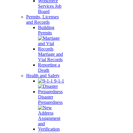
Workforce
Services Job
Board
Permits, Licenses
and Records
Building
Permits
Marriage and
Vtal Records
Reporting a
Death
Health and Safety
9-1-1
Disaster
Preparedness