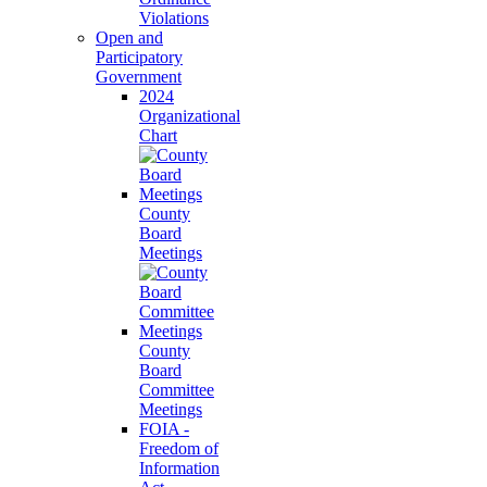
Violations
Open and
Participatory
Government
2024
Organizational
Chart
County
Board
Meetings
County
Board
Committee
Meetings
FOIA -
Freedom of
Information