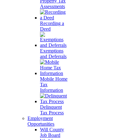
Property Tax
Assessments
Recording a
Deed
Exemptions
and Deferrals
Mobile Home
Tax
Information
Delinquent
Tax Process
Employment
Opportunities
Will County
Job Board