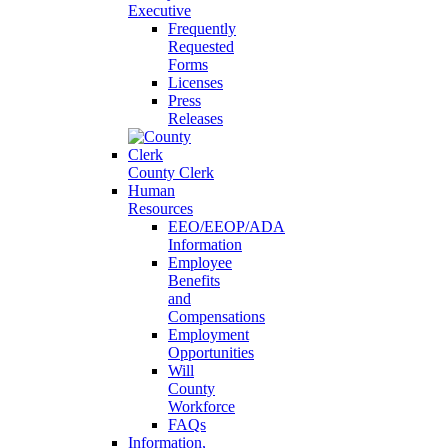
Executive
Frequently
Requested
Forms
Licenses
Press
Releases
County Clerk
Human
Resources
EEO/EEOP/ADA
Information
Employee
Benefits
and
Compensations
Employment
Opportunities
Will
County
Workforce
FAQs
Information,