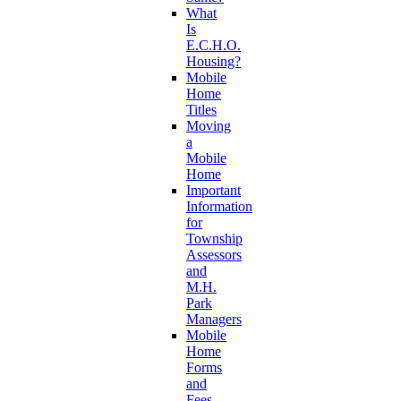
What
Is
E.C.H.O.
Housing?
Mobile
Home
Titles
Moving
a
Mobile
Home
Important
Information
for
Township
Assessors
and
M.H.
Park
Managers
Mobile
Home
Forms
and
Fees