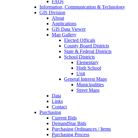
FAQs
Information, Communication & Technology
GIS Division
About
Applications
GIS Data Viewer
Map Gallery
Elected Officals
County Board Districts
State & Federal Districts
School Districts
Elementary
High School
Unit
General Interest Maps
Municipalities
Street Maps
Data
Links
Contact
Purchasing
Current Bids
DemandStar Bids
Purchasing Ordinances / Items
Purchasing Process