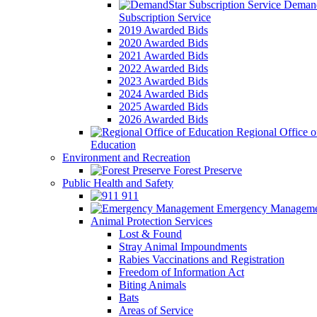
Demand
Subscription Service
2019 Awarded Bids
2020 Awarded Bids
2021 Awarded Bids
2022 Awarded Bids
2023 Awarded Bids
2024 Awarded Bids
2025 Awarded Bids
2026 Awarded Bids
Regional Office o
Education
Environment and Recreation
Forest Preserve
Public Health and Safety
911
Emergency Manageme
Animal Protection Services
Lost & Found
Stray Animal Impoundments
Rabies Vaccinations and Registration
Freedom of Information Act
Biting Animals
Bats
Areas of Service