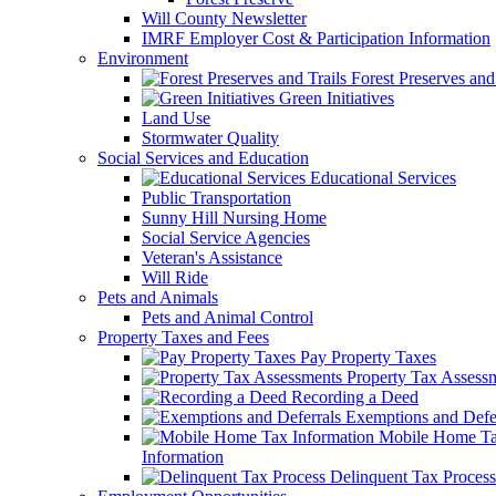
Will County Newsletter
IMRF Employer Cost & Participation Information
Environment
Forest Preserves and 
Green Initiatives
Land Use
Stormwater Quality
Social Services and Education
Educational Services
Public Transportation
Sunny Hill Nursing Home
Social Service Agencies
Veteran's Assistance
Will Ride
Pets and Animals
Pets and Animal Control
Property Taxes and Fees
Pay Property Taxes
Property Tax Assess
Recording a Deed
Exemptions and Defer
Mobile Home T
Information
Delinquent Tax Process