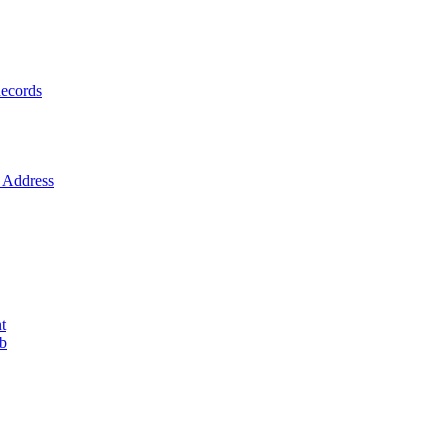
ecords
Address
t
ob