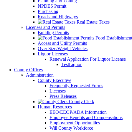
Planning and Zoning
NPDES Permit
Purchasing
Roads and Highways
Real Estate Taxes
Licenses and Permits
Building Permits
Food Establishment
Access and Utility Permits
Over Size/Weight Vehicles
Liquor Licenses
Renewal Application For Liquor License
TestLiquor
County Offices
Administration
County Executive
Frequently Requested Forms
Licenses
Press Releases
County Clerk
Human Resources
EEO/EEOP/ADA Information
Employee Benefits and Compensations
Employment Opportunities
Will County Workforce