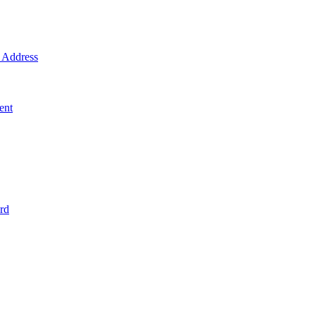
Address
ent
rd