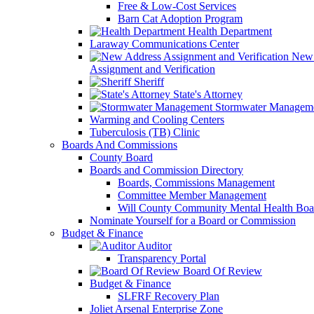
Free & Low-Cost Services
Barn Cat Adoption Program
Health Department
Laraway Communications Center
New 
Assignment and Verification
Sheriff
State's Attorney
Stormwater Managem
Warming and Cooling Centers
Tuberculosis (TB) Clinic
Boards And Commissions
County Board
Boards and Commission Directory
Boards, Commissions Management
Committee Member Management
Will County Community Mental Health Boa
Nominate Yourself for a Board or Commission
Budget & Finance
Auditor
Transparency Portal
Board Of Review
Budget & Finance
SLFRF Recovery Plan
Joliet Arsenal Enterprise Zone