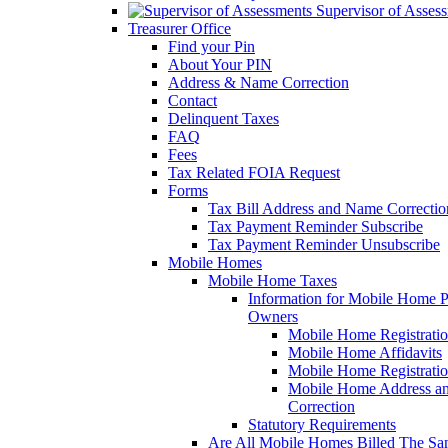
Supervisor of Asses
Treasurer Office
Find your Pin
About Your PIN
Address & Name Correction
Contact
Delinquent Taxes
FAQ
Fees
Tax Related FOIA Request
Forms
Tax Bill Address and Name Correcti
Tax Payment Reminder Subscribe
Tax Payment Reminder Unsubscribe
Mobile Homes
Mobile Home Taxes
Information for Mobile Home 
Owners
Mobile Home Registrati
Mobile Home Affidavits
Mobile Home Registrati
Mobile Home Address a
Correction
Statutory Requirements
Are All Mobile Homes Billed The S