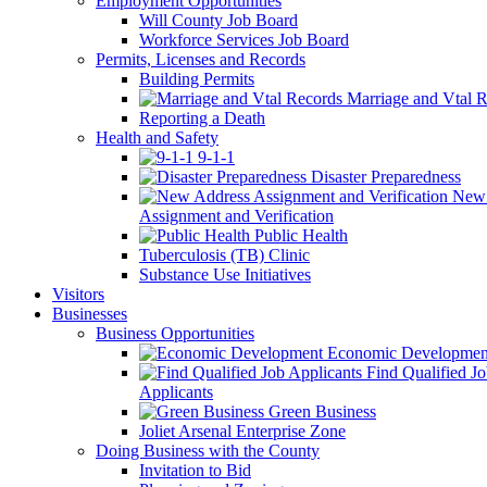
Employment Opportunities
Will County Job Board
Workforce Services Job Board
Permits, Licenses and Records
Building Permits
Marriage and Vtal R
Reporting a Death
Health and Safety
9-1-1
Disaster Preparedness
New 
Assignment and Verification
Public Health
Tuberculosis (TB) Clinic
Substance Use Initiatives
Visitors
Businesses
Business Opportunities
Economic Developmen
Find Qualified J
Applicants
Green Business
Joliet Arsenal Enterprise Zone
Doing Business with the County
Invitation to Bid