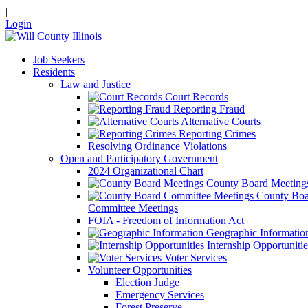
|
Login
Job Seekers
Residents
Law and Justice
Court Records
Reporting Fraud
Alternative Courts
Reporting Crimes
Resolving Ordinance Violations
Open and Participatory Government
2024 Organizational Chart
County Board Meeting
County Boa
Committee Meetings
FOIA - Freedom of Information Act
Geographic Informatio
Internship Opportunitie
Voter Services
Volunteer Opportunities
Election Judge
Emergency Services
Forest Preserve