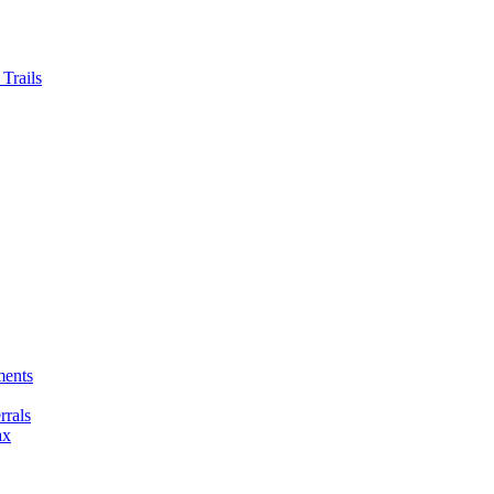
Trails
ments
rals
ax