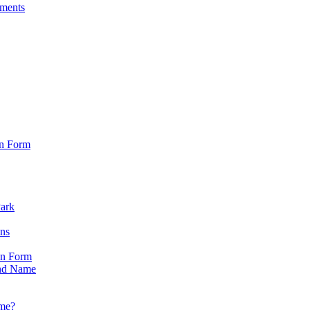
sments
on Form
Park
ons
on Form
nd Name
ame?