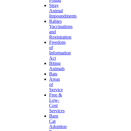
Found
Stray
Animal
Impoundments
Rabies
Vaccinations
and
Registration
Freedom
of
Information
Act
Biting
Animals
Bats
Areas
of
Service
Free &
Low-
Cost
Services
Barn
Cat
Adoption