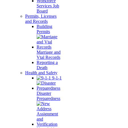
Workforce
Services Job
Board
Permits, Licenses
and Records
Building
Permits
Marriage and
Vtal Records
Reporting a
Death
Health and Safety
9-1-1
Disaster
Preparedness