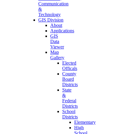
Communication
&
Technology
GIS Division
About
Applications
GIS
Data
Viewer
Map
Gallery
Elected
Officals
County
Board
Districts
State
&
Federal
Districts
School
Districts
Elementary
High
School