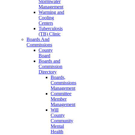
Stormwater
Management
Warming and
Cooling
Centers
Tuberculosis
(TB) Clinic
Boards And
Commissions
County
Board
Boards and
Commission
Directory
Boards,
Commissions
Management
Committee
Member
Management
Will
County
Community
Mental
Health