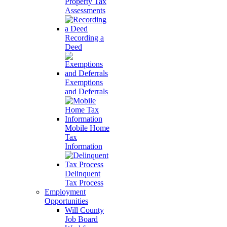
Property Tax
Assessments
Recording a
Deed
Exemptions
and Deferrals
Mobile Home
Tax
Information
Delinquent
Tax Process
Employment
Opportunities
Will County
Job Board