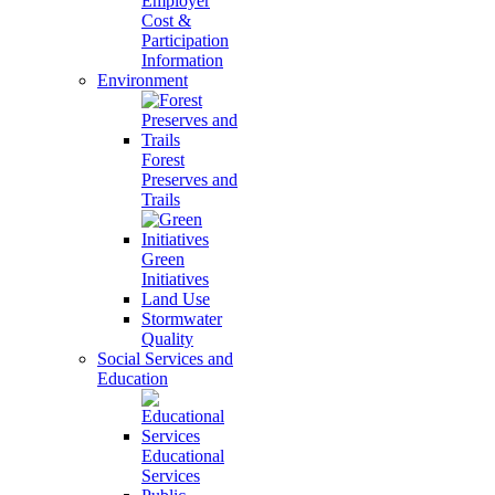
Employer
Cost &
Participation
Information
Environment
Forest
Preserves and
Trails
Green
Initiatives
Land Use
Stormwater
Quality
Social Services and
Education
Educational
Services