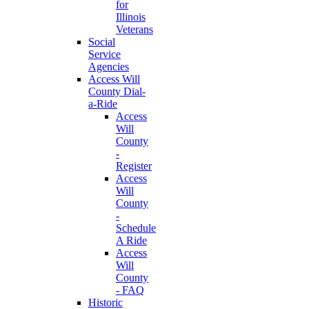
for
Illinois
Veterans
Social
Service
Agencies
Access Will
County Dial-
a-Ride
Access
Will
County
-
Register
Access
Will
County
-
Schedule
A Ride
Access
Will
County
- FAQ
Historic