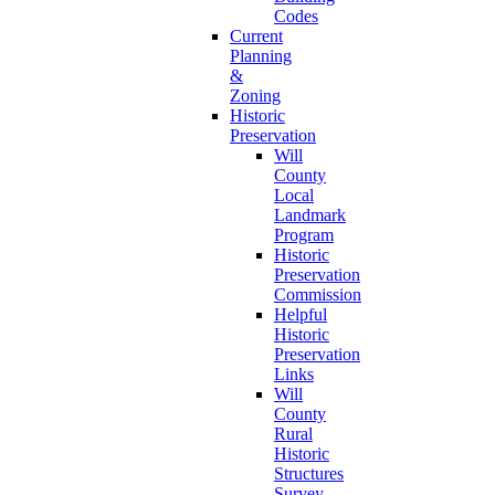
Codes
Current
Planning
&
Zoning
Historic
Preservation
Will
County
Local
Landmark
Program
Historic
Preservation
Commission
Helpful
Historic
Preservation
Links
Will
County
Rural
Historic
Structures
Survey