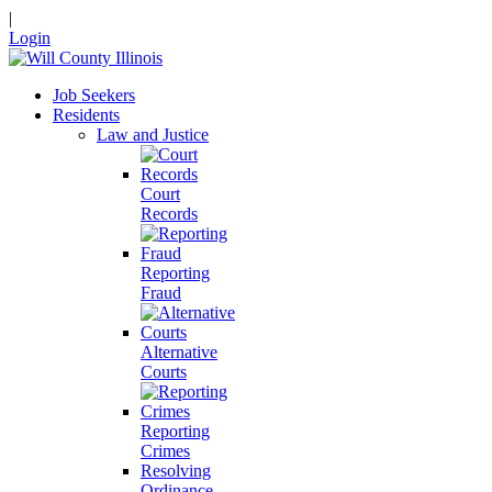
|
Login
Job Seekers
Residents
Law and Justice
Court
Records
Reporting
Fraud
Alternative
Courts
Reporting
Crimes
Resolving
Ordinance