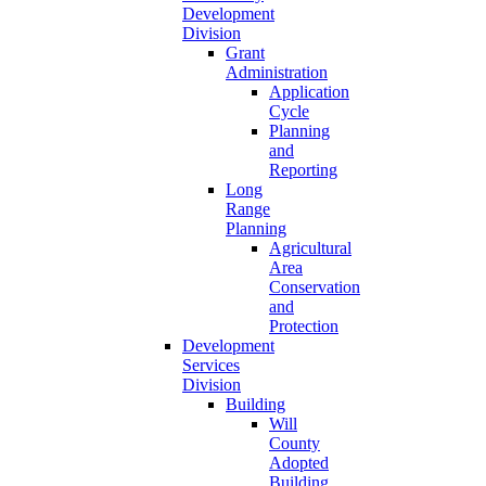
Development
Division
Grant
Administration
Application
Cycle
Planning
and
Reporting
Long
Range
Planning
Agricultural
Area
Conservation
and
Protection
Development
Services
Division
Building
Will
County
Adopted
Building