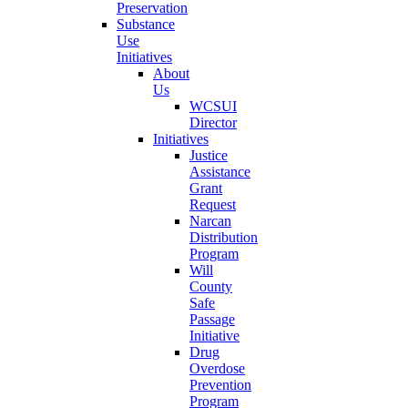
Preservation
Substance
Use
Initiatives
About
Us
WCSUI
Director
Initiatives
Justice
Assistance
Grant
Request
Narcan
Distribution
Program
Will
County
Safe
Passage
Initiative
Drug
Overdose
Prevention
Program