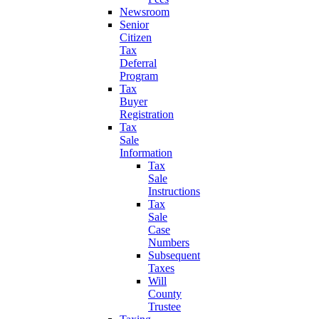
Newsroom
Senior
Citizen
Tax
Deferral
Program
Tax
Buyer
Registration
Tax
Sale
Information
Tax
Sale
Instructions
Tax
Sale
Case
Numbers
Subsequent
Taxes
Will
County
Trustee