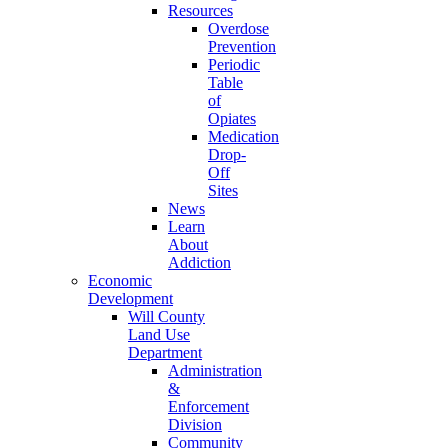
Resources
Overdose
Prevention
Periodic
Table
of
Opiates
Medication
Drop-
Off
Sites
News
Learn
About
Addiction
Economic
Development
Will County
Land Use
Department
Administration
&
Enforcement
Division
Community