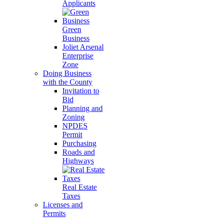
Applicants
Green
Business
Joliet Arsenal
Enterprise
Zone
Doing Business
with the County
Invitation to
Bid
Planning and
Zoning
NPDES
Permit
Purchasing
Roads and
Highways
Real Estate
Taxes
Licenses and
Permits