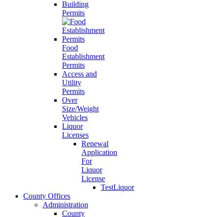
Building
Permits
Food
Establishment
Permits
Access and
Utility
Permits
Over
Size/Weight
Vehicles
Liquor
Licenses
Renewal
Application
For
Liquor
License
TestLiquor
County Offices
Administration
County