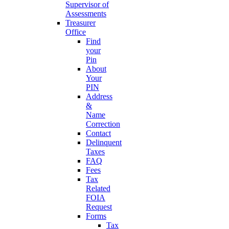
Supervisor of
Assessments
Treasurer
Office
Find
your
Pin
About
Your
PIN
Address
&
Name
Correction
Contact
Delinquent
Taxes
FAQ
Fees
Tax
Related
FOIA
Request
Forms
Tax