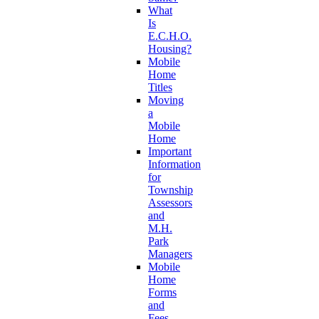
What
Is
E.C.H.O.
Housing?
Mobile
Home
Titles
Moving
a
Mobile
Home
Important
Information
for
Township
Assessors
and
M.H.
Park
Managers
Mobile
Home
Forms
and
Fees