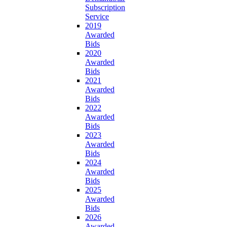
Subscription
Service
2019
Awarded
Bids
2020
Awarded
Bids
2021
Awarded
Bids
2022
Awarded
Bids
2023
Awarded
Bids
2024
Awarded
Bids
2025
Awarded
Bids
2026
Awarded