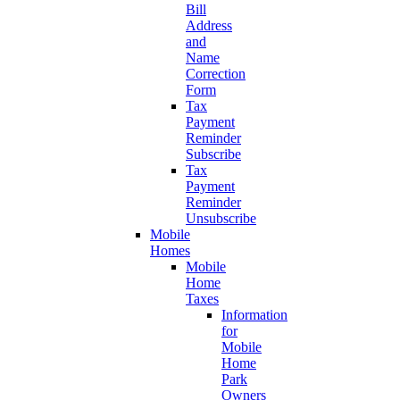
Bill
Address
and
Name
Correction
Form
Tax
Payment
Reminder
Subscribe
Tax
Payment
Reminder
Unsubscribe
Mobile
Homes
Mobile
Home
Taxes
Information
for
Mobile
Home
Park
Owners