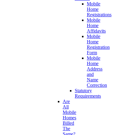
Mobile
Home
Registrations
Mobile
Home
Affidavits
Mobile
Home
Registration
Form
Mobile
Home
Address
and
Name
Correction
Statutory
Requirements
Are
All
Mobile
Homes
Billed
The
Same?