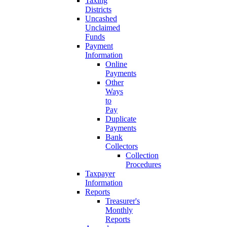
Taxing
Districts
Uncashed
Unclaimed
Funds
Payment
Information
Online
Payments
Other
Ways
to
Pay
Duplicate
Payments
Bank
Collectors
Collection
Procedures
Taxpayer
Information
Reports
Treasurer's
Monthly
Reports