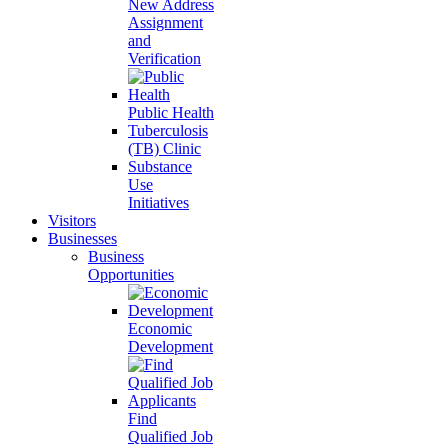
New Address
Assignment
and
Verification
Public Health
Tuberculosis
(TB) Clinic
Substance
Use
Initiatives
Visitors
Businesses
Business
Opportunities
Economic
Development
Find
Qualified Job