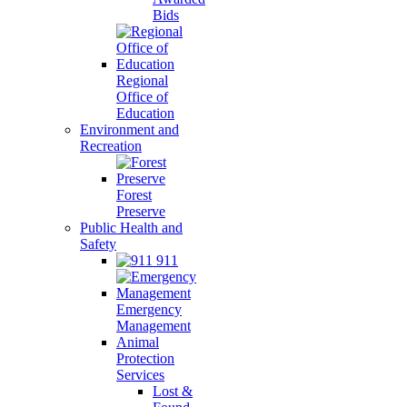
Bids
Regional
Office of
Education
Environment and
Recreation
Forest
Preserve
Public Health and
Safety
911
Emergency
Management
Animal
Protection
Services
Lost &