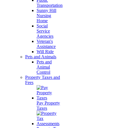
Public
Transportation
Sunny Hill
Nursing
Home
Social
Service
Agencies
Veteran's
Assistance
Will Ride
Pets and Animals
Pets and
Animal
Control
Property Taxes and
Fees
Pay Property
Taxes