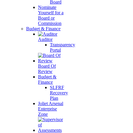
Board
Nominate
Yourself for a
Board or
Commission
Budget & Finance
Auditor
Transparency
Portal
Board Of
Review
Budget &
Finance
SLFRF
Recovery
Plan
Joliet Arsenal
Enterprise
Zone