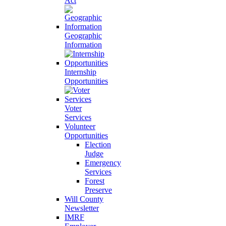
Act
Geographic
Information
Internship
Opportunities
Voter
Services
Volunteer
Opportunities
Election
Judge
Emergency
Services
Forest
Preserve
Will County
Newsletter
IMRF