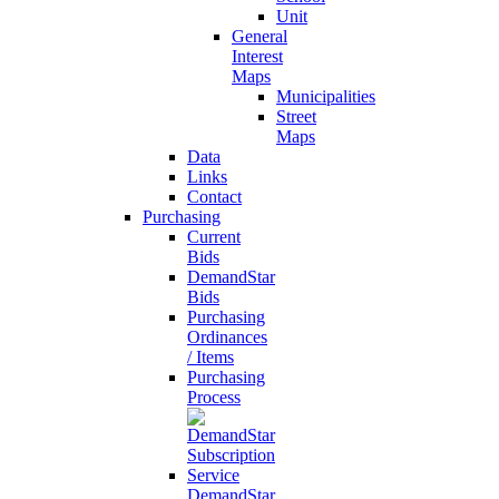
Unit
General
Interest
Maps
Municipalities
Street
Maps
Data
Links
Contact
Purchasing
Current
Bids
DemandStar
Bids
Purchasing
Ordinances
/ Items
Purchasing
Process
DemandStar