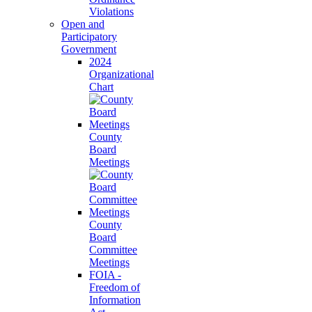
Violations
Open and
Participatory
Government
2024
Organizational
Chart
County
Board
Meetings
County
Board
Committee
Meetings
FOIA -
Freedom of
Information