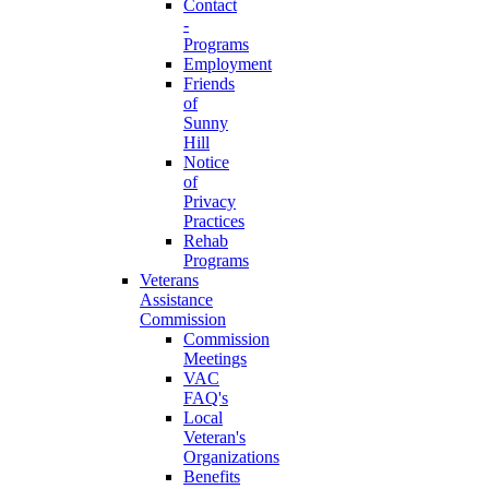
Contact
-
Programs
Employment
Friends
of
Sunny
Hill
Notice
of
Privacy
Practices
Rehab
Programs
Veterans
Assistance
Commission
Commission
Meetings
VAC
FAQ's
Local
Veteran's
Organizations
Benefits