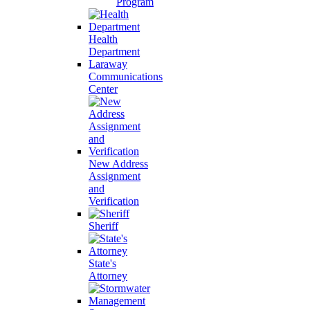
Program
Health
Department
Laraway
Communications
Center
New Address
Assignment
and
Verification
Sheriff
State's
Attorney