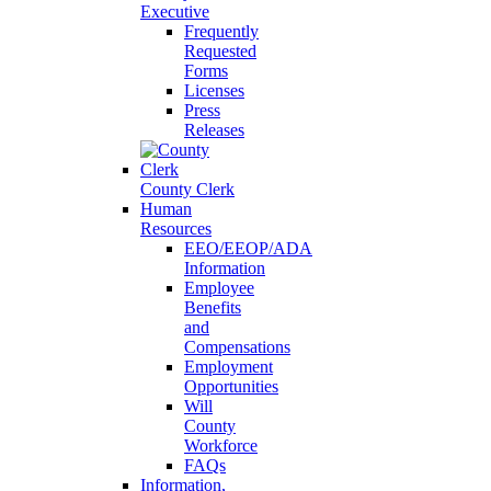
Executive
Frequently
Requested
Forms
Licenses
Press
Releases
County Clerk
Human
Resources
EEO/EEOP/ADA
Information
Employee
Benefits
and
Compensations
Employment
Opportunities
Will
County
Workforce
FAQs
Information,