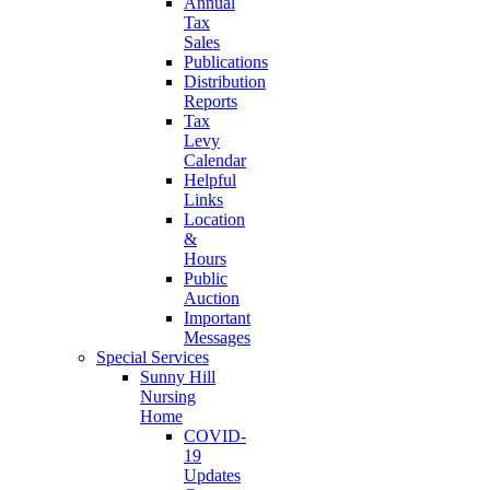
Annual
Tax
Sales
Publications
Distribution
Reports
Tax
Levy
Calendar
Helpful
Links
Location
&
Hours
Public
Auction
Important
Messages
Special Services
Sunny Hill
Nursing
Home
COVID-
19
Updates