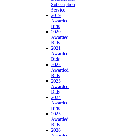
Subscription
Service
2019
Awarded
Bids
2020
Awarded
Bids
2021
Awarded
Bids
2022
Awarded
Bids
2023
Awarded
Bids
2024
Awarded
Bids
2025
Awarded
Bids
2026
Awarded