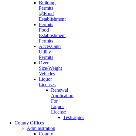
Building
Permits
Food
Establishment
Permits
Access and
Utility
Permits
Over
Size/Weight
Vehicles
Liquor
Licenses
Renewal
Application
For
Liquor
License
TestLiquor
County Offices
Administration
County