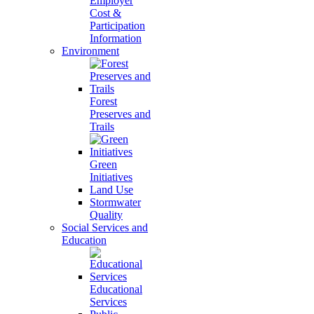
Employer
Cost &
Participation
Information
Environment
Forest
Preserves and
Trails
Green
Initiatives
Land Use
Stormwater
Quality
Social Services and
Education
Educational
Services