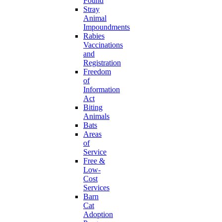
Found
Stray
Animal
Impoundments
Rabies
Vaccinations
and
Registration
Freedom
of
Information
Act
Biting
Animals
Bats
Areas
of
Service
Free &
Low-
Cost
Services
Barn
Cat
Adoption