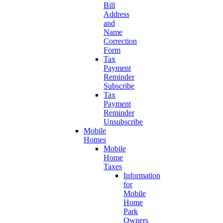
Bill
Address
and
Name
Correction
Form
Tax
Payment
Reminder
Subscribe
Tax
Payment
Reminder
Unsubscribe
Mobile
Homes
Mobile
Home
Taxes
Information
for
Mobile
Home
Park
Owners