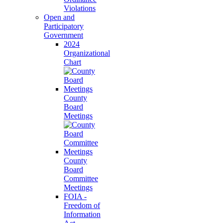
Violations
Open and
Participatory
Government
2024
Organizational
Chart
County
Board
Meetings
County
Board
Committee
Meetings
FOIA -
Freedom of
Information