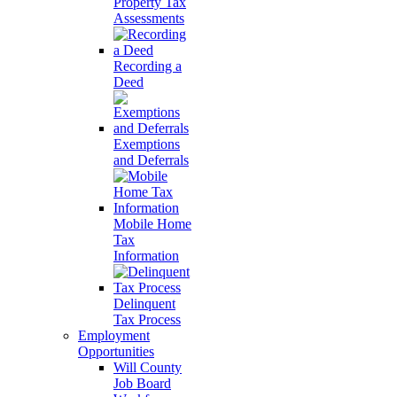
Property Tax
Assessments
Recording a
Deed
Exemptions
and Deferrals
Mobile Home
Tax
Information
Delinquent
Tax Process
Employment
Opportunities
Will County
Job Board