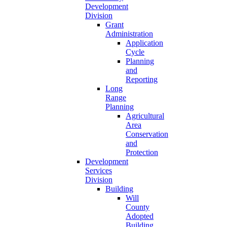
Development
Division
Grant
Administration
Application
Cycle
Planning
and
Reporting
Long
Range
Planning
Agricultural
Area
Conservation
and
Protection
Development
Services
Division
Building
Will
County
Adopted
Building