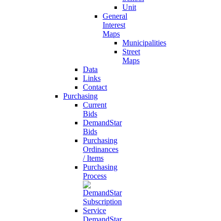
Unit
General
Interest
Maps
Municipalities
Street
Maps
Data
Links
Contact
Purchasing
Current
Bids
DemandStar
Bids
Purchasing
Ordinances
/ Items
Purchasing
Process
DemandStar