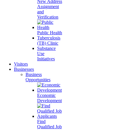
New Address
Assignment
and
Verification
Public Health
Tuberculosis
(TB) Clinic
Substance
Use
Initiatives
Visitors
Businesses
Business
Opportunities
Economic
Development
Find
Qualified Job