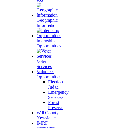
Act
Geographic
Information
Internship
Opportunities
Voter
Services
Volunteer
Opportunities
Election
Judge
Emergency
Services
Forest
Preserve
Will County
Newsletter
IMRF