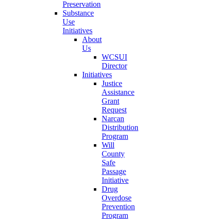
Preservation
Substance
Use
Initiatives
About
Us
WCSUI
Director
Initiatives
Justice
Assistance
Grant
Request
Narcan
Distribution
Program
Will
County
Safe
Passage
Initiative
Drug
Overdose
Prevention
Program