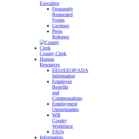
Executive
Frequently
Requested
Forms
Licenses
Press
Releases
County Clerk
Human
Resources
EEO/EEOP/ADA
Information
Employee
Benefits
and
Compensations
Employment
Opportunities
Will
County
Workforce
FAQs
Information,