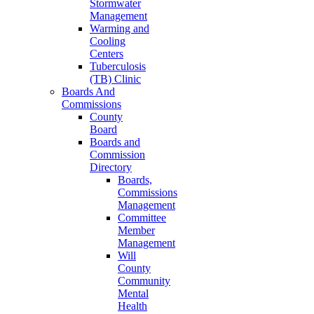
Stormwater
Management
Warming and
Cooling
Centers
Tuberculosis
(TB) Clinic
Boards And
Commissions
County
Board
Boards and
Commission
Directory
Boards,
Commissions
Management
Committee
Member
Management
Will
County
Community
Mental
Health