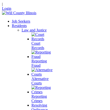
|
Login
Job Seekers
Residents
Law and Justice
Court
Records
Reporting
Fraud
Alternative
Courts
Reporting
Crimes
Resolving
Ordinance