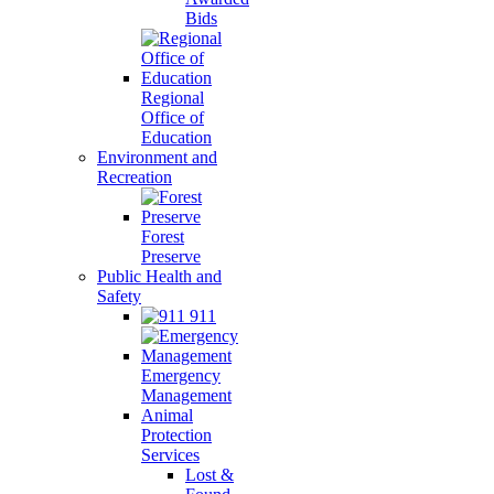
Bids
Regional
Office of
Education
Environment and
Recreation
Forest
Preserve
Public Health and
Safety
911
Emergency
Management
Animal
Protection
Services
Lost &