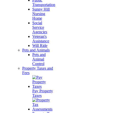
Public
Transportation
Sunny Hill
Nursing
Home
Social
Service
Agencies
Veteran's
Assistance
Will Ride
Pets and Animals
Pets and
Animal
Control
Property Taxes and
Fees
Pay Property
Taxes