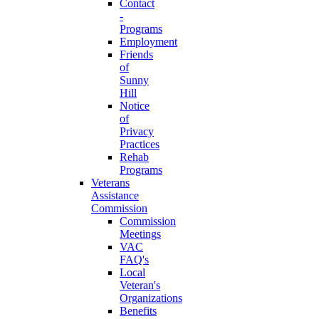
Contact
-
Programs
Employment
Friends
of
Sunny
Hill
Notice
of
Privacy
Practices
Rehab
Programs
Veterans
Assistance
Commission
Commission
Meetings
VAC
FAQ's
Local
Veteran's
Organizations
Benefits