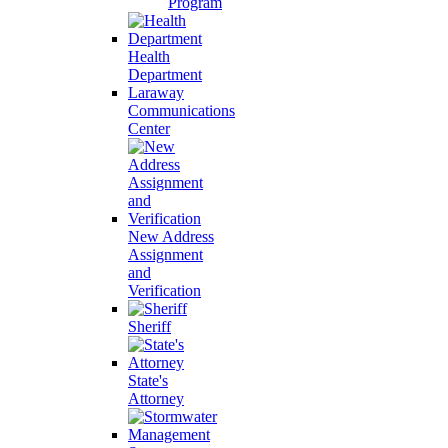
Program
Health
Department
Laraway
Communications
Center
New Address
Assignment
and
Verification
Sheriff
State's
Attorney