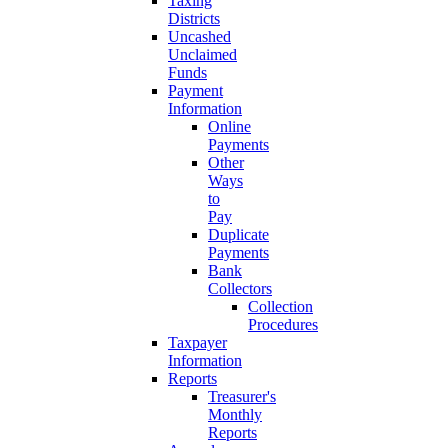
Taxing
Districts
Uncashed
Unclaimed
Funds
Payment
Information
Online
Payments
Other
Ways
to
Pay
Duplicate
Payments
Bank
Collectors
Collection
Procedures
Taxpayer
Information
Reports
Treasurer's
Monthly
Reports