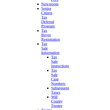
Newsroom
Senior
Citizen
Tax
Deferral
Program
Tax
Buyer
Registration
Tax
Sale
Information
Tax
Sale
Instructions
Tax
Sale
Case
Numbers
Subsequent
Taxes
Will
County
Trustee