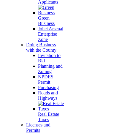
Applicants
Green
Business
Joliet Arsenal
Enterprise
Zone
Doing Business
with the County
Invitation to
Bid
Planning and
Zoning
NPDES
Permit
Purchasing
Roads and
Highways
Real Estate
Taxes
Licenses and
Permits