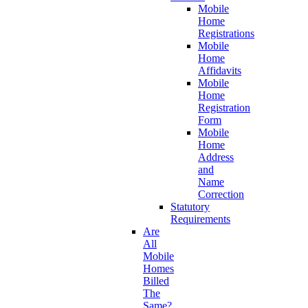
Mobile
Home
Registrations
Mobile
Home
Affidavits
Mobile
Home
Registration
Form
Mobile
Home
Address
and
Name
Correction
Statutory
Requirements
Are
All
Mobile
Homes
Billed
The
Same?