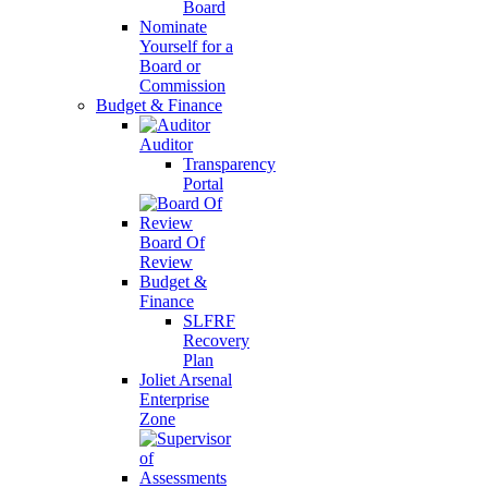
Board
Nominate
Yourself for a
Board or
Commission
Budget & Finance
Auditor
Transparency
Portal
Board Of
Review
Budget &
Finance
SLFRF
Recovery
Plan
Joliet Arsenal
Enterprise
Zone