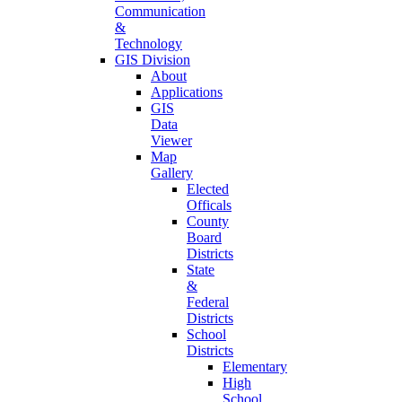
Communication
&
Technology
GIS Division
About
Applications
GIS
Data
Viewer
Map
Gallery
Elected
Officals
County
Board
Districts
State
&
Federal
Districts
School
Districts
Elementary
High
School