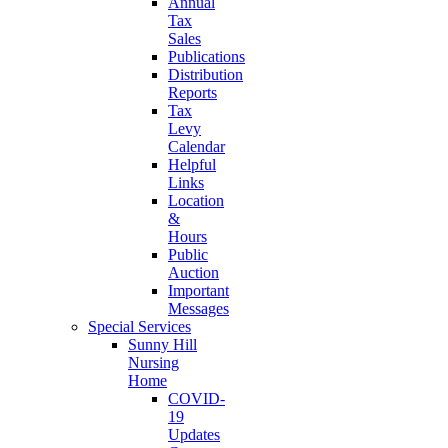
Annual
Tax
Sales
Publications
Distribution
Reports
Tax
Levy
Calendar
Helpful
Links
Location
&
Hours
Public
Auction
Important
Messages
Special Services
Sunny Hill
Nursing
Home
COVID-
19
Updates