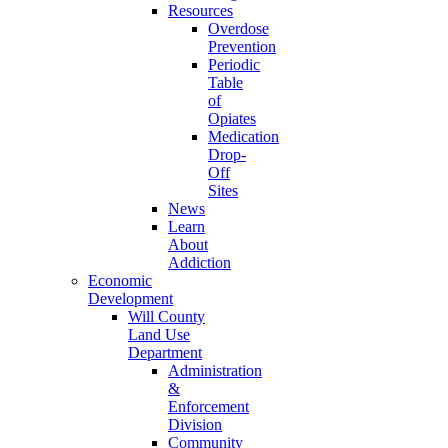
Resources
Overdose
Prevention
Periodic
Table
of
Opiates
Medication
Drop-
Off
Sites
News
Learn
About
Addiction
Economic
Development
Will County
Land Use
Department
Administration
&
Enforcement
Division
Community