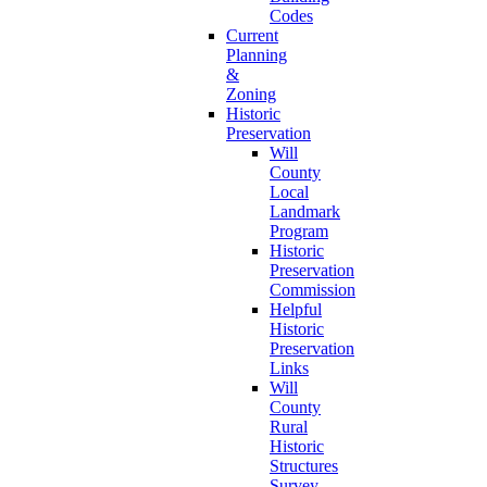
Codes
Current
Planning
&
Zoning
Historic
Preservation
Will
County
Local
Landmark
Program
Historic
Preservation
Commission
Helpful
Historic
Preservation
Links
Will
County
Rural
Historic
Structures
Survey