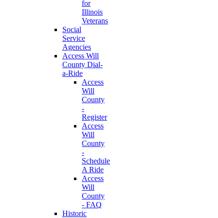
for
Illinois
Veterans
Social
Service
Agencies
Access Will
County Dial-
a-Ride
Access
Will
County
-
Register
Access
Will
County
-
Schedule
A Ride
Access
Will
County
- FAQ
Historic