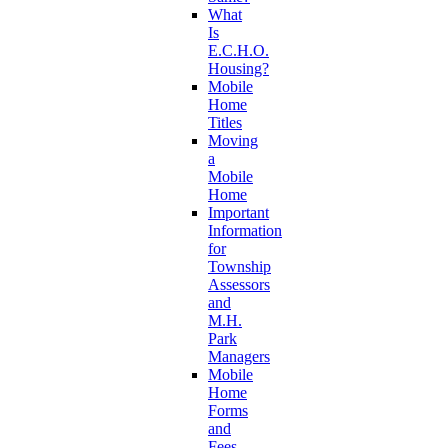
What
Is
E.C.H.O.
Housing?
Mobile
Home
Titles
Moving
a
Mobile
Home
Important
Information
for
Township
Assessors
and
M.H.
Park
Managers
Mobile
Home
Forms
and
Fees