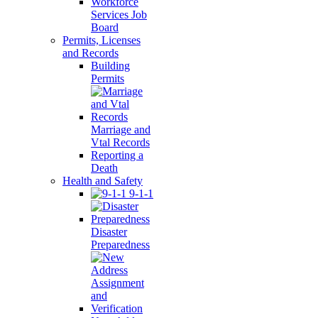
Workforce
Services Job
Board
Permits, Licenses
and Records
Building
Permits
Marriage and
Vtal Records
Reporting a
Death
Health and Safety
9-1-1
Disaster
Preparedness