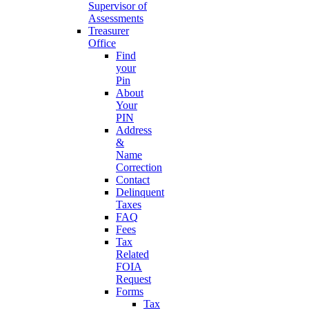
Supervisor of
Assessments
Treasurer
Office
Find
your
Pin
About
Your
PIN
Address
&
Name
Correction
Contact
Delinquent
Taxes
FAQ
Fees
Tax
Related
FOIA
Request
Forms
Tax