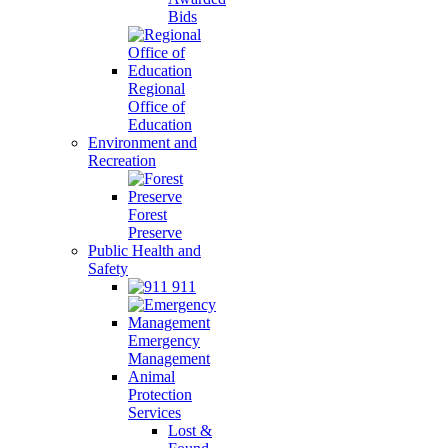
Bids
Regional
Office of
Education
Environment and
Recreation
Forest
Preserve
Public Health and
Safety
911
Emergency
Management
Animal
Protection
Services
Lost &