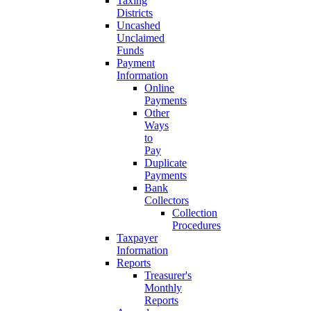
Taxing
Districts
Uncashed
Unclaimed
Funds
Payment
Information
Online
Payments
Other
Ways
to
Pay
Duplicate
Payments
Bank
Collectors
Collection
Procedures
Taxpayer
Information
Reports
Treasurer's
Monthly
Reports