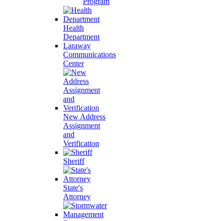
Program
Health
Department
Laraway
Communications
Center
New Address
Assignment
and
Verification
Sheriff
State's
Attorney