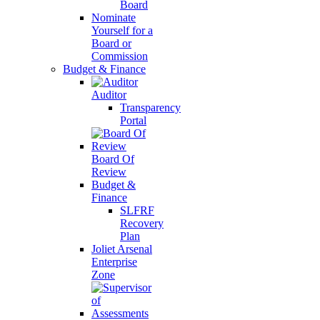
Board
Nominate
Yourself for a
Board or
Commission
Budget & Finance
Auditor
Transparency
Portal
Board Of
Review
Budget &
Finance
SLFRF
Recovery
Plan
Joliet Arsenal
Enterprise
Zone