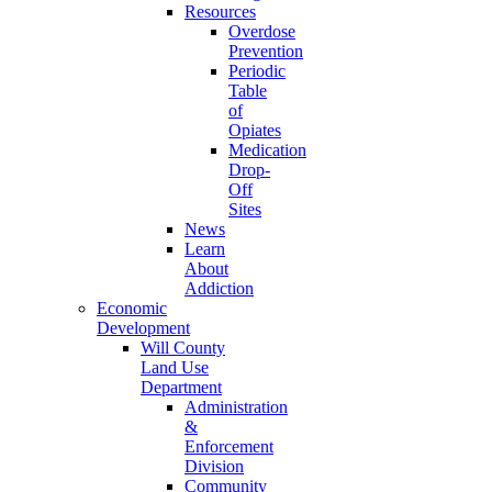
Resources
Overdose
Prevention
Periodic
Table
of
Opiates
Medication
Drop-
Off
Sites
News
Learn
About
Addiction
Economic
Development
Will County
Land Use
Department
Administration
&
Enforcement
Division
Community