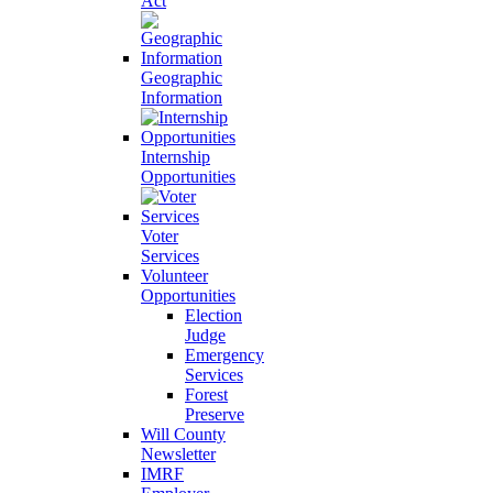
Act
Geographic
Information
Internship
Opportunities
Voter
Services
Volunteer
Opportunities
Election
Judge
Emergency
Services
Forest
Preserve
Will County
Newsletter
IMRF