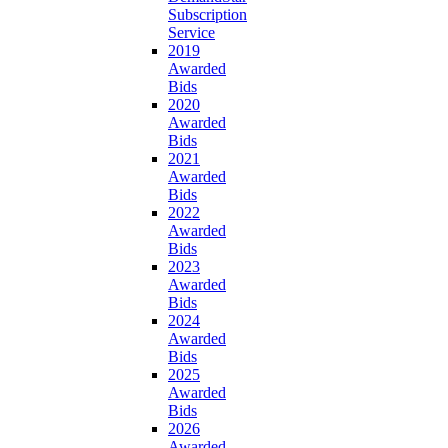
Subscription
Service
2019
Awarded
Bids
2020
Awarded
Bids
2021
Awarded
Bids
2022
Awarded
Bids
2023
Awarded
Bids
2024
Awarded
Bids
2025
Awarded
Bids
2026
Awarded