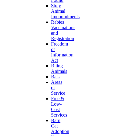
Found
Stray
Animal
Impoundments
Rabies
Vaccinations
and
Registration
Freedom
of
Information
Act
Biting
Animals
Bats
Areas
of
Service
Free &
Low-
Cost
Services
Barn
Cat
Adoption