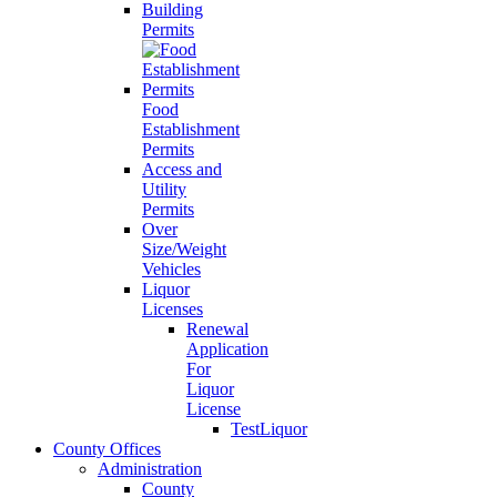
Building
Permits
Food
Establishment
Permits
Access and
Utility
Permits
Over
Size/Weight
Vehicles
Liquor
Licenses
Renewal
Application
For
Liquor
License
TestLiquor
County Offices
Administration
County