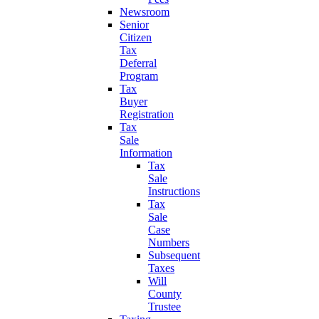
Newsroom
Senior
Citizen
Tax
Deferral
Program
Tax
Buyer
Registration
Tax
Sale
Information
Tax
Sale
Instructions
Tax
Sale
Case
Numbers
Subsequent
Taxes
Will
County
Trustee