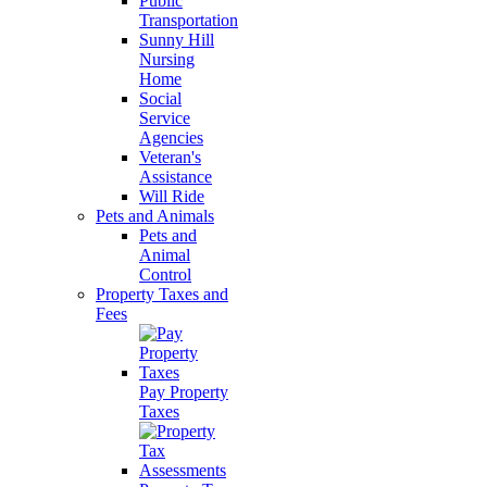
Public
Transportation
Sunny Hill
Nursing
Home
Social
Service
Agencies
Veteran's
Assistance
Will Ride
Pets and Animals
Pets and
Animal
Control
Property Taxes and
Fees
Pay Property
Taxes