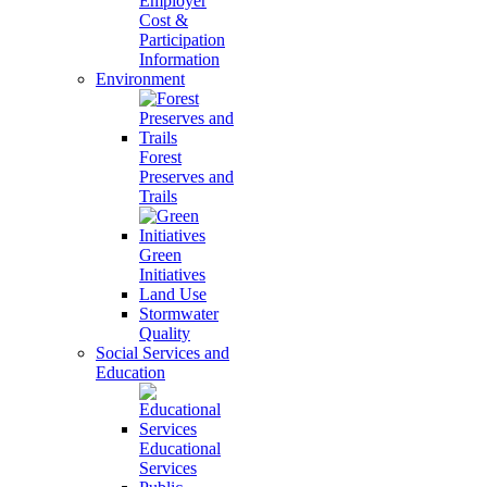
Employer
Cost &
Participation
Information
Environment
Forest
Preserves and
Trails
Green
Initiatives
Land Use
Stormwater
Quality
Social Services and
Education
Educational
Services