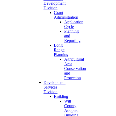
Development
Division
Grant
Administration
Application
Cycle
Planning
and
Reporting
Long
Range
Planning
Agricultural
Area
Conservation
and
Protection
Development
Services
Division
Building
Will
County
Adopted
Building