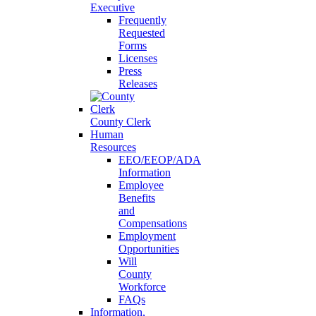
Executive
Frequently
Requested
Forms
Licenses
Press
Releases
County Clerk
Human
Resources
EEO/EEOP/ADA
Information
Employee
Benefits
and
Compensations
Employment
Opportunities
Will
County
Workforce
FAQs
Information,