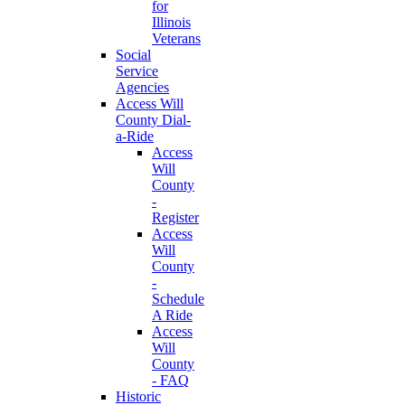
for
Illinois
Veterans
Social
Service
Agencies
Access Will
County Dial-
a-Ride
Access
Will
County
-
Register
Access
Will
County
-
Schedule
A Ride
Access
Will
County
- FAQ
Historic