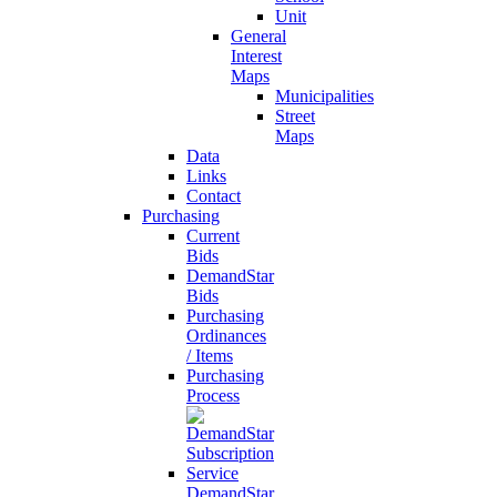
Unit
General
Interest
Maps
Municipalities
Street
Maps
Data
Links
Contact
Purchasing
Current
Bids
DemandStar
Bids
Purchasing
Ordinances
/ Items
Purchasing
Process
DemandStar