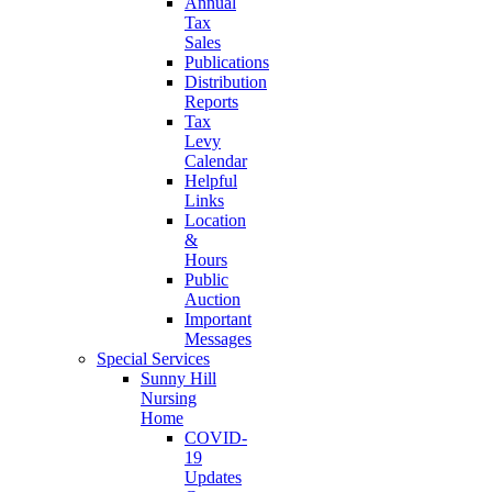
Annual
Tax
Sales
Publications
Distribution
Reports
Tax
Levy
Calendar
Helpful
Links
Location
&
Hours
Public
Auction
Important
Messages
Special Services
Sunny Hill
Nursing
Home
COVID-
19
Updates