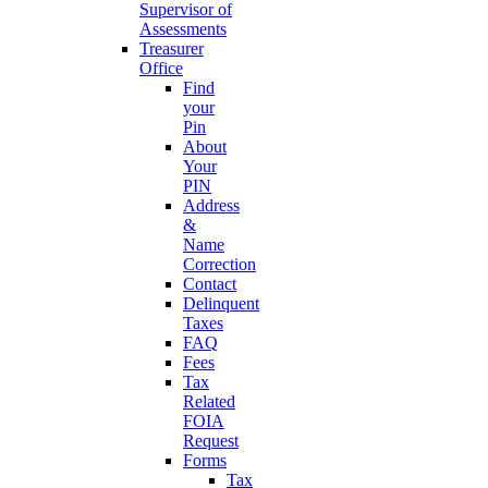
Supervisor of
Assessments
Treasurer
Office
Find
your
Pin
About
Your
PIN
Address
&
Name
Correction
Contact
Delinquent
Taxes
FAQ
Fees
Tax
Related
FOIA
Request
Forms
Tax