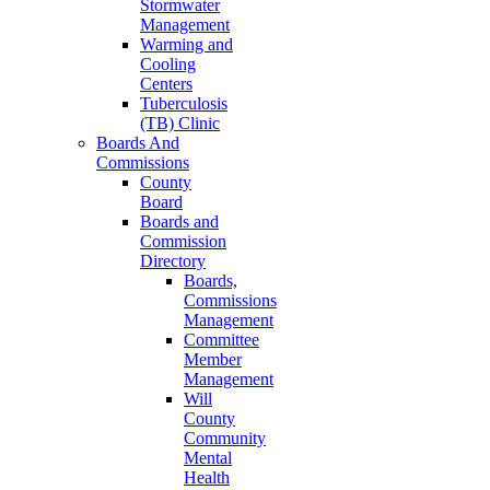
Stormwater
Management
Warming and
Cooling
Centers
Tuberculosis
(TB) Clinic
Boards And
Commissions
County
Board
Boards and
Commission
Directory
Boards,
Commissions
Management
Committee
Member
Management
Will
County
Community
Mental
Health