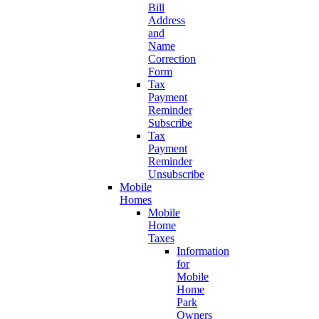
Bill
Address
and
Name
Correction
Form
Tax
Payment
Reminder
Subscribe
Tax
Payment
Reminder
Unsubscribe
Mobile
Homes
Mobile
Home
Taxes
Information
for
Mobile
Home
Park
Owners