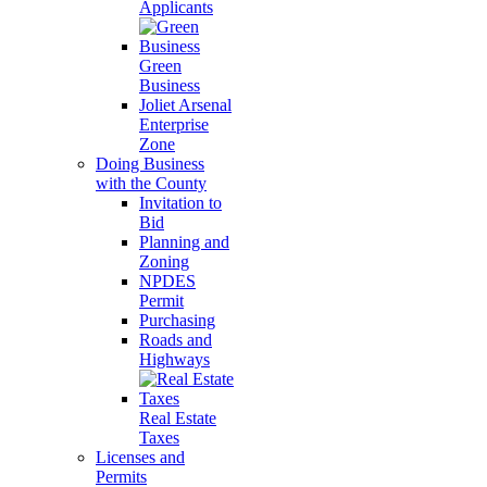
Applicants
Green
Business
Joliet Arsenal
Enterprise
Zone
Doing Business
with the County
Invitation to
Bid
Planning and
Zoning
NPDES
Permit
Purchasing
Roads and
Highways
Real Estate
Taxes
Licenses and
Permits