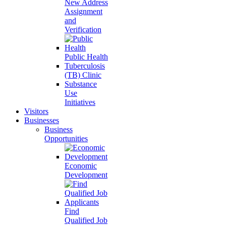
New Address
Assignment
and
Verification
Public Health
Tuberculosis
(TB) Clinic
Substance
Use
Initiatives
Visitors
Businesses
Business
Opportunities
Economic
Development
Find
Qualified Job