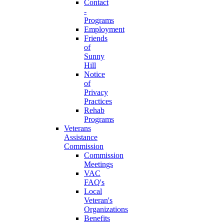
Contact
-
Programs
Employment
Friends
of
Sunny
Hill
Notice
of
Privacy
Practices
Rehab
Programs
Veterans
Assistance
Commission
Commission
Meetings
VAC
FAQ's
Local
Veteran's
Organizations
Benefits