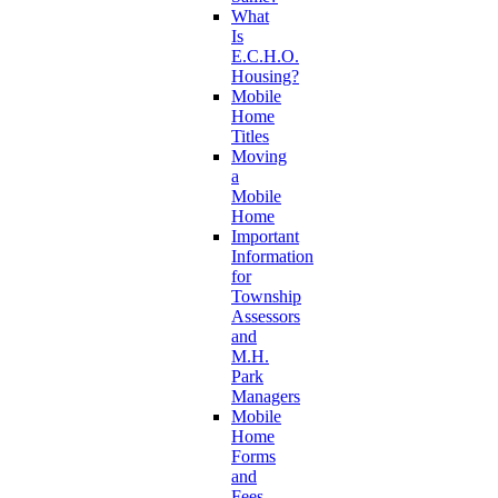
What
Is
E.C.H.O.
Housing?
Mobile
Home
Titles
Moving
a
Mobile
Home
Important
Information
for
Township
Assessors
and
M.H.
Park
Managers
Mobile
Home
Forms
and
Fees