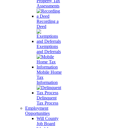
Property Tax
Assessments
Recording a
Deed
Exemptions
and Deferrals
Mobile Home
Tax
Information
Delinquent
Tax Process
Employment
Opportunities
Will County
Job Board