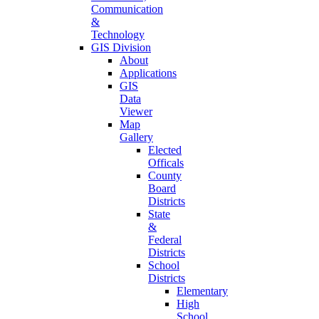
Communication
&
Technology
GIS Division
About
Applications
GIS
Data
Viewer
Map
Gallery
Elected
Officals
County
Board
Districts
State
&
Federal
Districts
School
Districts
Elementary
High
School