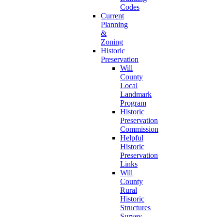
Codes
Current
Planning
&
Zoning
Historic
Preservation
Will
County
Local
Landmark
Program
Historic
Preservation
Commission
Helpful
Historic
Preservation
Links
Will
County
Rural
Historic
Structures
Survey