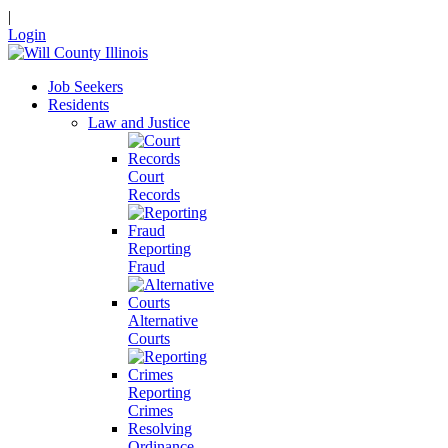
|
Login
Job Seekers
Residents
Law and Justice
Court
Records
Reporting
Fraud
Alternative
Courts
Reporting
Crimes
Resolving
Ordinance