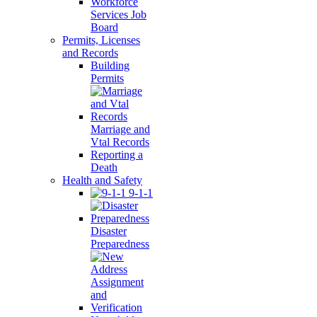
Workforce
Services Job
Board
Permits, Licenses
and Records
Building
Permits
Marriage and
Vtal Records
Reporting a
Death
Health and Safety
9-1-1
Disaster
Preparedness