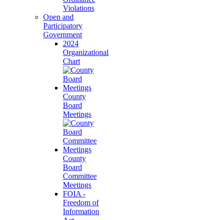
Violations
Open and
Participatory
Government
2024
Organizational
Chart
County
Board
Meetings
County
Board
Committee
Meetings
FOIA -
Freedom of
Information