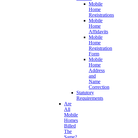
Mobile
Home
Registrations
Mobile
Home
Affidavits
Mobile
Home
Registration
Form
Mobile
Home
Address
and
Name
Correction
Statutory
Requirements
Are
All
Mobile
Homes
Billed
The
Same?