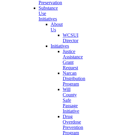
Preservation
Substance
Use
Initiatives
About
Us
WCSUI
Director
Initiatives
Justice
Assistance
Grant
Request
Narcan
Distribution
Program
Will
County
Safe
Passage
Initiative
Drug
Overdose
Prevention
Program