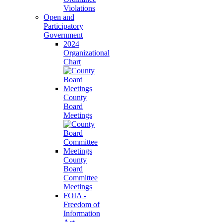
Violations
Open and
Participatory
Government
2024
Organizational
Chart
County
Board
Meetings
County
Board
Committee
Meetings
FOIA -
Freedom of
Information