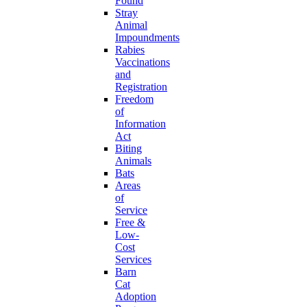
Found
Stray
Animal
Impoundments
Rabies
Vaccinations
and
Registration
Freedom
of
Information
Act
Biting
Animals
Bats
Areas
of
Service
Free &
Low-
Cost
Services
Barn
Cat
Adoption