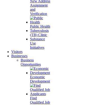
New Address
Assignment
and
Verification
Public Health
Tuberculosis
(TB) Clinic
Substance
Use
Initiatives
Visitors
Businesses
Business
Opportunities
Economic
Development
Find
Qualified Job