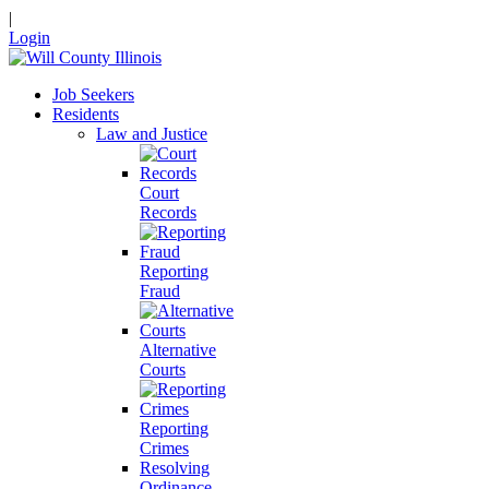
|
Login
Job Seekers
Residents
Law and Justice
Court
Records
Reporting
Fraud
Alternative
Courts
Reporting
Crimes
Resolving
Ordinance