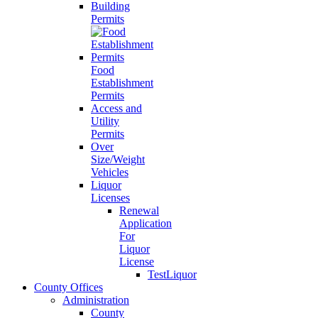
Building
Permits
Food
Establishment
Permits
Access and
Utility
Permits
Over
Size/Weight
Vehicles
Liquor
Licenses
Renewal
Application
For
Liquor
License
TestLiquor
County Offices
Administration
County