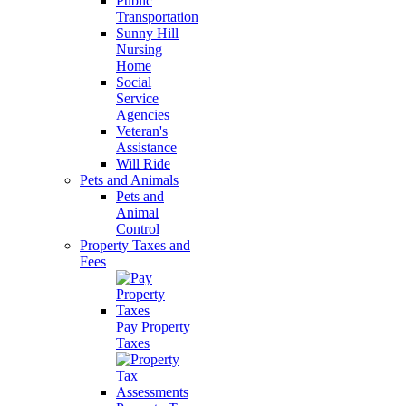
Public
Transportation
Sunny Hill
Nursing
Home
Social
Service
Agencies
Veteran's
Assistance
Will Ride
Pets and Animals
Pets and
Animal
Control
Property Taxes and
Fees
Pay Property
Taxes