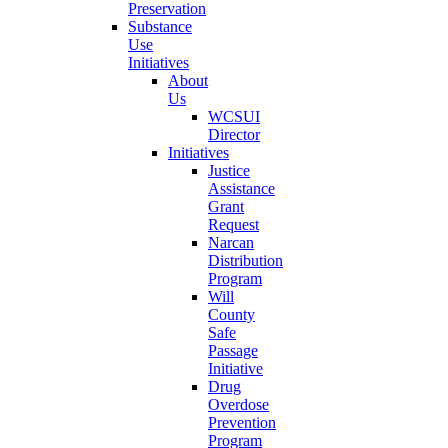
Preservation
Substance
Use
Initiatives
About
Us
WCSUI
Director
Initiatives
Justice
Assistance
Grant
Request
Narcan
Distribution
Program
Will
County
Safe
Passage
Initiative
Drug
Overdose
Prevention
Program