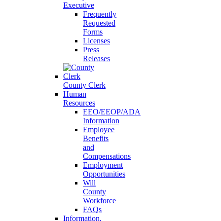
Executive
Frequently
Requested
Forms
Licenses
Press
Releases
County Clerk
Human
Resources
EEO/EEOP/ADA
Information
Employee
Benefits
and
Compensations
Employment
Opportunities
Will
County
Workforce
FAQs
Information,