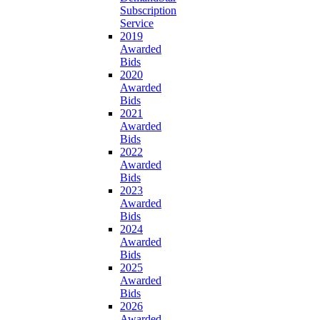
Subscription
Service
2019
Awarded
Bids
2020
Awarded
Bids
2021
Awarded
Bids
2022
Awarded
Bids
2023
Awarded
Bids
2024
Awarded
Bids
2025
Awarded
Bids
2026
Awarded