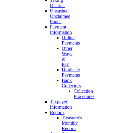
Taxing
Districts
Uncashed
Unclaimed
Funds
Payment
Information
Online
Payments
Other
Ways
to
Pay
Duplicate
Payments
Bank
Collectors
Collection
Procedures
Taxpayer
Information
Reports
Treasurer's
Monthly
Reports