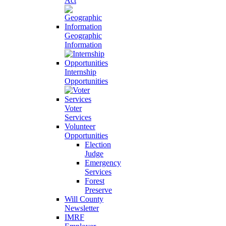
Act
Geographic
Information
Internship
Opportunities
Voter
Services
Volunteer
Opportunities
Election
Judge
Emergency
Services
Forest
Preserve
Will County
Newsletter
IMRF