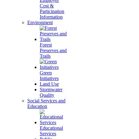
Employer
Cost &
Participation
Information
Environment
Forest
Preserves and
Trails
Green
Initiatives
Land Use
Stormwater
Quality
Social Services and
Education
Educational
Services