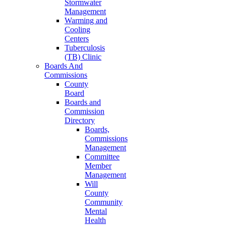
Stormwater
Management
Warming and
Cooling
Centers
Tuberculosis
(TB) Clinic
Boards And
Commissions
County
Board
Boards and
Commission
Directory
Boards,
Commissions
Management
Committee
Member
Management
Will
County
Community
Mental
Health