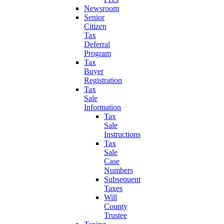
Newsroom
Senior
Citizen
Tax
Deferral
Program
Tax
Buyer
Registration
Tax
Sale
Information
Tax
Sale
Instructions
Tax
Sale
Case
Numbers
Subsequent
Taxes
Will
County
Trustee