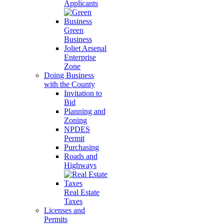
Applicants
Green
Business
Joliet Arsenal
Enterprise
Zone
Doing Business
with the County
Invitation to
Bid
Planning and
Zoning
NPDES
Permit
Purchasing
Roads and
Highways
Real Estate
Taxes
Licenses and
Permits