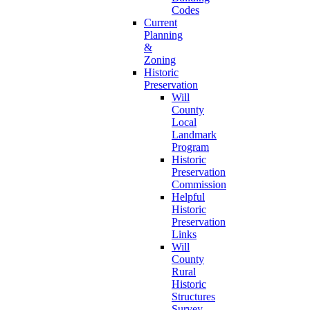
Codes
Current
Planning
&
Zoning
Historic
Preservation
Will
County
Local
Landmark
Program
Historic
Preservation
Commission
Helpful
Historic
Preservation
Links
Will
County
Rural
Historic
Structures
Survey