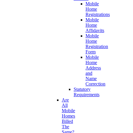
Mobile
Home
Registrations
Mobile
Home
Affidavits
Mobile
Home
Registration
Form
Mobile
Home
Address
and
Name
Correction
Statutory
Requirements
Are
All
Mobile
Homes
Billed
The
Same?