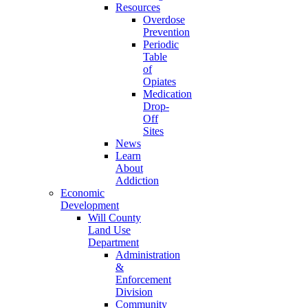
Resources
Overdose
Prevention
Periodic
Table
of
Opiates
Medication
Drop-
Off
Sites
News
Learn
About
Addiction
Economic
Development
Will County
Land Use
Department
Administration
&
Enforcement
Division
Community