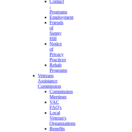
Contact
-
Programs
Employment
Friends
of
Sunny
Hill
Notice
of
Privacy
Practices
Rehab
Programs
Veterans
Assistance
Commission
Commission
Meetings
VAC
FAQ's
Local
Veteran's
Organizations
Benefits