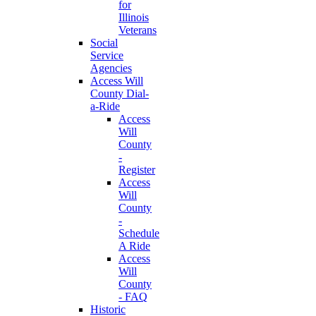
for
Illinois
Veterans
Social
Service
Agencies
Access Will
County Dial-
a-Ride
Access
Will
County
-
Register
Access
Will
County
-
Schedule
A Ride
Access
Will
County
- FAQ
Historic