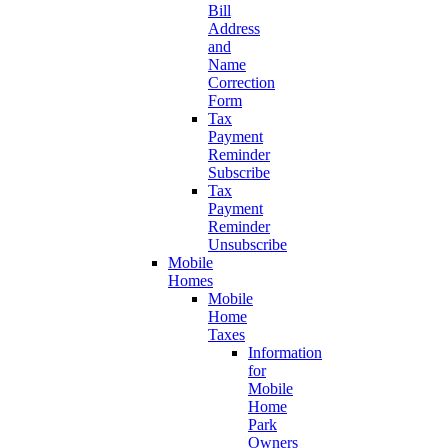
Bill
Address
and
Name
Correction
Form
Tax
Payment
Reminder
Subscribe
Tax
Payment
Reminder
Unsubscribe
Mobile
Homes
Mobile
Home
Taxes
Information
for
Mobile
Home
Park
Owners