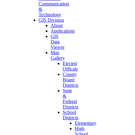
Communication
&
Technology
GIS Division
About
Applications
GIS
Data
Viewer
Map
Gallery
Elected
Officals
County
Board
Districts
State
&
Federal
Districts
School
Districts
Elementary
High
School