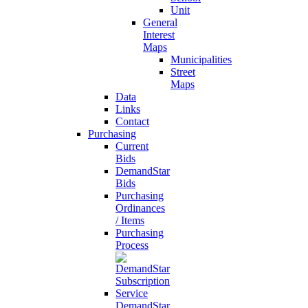
Unit
General
Interest
Maps
Municipalities
Street
Maps
Data
Links
Contact
Purchasing
Current
Bids
DemandStar
Bids
Purchasing
Ordinances
/ Items
Purchasing
Process
DemandStar