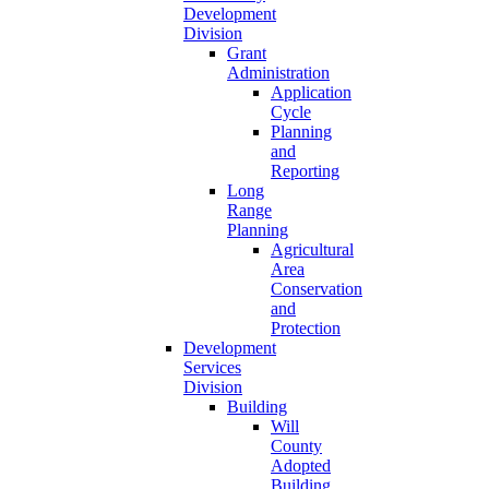
Development
Division
Grant
Administration
Application
Cycle
Planning
and
Reporting
Long
Range
Planning
Agricultural
Area
Conservation
and
Protection
Development
Services
Division
Building
Will
County
Adopted
Building