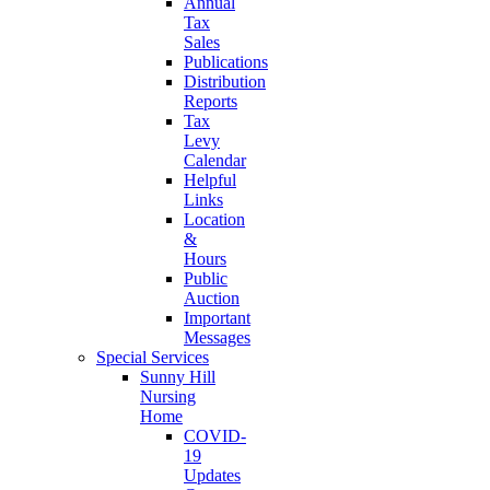
Annual
Tax
Sales
Publications
Distribution
Reports
Tax
Levy
Calendar
Helpful
Links
Location
&
Hours
Public
Auction
Important
Messages
Special Services
Sunny Hill
Nursing
Home
COVID-
19
Updates