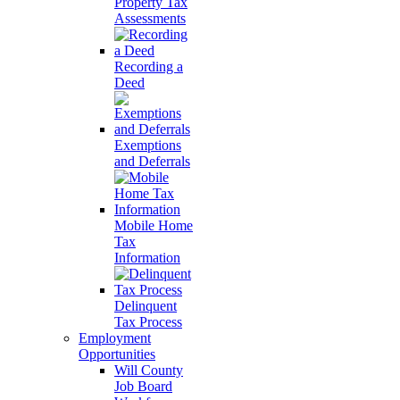
Property Tax
Assessments
Recording a
Deed
Exemptions
and Deferrals
Mobile Home
Tax
Information
Delinquent
Tax Process
Employment
Opportunities
Will County
Job Board