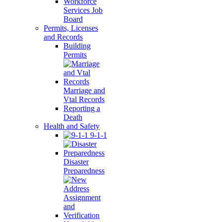
Workforce
Services Job
Board
Permits, Licenses
and Records
Building
Permits
Marriage and
Vtal Records
Reporting a
Death
Health and Safety
9-1-1
Disaster
Preparedness