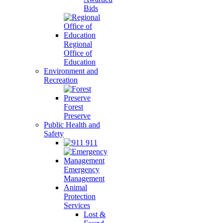
Bids
Regional
Office of
Education
Environment and
Recreation
Forest
Preserve
Public Health and
Safety
911
Emergency
Management
Animal
Protection
Services
Lost &