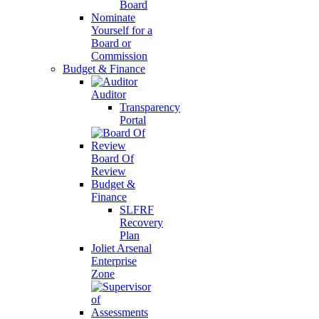
Board
Nominate
Yourself for a
Board or
Commission
Budget & Finance
Auditor
Transparency
Portal
Board Of
Review
Budget &
Finance
SLFRF
Recovery
Plan
Joliet Arsenal
Enterprise
Zone