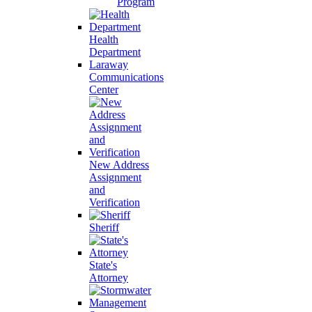
Program
Health
Department
Laraway
Communications
Center
New Address
Assignment
and
Verification
Sheriff
State's
Attorney