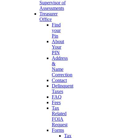
Supervisor of
Assessments
Treasurer
Office
Find
your
Pin
About
Your
PIN
Address
&
Name
Correction
Contact
Delinquent
Taxes
FAQ
Fees
Tax
Related
FOIA
Request
Forms
Tax