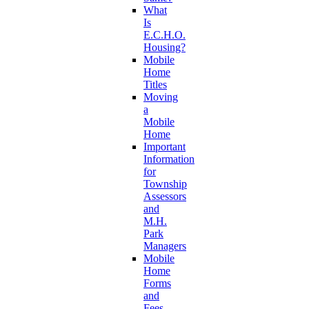
What
Is
E.C.H.O.
Housing?
Mobile
Home
Titles
Moving
a
Mobile
Home
Important
Information
for
Township
Assessors
and
M.H.
Park
Managers
Mobile
Home
Forms
and
Fees