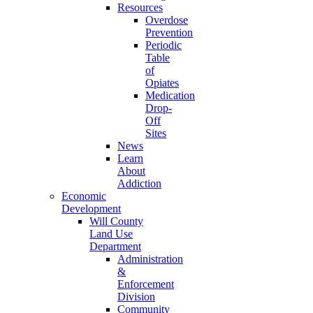
Resources
Overdose
Prevention
Periodic
Table
of
Opiates
Medication
Drop-
Off
Sites
News
Learn
About
Addiction
Economic
Development
Will County
Land Use
Department
Administration
&
Enforcement
Division
Community