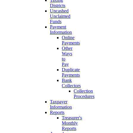
Taxing
Districts
Uncashed
Unclaimed
Funds
Payment
Information
Online
Payments
Other
Ways
to
Pay
Duplicate
Payments
Bank
Collectors
Collection
Procedures
Taxpayer
Information
Reports
Treasurer's
Monthly
Reports