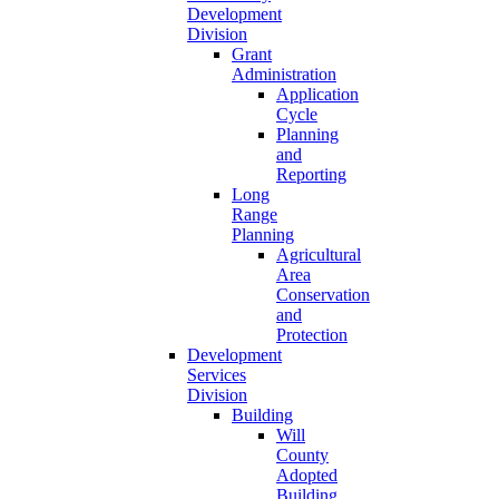
Development
Division
Grant
Administration
Application
Cycle
Planning
and
Reporting
Long
Range
Planning
Agricultural
Area
Conservation
and
Protection
Development
Services
Division
Building
Will
County
Adopted
Building