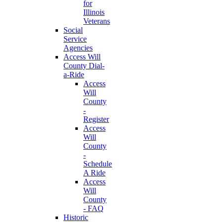
for
Illinois
Veterans
Social
Service
Agencies
Access Will
County Dial-
a-Ride
Access
Will
County
-
Register
Access
Will
County
-
Schedule
A Ride
Access
Will
County
- FAQ
Historic