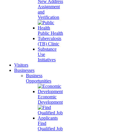
New Address
Assignment
and
Verification
Public Health
Tuberculosis
(TB) Clinic
Substance
Use
Initiatives
Visitors
Businesses
Business
Opportunities
Economic
Development
Find
Qualified Job