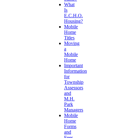
What
Is
E.C.H.O.
Housing?
Mobile
Home
Titles
Moving
a
Mobile
Home
Important
Information
for
Township
Assessors
and
M.H.
Park
Managers
Mobile
Home
Forms
and
Fees