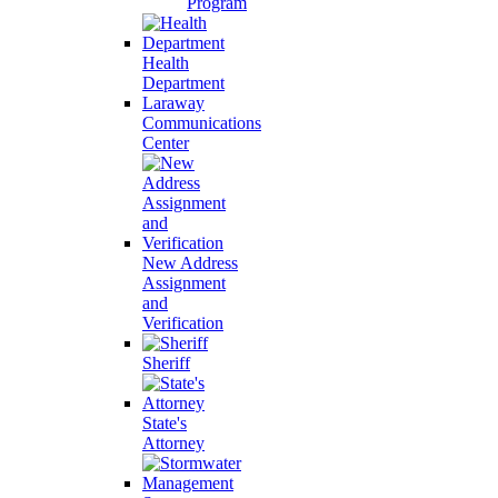
Program
Health
Department
Laraway
Communications
Center
New Address
Assignment
and
Verification
Sheriff
State's
Attorney