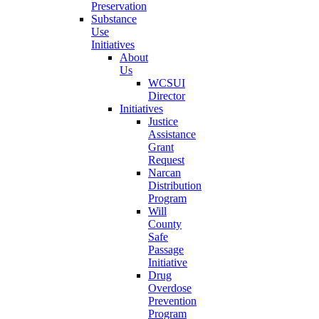
Preservation
Substance
Use
Initiatives
About
Us
WCSUI
Director
Initiatives
Justice
Assistance
Grant
Request
Narcan
Distribution
Program
Will
County
Safe
Passage
Initiative
Drug
Overdose
Prevention
Program