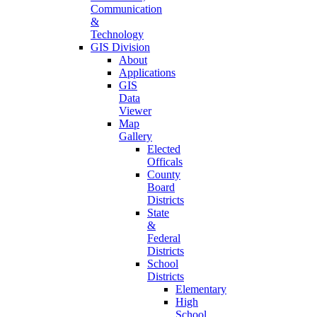
Communication
&
Technology
GIS Division
About
Applications
GIS
Data
Viewer
Map
Gallery
Elected
Officals
County
Board
Districts
State
&
Federal
Districts
School
Districts
Elementary
High
School