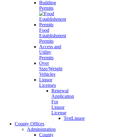
Building
Permits
Food
Establishment
Permits
Access and
Utility
Permits
Over
Size/Weight
Vehicles
Liquor
Licenses
Renewal
Application
For
Liquor
License
TestLiquor
County Offices
Administration
County