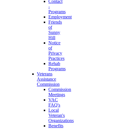
Contact
-
Programs
Employment
Friends
of
Sunny
Hill
Notice
of
Privacy
Practices
Rehab
Programs
Veterans
Assistance
Commission
Commission
Meetings
VAC
FAQ's
Local
Veteran's
Organizations
Benefits