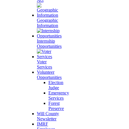
Act
Geographic
Information
Internship
Opportunities
Voter
Services
Volunteer
Opportunities
Election
Judge
Emergency
Services
Forest
Preserve
Will County
Newsletter
IMRF