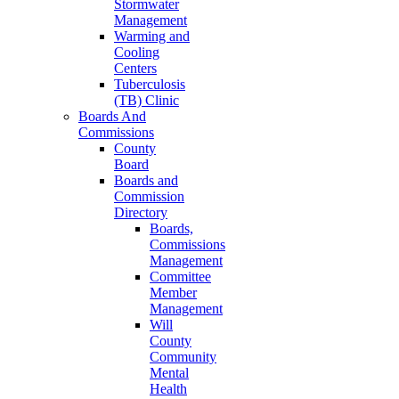
Stormwater
Management
Warming and
Cooling
Centers
Tuberculosis
(TB) Clinic
Boards And
Commissions
County
Board
Boards and
Commission
Directory
Boards,
Commissions
Management
Committee
Member
Management
Will
County
Community
Mental
Health