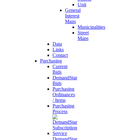
Unit
General
Interest
Maps
Municipalities
Street
Maps
Data
Links
Contact
Purchasing
Current
Bids
DemandStar
Bids
Purchasing
Ordinances
/ Items
Purchasing
Process
DemandStar