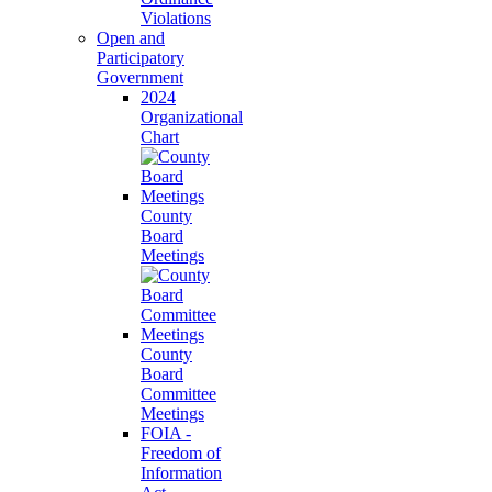
Violations
Open and
Participatory
Government
2024
Organizational
Chart
County
Board
Meetings
County
Board
Committee
Meetings
FOIA -
Freedom of
Information