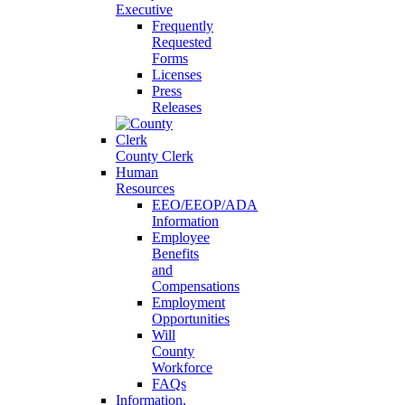
Executive
Frequently
Requested
Forms
Licenses
Press
Releases
County Clerk
Human
Resources
EEO/EEOP/ADA
Information
Employee
Benefits
and
Compensations
Employment
Opportunities
Will
County
Workforce
FAQs
Information,