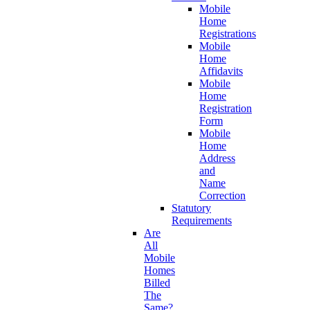
Mobile
Home
Registrations
Mobile
Home
Affidavits
Mobile
Home
Registration
Form
Mobile
Home
Address
and
Name
Correction
Statutory
Requirements
Are
All
Mobile
Homes
Billed
The
Same?