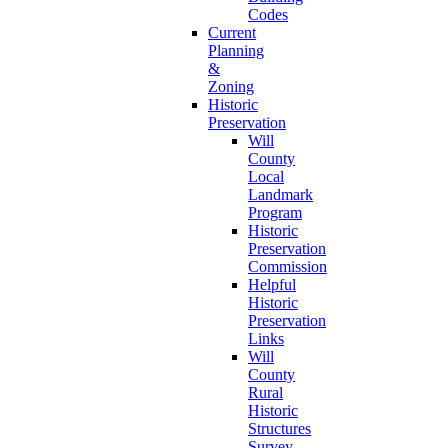
Codes
Current
Planning
&
Zoning
Historic
Preservation
Will
County
Local
Landmark
Program
Historic
Preservation
Commission
Helpful
Historic
Preservation
Links
Will
County
Rural
Historic
Structures
Survey