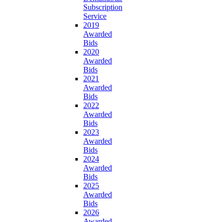
Subscription
Service
2019
Awarded
Bids
2020
Awarded
Bids
2021
Awarded
Bids
2022
Awarded
Bids
2023
Awarded
Bids
2024
Awarded
Bids
2025
Awarded
Bids
2026
Awarded