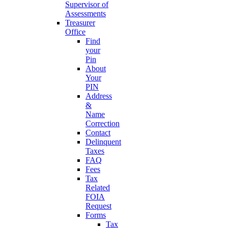
Supervisor of
Assessments
Treasurer
Office
Find
your
Pin
About
Your
PIN
Address
&
Name
Correction
Contact
Delinquent
Taxes
FAQ
Fees
Tax
Related
FOIA
Request
Forms
Tax