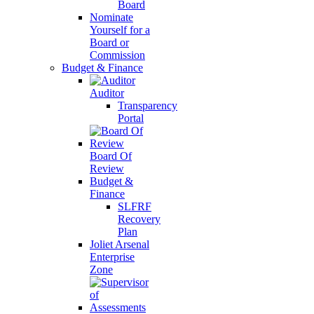
Board
Nominate
Yourself for a
Board or
Commission
Budget & Finance
Auditor
Transparency
Portal
Board Of
Review
Budget &
Finance
SLFRF
Recovery
Plan
Joliet Arsenal
Enterprise
Zone