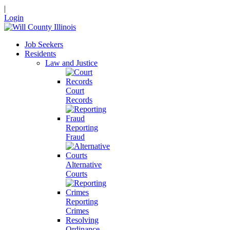
|
Login
Job Seekers
Residents
Law and Justice
Court
Records
Reporting
Fraud
Alternative
Courts
Reporting
Crimes
Resolving
Ordinance