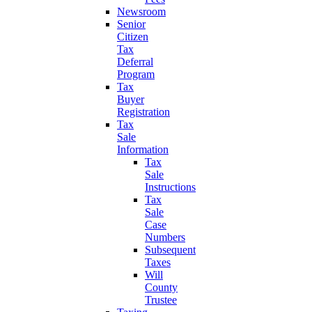
Newsroom
Senior
Citizen
Tax
Deferral
Program
Tax
Buyer
Registration
Tax
Sale
Information
Tax
Sale
Instructions
Tax
Sale
Case
Numbers
Subsequent
Taxes
Will
County
Trustee