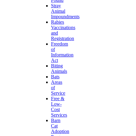
Found
Stray
Animal
Impoundments
Rabies
Vaccinations
and
Registration
Freedom
of
Information
Act
Biting
Animals
Bats
Areas
of
Service
Free &
Low-
Cost
Services
Barn
Cat
Adoption