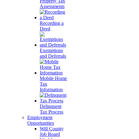
Property Tax
Assessments
Recording a
Deed
Exemptions
and Deferrals
Mobile Home
Tax
Information
Delinquent
Tax Process
Employment
Opportunities
Will County
Job Board