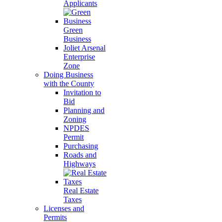
Applicants
Green
Business
Joliet Arsenal
Enterprise
Zone
Doing Business
with the County
Invitation to
Bid
Planning and
Zoning
NPDES
Permit
Purchasing
Roads and
Highways
Real Estate
Taxes
Licenses and
Permits