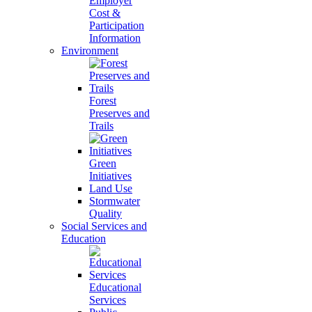
Employer
Cost &
Participation
Information
Environment
Forest
Preserves and
Trails
Green
Initiatives
Land Use
Stormwater
Quality
Social Services and
Education
Educational
Services