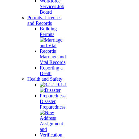
Workforce
Services Job
Board
Permits, Licenses
and Records
Building
Permits
Marriage and
Vtal Records
Reporting a
Death
Health and Safety
9-1-1
Disaster
Preparedness