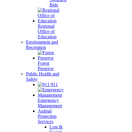
Bids
Regional
Office of
Education
Environment and
Recreation
Forest
Preserve
Public Health and
Safety
911
Emergency
Management
Animal
Protection
Services
Lost &