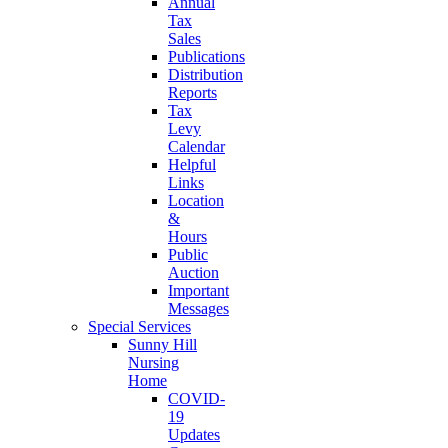
Annual
Tax
Sales
Publications
Distribution
Reports
Tax
Levy
Calendar
Helpful
Links
Location
&
Hours
Public
Auction
Important
Messages
Special Services
Sunny Hill
Nursing
Home
COVID-
19
Updates