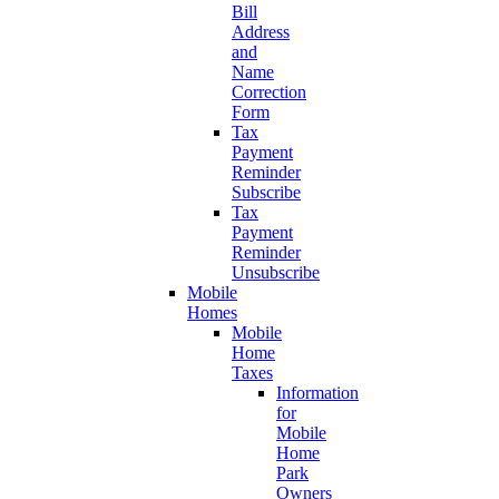
Bill
Address
and
Name
Correction
Form
Tax
Payment
Reminder
Subscribe
Tax
Payment
Reminder
Unsubscribe
Mobile
Homes
Mobile
Home
Taxes
Information
for
Mobile
Home
Park
Owners