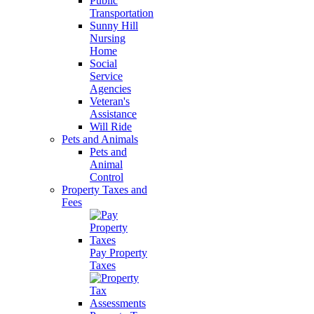
Public
Transportation
Sunny Hill
Nursing
Home
Social
Service
Agencies
Veteran's
Assistance
Will Ride
Pets and Animals
Pets and
Animal
Control
Property Taxes and
Fees
Pay Property
Taxes