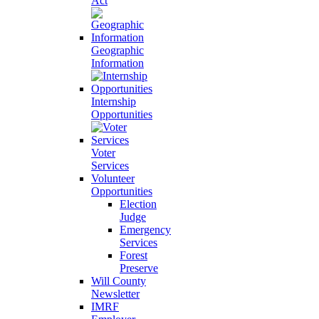
Act
Geographic
Information
Internship
Opportunities
Voter
Services
Volunteer
Opportunities
Election
Judge
Emergency
Services
Forest
Preserve
Will County
Newsletter
IMRF