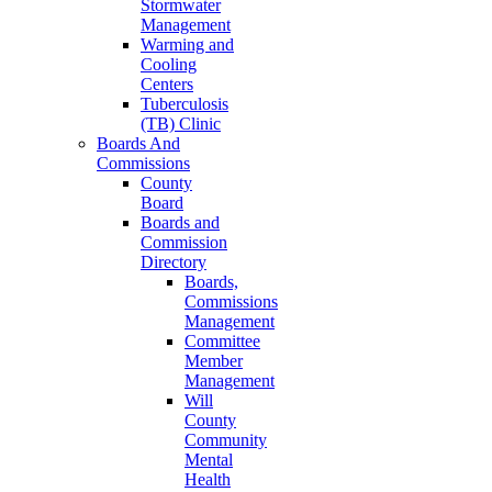
Stormwater
Management
Warming and
Cooling
Centers
Tuberculosis
(TB) Clinic
Boards And
Commissions
County
Board
Boards and
Commission
Directory
Boards,
Commissions
Management
Committee
Member
Management
Will
County
Community
Mental
Health