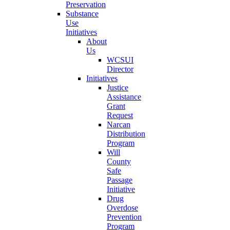
Preservation
Substance
Use
Initiatives
About
Us
WCSUI
Director
Initiatives
Justice
Assistance
Grant
Request
Narcan
Distribution
Program
Will
County
Safe
Passage
Initiative
Drug
Overdose
Prevention
Program