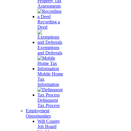
Property Tax
Assessments
Recording a
Deed
Exemptions
and Deferrals
Mobile Home
Tax
Information
Delinquent
Tax Process
Employment
Opportunities
Will County
Job Board