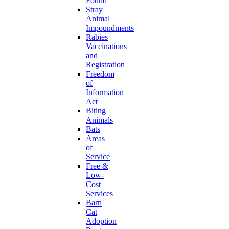
Found
Stray
Animal
Impoundments
Rabies
Vaccinations
and
Registration
Freedom
of
Information
Act
Biting
Animals
Bats
Areas
of
Service
Free &
Low-
Cost
Services
Barn
Cat
Adoption