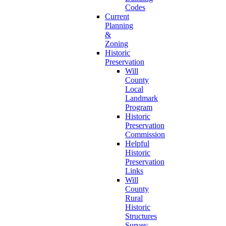
Codes
Current
Planning
&
Zoning
Historic
Preservation
Will
County
Local
Landmark
Program
Historic
Preservation
Commission
Helpful
Historic
Preservation
Links
Will
County
Rural
Historic
Structures
Survey