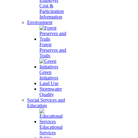
Employer
Cost &
Participation
Information
Environment
Forest
Preserves and
Trails
Green
Initiatives
Land Use
Stormwater
Quality
Social Services and
Education
Educational
Services