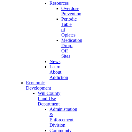
Resources
Overdose
Prevention
Periodic
Table
of
Opiates
Medication
Drop-
Off
Sites
News
Learn
About
Addiction
Economic
Development
Will County
Land Use
Department
Administration
&
Enforcement
Division
Community