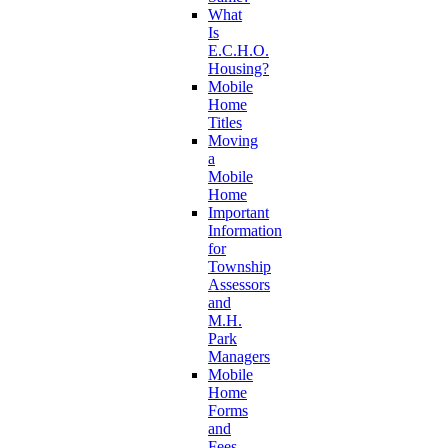
What
Is
E.C.H.O.
Housing?
Mobile
Home
Titles
Moving
a
Mobile
Home
Important
Information
for
Township
Assessors
and
M.H.
Park
Managers
Mobile
Home
Forms
and
Fees