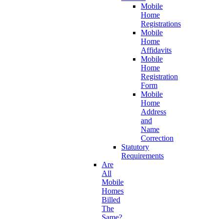
Mobile
Home
Registrations
Mobile
Home
Affidavits
Mobile
Home
Registration
Form
Mobile
Home
Address
and
Name
Correction
Statutory
Requirements
Are
All
Mobile
Homes
Billed
The
Same?