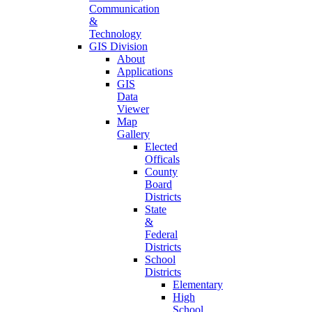
Communication
&
Technology
GIS Division
About
Applications
GIS
Data
Viewer
Map
Gallery
Elected
Officals
County
Board
Districts
State
&
Federal
Districts
School
Districts
Elementary
High
School