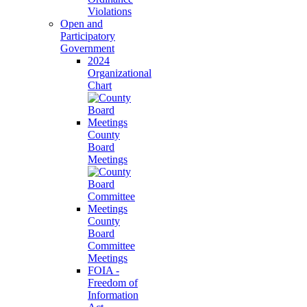
Violations
Open and
Participatory
Government
2024
Organizational
Chart
County
Board
Meetings
County
Board
Committee
Meetings
FOIA -
Freedom of
Information