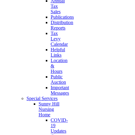
Annual
Tax
Sales
Publications
Distribution
Reports
Tax
Levy
Calendar
Helpful
Links
Location
&
Hours
Public
Auction
Important
Messages
Special Services
Sunny Hill
Nursing
Home
COVID-
19
Updates