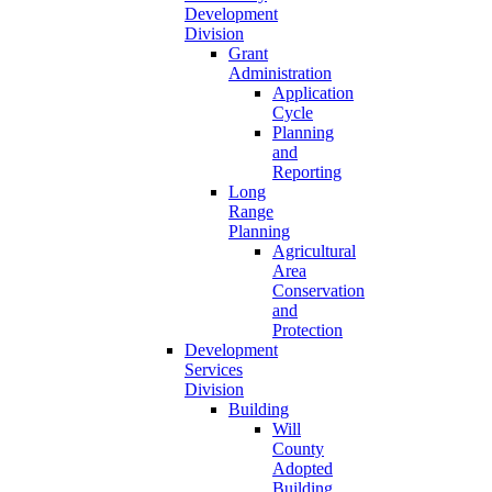
Development
Division
Grant
Administration
Application
Cycle
Planning
and
Reporting
Long
Range
Planning
Agricultural
Area
Conservation
and
Protection
Development
Services
Division
Building
Will
County
Adopted
Building