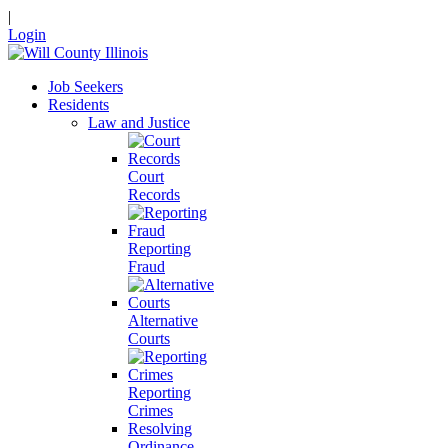
|
Login
Job Seekers
Residents
Law and Justice
Court
Records
Reporting
Fraud
Alternative
Courts
Reporting
Crimes
Resolving
Ordinance