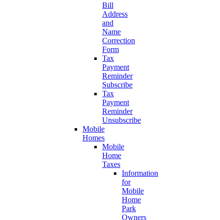
Bill
Address
and
Name
Correction
Form
Tax
Payment
Reminder
Subscribe
Tax
Payment
Reminder
Unsubscribe
Mobile
Homes
Mobile
Home
Taxes
Information
for
Mobile
Home
Park
Owners