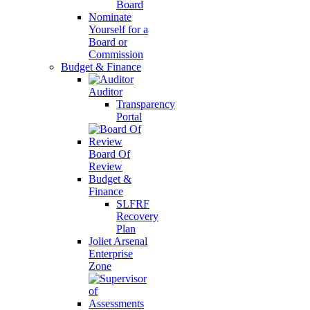
Board
Nominate
Yourself for a
Board or
Commission
Budget & Finance
Auditor
Transparency
Portal
Board Of
Review
Budget &
Finance
SLFRF
Recovery
Plan
Joliet Arsenal
Enterprise
Zone