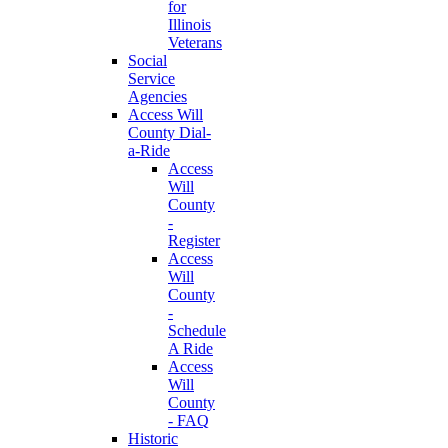
for
Illinois
Veterans
Social
Service
Agencies
Access Will
County Dial-
a-Ride
Access
Will
County
-
Register
Access
Will
County
-
Schedule
A Ride
Access
Will
County
- FAQ
Historic