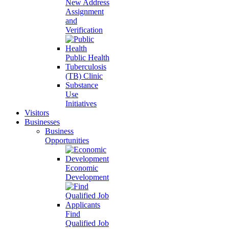
New Address
Assignment
and
Verification
Public Health
Tuberculosis
(TB) Clinic
Substance
Use
Initiatives
Visitors
Businesses
Business
Opportunities
Economic
Development
Find
Qualified Job