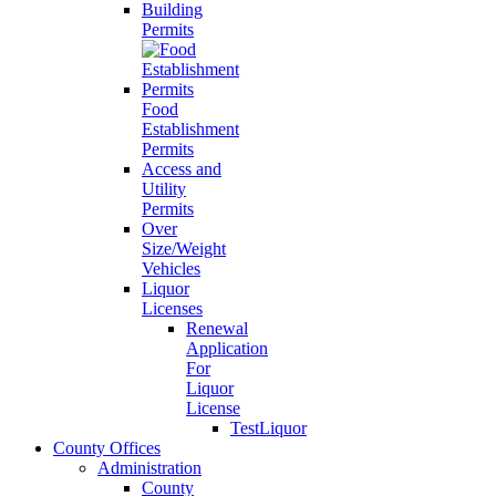
Building
Permits
Food
Establishment
Permits
Access and
Utility
Permits
Over
Size/Weight
Vehicles
Liquor
Licenses
Renewal
Application
For
Liquor
License
TestLiquor
County Offices
Administration
County