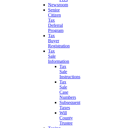
Newsroom
Senior
Citizen
Tax
Deferral
Program
Tax
Buyer
Registration
Tax
Sale
Information
Tax
Sale
Instructions
Tax
Sale
Case
Numbers
Subsequent
Taxes
Will
County
Trustee