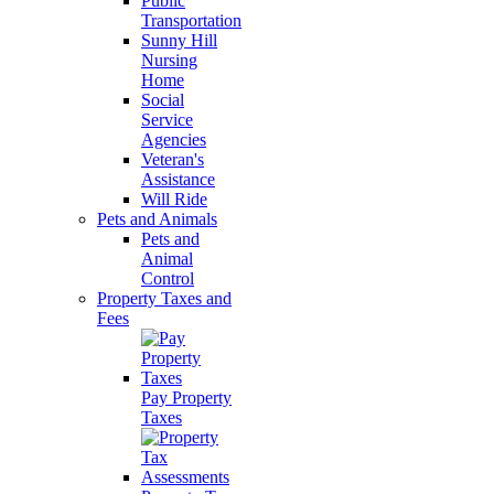
Public
Transportation
Sunny Hill
Nursing
Home
Social
Service
Agencies
Veteran's
Assistance
Will Ride
Pets and Animals
Pets and
Animal
Control
Property Taxes and
Fees
Pay Property
Taxes