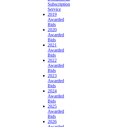
Subscription
Service
2019
Awarded
Bids
2020
Awarded
Bids
2021
Awarded
Bids
2022
Awarded
Bids
2023
Awarded
Bids
2024
Awarded
Bids
2025
Awarded
Bids
2026
Awarded