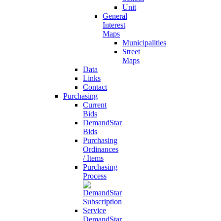
Unit
General
Interest
Maps
Municipalities
Street
Maps
Data
Links
Contact
Purchasing
Current
Bids
DemandStar
Bids
Purchasing
Ordinances
/ Items
Purchasing
Process
DemandStar