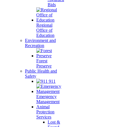
Bids
Regional
Office of
Education
Environment and
Recreation
Forest
Preserve
Public Health and
Safety
911
Emergency
Management
Animal
Protection
Services
Lost &