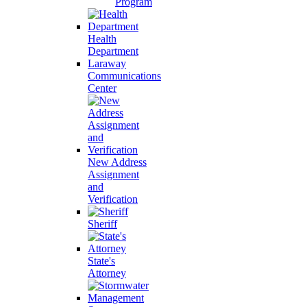
Program
Health
Department
Laraway
Communications
Center
New Address
Assignment
and
Verification
Sheriff
State's
Attorney