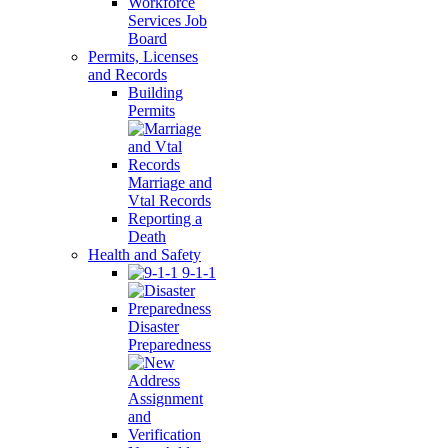
Workforce
Services Job
Board
Permits, Licenses
and Records
Building
Permits
Marriage and
Vtal Records
Reporting a
Death
Health and Safety
9-1-1
Disaster
Preparedness