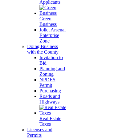
Applicants
Green
Business
Joliet Arsenal
Enterprise
Zone
Doing Business
with the County
Invitation to
Bid
Planning and
Zoning
NPDES
Permit
Purchasing
Roads and
Highways
Real Estate
Taxes
Licenses and
Permits