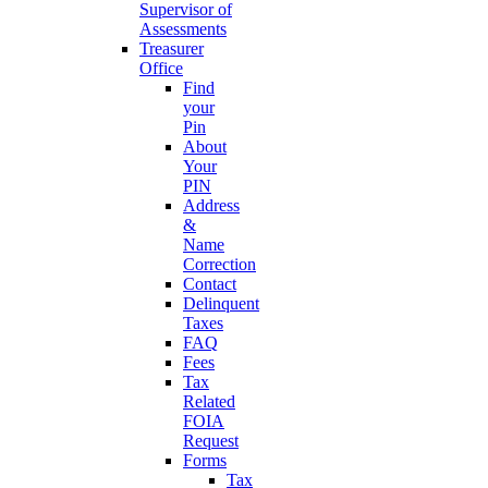
Supervisor of
Assessments
Treasurer
Office
Find
your
Pin
About
Your
PIN
Address
&
Name
Correction
Contact
Delinquent
Taxes
FAQ
Fees
Tax
Related
FOIA
Request
Forms
Tax