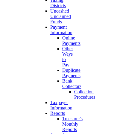
Taxing
Districts
Uncashed
Unclaimed
Funds
Payment
Information
Online
Payments
Other
Ways
to
Pay
Duplicate
Payments
Bank
Collectors
Collection
Procedures
Taxpayer
Information
Reports
Treasurer's
Monthly
Reports