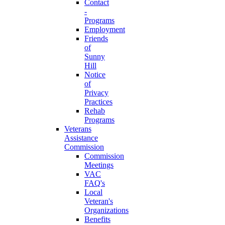
Contact
-
Programs
Employment
Friends
of
Sunny
Hill
Notice
of
Privacy
Practices
Rehab
Programs
Veterans
Assistance
Commission
Commission
Meetings
VAC
FAQ's
Local
Veteran's
Organizations
Benefits