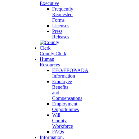
Executive
Frequently
Requested
Forms
Licenses
Press
Releases
County Clerk
Human
Resources
EEO/EEOP/ADA
Information
Employee
Benefits
and
Compensations
Employment
Opportunities
Will
County
Workforce
FAQs
Information,