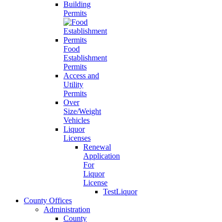
Building
Permits
Food
Establishment
Permits
Access and
Utility
Permits
Over
Size/Weight
Vehicles
Liquor
Licenses
Renewal
Application
For
Liquor
License
TestLiquor
County Offices
Administration
County