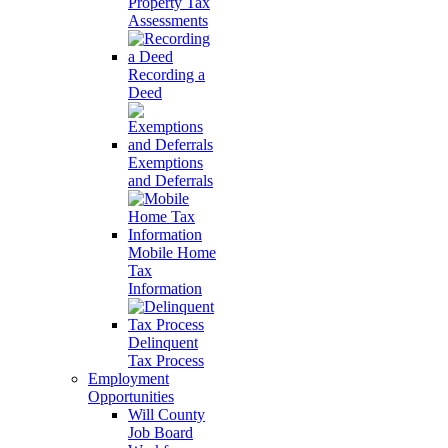
Property Tax
Assessments
Recording a
Deed
Exemptions
and Deferrals
Mobile Home
Tax
Information
Delinquent
Tax Process
Employment
Opportunities
Will County
Job Board