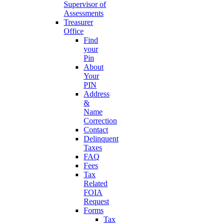
Supervisor of
Assessments
Treasurer
Office
Find
your
Pin
About
Your
PIN
Address
&
Name
Correction
Contact
Delinquent
Taxes
FAQ
Fees
Tax
Related
FOIA
Request
Forms
Tax