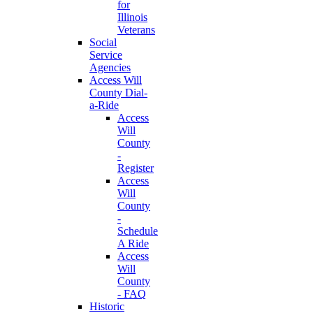
for
Illinois
Veterans
Social
Service
Agencies
Access Will
County Dial-
a-Ride
Access
Will
County
-
Register
Access
Will
County
-
Schedule
A Ride
Access
Will
County
- FAQ
Historic