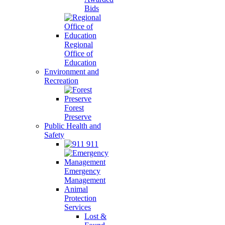
Bids
Regional
Office of
Education
Environment and
Recreation
Forest
Preserve
Public Health and
Safety
911
Emergency
Management
Animal
Protection
Services
Lost &