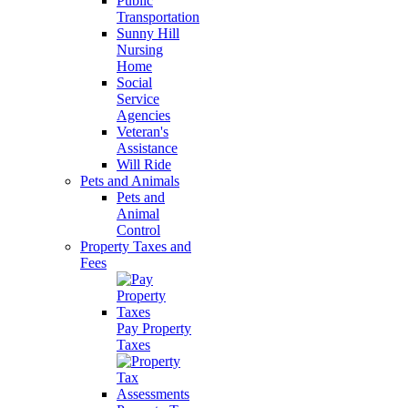
Public
Transportation
Sunny Hill
Nursing
Home
Social
Service
Agencies
Veteran's
Assistance
Will Ride
Pets and Animals
Pets and
Animal
Control
Property Taxes and
Fees
Pay Property
Taxes