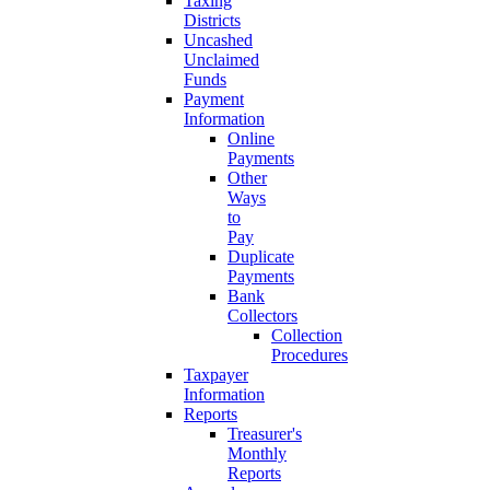
Taxing
Districts
Uncashed
Unclaimed
Funds
Payment
Information
Online
Payments
Other
Ways
to
Pay
Duplicate
Payments
Bank
Collectors
Collection
Procedures
Taxpayer
Information
Reports
Treasurer's
Monthly
Reports