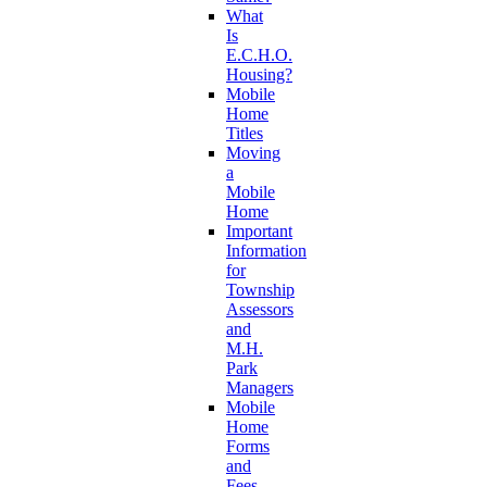
What
Is
E.C.H.O.
Housing?
Mobile
Home
Titles
Moving
a
Mobile
Home
Important
Information
for
Township
Assessors
and
M.H.
Park
Managers
Mobile
Home
Forms
and
Fees