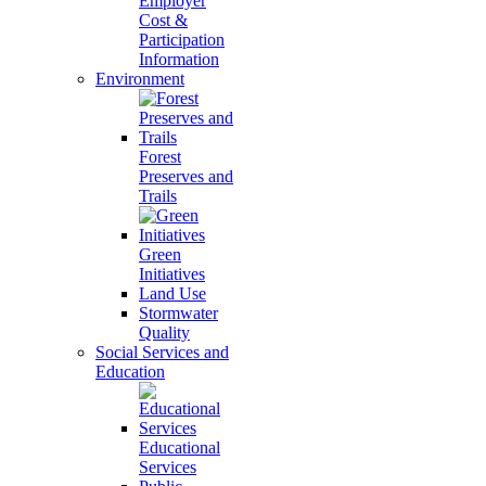
Employer
Cost &
Participation
Information
Environment
Forest
Preserves and
Trails
Green
Initiatives
Land Use
Stormwater
Quality
Social Services and
Education
Educational
Services