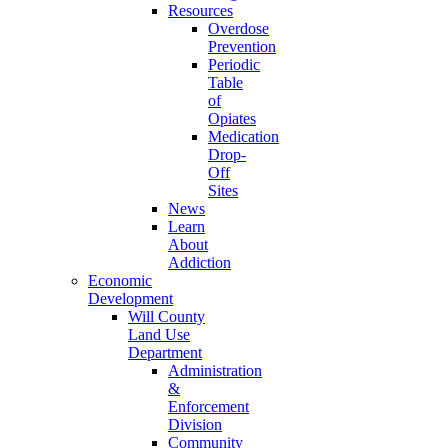
Resources
Overdose
Prevention
Periodic
Table
of
Opiates
Medication
Drop-
Off
Sites
News
Learn
About
Addiction
Economic
Development
Will County
Land Use
Department
Administration
&
Enforcement
Division
Community