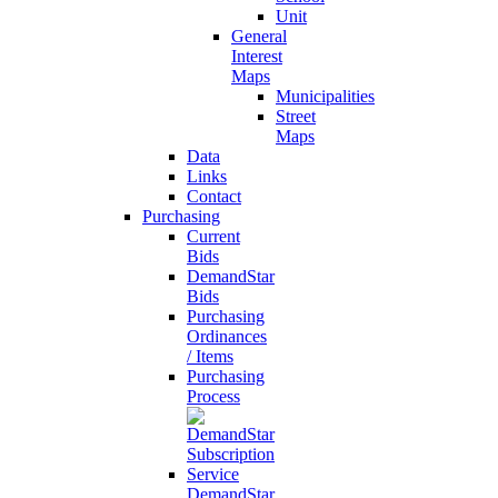
Unit
General
Interest
Maps
Municipalities
Street
Maps
Data
Links
Contact
Purchasing
Current
Bids
DemandStar
Bids
Purchasing
Ordinances
/ Items
Purchasing
Process
DemandStar