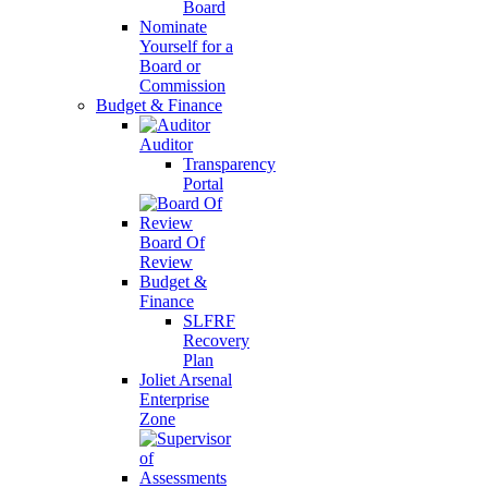
Board
Nominate
Yourself for a
Board or
Commission
Budget & Finance
Auditor
Transparency
Portal
Board Of
Review
Budget &
Finance
SLFRF
Recovery
Plan
Joliet Arsenal
Enterprise
Zone