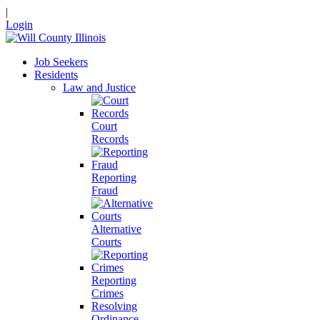
|
Login
Job Seekers
Residents
Law and Justice
Court
Records
Reporting
Fraud
Alternative
Courts
Reporting
Crimes
Resolving
Ordinance