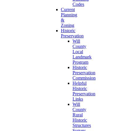
Codes
Current
Planning
&
Zoning
Historic
Preservation
Will
County
Local
Landmark
Program
Historic
Preservation
Commission
Helpful
Historic
Preservation
Links
Will
County
Rural
Historic
Structures
Survey