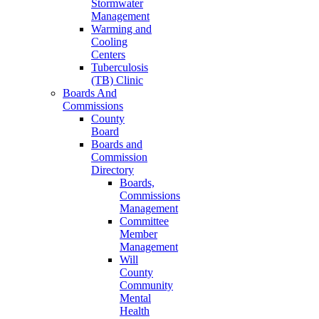
Stormwater
Management
Warming and
Cooling
Centers
Tuberculosis
(TB) Clinic
Boards And
Commissions
County
Board
Boards and
Commission
Directory
Boards,
Commissions
Management
Committee
Member
Management
Will
County
Community
Mental
Health