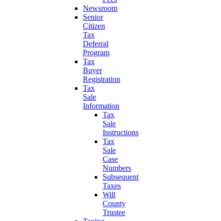
Newsroom
Senior
Citizen
Tax
Deferral
Program
Tax
Buyer
Registration
Tax
Sale
Information
Tax
Sale
Instructions
Tax
Sale
Case
Numbers
Subsequent
Taxes
Will
County
Trustee