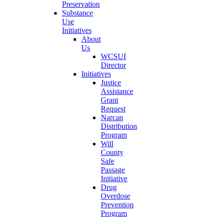
Preservation
Substance
Use
Initiatives
About
Us
WCSUI
Director
Initiatives
Justice
Assistance
Grant
Request
Narcan
Distribution
Program
Will
County
Safe
Passage
Initiative
Drug
Overdose
Prevention
Program