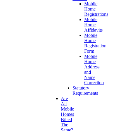
Mobile
Home
Registrations
Mobile
Home
Affidavits
Mobile
Home
Registration
Form
Mobile
Home
Address
and
Name
Correction
Statutory
Requirements
Are
All
Mobile
Homes
Billed
The
Same?