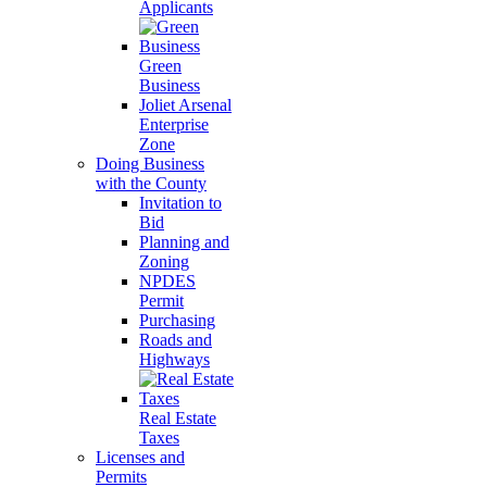
Applicants
Green
Business
Joliet Arsenal
Enterprise
Zone
Doing Business
with the County
Invitation to
Bid
Planning and
Zoning
NPDES
Permit
Purchasing
Roads and
Highways
Real Estate
Taxes
Licenses and
Permits