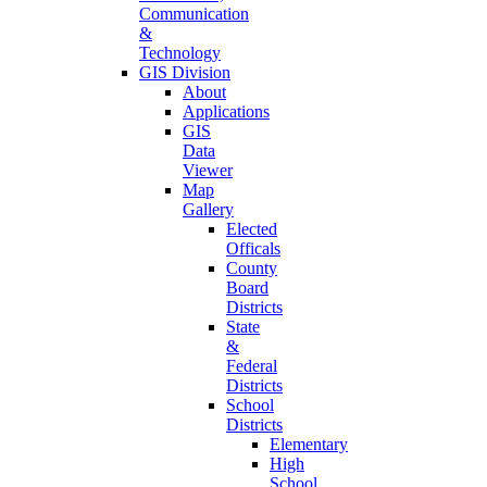
Communication
&
Technology
GIS Division
About
Applications
GIS
Data
Viewer
Map
Gallery
Elected
Officals
County
Board
Districts
State
&
Federal
Districts
School
Districts
Elementary
High
School