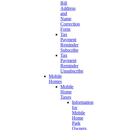
Bill
Address
and
Name
Correction
Form
Tax
Payment
Reminder
Subscribe
Tax
Payment
Reminder
Unsubscribe
Mobile
Homes
Mobile
Home
Taxes
Information
for
Mobile
Home
Park
Owners