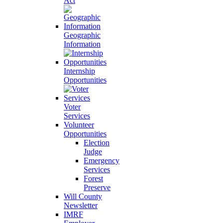
Act
Geographic
Information
Internship
Opportunities
Voter
Services
Volunteer
Opportunities
Election
Judge
Emergency
Services
Forest
Preserve
Will County
Newsletter
IMRF