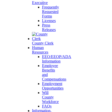
Executive
Frequently
Requested
Forms
Licenses
Press
Releases
County Clerk
Human
Resources
EEO/EEOP/ADA
Information
Employee
Benefits
and
Compensations
Employment
Opportunities
Will
County
Workforce
FAQs
Information,