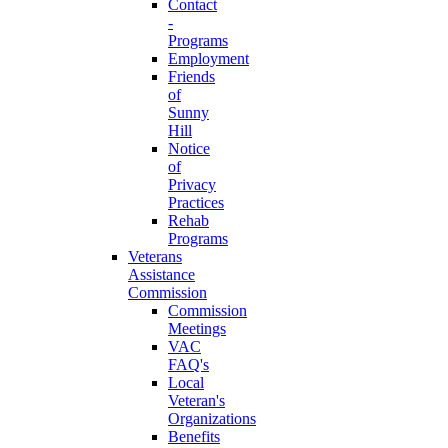
Contact
-
Programs
Employment
Friends
of
Sunny
Hill
Notice
of
Privacy
Practices
Rehab
Programs
Veterans
Assistance
Commission
Commission
Meetings
VAC
FAQ's
Local
Veteran's
Organizations
Benefits