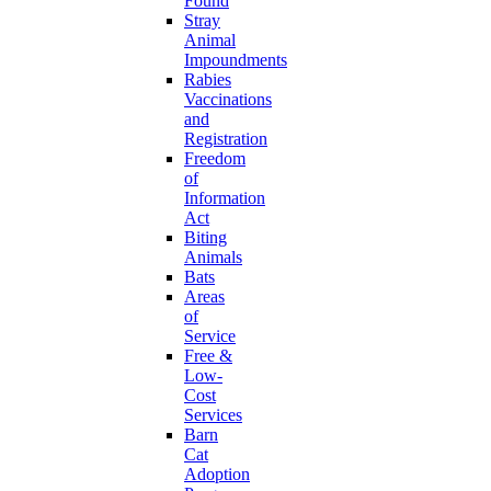
Found
Stray
Animal
Impoundments
Rabies
Vaccinations
and
Registration
Freedom
of
Information
Act
Biting
Animals
Bats
Areas
of
Service
Free &
Low-
Cost
Services
Barn
Cat
Adoption