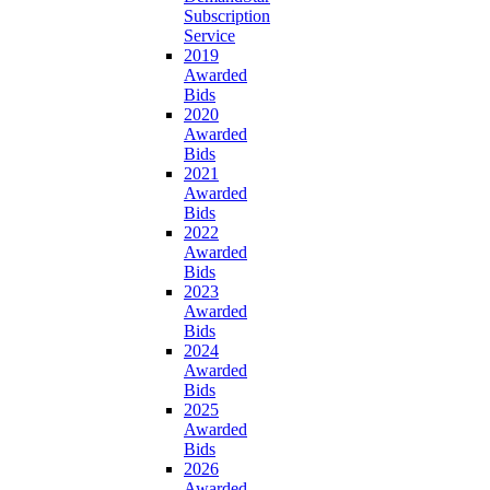
Subscription
Service
2019
Awarded
Bids
2020
Awarded
Bids
2021
Awarded
Bids
2022
Awarded
Bids
2023
Awarded
Bids
2024
Awarded
Bids
2025
Awarded
Bids
2026
Awarded