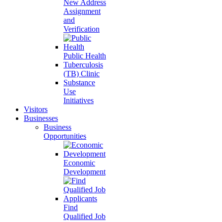
New Address
Assignment
and
Verification
Public Health
Tuberculosis
(TB) Clinic
Substance
Use
Initiatives
Visitors
Businesses
Business
Opportunities
Economic
Development
Find
Qualified Job