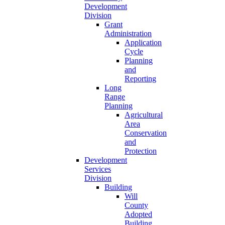
Development
Division
Grant
Administration
Application
Cycle
Planning
and
Reporting
Long
Range
Planning
Agricultural
Area
Conservation
and
Protection
Development
Services
Division
Building
Will
County
Adopted
Building