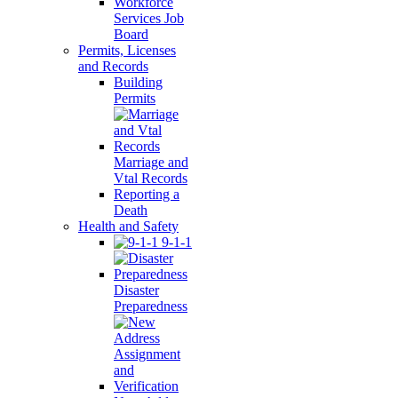
Workforce
Services Job
Board
Permits, Licenses
and Records
Building
Permits
Marriage and
Vtal Records
Reporting a
Death
Health and Safety
9-1-1
Disaster
Preparedness