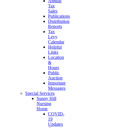
Annual
Tax
Sales
Publications
Distribution
Reports
Tax
Levy
Calendar
Helpful
Links
Location
&
Hours
Public
Auction
Important
Messages
Special Services
Sunny Hill
Nursing
Home
COVID-
19
Updates