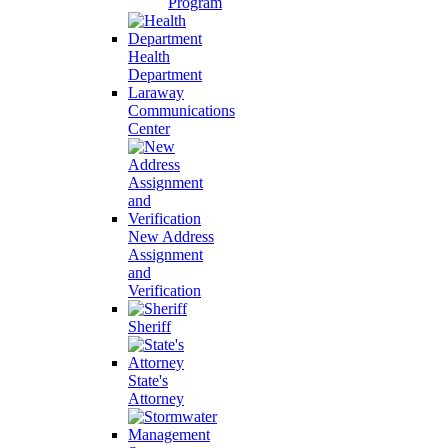
Program
Health
Department
Laraway
Communications
Center
New Address
Assignment
and
Verification
Sheriff
State's
Attorney