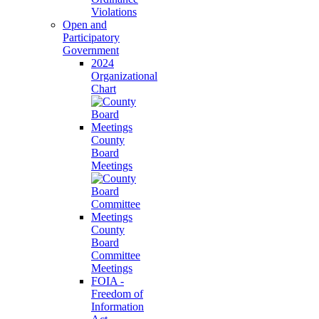
Violations
Open and
Participatory
Government
2024
Organizational
Chart
County
Board
Meetings
County
Board
Committee
Meetings
FOIA -
Freedom of
Information