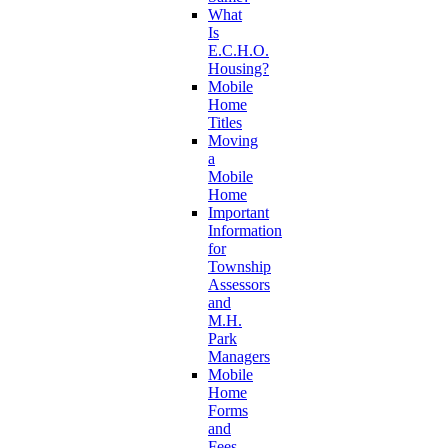
What
Is
E.C.H.O.
Housing?
Mobile
Home
Titles
Moving
a
Mobile
Home
Important
Information
for
Township
Assessors
and
M.H.
Park
Managers
Mobile
Home
Forms
and
Fees