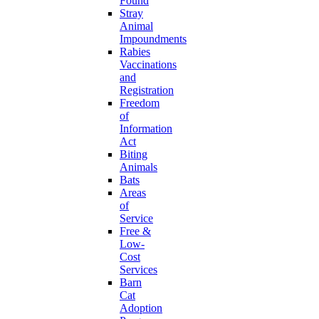
Found
Stray
Animal
Impoundments
Rabies
Vaccinations
and
Registration
Freedom
of
Information
Act
Biting
Animals
Bats
Areas
of
Service
Free &
Low-
Cost
Services
Barn
Cat
Adoption