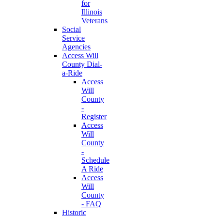
for
Illinois
Veterans
Social
Service
Agencies
Access Will
County Dial-
a-Ride
Access
Will
County
-
Register
Access
Will
County
-
Schedule
A Ride
Access
Will
County
- FAQ
Historic