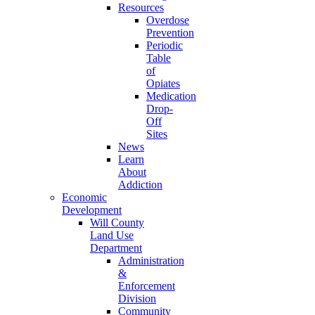
Resources
Overdose
Prevention
Periodic
Table
of
Opiates
Medication
Drop-
Off
Sites
News
Learn
About
Addiction
Economic
Development
Will County
Land Use
Department
Administration
&
Enforcement
Division
Community