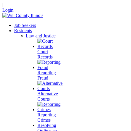
|
Login
Job Seekers
Residents
Law and Justice
Court
Records
Reporting
Fraud
Alternative
Courts
Reporting
Crimes
Resolving
Ordinance