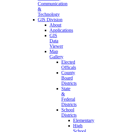
Communication
&
Technology
GIS Division
About
Applications
GIS
Data
Viewer
Map
Gallery
Elected
Officals
County
Board
Districts
State
&
Federal
Districts
School
Districts
Elementary
High
School