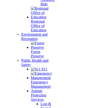
Bids
Regional
Office of
Education
Environment and
Recreation
Forest
Preserve
Public Health and
Safety
911
Emergency
Management
Animal
Protection
Services
Lost &