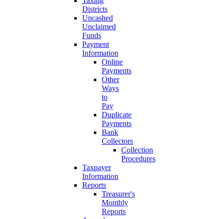
Taxing
Districts
Uncashed
Unclaimed
Funds
Payment
Information
Online
Payments
Other
Ways
to
Pay
Duplicate
Payments
Bank
Collectors
Collection
Procedures
Taxpayer
Information
Reports
Treasurer's
Monthly
Reports