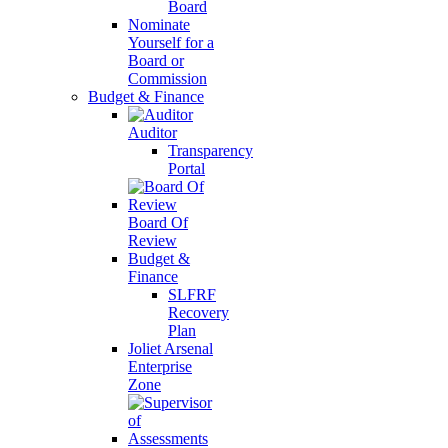
Board
Nominate
Yourself for a
Board or
Commission
Budget & Finance
Auditor
Transparency
Portal
Board Of
Review
Budget &
Finance
SLFRF
Recovery
Plan
Joliet Arsenal
Enterprise
Zone