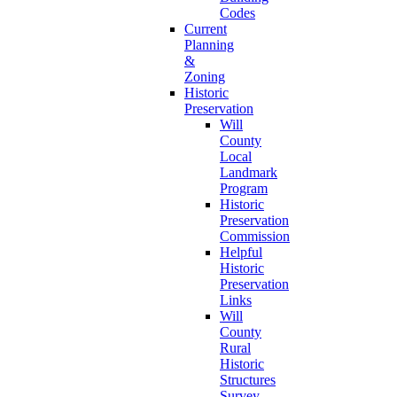
Codes
Current
Planning
&
Zoning
Historic
Preservation
Will
County
Local
Landmark
Program
Historic
Preservation
Commission
Helpful
Historic
Preservation
Links
Will
County
Rural
Historic
Structures
Survey