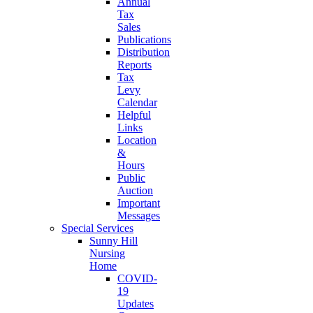
Annual
Tax
Sales
Publications
Distribution
Reports
Tax
Levy
Calendar
Helpful
Links
Location
&
Hours
Public
Auction
Important
Messages
Special Services
Sunny Hill
Nursing
Home
COVID-
19
Updates