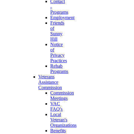
Contact
-
Programs
Employment
Friends
of
Sunny
Hill
Notice
of
Privacy
Practices
Rehab
Programs
Veterans
Assistance
Commission
Commission
Meetings
VAC
FAQ's
Local
Veteran's
Organizations
Benefits