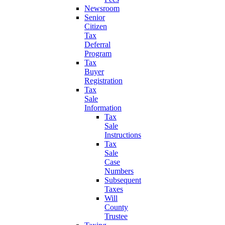
Newsroom
Senior
Citizen
Tax
Deferral
Program
Tax
Buyer
Registration
Tax
Sale
Information
Tax
Sale
Instructions
Tax
Sale
Case
Numbers
Subsequent
Taxes
Will
County
Trustee