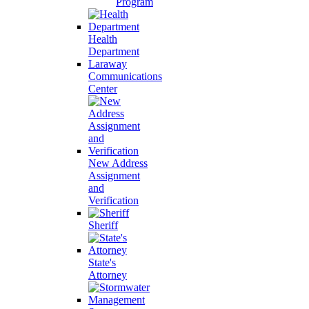
Program
Health
Department
Laraway
Communications
Center
New Address
Assignment
and
Verification
Sheriff
State's
Attorney