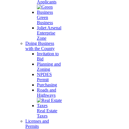
Applicants
Green
Business
Joliet Arsenal
Enterprise
Zone
Doing Business
with the County
Invitation to
Bid
Planning and
Zoning
NPDES
Permit
Purchasing
Roads and
Highways
Real Estate
Taxes
Licenses and
Permits