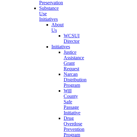
Preservation
Substance
Use
Initiatives
About
Us
WCSUI
Director
Initiatives
Justice
Assistance
Grant
Request
Narcan
Distribution
Program
Will
County
Safe
Passage
Initiative
Drug
Overdose
Prevention
Program