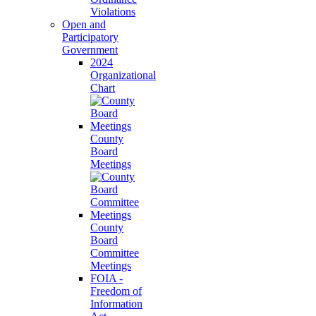
Violations
Open and
Participatory
Government
2024
Organizational
Chart
County
Board
Meetings
County
Board
Committee
Meetings
FOIA -
Freedom of
Information