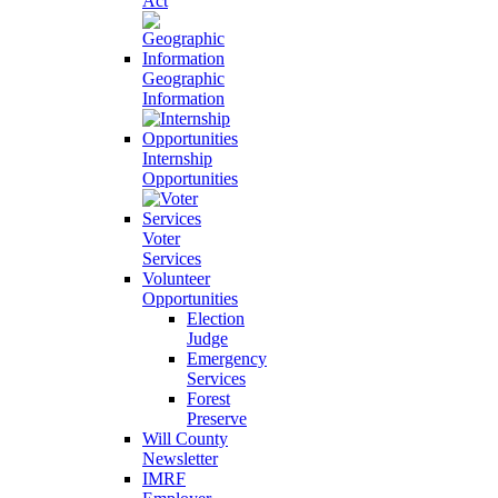
Act
Geographic
Information
Internship
Opportunities
Voter
Services
Volunteer
Opportunities
Election
Judge
Emergency
Services
Forest
Preserve
Will County
Newsletter
IMRF