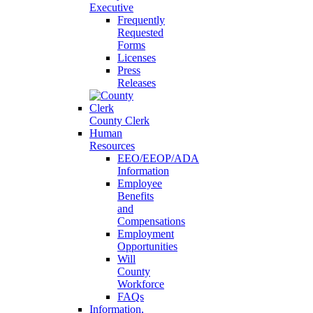
Executive
Frequently
Requested
Forms
Licenses
Press
Releases
County Clerk
Human
Resources
EEO/EEOP/ADA
Information
Employee
Benefits
and
Compensations
Employment
Opportunities
Will
County
Workforce
FAQs
Information,