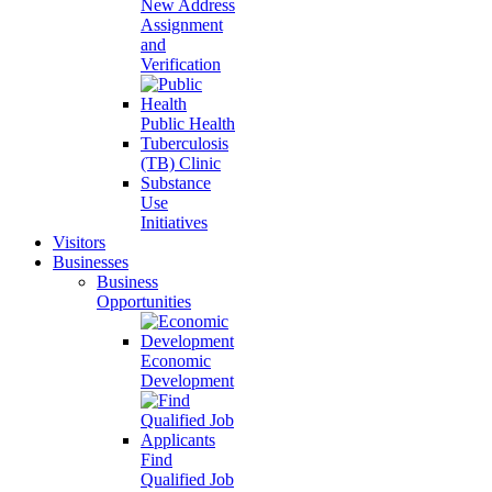
New Address
Assignment
and
Verification
Public Health
Tuberculosis
(TB) Clinic
Substance
Use
Initiatives
Visitors
Businesses
Business
Opportunities
Economic
Development
Find
Qualified Job