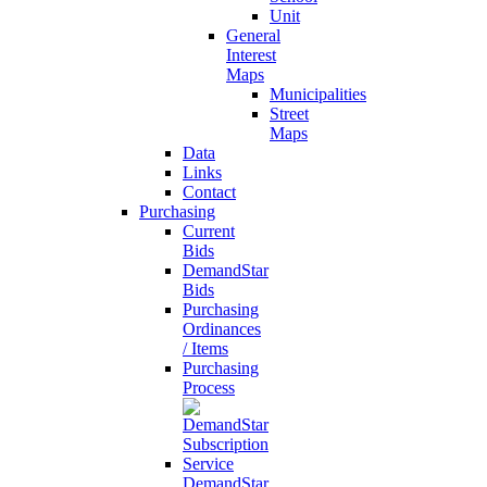
Unit
General
Interest
Maps
Municipalities
Street
Maps
Data
Links
Contact
Purchasing
Current
Bids
DemandStar
Bids
Purchasing
Ordinances
/ Items
Purchasing
Process
DemandStar