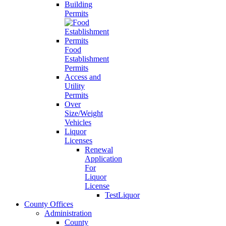
Building
Permits
Food
Establishment
Permits
Access and
Utility
Permits
Over
Size/Weight
Vehicles
Liquor
Licenses
Renewal
Application
For
Liquor
License
TestLiquor
County Offices
Administration
County