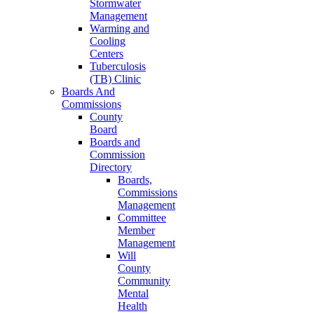
Stormwater
Management
Warming and
Cooling
Centers
Tuberculosis
(TB) Clinic
Boards And
Commissions
County
Board
Boards and
Commission
Directory
Boards,
Commissions
Management
Committee
Member
Management
Will
County
Community
Mental
Health