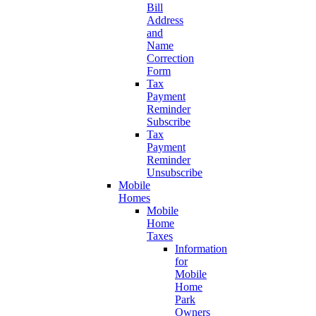
Bill
Address
and
Name
Correction
Form
Tax
Payment
Reminder
Subscribe
Tax
Payment
Reminder
Unsubscribe
Mobile
Homes
Mobile
Home
Taxes
Information
for
Mobile
Home
Park
Owners