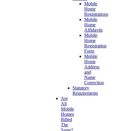
Mobile
Home
Registrations
Mobile
Home
Affidavits
Mobile
Home
Registration
Form
Mobile
Home
Address
and
Name
Correction
Statutory
Requirements
Are
All
Mobile
Homes
Billed
The
Same?