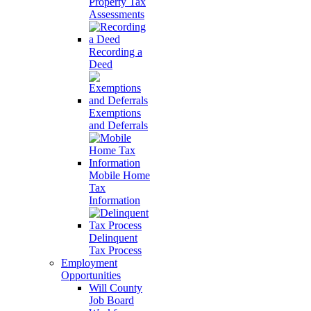
Property Tax
Assessments
Recording a
Deed
Exemptions
and Deferrals
Mobile Home
Tax
Information
Delinquent
Tax Process
Employment
Opportunities
Will County
Job Board