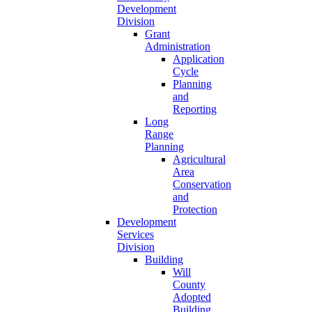
Development
Division
Grant
Administration
Application
Cycle
Planning
and
Reporting
Long
Range
Planning
Agricultural
Area
Conservation
and
Protection
Development
Services
Division
Building
Will
County
Adopted
Building