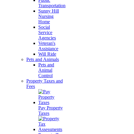
Public
Transportation
Sunny Hill
Nursing
Home
Social
Service
Agencies
Veteran's
Assistance
Will Ride
Pets and Animals
Pets and
Animal
Control
Property Taxes and
Fees
Pay Property
Taxes