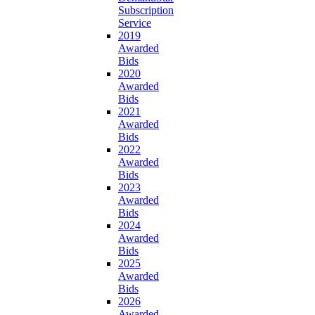
Subscription
Service
2019
Awarded
Bids
2020
Awarded
Bids
2021
Awarded
Bids
2022
Awarded
Bids
2023
Awarded
Bids
2024
Awarded
Bids
2025
Awarded
Bids
2026
Awarded