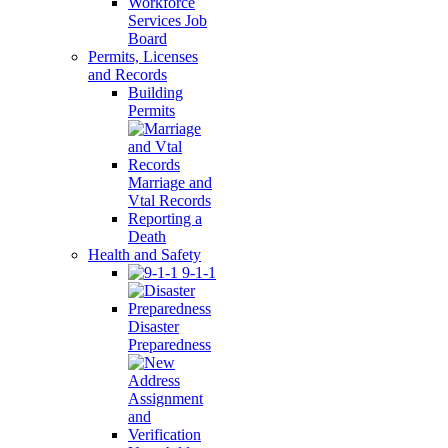
Workforce
Services Job
Board
Permits, Licenses
and Records
Building
Permits
Marriage and
Vtal Records
Reporting a
Death
Health and Safety
9-1-1
Disaster
Preparedness