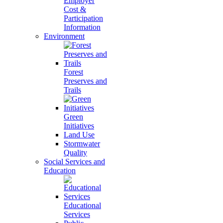
Employer
Cost &
Participation
Information
Environment
Forest
Preserves and
Trails
Green
Initiatives
Land Use
Stormwater
Quality
Social Services and
Education
Educational
Services