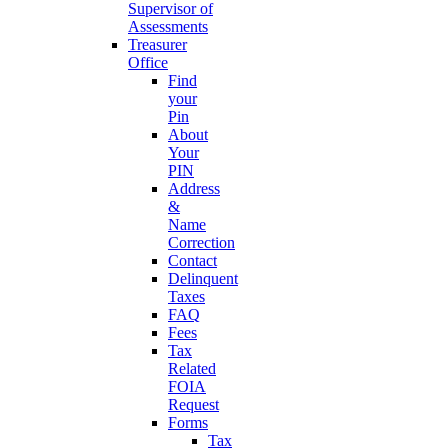
Supervisor of
Assessments
Treasurer
Office
Find
your
Pin
About
Your
PIN
Address
&
Name
Correction
Contact
Delinquent
Taxes
FAQ
Fees
Tax
Related
FOIA
Request
Forms
Tax