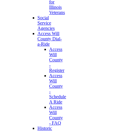
for
Illinois
Veterans
Social
Service
Agencies
Access Will
County Dial-
a-Ride
Access
Will
County
-
Register
Access
Will
County
-
Schedule
A Ride
Access
Will
County
- FAQ
Historic