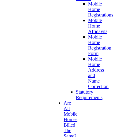
Mobile
Home
Registrations
Mobile
Home
Affidavits
Mobile
Home
Registration
Form
Mobile
Home
Address
and
Name
Correction
Statutory
Requirements
Are
All
Mobile
Homes
Billed
The
Same?