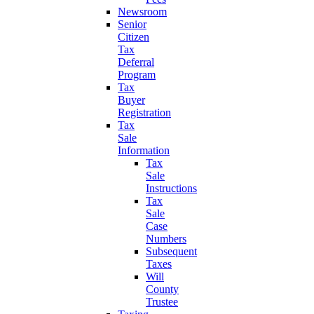
Newsroom
Senior
Citizen
Tax
Deferral
Program
Tax
Buyer
Registration
Tax
Sale
Information
Tax
Sale
Instructions
Tax
Sale
Case
Numbers
Subsequent
Taxes
Will
County
Trustee