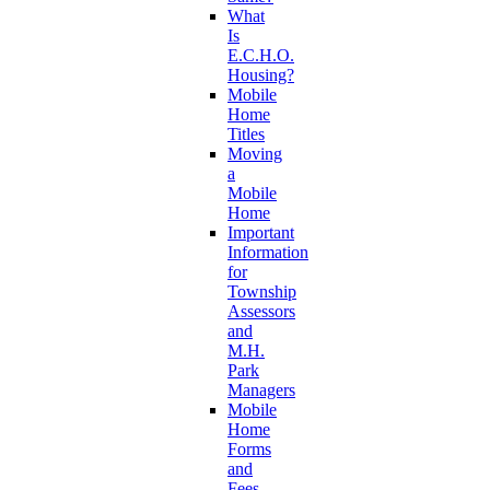
What
Is
E.C.H.O.
Housing?
Mobile
Home
Titles
Moving
a
Mobile
Home
Important
Information
for
Township
Assessors
and
M.H.
Park
Managers
Mobile
Home
Forms
and
Fees