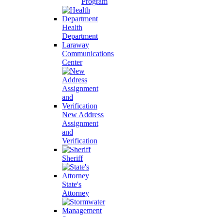
Program
Health
Department
Laraway
Communications
Center
New Address
Assignment
and
Verification
Sheriff
State's
Attorney