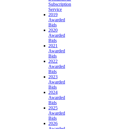
Subscription
Service
2019
Awarded
Bids
2020
Awarded
Bids
2021
Awarded
Bids
2022
Awarded
Bids
2023
Awarded
Bids
2024
Awarded
Bids
2025
Awarded
Bids
2026
Awarded