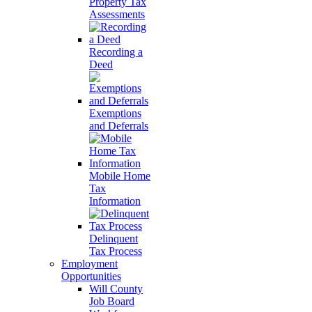
Property Tax
Assessments
Recording a
Deed
Exemptions
and Deferrals
Mobile Home
Tax
Information
Delinquent
Tax Process
Employment
Opportunities
Will County
Job Board