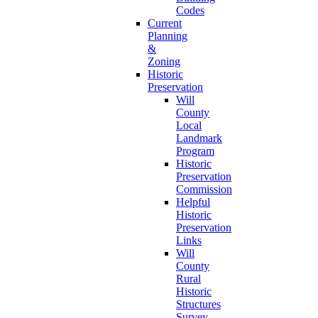
Codes
Current
Planning
&
Zoning
Historic
Preservation
Will
County
Local
Landmark
Program
Historic
Preservation
Commission
Helpful
Historic
Preservation
Links
Will
County
Rural
Historic
Structures
Survey