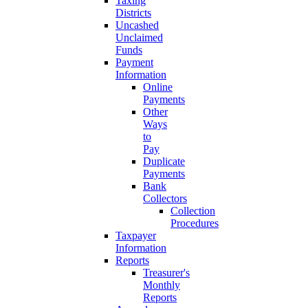
Taxing
Districts
Uncashed
Unclaimed
Funds
Payment
Information
Online
Payments
Other
Ways
to
Pay
Duplicate
Payments
Bank
Collectors
Collection
Procedures
Taxpayer
Information
Reports
Treasurer's
Monthly
Reports