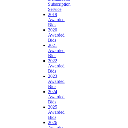
Subscription
Service
2019
Awarded
Bids
2020
Awarded
Bids
2021
Awarded
Bids
2022
Awarded
Bids
2023
Awarded
Bids
2024
Awarded
Bids
2025
Awarded
Bids
2026
Awarded