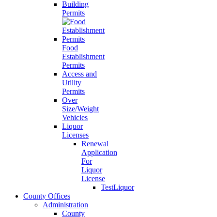
Building
Permits
Food
Establishment
Permits
Access and
Utility
Permits
Over
Size/Weight
Vehicles
Liquor
Licenses
Renewal
Application
For
Liquor
License
TestLiquor
County Offices
Administration
County