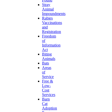
Found
Stray
Animal
Impoundments
Rabies
Vaccinations
and
Registration
Freedom
of
Information
Act
Biting
Animals
Bats
Areas
of
Service
Free &
Low-
Cost
Services
Barn
Cat
Adoption