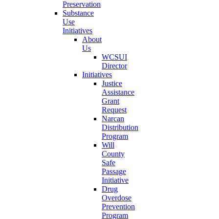
Preservation
Substance
Use
Initiatives
About
Us
WCSUI
Director
Initiatives
Justice
Assistance
Grant
Request
Narcan
Distribution
Program
Will
County
Safe
Passage
Initiative
Drug
Overdose
Prevention
Program