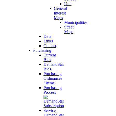
Unit
General
Interest
Maps
Municipalities
Street
Maps
Data
Links
Contact
Purchasing
Current
Bids
DemandStar
Bids
Purchasing
Ordinances
/ Items
Purchasing
Process
DemandStar