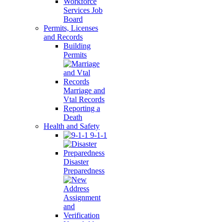
Workforce
Services Job
Board
Permits, Licenses
and Records
Building
Permits
Marriage and
Vtal Records
Reporting a
Death
Health and Safety
9-1-1
Disaster
Preparedness