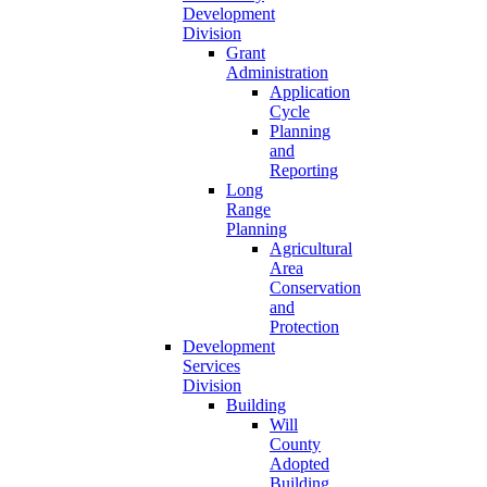
Development
Division
Grant
Administration
Application
Cycle
Planning
and
Reporting
Long
Range
Planning
Agricultural
Area
Conservation
and
Protection
Development
Services
Division
Building
Will
County
Adopted
Building