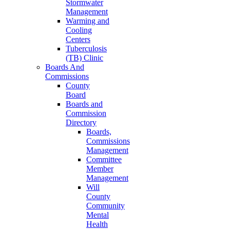
Stormwater
Management
Warming and
Cooling
Centers
Tuberculosis
(TB) Clinic
Boards And
Commissions
County
Board
Boards and
Commission
Directory
Boards,
Commissions
Management
Committee
Member
Management
Will
County
Community
Mental
Health