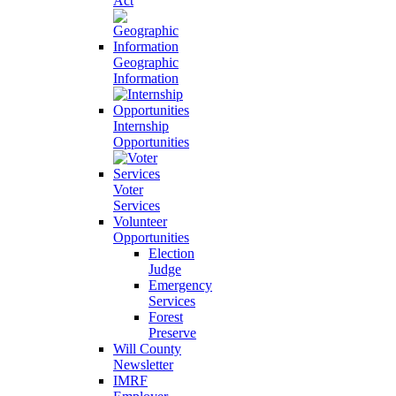
Act
Geographic
Information
Internship
Opportunities
Voter
Services
Volunteer
Opportunities
Election
Judge
Emergency
Services
Forest
Preserve
Will County
Newsletter
IMRF