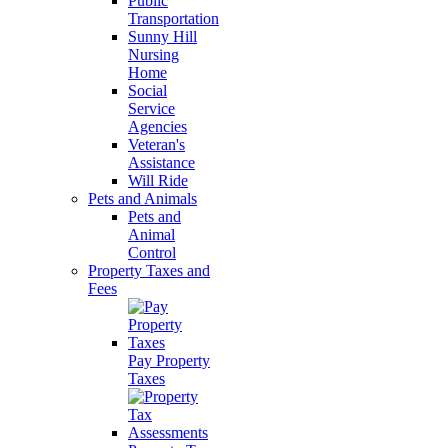
Public
Transportation
Sunny Hill
Nursing
Home
Social
Service
Agencies
Veteran's
Assistance
Will Ride
Pets and Animals
Pets and
Animal
Control
Property Taxes and
Fees
Pay Property
Taxes