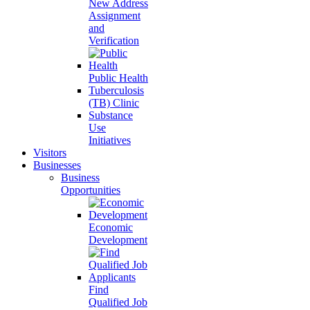
New Address
Assignment
and
Verification
Public Health
Tuberculosis
(TB) Clinic
Substance
Use
Initiatives
Visitors
Businesses
Business
Opportunities
Economic
Development
Find
Qualified Job