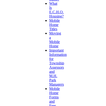
What
Is
E.C.H.O.
Housing?
Mobile
Home
Titles
Moving
a
Mobile
Home
Important
Information
for
Township
Assessors
and
M.H.
Park
Managers
Mobile
Home
Forms
and
Fees