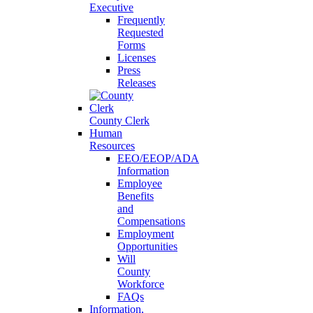
Executive
Frequently
Requested
Forms
Licenses
Press
Releases
County Clerk
Human
Resources
EEO/EEOP/ADA
Information
Employee
Benefits
and
Compensations
Employment
Opportunities
Will
County
Workforce
FAQs
Information,