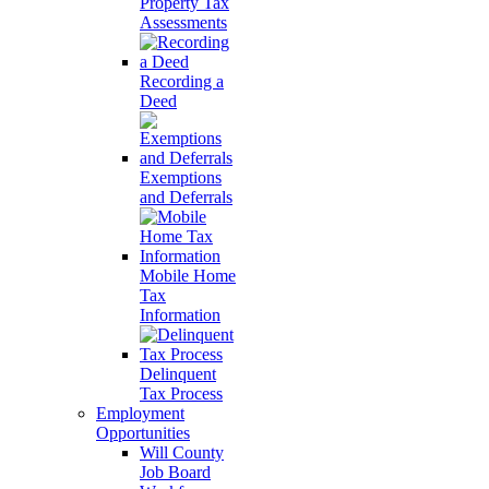
Property Tax
Assessments
Recording a
Deed
Exemptions
and Deferrals
Mobile Home
Tax
Information
Delinquent
Tax Process
Employment
Opportunities
Will County
Job Board