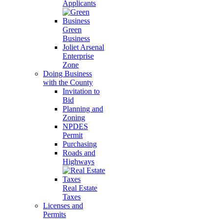
Applicants
Green
Business
Joliet Arsenal
Enterprise
Zone
Doing Business
with the County
Invitation to
Bid
Planning and
Zoning
NPDES
Permit
Purchasing
Roads and
Highways
Real Estate
Taxes
Licenses and
Permits