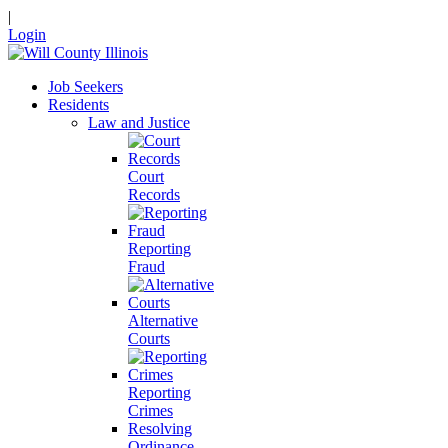
|
Login
Job Seekers
Residents
Law and Justice
Court
Records
Reporting
Fraud
Alternative
Courts
Reporting
Crimes
Resolving
Ordinance