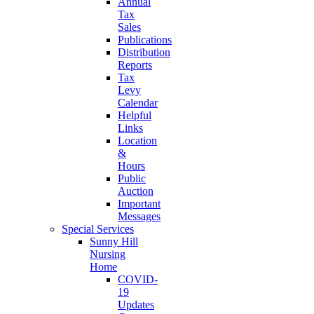
Annual
Tax
Sales
Publications
Distribution
Reports
Tax
Levy
Calendar
Helpful
Links
Location
&
Hours
Public
Auction
Important
Messages
Special Services
Sunny Hill
Nursing
Home
COVID-
19
Updates