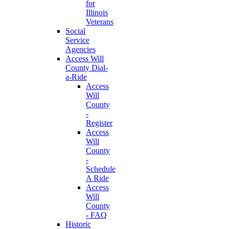
for
Illinois
Veterans
Social
Service
Agencies
Access Will
County Dial-
a-Ride
Access
Will
County
-
Register
Access
Will
County
-
Schedule
A Ride
Access
Will
County
- FAQ
Historic