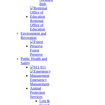
Bids
Regional
Office of
Education
Environment and
Recreation
Forest
Preserve
Public Health and
Safety
911
Emergency
Management
Animal
Protection
Services
Lost &