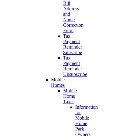
Bill
Address
and
Name
Correction
Form
Tax
Payment
Reminder
Subscribe
Tax
Payment
Reminder
Unsubscribe
Mobile
Homes
Mobile
Home
Taxes
Information
for
Mobile
Home
Park
Owners