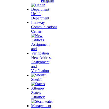
Program
Health
Department
Laraway
Communications
Center
New Address
Assignment
and
Verification
Sheriff
State's
Attorney