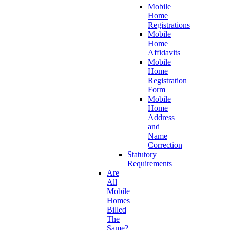
Mobile
Home
Registrations
Mobile
Home
Affidavits
Mobile
Home
Registration
Form
Mobile
Home
Address
and
Name
Correction
Statutory
Requirements
Are
All
Mobile
Homes
Billed
The
Same?