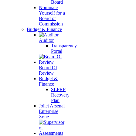
Board
Nominate
Yourself for a
Board or
Commission
Budget & Finance
Auditor
Transparency
Portal
Board Of
Review
Budget &
Finance
SLFRF
Recovery
Plan
Joliet Arsenal
Enterprise
Zone