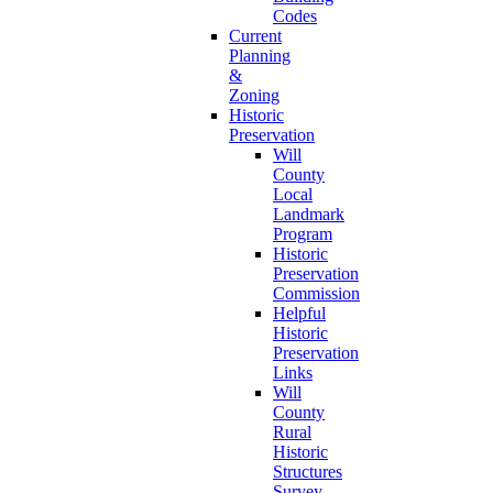
Codes
Current
Planning
&
Zoning
Historic
Preservation
Will
County
Local
Landmark
Program
Historic
Preservation
Commission
Helpful
Historic
Preservation
Links
Will
County
Rural
Historic
Structures
Survey