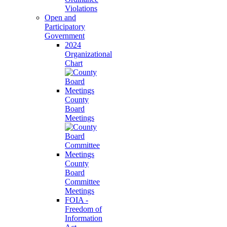
Violations
Open and
Participatory
Government
2024
Organizational
Chart
County
Board
Meetings
County
Board
Committee
Meetings
FOIA -
Freedom of
Information