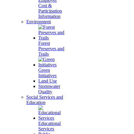
Employer
Cost &
Participation
Information
Environment
Forest
Preserves and
Trails
Green
Initiatives
Land Use
Stormwater
Quality
Social Services and
Education
Educational
Services