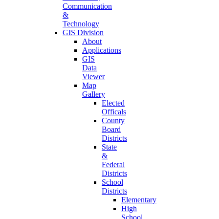
Communication
&
Technology
GIS Division
About
Applications
GIS
Data
Viewer
Map
Gallery
Elected
Officals
County
Board
Districts
State
&
Federal
Districts
School
Districts
Elementary
High
School