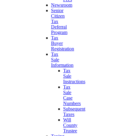
Newsroom
Senior
Citizen
Tax
Deferral
Program
Tax
Buyer
Registration
Tax
Sale
Information
Tax
Sale
Instructions
Tax
Sale
Case
Numbers
Subsequent
Taxes
Will
County
Trustee