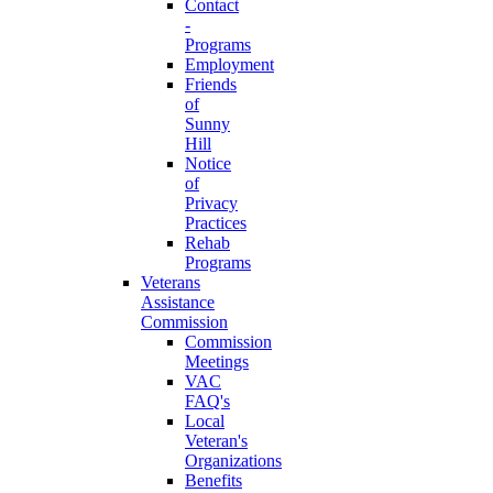
Contact
-
Programs
Employment
Friends
of
Sunny
Hill
Notice
of
Privacy
Practices
Rehab
Programs
Veterans
Assistance
Commission
Commission
Meetings
VAC
FAQ's
Local
Veteran's
Organizations
Benefits