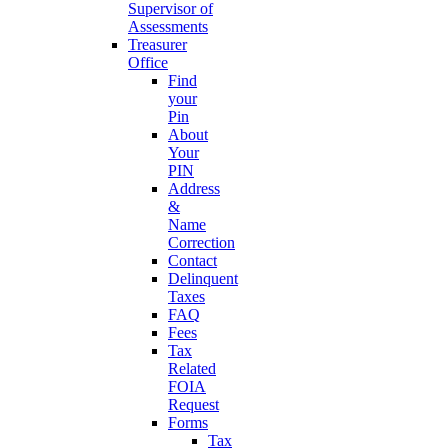
Supervisor of
Assessments
Treasurer
Office
Find
your
Pin
About
Your
PIN
Address
&
Name
Correction
Contact
Delinquent
Taxes
FAQ
Fees
Tax
Related
FOIA
Request
Forms
Tax