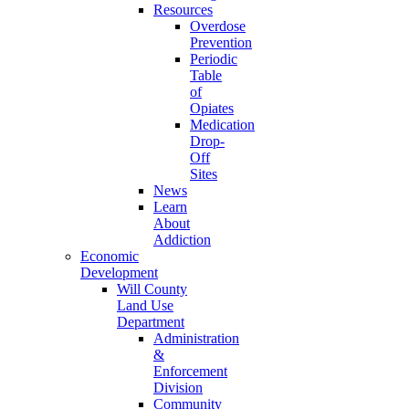
Resources
Overdose
Prevention
Periodic
Table
of
Opiates
Medication
Drop-
Off
Sites
News
Learn
About
Addiction
Economic
Development
Will County
Land Use
Department
Administration
&
Enforcement
Division
Community