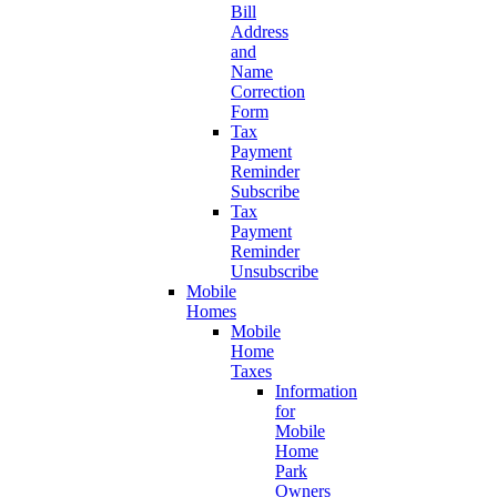
Bill
Address
and
Name
Correction
Form
Tax
Payment
Reminder
Subscribe
Tax
Payment
Reminder
Unsubscribe
Mobile
Homes
Mobile
Home
Taxes
Information
for
Mobile
Home
Park
Owners