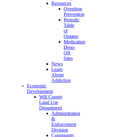
Resources
Overdose
Prevention
Periodic
Table
of
Opiates
Medication
Drop-
Off
Sites
News
Learn
About
Addiction
Economic
Development
Will County
Land Use
Department
Administration
&
Enforcement
Division
Community