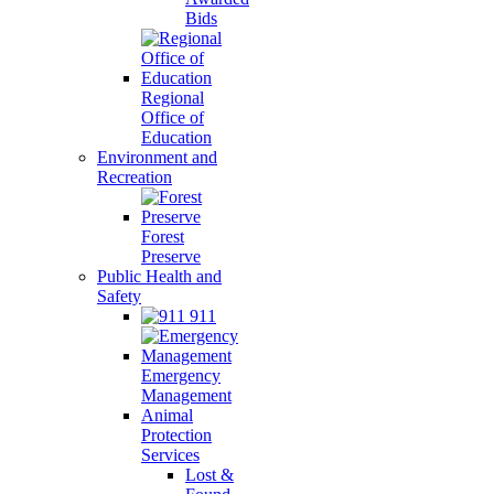
Bids
Regional
Office of
Education
Environment and
Recreation
Forest
Preserve
Public Health and
Safety
911
Emergency
Management
Animal
Protection
Services
Lost &