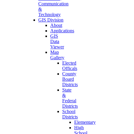
Communication
&
Technology
GIS Division
About
Applications
GIS
Data
Viewer
Map
Gallery
Elected
Officals
County
Board
Districts
State
&
Federal
Districts
School
Districts
Elementary
High
School