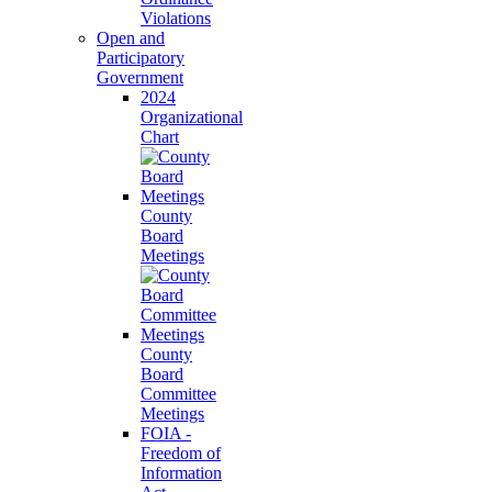
Violations
Open and
Participatory
Government
2024
Organizational
Chart
County
Board
Meetings
County
Board
Committee
Meetings
FOIA -
Freedom of
Information