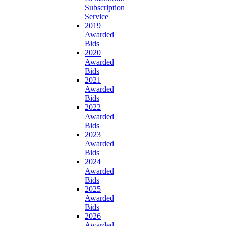
Subscription
Service
2019
Awarded
Bids
2020
Awarded
Bids
2021
Awarded
Bids
2022
Awarded
Bids
2023
Awarded
Bids
2024
Awarded
Bids
2025
Awarded
Bids
2026
Awarded