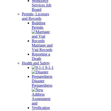
Workforce
Services Job
Board
Permits, Licenses
and Records
Building
Permits
Marriage and
Vtal Records
Reporting a
Death
Health and Safety
9-1-1
Disaster
Preparedness