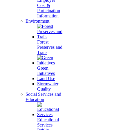
Employer
Cost &
Participation
Information
Environment
Forest
Preserves and
Trails
Green
Initiatives
Land Use
Stormwater
Quality
Social Services and
Education
Educational
Services