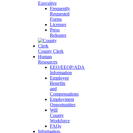
Executive
Frequently
Requested
Forms
Licenses
Press
Releases
County Clerk
Human
Resources
EEO/EEOP/ADA
Information
Employee
Benefits
and
Compensations
Employment
Opportunities
Will
County
Workforce
FAQs
Information,