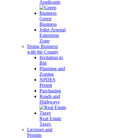
Applicants
Green
Business
Joliet Arsenal
Enterprise
Zone
Doing Business
with the County
Invitation to
Bid
Planning and
Zoning
NPDES
Permit
Purchasing
Roads and
Highways
Real Estate
Taxes
Licenses and
Permits