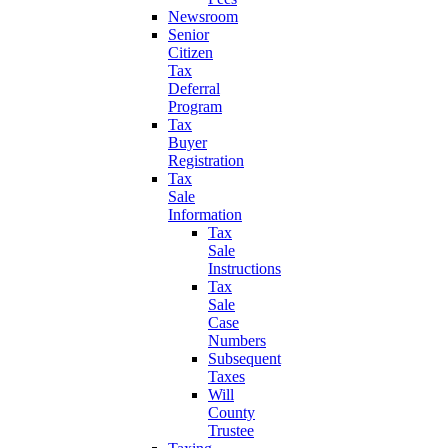
Newsroom
Senior
Citizen
Tax
Deferral
Program
Tax
Buyer
Registration
Tax
Sale
Information
Tax
Sale
Instructions
Tax
Sale
Case
Numbers
Subsequent
Taxes
Will
County
Trustee