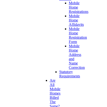
Mobile
Home
Registrations
Mobile
Home
Affidavits
Mobile
Home
Registration
Form
Mobile
Home
Address
and
Name
Correction
Statutory
Requirements
Are
All
Mobile
Homes
Billed
The
Same?