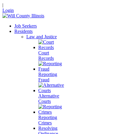
|
Login
Job Seekers
Residents
Law and Justice
Court
Records
Reporting
Fraud
Alternative
Courts
Reporting
Crimes
Resolving
Ordinance