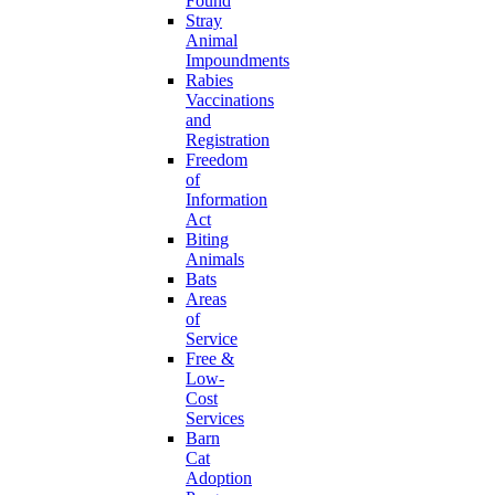
Found
Stray
Animal
Impoundments
Rabies
Vaccinations
and
Registration
Freedom
of
Information
Act
Biting
Animals
Bats
Areas
of
Service
Free &
Low-
Cost
Services
Barn
Cat
Adoption