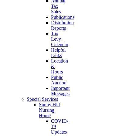
Annual
Tax
Sales
Publications
Distribution
Reports
Tax
Levy
Calendar
Helpful
Links
Location
&
Hours
Public
Auction
Important
Messages
Special Services
Sunny Hill
Nursing
Home
COVID-
19
Updates