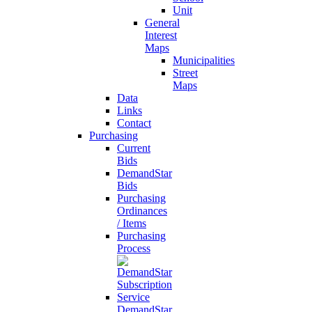
Unit
General
Interest
Maps
Municipalities
Street
Maps
Data
Links
Contact
Purchasing
Current
Bids
DemandStar
Bids
Purchasing
Ordinances
/ Items
Purchasing
Process
DemandStar