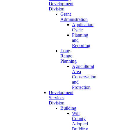
Development
Division
Grant
Administration
Application
Cycle
Planning
and
Reporting
Long
Range
Planning
Agricultural
Area
Conservation
and
Protection
Development
Services
Division
Building
Will
County
Adopted
Building