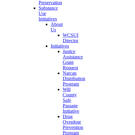
Preservation
Substance
Use
Initiatives
About
Us
WCSUI
Director
Initiatives
Justice
Assistance
Grant
Request
Narcan
Distribution
Program
Will
County
Safe
Passage
Initiative
Drug
Overdose
Prevention
Program