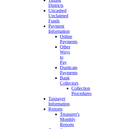
Taxing
Districts
Uncashed
Unclaimed
Funds
Payment
Information
Online
Payments
Other
Ways
to
Pay
Duplicate
Payments
Bank
Collectors
Collection
Procedures
Taxpayer
Information
Reports
Treasurer's
Monthly
Reports