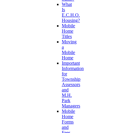
What
Is
E.C.H.O.
Housing?
Mobile
Home
Titles
Moving
a
Mobile
Home
Important
Information
for
Township
Assessors
and
M.H.
Park
Managers
Mobile
Home
Forms
and
Fees