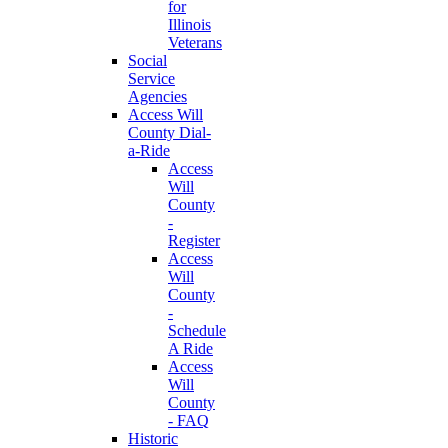
for
Illinois
Veterans
Social
Service
Agencies
Access Will
County Dial-
a-Ride
Access
Will
County
-
Register
Access
Will
County
-
Schedule
A Ride
Access
Will
County
- FAQ
Historic