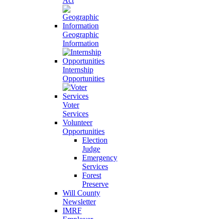
Act
Geographic
Information
Internship
Opportunities
Voter
Services
Volunteer
Opportunities
Election
Judge
Emergency
Services
Forest
Preserve
Will County
Newsletter
IMRF