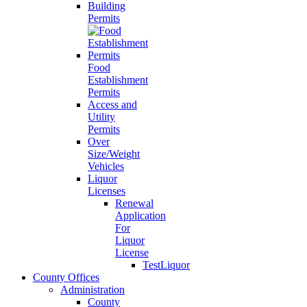
Building
Permits
Food
Establishment
Permits
Access and
Utility
Permits
Over
Size/Weight
Vehicles
Liquor
Licenses
Renewal
Application
For
Liquor
License
TestLiquor
County Offices
Administration
County