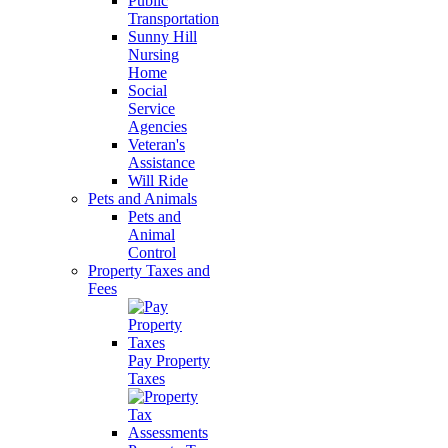
Public
Transportation
Sunny Hill
Nursing
Home
Social
Service
Agencies
Veteran's
Assistance
Will Ride
Pets and Animals
Pets and
Animal
Control
Property Taxes and
Fees
Pay Property
Taxes