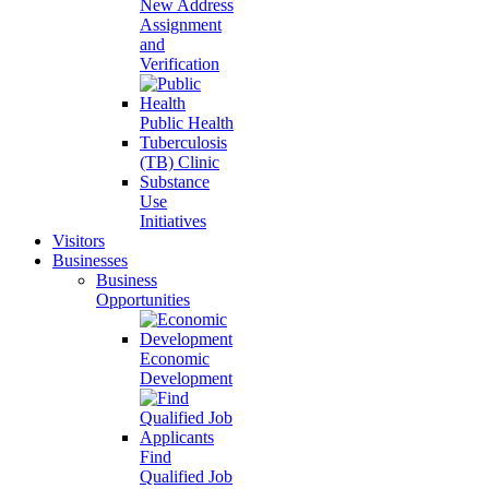
New Address
Assignment
and
Verification
Public Health
Tuberculosis
(TB) Clinic
Substance
Use
Initiatives
Visitors
Businesses
Business
Opportunities
Economic
Development
Find
Qualified Job