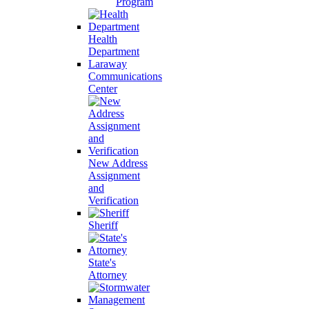
Program
Health
Department
Laraway
Communications
Center
New Address
Assignment
and
Verification
Sheriff
State's
Attorney