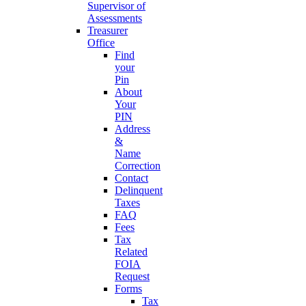
Supervisor of
Assessments
Treasurer
Office
Find
your
Pin
About
Your
PIN
Address
&
Name
Correction
Contact
Delinquent
Taxes
FAQ
Fees
Tax
Related
FOIA
Request
Forms
Tax