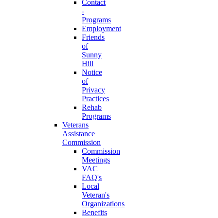
Contact
-
Programs
Employment
Friends
of
Sunny
Hill
Notice
of
Privacy
Practices
Rehab
Programs
Veterans
Assistance
Commission
Commission
Meetings
VAC
FAQ's
Local
Veteran's
Organizations
Benefits