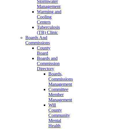
Stormwater
Management
Warming and
Cooling
Centers
Tuberculosis
(TB) Clinic
Boards And
Commissions
County
Board
Boards and
Commission
Directory
Boards,
Commissions
Management
Committee
Member
Management
Will
County
Community
Mental
Health