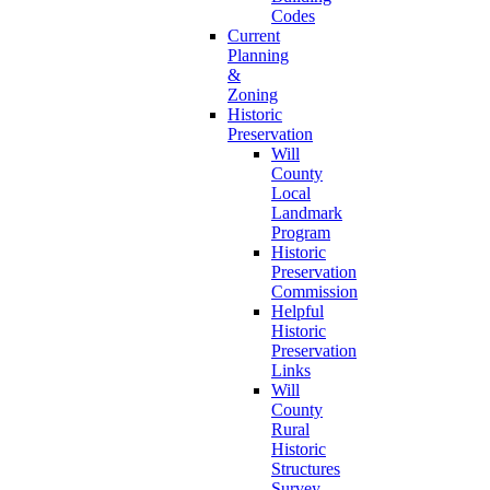
Codes
Current
Planning
&
Zoning
Historic
Preservation
Will
County
Local
Landmark
Program
Historic
Preservation
Commission
Helpful
Historic
Preservation
Links
Will
County
Rural
Historic
Structures
Survey