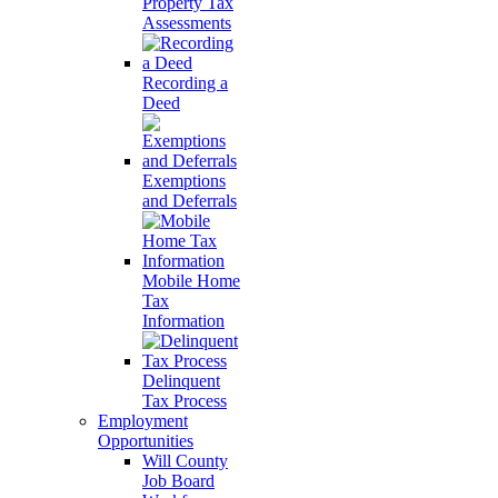
Property Tax
Assessments
Recording a
Deed
Exemptions
and Deferrals
Mobile Home
Tax
Information
Delinquent
Tax Process
Employment
Opportunities
Will County
Job Board