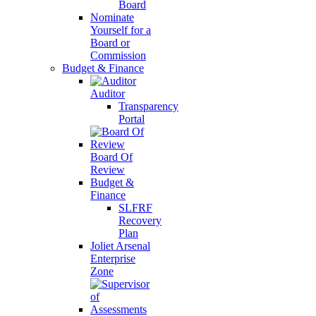
Board
Nominate
Yourself for a
Board or
Commission
Budget & Finance
Auditor
Transparency
Portal
Board Of
Review
Budget &
Finance
SLFRF
Recovery
Plan
Joliet Arsenal
Enterprise
Zone