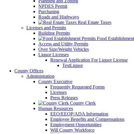
Planning and Zoning
NPDES Permit
Purchasing
Roads and Highways
Real Estate Taxes
Licenses and Permits
Building Permits
Food Establishment
Access and Utility Permits
Over Size/Weight Vehicles
Liquor Licenses
Renewal Application For Liquor License
TestLiquor
County Offices
Administration
County Executive
Frequently Requested Forms
Licenses
Press Releases
County Clerk
Human Resources
EEO/EEOP/ADA Information
Employee Benefits and Compensations
Employment Opportunities
Will County Workforce