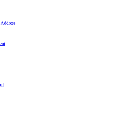
Address
ent
rd