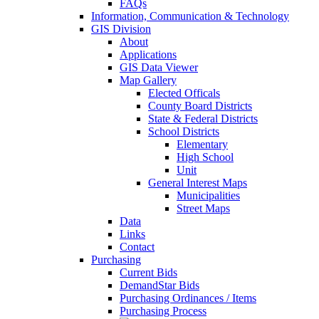
FAQs
Information, Communication & Technology
GIS Division
About
Applications
GIS Data Viewer
Map Gallery
Elected Officals
County Board Districts
State & Federal Districts
School Districts
Elementary
High School
Unit
General Interest Maps
Municipalities
Street Maps
Data
Links
Contact
Purchasing
Current Bids
DemandStar Bids
Purchasing Ordinances / Items
Purchasing Process