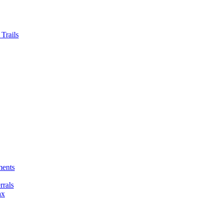
Trails
ments
rals
ax