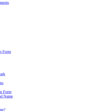
sments
on Form
Park
ons
on Form
nd Name
ame?