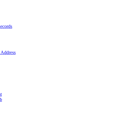
ecords
Address
t
ob