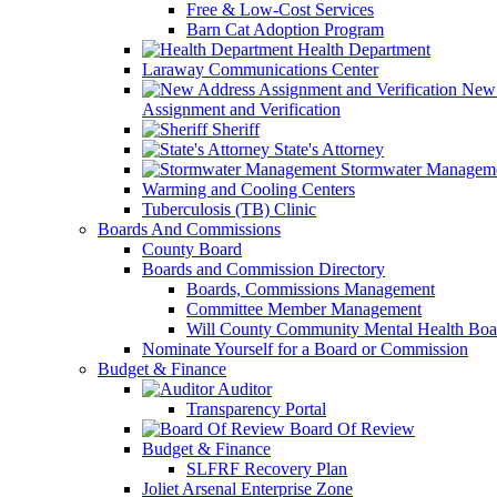
Free & Low-Cost Services
Barn Cat Adoption Program
Health Department
Laraway Communications Center
New 
Assignment and Verification
Sheriff
State's Attorney
Stormwater Managem
Warming and Cooling Centers
Tuberculosis (TB) Clinic
Boards And Commissions
County Board
Boards and Commission Directory
Boards, Commissions Management
Committee Member Management
Will County Community Mental Health Boa
Nominate Yourself for a Board or Commission
Budget & Finance
Auditor
Transparency Portal
Board Of Review
Budget & Finance
SLFRF Recovery Plan
Joliet Arsenal Enterprise Zone