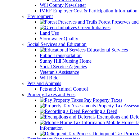
Will County Newsletter
IMRF Employer Cost & Participation Information
Environment
Forest Preserves and 
Green Initiatives
Land Use
Stormwater Quality
Social Services and Education
Educational Services
Public Transportation
Sunny Hill Nursing Home
Social Service Agencies
Veteran's Assistance
Will Ride
Pets and Animals
Pets and Animal Control
Property Taxes and Fees
Pay Property Taxes
Property Tax Assess
Recording a Deed
Exemptions and Defer
Mobile Home T
Information
Delinquent Tax Process