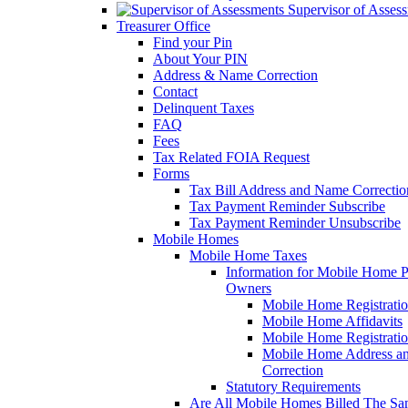
Supervisor of Asses
Treasurer Office
Find your Pin
About Your PIN
Address & Name Correction
Contact
Delinquent Taxes
FAQ
Fees
Tax Related FOIA Request
Forms
Tax Bill Address and Name Correcti
Tax Payment Reminder Subscribe
Tax Payment Reminder Unsubscribe
Mobile Homes
Mobile Home Taxes
Information for Mobile Home 
Owners
Mobile Home Registrati
Mobile Home Affidavits
Mobile Home Registrati
Mobile Home Address a
Correction
Statutory Requirements
Are All Mobile Homes Billed The S