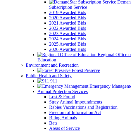
Demand
Subscription Service
2019 Awarded Bids
2020 Awarded Bids
2021 Awarded Bids
2022 Awarded Bids
2023 Awarded Bids
2024 Awarded Bids
2025 Awarded Bids
2026 Awarded Bids
Regional Office o
Education
Environment and Recreation
Forest Preserve
Public Health and Safety
911
Emergency Manageme
Animal Protection Services
Lost & Found
Stray Animal Impoundments
Rabies Vaccinations and Registration
Freedom of Information Act
Biting Animals
Bats
Areas of Service