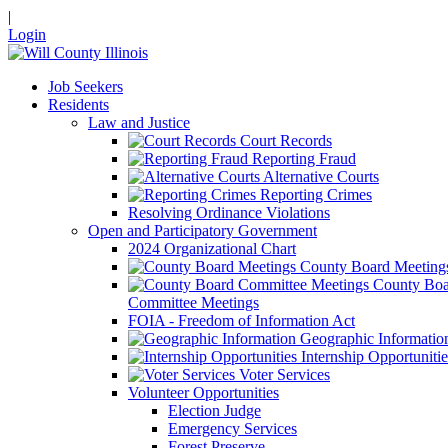
|
Login
Job Seekers
Residents
Law and Justice
Court Records
Reporting Fraud
Alternative Courts
Reporting Crimes
Resolving Ordinance Violations
Open and Participatory Government
2024 Organizational Chart
County Board Meeting
County Boa
Committee Meetings
FOIA - Freedom of Information Act
Geographic Informatio
Internship Opportunitie
Voter Services
Volunteer Opportunities
Election Judge
Emergency Services
Forest Preserve