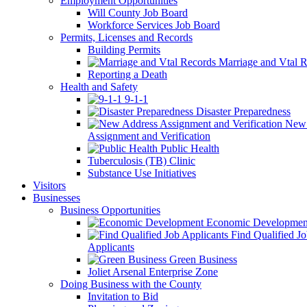
Employment Opportunities
Will County Job Board
Workforce Services Job Board
Permits, Licenses and Records
Building Permits
Marriage and Vtal R
Reporting a Death
Health and Safety
9-1-1
Disaster Preparedness
New 
Assignment and Verification
Public Health
Tuberculosis (TB) Clinic
Substance Use Initiatives
Visitors
Businesses
Business Opportunities
Economic Developmen
Find Qualified J
Applicants
Green Business
Joliet Arsenal Enterprise Zone
Doing Business with the County
Invitation to Bid