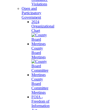
Violations
Open and
Participatory
Government
2024
Organizational
Chart
County
Board
Meetings
County
Board
Committee
Meetings
FOIA -
Freedom of
Information