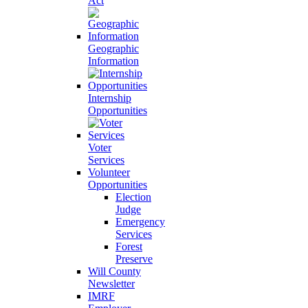
Act
Geographic
Information
Internship
Opportunities
Voter
Services
Volunteer
Opportunities
Election
Judge
Emergency
Services
Forest
Preserve
Will County
Newsletter
IMRF