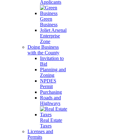
Applicants
Green
Business
Joliet Arsenal
Enterprise
Zone
Doing Business
with the County
Invitation to
Bid
Planning and
Zoning
NPDES
Permit
Purchasing
Roads and
Highways
Real Estate
Taxes
Licenses and
Permits