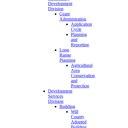
Development
Division
Grant
Administration
Application
Cycle
Planning
and
Reporting
Long
Range
Planning
Agricultural
Area
Conservation
and
Protection
Development
Services
Division
Building
Will
County
Adopted
Building