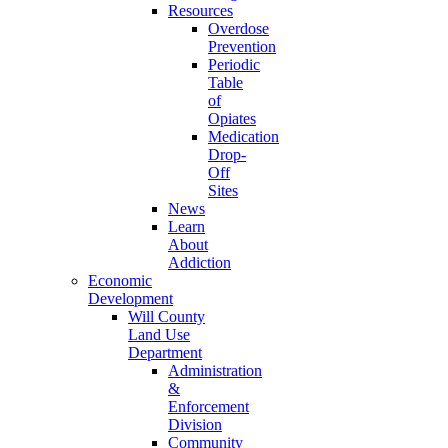
Resources
Overdose
Prevention
Periodic
Table
of
Opiates
Medication
Drop-
Off
Sites
News
Learn
About
Addiction
Economic
Development
Will County
Land Use
Department
Administration
&
Enforcement
Division
Community