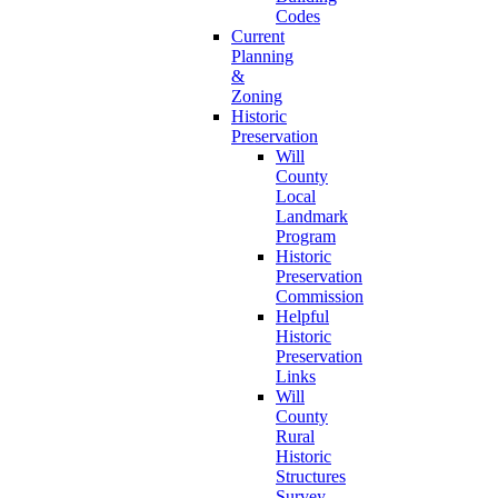
Codes
Current
Planning
&
Zoning
Historic
Preservation
Will
County
Local
Landmark
Program
Historic
Preservation
Commission
Helpful
Historic
Preservation
Links
Will
County
Rural
Historic
Structures
Survey