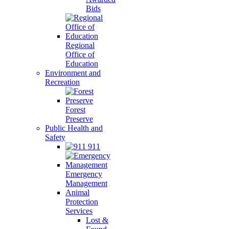
Bids
Regional
Office of
Education
Environment and
Recreation
Forest
Preserve
Public Health and
Safety
911
Emergency
Management
Animal
Protection
Services
Lost &