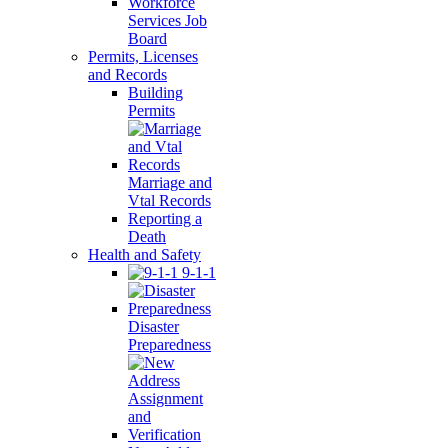
Workforce
Services Job
Board
Permits, Licenses
and Records
Building
Permits
Marriage and
Vtal Records
Reporting a
Death
Health and Safety
9-1-1
Disaster
Preparedness