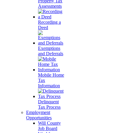
Property Tax
Assessments
Recording a
Deed
Exemptions
and Deferrals
Mobile Home
Tax
Information
Delinquent
Tax Process
Employment
Opportunities
Will County
Job Board