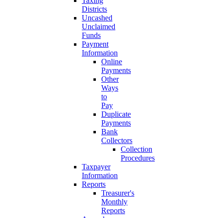
Taxing
Districts
Uncashed
Unclaimed
Funds
Payment
Information
Online
Payments
Other
Ways
to
Pay
Duplicate
Payments
Bank
Collectors
Collection
Procedures
Taxpayer
Information
Reports
Treasurer's
Monthly
Reports