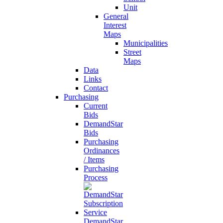
Unit
General
Interest
Maps
Municipalities
Street
Maps
Data
Links
Contact
Purchasing
Current
Bids
DemandStar
Bids
Purchasing
Ordinances
/ Items
Purchasing
Process
DemandStar