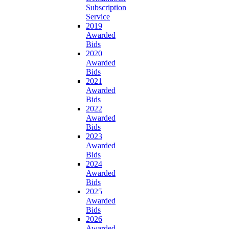
Subscription
Service
2019
Awarded
Bids
2020
Awarded
Bids
2021
Awarded
Bids
2022
Awarded
Bids
2023
Awarded
Bids
2024
Awarded
Bids
2025
Awarded
Bids
2026
Awarded