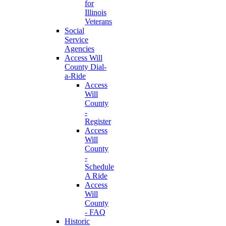
for
Illinois
Veterans
Social
Service
Agencies
Access Will
County Dial-
a-Ride
Access
Will
County
-
Register
Access
Will
County
-
Schedule
A Ride
Access
Will
County
- FAQ
Historic