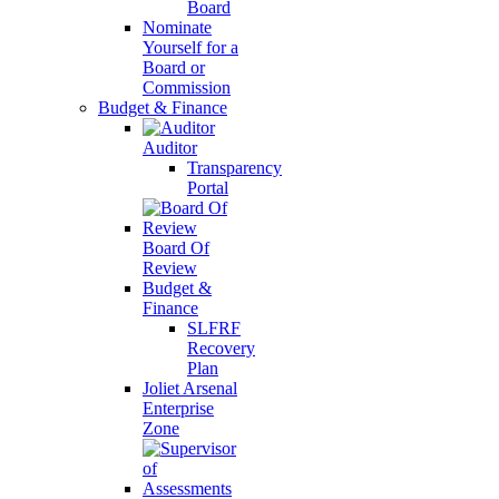
Board
Nominate
Yourself for a
Board or
Commission
Budget & Finance
Auditor
Transparency
Portal
Board Of
Review
Budget &
Finance
SLFRF
Recovery
Plan
Joliet Arsenal
Enterprise
Zone