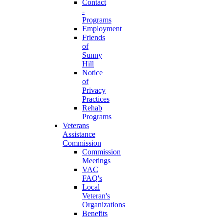
Contact
-
Programs
Employment
Friends
of
Sunny
Hill
Notice
of
Privacy
Practices
Rehab
Programs
Veterans
Assistance
Commission
Commission
Meetings
VAC
FAQ's
Local
Veteran's
Organizations
Benefits