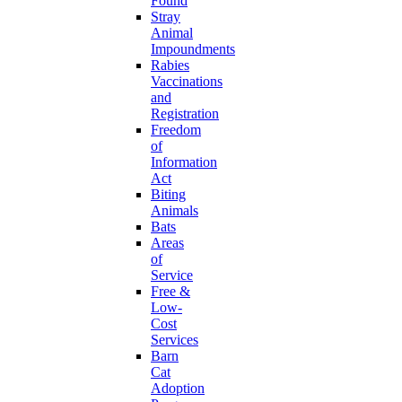
Found
Stray
Animal
Impoundments
Rabies
Vaccinations
and
Registration
Freedom
of
Information
Act
Biting
Animals
Bats
Areas
of
Service
Free &
Low-
Cost
Services
Barn
Cat
Adoption