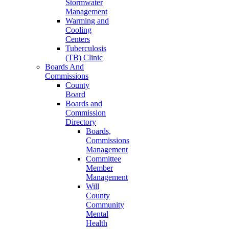
Stormwater
Management
Warming and
Cooling
Centers
Tuberculosis
(TB) Clinic
Boards And
Commissions
County
Board
Boards and
Commission
Directory
Boards,
Commissions
Management
Committee
Member
Management
Will
County
Community
Mental
Health