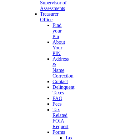
Supervisor of
Assessments
Treasurer
Office
Find
your
Pin
About
Your
PIN
Address
&
Name
Correction
Contact
Delinquent
Taxes
FAQ
Fees
Tax
Related
FOIA
Request
Forms
Tax