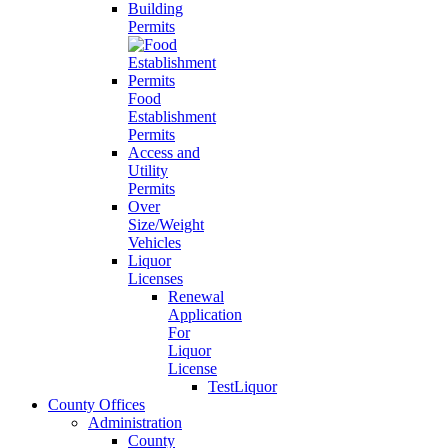
Building
Permits
Food
Establishment
Permits
Access and
Utility
Permits
Over
Size/Weight
Vehicles
Liquor
Licenses
Renewal
Application
For
Liquor
License
TestLiquor
County Offices
Administration
County