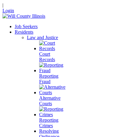
|
Login
Job Seekers
Residents
Law and Justice
Court
Records
Reporting
Fraud
Alternative
Courts
Reporting
Crimes
Resolving
Ordinance