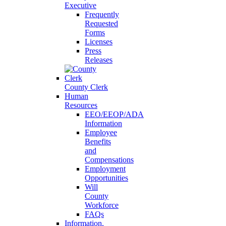
Executive
Frequently
Requested
Forms
Licenses
Press
Releases
County Clerk
Human
Resources
EEO/EEOP/ADA
Information
Employee
Benefits
and
Compensations
Employment
Opportunities
Will
County
Workforce
FAQs
Information,