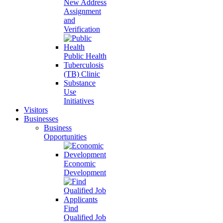
New Address
Assignment
and
Verification
Public Health
Tuberculosis
(TB) Clinic
Substance
Use
Initiatives
Visitors
Businesses
Business
Opportunities
Economic
Development
Find
Qualified Job