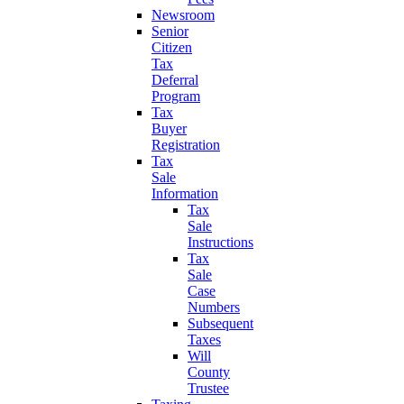
Newsroom
Senior
Citizen
Tax
Deferral
Program
Tax
Buyer
Registration
Tax
Sale
Information
Tax
Sale
Instructions
Tax
Sale
Case
Numbers
Subsequent
Taxes
Will
County
Trustee