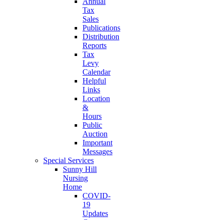
Annual
Tax
Sales
Publications
Distribution
Reports
Tax
Levy
Calendar
Helpful
Links
Location
&
Hours
Public
Auction
Important
Messages
Special Services
Sunny Hill
Nursing
Home
COVID-
19
Updates