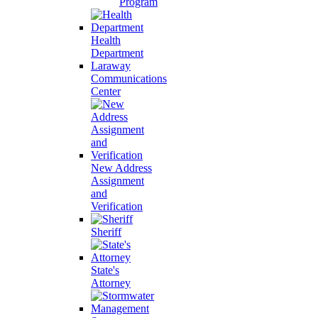
Program
Health
Department
Laraway
Communications
Center
New Address
Assignment
and
Verification
Sheriff
State's
Attorney