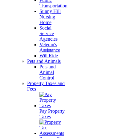
Public
Transportation
Sunny Hill
Nursing
Home
Social
Service
Agencies
Veteran's
Assistance
Will Ride
Pets and Animals
Pets and
Animal
Control
Property Taxes and
Fees
Pay Property
Taxes