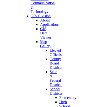
Communication
&
Technology
GIS Division
About
Applications
GIS
Data
Viewer
Map
Gallery
Elected
Officals
County
Board
Districts
State
&
Federal
Districts
School
Districts
Elementary
High
School