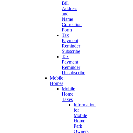
Bill
Address
and
Name
Correction
Form
Tax
Payment
Reminder
Subscribe
Tax
Payment
Reminder
Unsubscribe
Mobile
Homes
Mobile
Home
Taxes
Information
for
Mobile
Home
Park
Owners