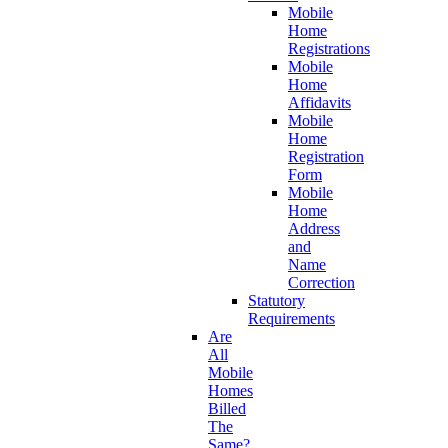
Mobile
Home
Registrations
Mobile
Home
Affidavits
Mobile
Home
Registration
Form
Mobile
Home
Address
and
Name
Correction
Statutory
Requirements
Are
All
Mobile
Homes
Billed
The
Same?