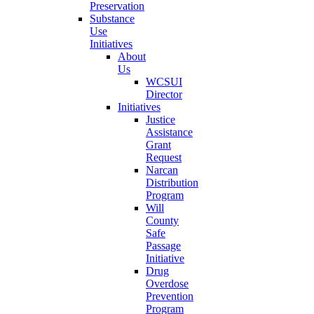
Preservation
Substance
Use
Initiatives
About
Us
WCSUI
Director
Initiatives
Justice
Assistance
Grant
Request
Narcan
Distribution
Program
Will
County
Safe
Passage
Initiative
Drug
Overdose
Prevention
Program