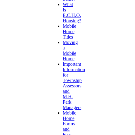
What
Is
E.C.H.O.
Housing?
Mobile
Home
Titles
Moving
a
Mobile
Home
Important
Information
for
Township
Assessors
and
M.H.
Park
Managers
Mobile
Home
Forms
and
Fees