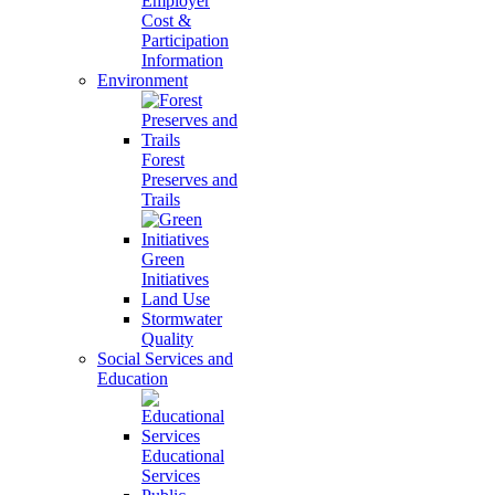
Employer
Cost &
Participation
Information
Environment
Forest
Preserves and
Trails
Green
Initiatives
Land Use
Stormwater
Quality
Social Services and
Education
Educational
Services