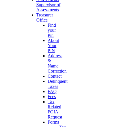
Supervisor of
Assessments
Treasurer
Office
Find
your
Pin
About
Your
PIN
Address
&
Name
Correction
Contact
Delinquent
Taxes
FAQ
Fees
Tax
Related
FOIA
Request
Forms