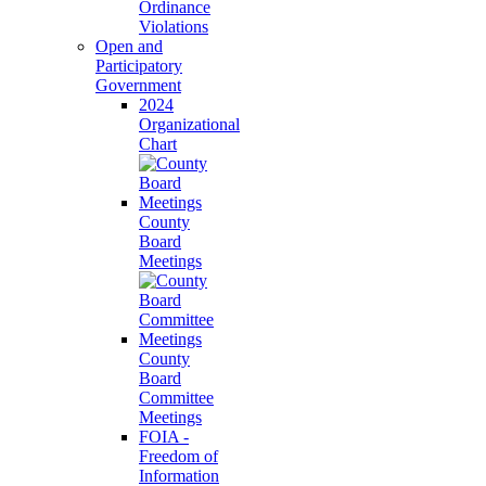
Ordinance
Violations
Open and
Participatory
Government
2024
Organizational
Chart
County
Board
Meetings
County
Board
Committee
Meetings
FOIA -
Freedom of
Information