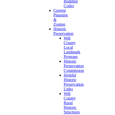
Building
Codes
Current
Planning
&
Zoning
Historic
Preservation
Will
County
Local
Landmark
Program
Historic
Preservation
Commission
Helpful
Historic
Preservation
Links
Will
County
Rural
Historic
Structures