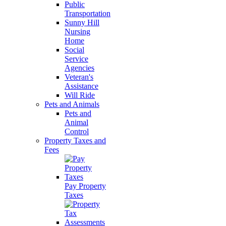
Public
Transportation
Sunny Hill
Nursing
Home
Social
Service
Agencies
Veteran's
Assistance
Will Ride
Pets and Animals
Pets and
Animal
Control
Property Taxes and
Fees
Pay Property
Taxes