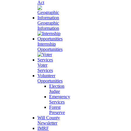
Act
Geographic
Information
Internship
Opportunities
Voter
Services
Volunteer
Opportunities
Election
Judge
Emergency
Services
Forest
Preserve
Will County
Newsletter
IMRF