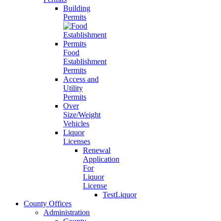
Building
Permits
Food
Establishment
Permits
Access and
Utility
Permits
Over
Size/Weight
Vehicles
Liquor
Licenses
Renewal
Application
For
Liquor
License
TestLiquor
County Offices
Administration