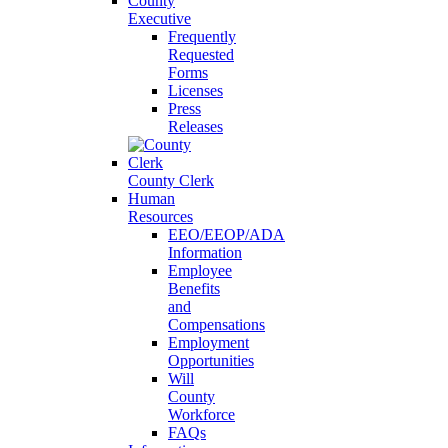
County
Executive
Frequently
Requested
Forms
Licenses
Press
Releases
County Clerk
Human
Resources
EEO/EEOP/ADA
Information
Employee
Benefits
and
Compensations
Employment
Opportunities
Will
County
Workforce
FAQs