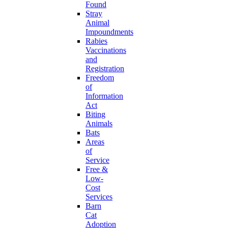
Found
Stray
Animal
Impoundments
Rabies
Vaccinations
and
Registration
Freedom
of
Information
Act
Biting
Animals
Bats
Areas
of
Service
Free &
Low-
Cost
Services
Barn
Cat
Adoption