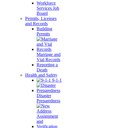
Workforce
Services Job
Board
Permits, Licenses
and Records
Building
Permits
Marriage and
Vtal Records
Reporting a
Death
Health and Safety
9-1-1
Disaster
Preparedness