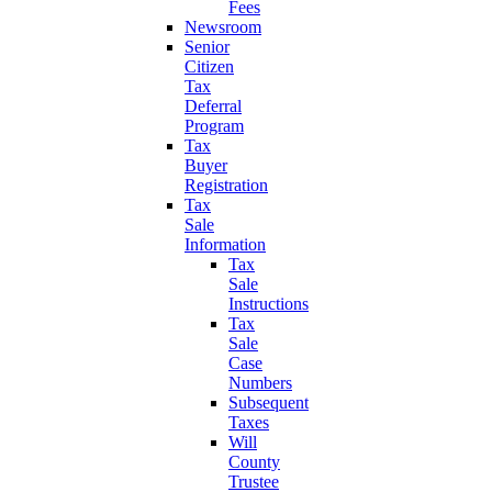
Fees
Newsroom
Senior
Citizen
Tax
Deferral
Program
Tax
Buyer
Registration
Tax
Sale
Information
Tax
Sale
Instructions
Tax
Sale
Case
Numbers
Subsequent
Taxes
Will
County
Trustee