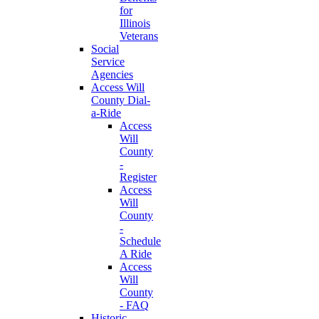
for
Illinois
Veterans
Social
Service
Agencies
Access Will
County Dial-
a-Ride
Access
Will
County
-
Register
Access
Will
County
-
Schedule
A Ride
Access
Will
County
- FAQ
Historic