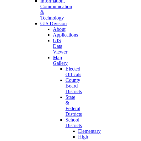
Information,
Communication
&
Technology
GIS Division
About
Applications
GIS
Data
Viewer
Map
Gallery
Elected
Officals
County
Board
Districts
State
&
Federal
Districts
School
Districts
Elementary
High