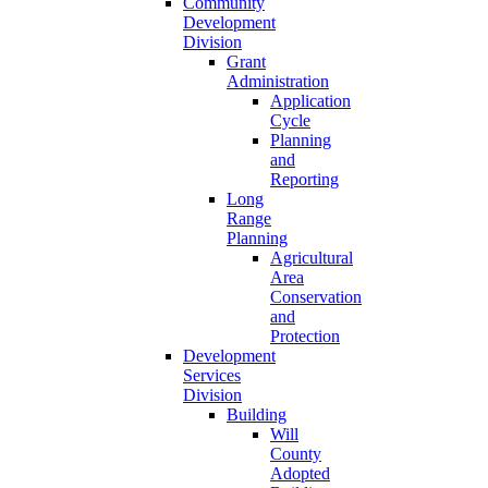
Community
Development
Division
Grant
Administration
Application
Cycle
Planning
and
Reporting
Long
Range
Planning
Agricultural
Area
Conservation
and
Protection
Development
Services
Division
Building
Will
County
Adopted