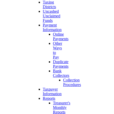
Taxing
Districts
Uncashed
Unclaimed
Funds
Payment
Information
Online
Payments
Other
Ways
to
Pay
Duplicate
Payments
Bank
Collectors
Collection
Procedures
Taxpayer
Information
Reports
Treasurer's
Monthly
Reports