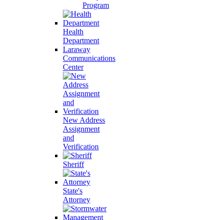
Program
Health
Department
Laraway
Communications
Center
New Address
Assignment
and
Verification
Sheriff
State's
Attorney