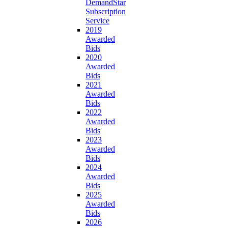
DemandStar
Subscription
Service
2019
Awarded
Bids
2020
Awarded
Bids
2021
Awarded
Bids
2022
Awarded
Bids
2023
Awarded
Bids
2024
Awarded
Bids
2025
Awarded
Bids
2026