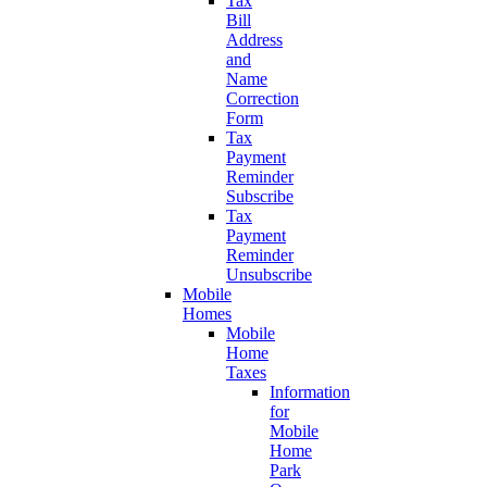
Tax
Bill
Address
and
Name
Correction
Form
Tax
Payment
Reminder
Subscribe
Tax
Payment
Reminder
Unsubscribe
Mobile
Homes
Mobile
Home
Taxes
Information
for
Mobile
Home
Park