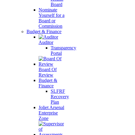
Board
Nominate
Yourself for a
Board or
Commission
Budget & Finance
Auditor
Transparency
Portal
Board Of
Review
Budget &
Finance
SLFRF
Recovery
Plan
Joliet Arsenal
Enterprise
Zone