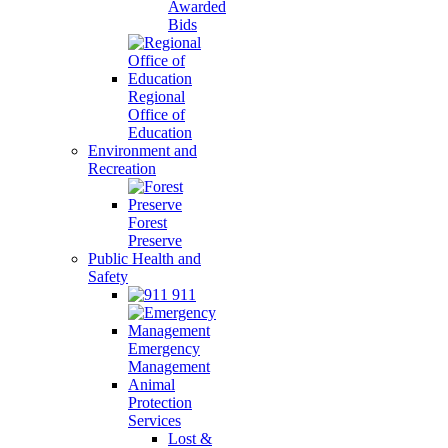
Awarded
Bids
Regional
Office of
Education
Environment and
Recreation
Forest
Preserve
Public Health and
Safety
911
Emergency
Management
Animal
Protection
Services
Lost &