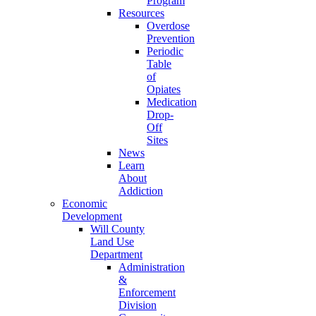
Program
Resources
Overdose
Prevention
Periodic
Table
of
Opiates
Medication
Drop-
Off
Sites
News
Learn
About
Addiction
Economic
Development
Will County
Land Use
Department
Administration
&
Enforcement
Division