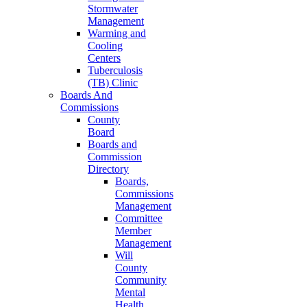
Stormwater
Management
Warming and
Cooling
Centers
Tuberculosis
(TB) Clinic
Boards And
Commissions
County
Board
Boards and
Commission
Directory
Boards,
Commissions
Management
Committee
Member
Management
Will
County
Community
Mental
Health