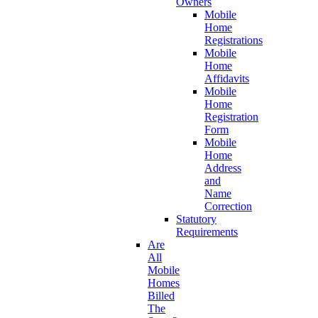
Owners
Mobile
Home
Registrations
Mobile
Home
Affidavits
Mobile
Home
Registration
Form
Mobile
Home
Address
and
Name
Correction
Statutory
Requirements
Are
All
Mobile
Homes
Billed
The