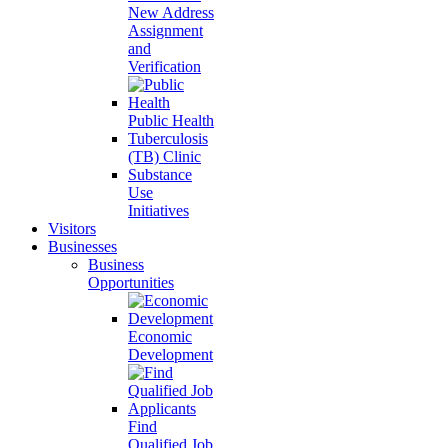
New Address
Assignment
and
Verification
Public Health
Tuberculosis
(TB) Clinic
Substance
Use
Initiatives
Visitors
Businesses
Business
Opportunities
Economic
Development
Find
Qualified Job