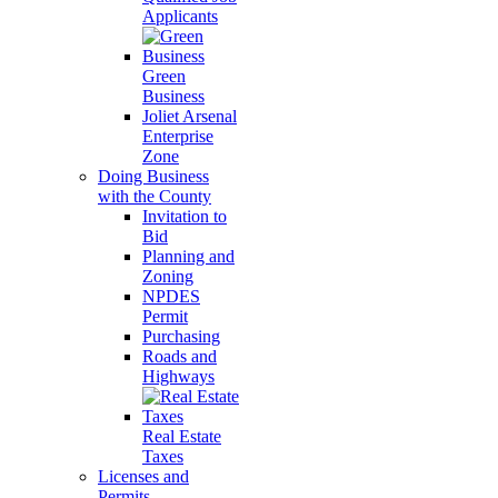
Applicants
Green
Business
Joliet Arsenal
Enterprise
Zone
Doing Business
with the County
Invitation to
Bid
Planning and
Zoning
NPDES
Permit
Purchasing
Roads and
Highways
Real Estate
Taxes
Licenses and
Permits