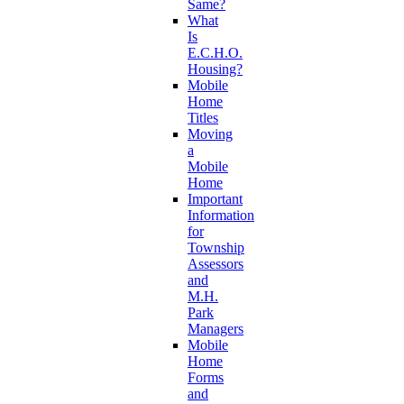
Same?
What
Is
E.C.H.O.
Housing?
Mobile
Home
Titles
Moving
a
Mobile
Home
Important
Information
for
Township
Assessors
and
M.H.
Park
Managers
Mobile
Home
Forms
and