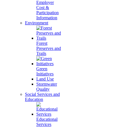
Employer
Cost &
Participation
Information
Environment
Forest
Preserves and
Trails
Green
Initiatives
Land Use
Stormwater
Quality
Social Services and
Education
Educational
Services