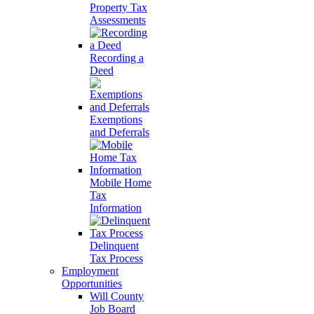
Property Tax
Assessments
Recording a
Deed
Exemptions
and Deferrals
Mobile Home
Tax
Information
Delinquent
Tax Process
Employment
Opportunities
Will County
Job Board