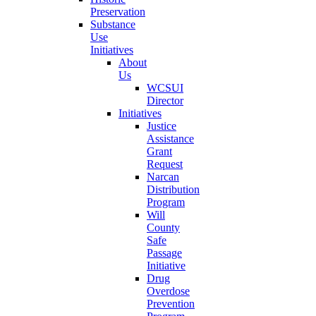
Preservation
Substance
Use
Initiatives
About
Us
WCSUI
Director
Initiatives
Justice
Assistance
Grant
Request
Narcan
Distribution
Program
Will
County
Safe
Passage
Initiative
Drug
Overdose
Prevention