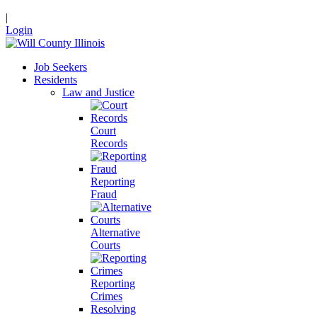
|
Login
Job Seekers
Residents
Law and Justice
Court
Records
Reporting
Fraud
Alternative
Courts
Reporting
Crimes
Resolving