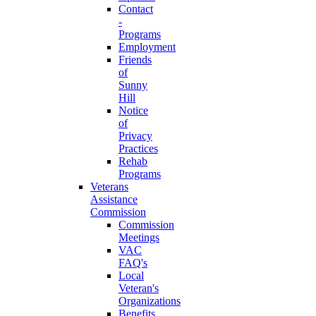
Contact
-
Programs
Employment
Friends
of
Sunny
Hill
Notice
of
Privacy
Practices
Rehab
Programs
Veterans
Assistance
Commission
Commission
Meetings
VAC
FAQ's
Local
Veteran's
Organizations
Benefits