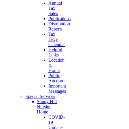
Annual
Tax
Sales
Publications
Distribution
Reports
Tax
Levy
Calendar
Helpful
Links
Location
&
Hours
Public
Auction
Important
Messages
Special Services
Sunny Hill
Nursing
Home
COVID-
19
Updates