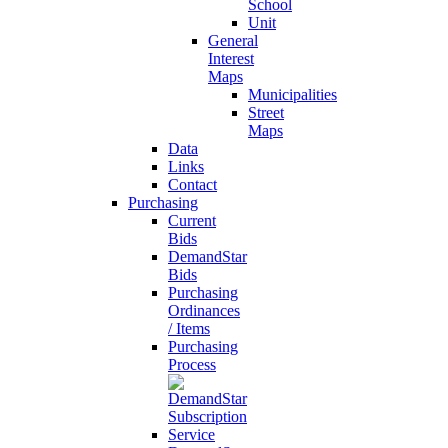
School
Unit
General
Interest
Maps
Municipalities
Street
Maps
Data
Links
Contact
Purchasing
Current
Bids
DemandStar
Bids
Purchasing
Ordinances
/ Items
Purchasing
Process