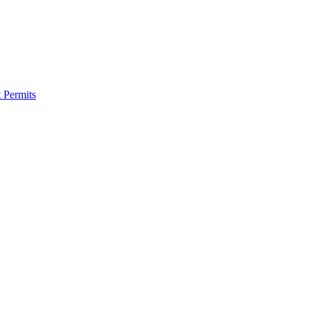
 Permits