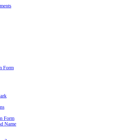
sments
on Form
Park
ons
on Form
nd Name