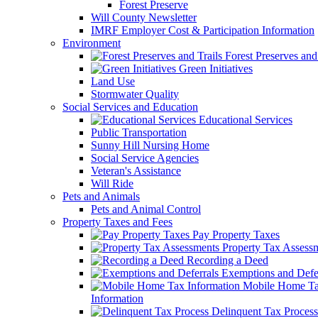
Forest Preserve
Will County Newsletter
IMRF Employer Cost & Participation Information
Environment
Forest Preserves and 
Green Initiatives
Land Use
Stormwater Quality
Social Services and Education
Educational Services
Public Transportation
Sunny Hill Nursing Home
Social Service Agencies
Veteran's Assistance
Will Ride
Pets and Animals
Pets and Animal Control
Property Taxes and Fees
Pay Property Taxes
Property Tax Assess
Recording a Deed
Exemptions and Defer
Mobile Home T
Information
Delinquent Tax Process