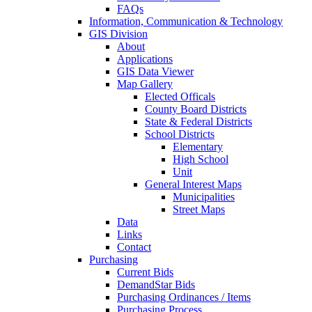
FAQs
Information, Communication & Technology
GIS Division
About
Applications
GIS Data Viewer
Map Gallery
Elected Officals
County Board Districts
State & Federal Districts
School Districts
Elementary
High School
Unit
General Interest Maps
Municipalities
Street Maps
Data
Links
Contact
Purchasing
Current Bids
DemandStar Bids
Purchasing Ordinances / Items
Purchasing Process