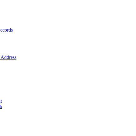
ecords
Address
t
ob