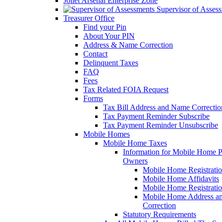
Joliet Arsenal Enterprise Zone
Supervisor of Asses
Treasurer Office
Find your Pin
About Your PIN
Address & Name Correction
Contact
Delinquent Taxes
FAQ
Fees
Tax Related FOIA Request
Forms
Tax Bill Address and Name Correcti
Tax Payment Reminder Subscribe
Tax Payment Reminder Unsubscribe
Mobile Homes
Mobile Home Taxes
Information for Mobile Home 
Owners
Mobile Home Registrati
Mobile Home Affidavits
Mobile Home Registrati
Mobile Home Address a
Correction
Statutory Requirements