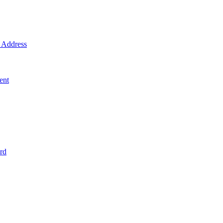
Address
ent
rd