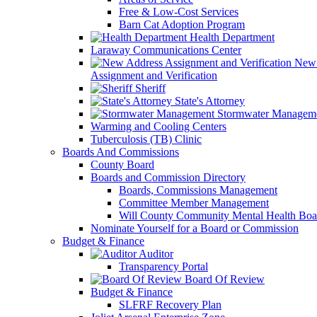
Free & Low-Cost Services
Barn Cat Adoption Program
Health Department
Laraway Communications Center
New 
Assignment and Verification
Sheriff
State's Attorney
Stormwater Managem
Warming and Cooling Centers
Tuberculosis (TB) Clinic
Boards And Commissions
County Board
Boards and Commission Directory
Boards, Commissions Management
Committee Member Management
Will County Community Mental Health Boa
Nominate Yourself for a Board or Commission
Budget & Finance
Auditor
Transparency Portal
Board Of Review
Budget & Finance
SLFRF Recovery Plan