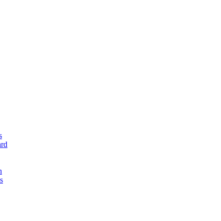
s
rd
n
s