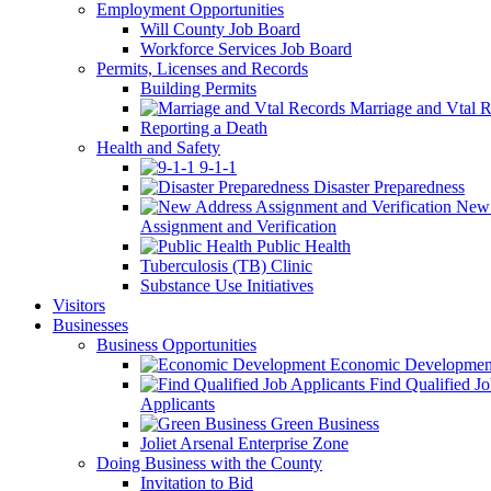
Employment Opportunities
Will County Job Board
Workforce Services Job Board
Permits, Licenses and Records
Building Permits
Marriage and Vtal R
Reporting a Death
Health and Safety
9-1-1
Disaster Preparedness
New 
Assignment and Verification
Public Health
Tuberculosis (TB) Clinic
Substance Use Initiatives
Visitors
Businesses
Business Opportunities
Economic Developmen
Find Qualified J
Applicants
Green Business
Joliet Arsenal Enterprise Zone
Doing Business with the County
Invitation to Bid