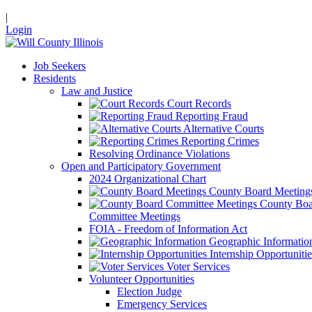
|
Login
Job Seekers
Residents
Law and Justice
Court Records
Reporting Fraud
Alternative Courts
Reporting Crimes
Resolving Ordinance Violations
Open and Participatory Government
2024 Organizational Chart
County Board Meeting
County Boa
Committee Meetings
FOIA - Freedom of Information Act
Geographic Informatio
Internship Opportunitie
Voter Services
Volunteer Opportunities
Election Judge
Emergency Services