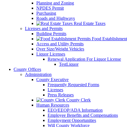
Planning and Zoning
NPDES Permit
Purchasing
Roads and Highways
Real Estate Taxes
Licenses and Permits
Building Permits
Food Establishment
Access and Utility Permits
Over Size/Weight Vehicles
Liquor Licenses
Renewal Application For Liquor License
TestLiquor
County Offices
Administration
County Executive
Frequently Requested Forms
Licenses
Press Releases
County Clerk
Human Resources
EEO/EEOP/ADA Information
Employee Benefits and Compensations
Employment Opportunities
Will County Workforce