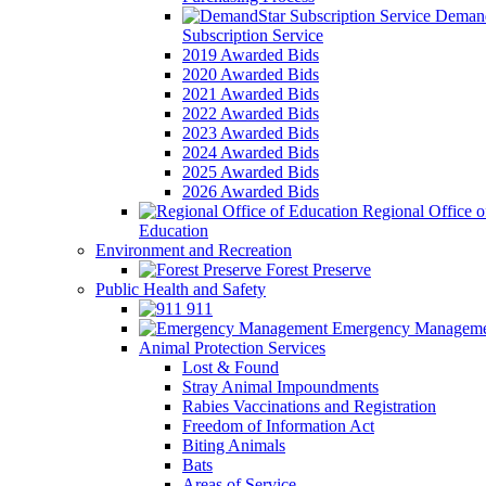
Demand
Subscription Service
2019 Awarded Bids
2020 Awarded Bids
2021 Awarded Bids
2022 Awarded Bids
2023 Awarded Bids
2024 Awarded Bids
2025 Awarded Bids
2026 Awarded Bids
Regional Office o
Education
Environment and Recreation
Forest Preserve
Public Health and Safety
911
Emergency Manageme
Animal Protection Services
Lost & Found
Stray Animal Impoundments
Rabies Vaccinations and Registration
Freedom of Information Act
Biting Animals
Bats
Areas of Service