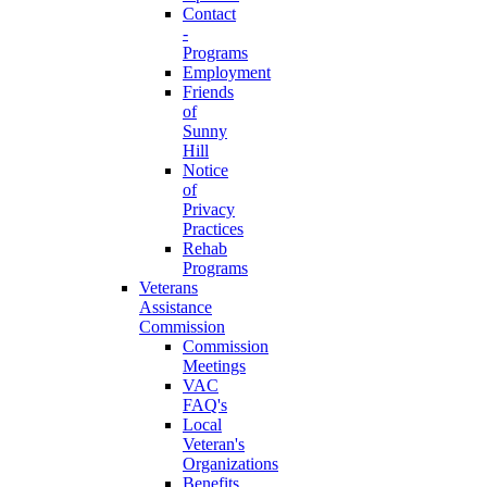
Contact
-
Programs
Employment
Friends
of
Sunny
Hill
Notice
of
Privacy
Practices
Rehab
Programs
Veterans
Assistance
Commission
Commission
Meetings
VAC
FAQ's
Local
Veteran's
Organizations
Benefits