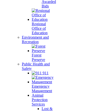
Awarded
Bids
Regional
Office of
Education
Environment and
Recreation
Forest
Preserve
Public Health and
Safety
911
Emergency
Management
Animal
Protection
Services
Lost &