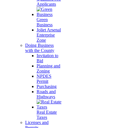
Applicants
Green
Business
Joliet Arsenal
Enterprise
Zone
Doing Business
with the County
Invitation to
Bid
Planning and
Zoning
NPDES
Permit
Purchasing
Roads and
Highways
Real Estate
Taxes
Licenses and
Permits