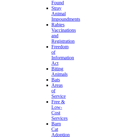
Found
Stray
Animal
Impoundments
Rabies
Vaccinations
and
Registration
Freedom
of
Information
Act
Biting
Animals
Bats
Areas
of
Service
Free &
Low-
Cost
Services
Barn
Cat
Adoption