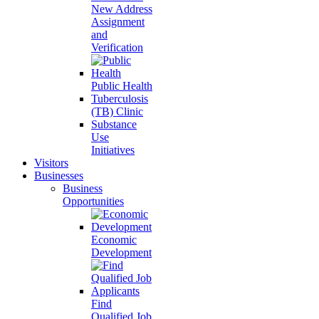
New Address
Assignment
and
Verification
Public Health
Tuberculosis
(TB) Clinic
Substance
Use
Initiatives
Visitors
Businesses
Business
Opportunities
Economic
Development
Find
Qualified Job