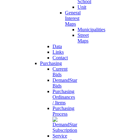
School
Unit
General
Interest
Maps
Municipalities
Street
Maps
Data
Links
Contact
Purchasing
Current
Bids
DemandStar
Bids
Purchasing
Ordinances
/ Items
Purchasing
Process