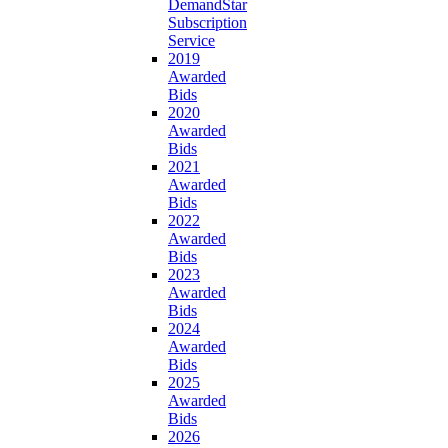
DemandStar
Subscription
Service
2019
Awarded
Bids
2020
Awarded
Bids
2021
Awarded
Bids
2022
Awarded
Bids
2023
Awarded
Bids
2024
Awarded
Bids
2025
Awarded
Bids
2026