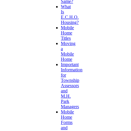
Same?
What
Is
E.C.H.O.
Housing?
Mobile
Home
Titles
Moving
a
Mobile
Home
Important
Information
for
Township
Assessors
and
M.H.
Park
Managers
Mobile
Home
Forms
and