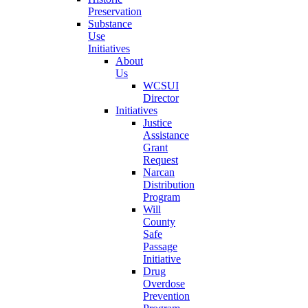
Preservation
Substance
Use
Initiatives
About
Us
WCSUI
Director
Initiatives
Justice
Assistance
Grant
Request
Narcan
Distribution
Program
Will
County
Safe
Passage
Initiative
Drug
Overdose
Prevention