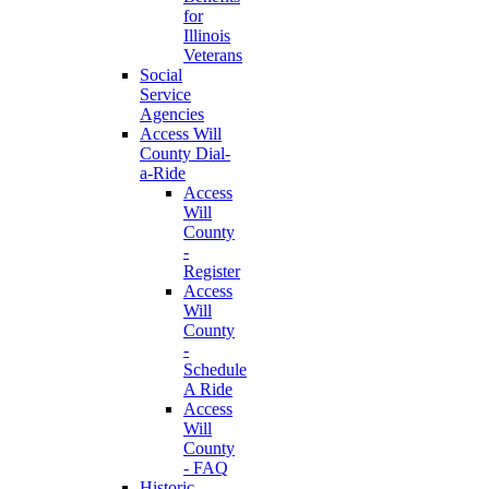
for
Illinois
Veterans
Social
Service
Agencies
Access Will
County Dial-
a-Ride
Access
Will
County
-
Register
Access
Will
County
-
Schedule
A Ride
Access
Will
County
- FAQ
Historic