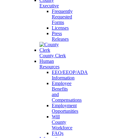
County
Executive
Frequently
Requested
Forms
Licenses
Press
Releases
County Clerk
Human
Resources
EEO/EEOP/ADA
Information
Employee
Benefits
and
Compensations
Employment
Opportunities
Will
County
Workforce
FAQs