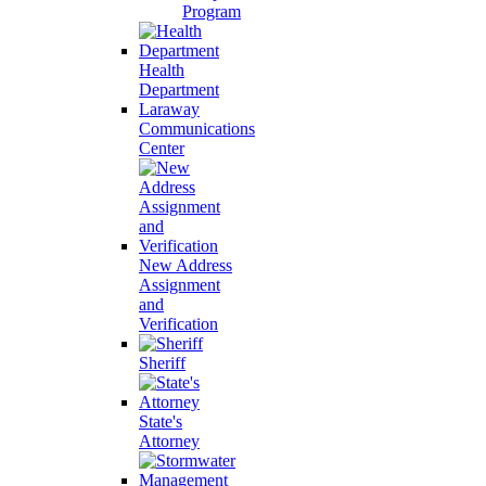
Program
Health
Department
Laraway
Communications
Center
New Address
Assignment
and
Verification
Sheriff
State's
Attorney