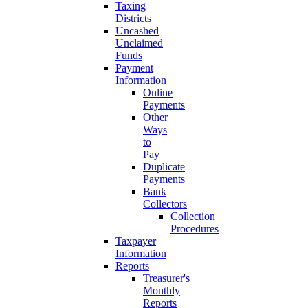
Taxing
Districts
Uncashed
Unclaimed
Funds
Payment
Information
Online
Payments
Other
Ways
to
Pay
Duplicate
Payments
Bank
Collectors
Collection
Procedures
Taxpayer
Information
Reports
Treasurer's
Monthly
Reports