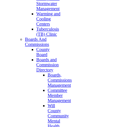
Stormwater
Management
Warming and
Cooling
Centers
Tuberculosis
(TB) Clinic
Boards And
Commissions
County
Board
Boards and
Commission
Directory
Boards,
Commissions
Management
Committee
Member
Management
Will
County
Community
Mental
Health