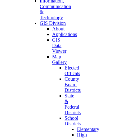
Information,
Communication
&
Technology
GIS Division
About
Applications
GIS
Data
Viewer
Map
Gallery
Elected
Officals
County
Board
Districts
State
&
Federal
Districts
School
Districts
Elementary
High