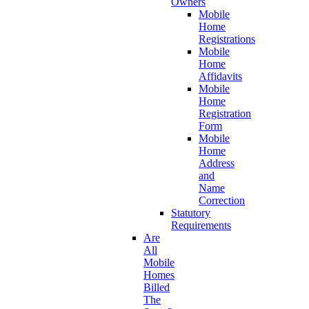
Owners
Mobile
Home
Registrations
Mobile
Home
Affidavits
Mobile
Home
Registration
Form
Mobile
Home
Address
and
Name
Correction
Statutory
Requirements
Are
All
Mobile
Homes
Billed
The