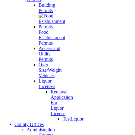
Building
Permits
Food
Establishment
Permits
Access and
Utility
Permits
Over
Size/Weight
Vehicles
Liquor
Licenses
Renewal
Application
For
Liquor
License
TestLiquor
County Offices
Administration