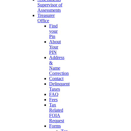
Supervisor of
Assessments
Treasurer
Office
Find
your
Pin
About
Your
PIN
Address
&
Name
Correction
Contact
Delinquent
Taxes
FAQ
Fees
Tax
Related
FOIA
Request
Forms