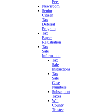
Fees
Newsroom
Senior
Citizen
Tax
Deferral
Program
Tax
Buyer
Registration
Tax
Sale
Information
Tax
Sale
Instructions
Tax
Sale
Case
Numbers
Subsequent
Taxes
Will
County
Trustee