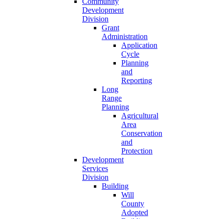
Community
Development
Division
Grant
Administration
Application
Cycle
Planning
and
Reporting
Long
Range
Planning
Agricultural
Area
Conservation
and
Protection
Development
Services
Division
Building
Will
County
Adopted