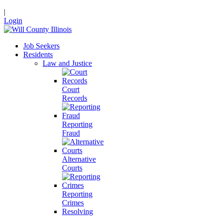
|
Login
Job Seekers
Residents
Law and Justice
Court
Records
Reporting
Fraud
Alternative
Courts
Reporting
Crimes
Resolving