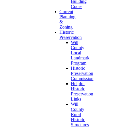
Building
Codes
Current
Planning
&
Zoning
Historic
Preservation
Will
County
Local
Landmark
Program
Historic
Preservation
Commission
Helpful
Historic
Preservation
Links
Will
County
Rural
Historic
Structures