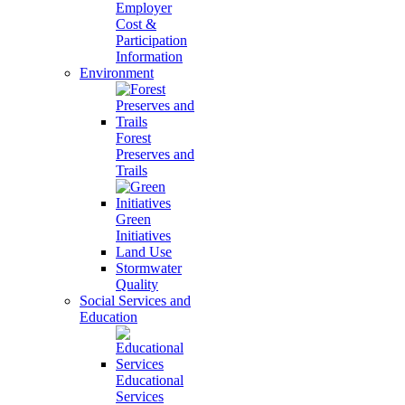
Employer
Cost &
Participation
Information
Environment
Forest
Preserves and
Trails
Green
Initiatives
Land Use
Stormwater
Quality
Social Services and
Education
Educational
Services