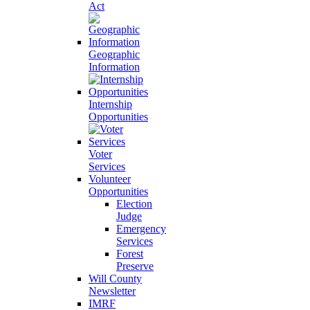
Act
Geographic
Information
Internship
Opportunities
Voter
Services
Volunteer
Opportunities
Election
Judge
Emergency
Services
Forest
Preserve
Will County
Newsletter
IMRF