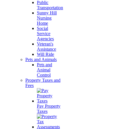
Public
Transportation
Sunny Hill
Nursing
Home
Social
Service
Agencies
Veteran's
Assistance
Will Ride
Pets and Animals
Pets and
Animal
Control
Property Taxes and
Fees
Pay Property
Taxes