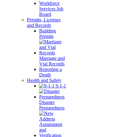
Workforce
Services Job
Board
Permits, Licenses
and Records
Building
Permits
Marriage and
Vtal Records
Reporting a
Death
Health and Safety
9-1-1
Disaster
Preparedness