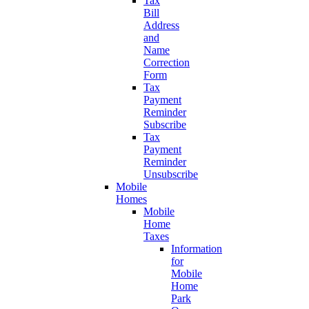
Tax
Bill
Address
and
Name
Correction
Form
Tax
Payment
Reminder
Subscribe
Tax
Payment
Reminder
Unsubscribe
Mobile
Homes
Mobile
Home
Taxes
Information
for
Mobile
Home
Park