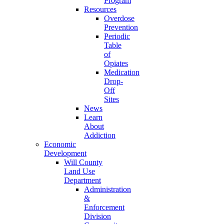
Program
Resources
Overdose
Prevention
Periodic
Table
of
Opiates
Medication
Drop-
Off
Sites
News
Learn
About
Addiction
Economic
Development
Will County
Land Use
Department
Administration
&
Enforcement
Division