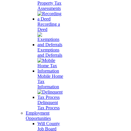
Property Tax
Assessments
Recording a
Deed
Exemptions
and Deferrals
Mobile Home
Tax
Information
Delinquent
Tax Process
Employment
Opportunities
Will County
Job Board