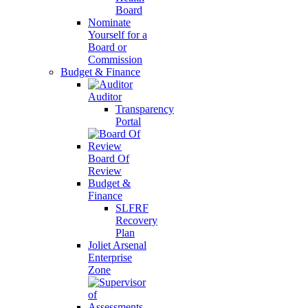
Board
Nominate
Yourself for a
Board or
Commission
Budget & Finance
Auditor
Transparency
Portal
Board Of
Review
Budget &
Finance
SLFRF
Recovery
Plan
Joliet Arsenal
Enterprise
Zone