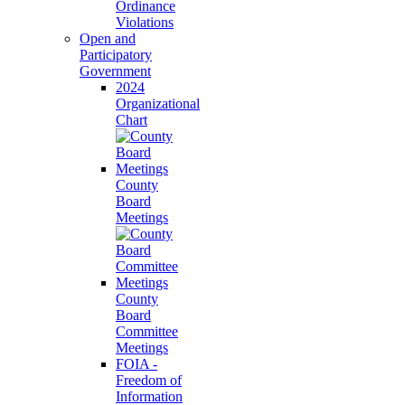
Ordinance
Violations
Open and
Participatory
Government
2024
Organizational
Chart
County
Board
Meetings
County
Board
Committee
Meetings
FOIA -
Freedom of
Information