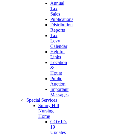
Annual
Tax
Sales
Publications
Distribution
Reports
Tax
Levy
Calendar
Helpful
Links
Location
&
Hours
Public
Auction
Important
Messages
Special Services
Sunny Hill
Nursing
Home
COVID-
19
Updates