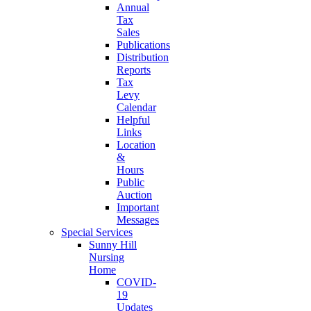
Annual
Tax
Sales
Publications
Distribution
Reports
Tax
Levy
Calendar
Helpful
Links
Location
&
Hours
Public
Auction
Important
Messages
Special Services
Sunny Hill
Nursing
Home
COVID-
19
Updates