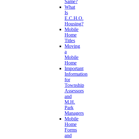
Same?
What
Is
E.C.H.O.
Housing?
Mobile
Home
Titles
Moving
a
Mobile
Home
Important
Information
for
Township
Assessors
and
M.H.
Park
Managers
Mobile
Home
Forms
and