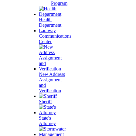
Program
Health
Department
Laraway
Communications
Center
New Address
Assignment
and
Verification
Sheriff
State's
Attorney