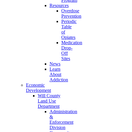
Program
Resources
Overdose
Prevention
Periodic
Table
of
Opiates
Medication
Drop-
Off
Sites
News
Learn
About
Addiction
Economic
Development
Will County
Land Use
Department
Administration
&
Enforcement
Division