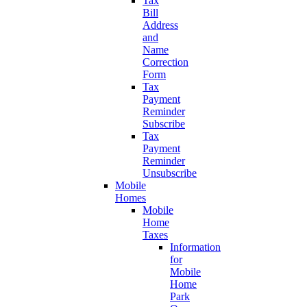
Tax
Bill
Address
and
Name
Correction
Form
Tax
Payment
Reminder
Subscribe
Tax
Payment
Reminder
Unsubscribe
Mobile
Homes
Mobile
Home
Taxes
Information
for
Mobile
Home
Park