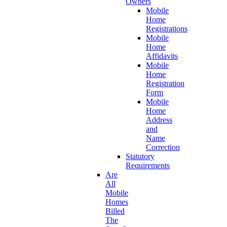
Owners
Mobile
Home
Registrations
Mobile
Home
Affidavits
Mobile
Home
Registration
Form
Mobile
Home
Address
and
Name
Correction
Statutory
Requirements
Are
All
Mobile
Homes
Billed
The