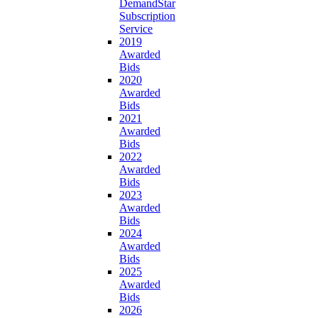
DemandStar
Subscription
Service
2019
Awarded
Bids
2020
Awarded
Bids
2021
Awarded
Bids
2022
Awarded
Bids
2023
Awarded
Bids
2024
Awarded
Bids
2025
Awarded
Bids
2026