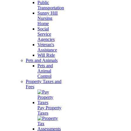
Public
Transportation
Sunny Hill
Nursing
Home
Social
Service
Agencies
Veteran's
Assistance
Will Ride
Pets and Animals
Pets and
Animal
Control
Property Taxes and
Fees
Pay Property
Taxes