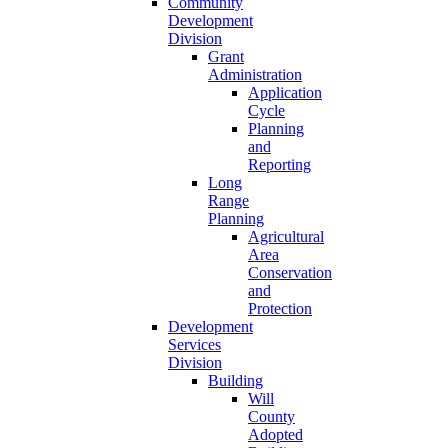
Community
Development
Division
Grant
Administration
Application
Cycle
Planning
and
Reporting
Long
Range
Planning
Agricultural
Area
Conservation
and
Protection
Development
Services
Division
Building
Will
County
Adopted