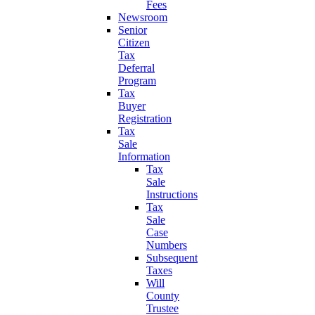
Fees
Newsroom
Senior
Citizen
Tax
Deferral
Program
Tax
Buyer
Registration
Tax
Sale
Information
Tax
Sale
Instructions
Tax
Sale
Case
Numbers
Subsequent
Taxes
Will
County
Trustee