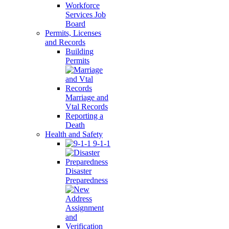
Workforce
Services Job
Board
Permits, Licenses
and Records
Building
Permits
Marriage and
Vtal Records
Reporting a
Death
Health and Safety
9-1-1
Disaster
Preparedness