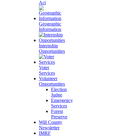
Act
Geographic
Information
Internship
Opportunities
Voter
Services
Volunteer
Opportunities
Election
Judge
Emergency
Services
Forest
Preserve
Will County
Newsletter
IMRF