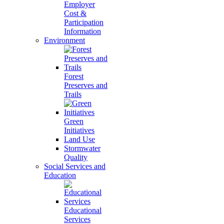
Employer
Cost &
Participation
Information
Environment
Forest
Preserves and
Trails
Green
Initiatives
Land Use
Stormwater
Quality
Social Services and
Education
Educational
Services