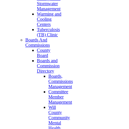
Stormwater
Management
Warming and
Cooling
Centers
Tuberculosis
(TB) Clinic
Boards And
Commissions
County
Board
Boards and
Commission
Directory
Boards,
Commissions
Management
Committee
Member
Management
Will
County
Community
Mental
Health