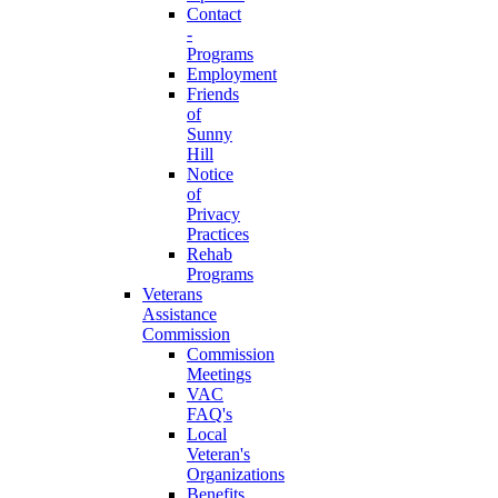
Contact
-
Programs
Employment
Friends
of
Sunny
Hill
Notice
of
Privacy
Practices
Rehab
Programs
Veterans
Assistance
Commission
Commission
Meetings
VAC
FAQ's
Local
Veteran's
Organizations
Benefits