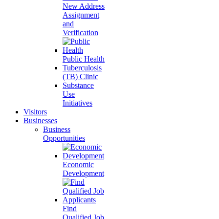
New Address
Assignment
and
Verification
Public Health
Tuberculosis
(TB) Clinic
Substance
Use
Initiatives
Visitors
Businesses
Business
Opportunities
Economic
Development
Find
Qualified Job