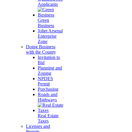
Applicants
Green
Business
Joliet Arsenal
Enterprise
Zone
Doing Business
with the County
Invitation to
Bid
Planning and
Zoning
NPDES
Permit
Purchasing
Roads and
Highways
Real Estate
Taxes
Licenses and
Permits