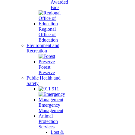
Awarded
Bids
Regional
Office of
Education
Environment and
Recreation
Forest
Preserve
Public Health and
Safety
911
Emergency
Management
Animal
Protection
Services
Lost &