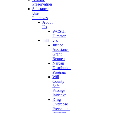
Preservation
Substance
Use
Initiatives
About
Us
WCSUI
Director
Initiatives
Justice
Assistance
Grant
Request
Narcan
Distribution
Program
Will
County
Safe
Passage
Initiative
Drug
Overdose
Prevention