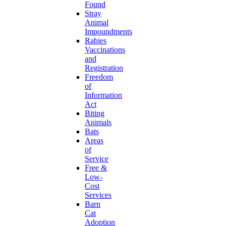
Found
Stray
Animal
Impoundments
Rabies
Vaccinations
and
Registration
Freedom
of
Information
Act
Biting
Animals
Bats
Areas
of
Service
Free &
Low-
Cost
Services
Barn
Cat
Adoption