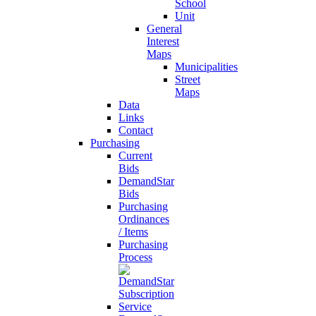
School
Unit
General
Interest
Maps
Municipalities
Street
Maps
Data
Links
Contact
Purchasing
Current
Bids
DemandStar
Bids
Purchasing
Ordinances
/ Items
Purchasing
Process