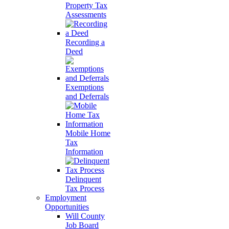
Property Tax
Assessments
Recording a
Deed
Exemptions
and Deferrals
Mobile Home
Tax
Information
Delinquent
Tax Process
Employment
Opportunities
Will County
Job Board