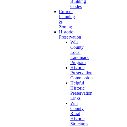
Building
Codes
Current
Planning
&
Zoning
Historic
Preservation
Will
County
Local
Landmark
Program
Historic
Preservation
Commission
Helpful
Historic
Preservation
Links
Will
County
Rural
Historic
Structures