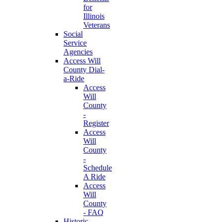
for
Illinois
Veterans
Social
Service
Agencies
Access Will
County Dial-
a-Ride
Access
Will
County
-
Register
Access
Will
County
-
Schedule
A Ride
Access
Will
County
- FAQ
Historic