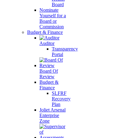
Board
Nominate
Yourself for a
Board or
Commission
Budget & Finance
Auditor
Transparency
Portal
Board Of
Review
Budget &
Finance
SLFRF
Recovery
Plan
Joliet Arsenal
Enterprise
Zone