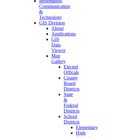
Information,
Communication
&
Technology
GIS Division
About
Applications
GIS
Data
Viewer
Map
Gallery
Elected
Officals
County
Board
Districts
State
&
Federal
Districts
School
Districts
Elementary
High