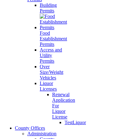
Building
Permits
Food
Establishment
Permits
Access and
Utility
Permits
Over
Size/Weight
Vehicles
Liquor
Licenses
Renewal
Application
For
Liquor
License
TestLiquor
County Offices
Administration