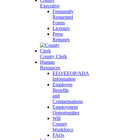
County
Executive
Frequently
Requested
Forms
Licenses
Press
Releases
County Clerk
Human
Resources
EEO/EEOP/ADA
Information
Employee
Benefits
and
Compensations
Employment
Opportunities
Will
County
Workforce
FAQs