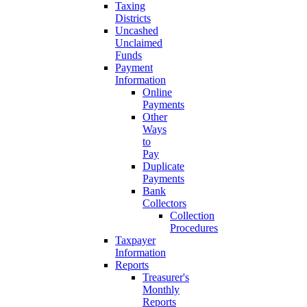
Taxing
Districts
Uncashed
Unclaimed
Funds
Payment
Information
Online
Payments
Other
Ways
to
Pay
Duplicate
Payments
Bank
Collectors
Collection
Procedures
Taxpayer
Information
Reports
Treasurer's
Monthly
Reports