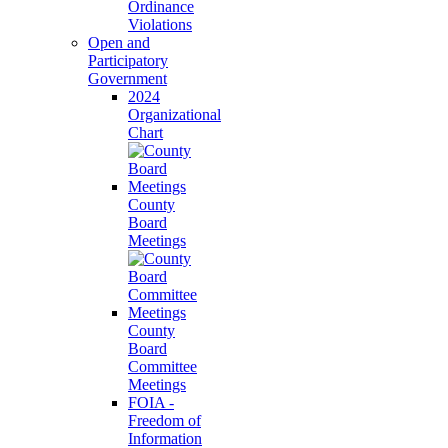
Ordinance
Violations
Open and
Participatory
Government
2024
Organizational
Chart
County
Board
Meetings
County
Board
Committee
Meetings
FOIA -
Freedom of
Information