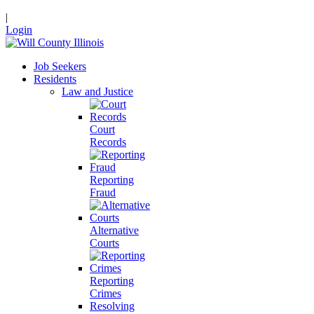
|
Login
Job Seekers
Residents
Law and Justice
Court
Records
Reporting
Fraud
Alternative
Courts
Reporting
Crimes
Resolving