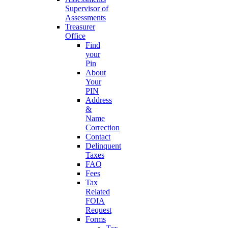
Supervisor of
Assessments
Treasurer
Office
Find
your
Pin
About
Your
PIN
Address
&
Name
Correction
Contact
Delinquent
Taxes
FAQ
Fees
Tax
Related
FOIA
Request
Forms