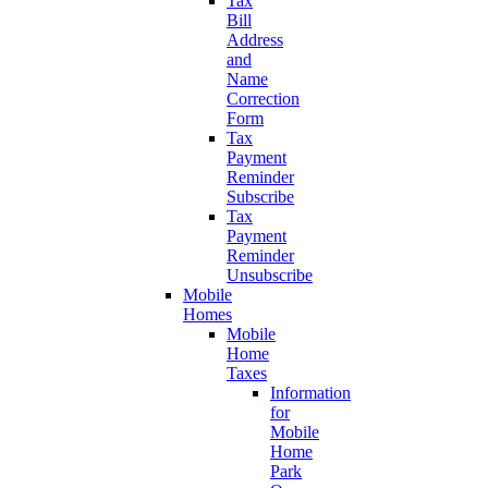
Tax
Bill
Address
and
Name
Correction
Form
Tax
Payment
Reminder
Subscribe
Tax
Payment
Reminder
Unsubscribe
Mobile
Homes
Mobile
Home
Taxes
Information
for
Mobile
Home
Park