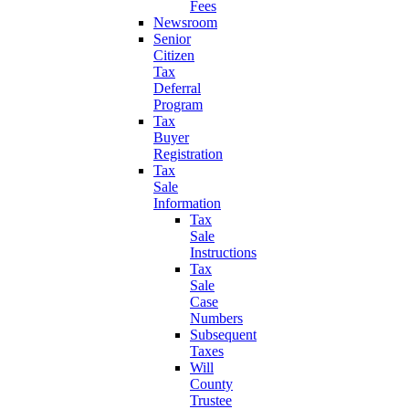
Fees
Newsroom
Senior
Citizen
Tax
Deferral
Program
Tax
Buyer
Registration
Tax
Sale
Information
Tax
Sale
Instructions
Tax
Sale
Case
Numbers
Subsequent
Taxes
Will
County
Trustee