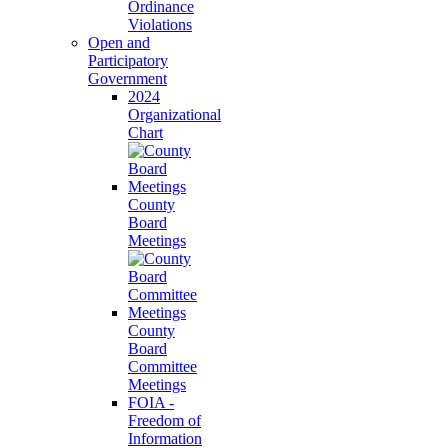
Ordinance
Violations
Open and
Participatory
Government
2024
Organizational
Chart
County
Board
Meetings
County
Board
Committee
Meetings
FOIA -
Freedom of
Information