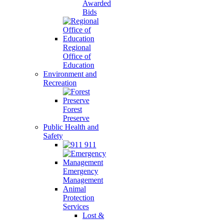
Awarded
Bids
Regional
Office of
Education
Environment and
Recreation
Forest
Preserve
Public Health and
Safety
911
Emergency
Management
Animal
Protection
Services
Lost &