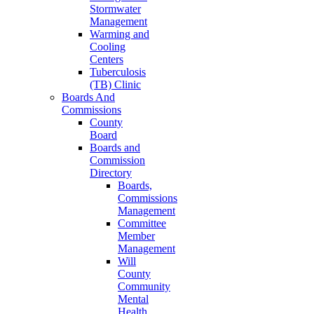
Stormwater
Management
Warming and
Cooling
Centers
Tuberculosis
(TB) Clinic
Boards And
Commissions
County
Board
Boards and
Commission
Directory
Boards,
Commissions
Management
Committee
Member
Management
Will
County
Community
Mental
Health