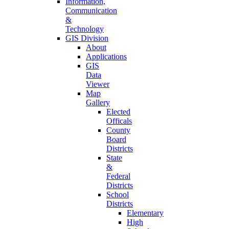
Information,
Communication
&
Technology
GIS Division
About
Applications
GIS
Data
Viewer
Map
Gallery
Elected
Officals
County
Board
Districts
State
&
Federal
Districts
School
Districts
Elementary
High