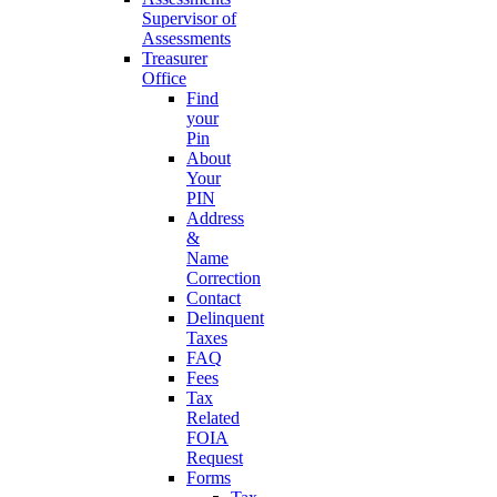
Supervisor of
Assessments
Treasurer
Office
Find
your
Pin
About
Your
PIN
Address
&
Name
Correction
Contact
Delinquent
Taxes
FAQ
Fees
Tax
Related
FOIA
Request
Forms