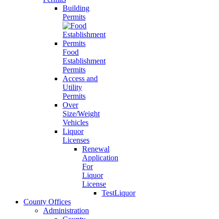
Building
Permits
Food
Establishment
Permits
Access and
Utility
Permits
Over
Size/Weight
Vehicles
Liquor
Licenses
Renewal
Application
For
Liquor
License
TestLiquor
County Offices
Administration