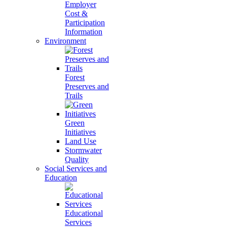
Employer
Cost &
Participation
Information
Environment
Forest
Preserves and
Trails
Green
Initiatives
Land Use
Stormwater
Quality
Social Services and
Education
Educational
Services