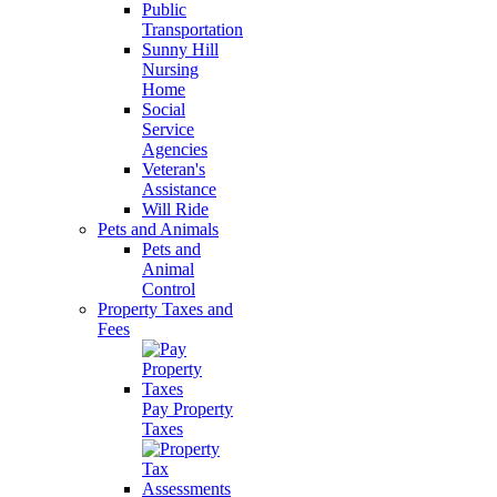
Public
Transportation
Sunny Hill
Nursing
Home
Social
Service
Agencies
Veteran's
Assistance
Will Ride
Pets and Animals
Pets and
Animal
Control
Property Taxes and
Fees
Pay Property
Taxes