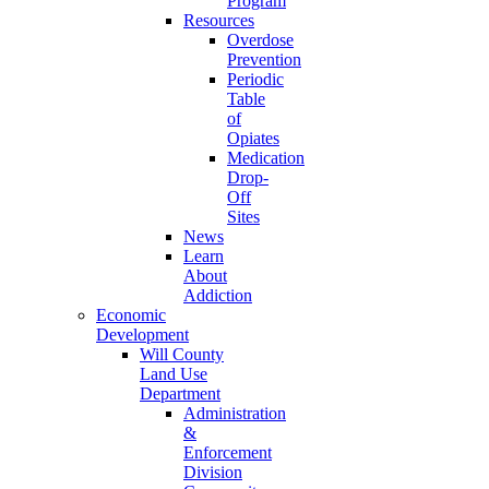
Program
Resources
Overdose
Prevention
Periodic
Table
of
Opiates
Medication
Drop-
Off
Sites
News
Learn
About
Addiction
Economic
Development
Will County
Land Use
Department
Administration
&
Enforcement
Division