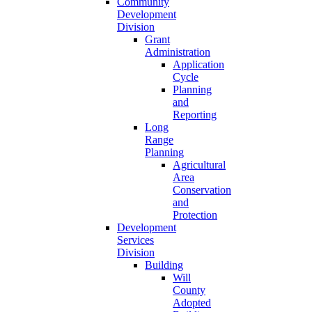
Community
Development
Division
Grant
Administration
Application
Cycle
Planning
and
Reporting
Long
Range
Planning
Agricultural
Area
Conservation
and
Protection
Development
Services
Division
Building
Will
County
Adopted