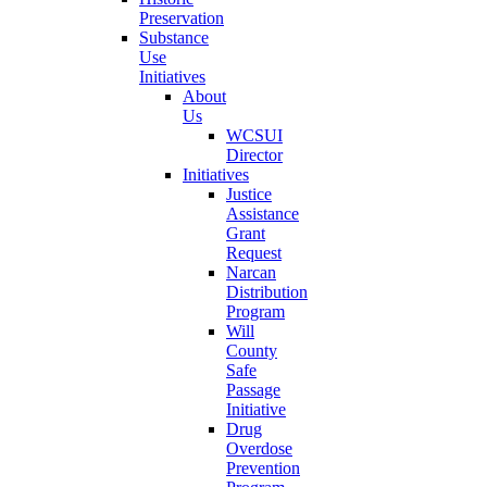
Preservation
Substance
Use
Initiatives
About
Us
WCSUI
Director
Initiatives
Justice
Assistance
Grant
Request
Narcan
Distribution
Program
Will
County
Safe
Passage
Initiative
Drug
Overdose
Prevention