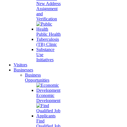
New Address
Assignment
and
Verification
Public Health
Tuberculosis
(TB) Clinic
Substance
Use
Initiatives
Visitors
Businesses
Business
Opportunities
Economic
Development
Find
Qualified Job