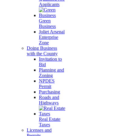
Applicants
Green
Business
Joliet Arsenal
Enterprise
Zone
Doing Business
with the County
Invitation to
Bid
Planning and
Zoning
NPDES
Permit
Purchasing
Roads and
Highways
Real Estate
Taxes
Licenses and
Permits