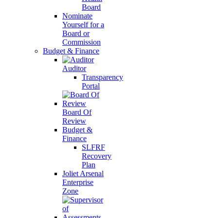
Board
Nominate
Yourself for a
Board or
Commission
Budget & Finance
Auditor
Transparency
Portal
Board Of
Review
Budget &
Finance
SLFRF
Recovery
Plan
Joliet Arsenal
Enterprise
Zone