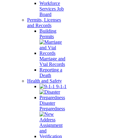
Workforce
Services Job
Board
Permits, Licenses
and Records
Building
Permits
Marriage and
Vtal Records
Reporting a
Death
Health and Safety
9-1-1
Disaster
Preparedness