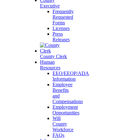
County
Executive
Frequently
Requested
Forms
Licenses
Press
Releases
County Clerk
Human
Resources
EEO/EEOP/ADA
Information
Employee
Benefits
and
Compensations
Employment
Opportunities
Will
County
Workforce
FAQs