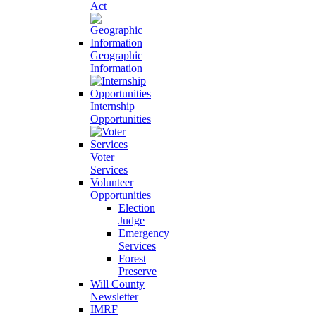
Act
Geographic
Information
Internship
Opportunities
Voter
Services
Volunteer
Opportunities
Election
Judge
Emergency
Services
Forest
Preserve
Will County
Newsletter
IMRF