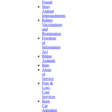
Found
Stray
Animal
Impoundments
Rabies
Vaccinations
and
Registration
Freedom
of
Information
Act
Biting
Animals
Bats
Areas
of
Service
Free &
Low-
Cost
Services
Barn
Cat
Adoption