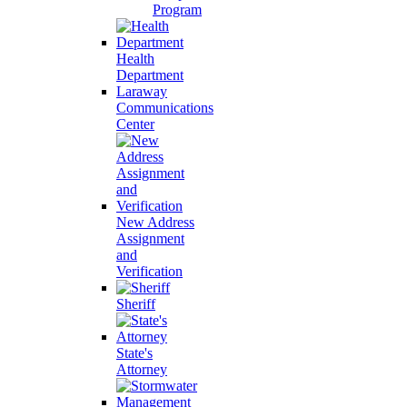
Program
Health
Department
Laraway
Communications
Center
New Address
Assignment
and
Verification
Sheriff
State's
Attorney