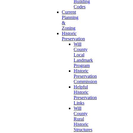
Building
Codes
Current
Planning
&
Zoning
Historic
Preservation
Will
County
Local
Landmark
Program
Historic
Preservation
Commission
Helpful
Historic
Preservation
Links
Will
County
Rural
Historic
Structures