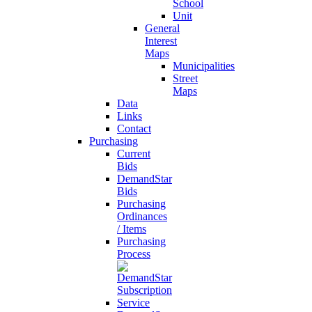
School
Unit
General
Interest
Maps
Municipalities
Street
Maps
Data
Links
Contact
Purchasing
Current
Bids
DemandStar
Bids
Purchasing
Ordinances
/ Items
Purchasing
Process