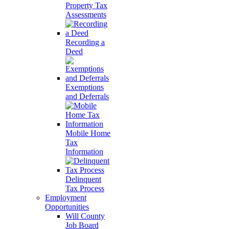
Property Tax
Assessments
Recording a
Deed
Exemptions
and Deferrals
Mobile Home
Tax
Information
Delinquent
Tax Process
Employment
Opportunities
Will County
Job Board