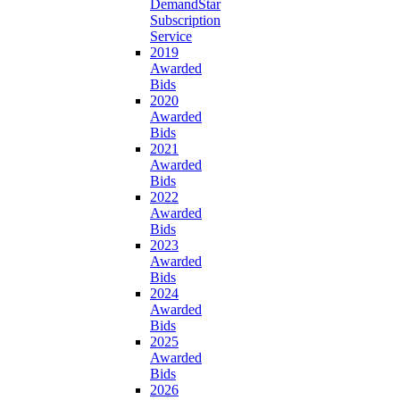
DemandStar
Subscription
Service
2019
Awarded
Bids
2020
Awarded
Bids
2021
Awarded
Bids
2022
Awarded
Bids
2023
Awarded
Bids
2024
Awarded
Bids
2025
Awarded
Bids
2026