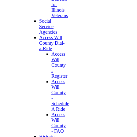
for
Illinois
Veterans
Social
Service
Agencies
Access Will
County Dial-
a-Ride
Access
Will
County
-
Register
Access
Will
County
-
Schedule
A Ride
Access
Will
County
- FAQ
Historic