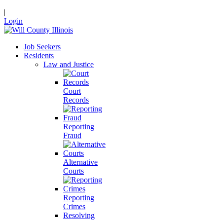
|
Login
Job Seekers
Residents
Law and Justice
Court
Records
Reporting
Fraud
Alternative
Courts
Reporting
Crimes
Resolving