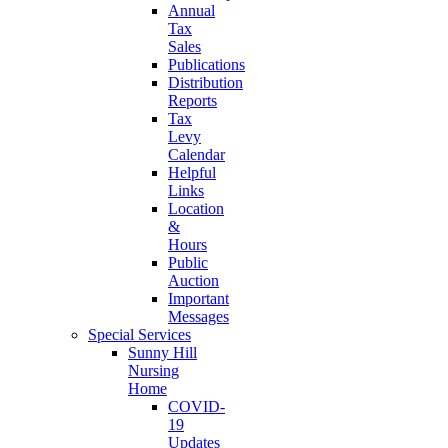
Annual
Tax
Sales
Publications
Distribution
Reports
Tax
Levy
Calendar
Helpful
Links
Location
&
Hours
Public
Auction
Important
Messages
Special Services
Sunny Hill
Nursing
Home
COVID-
19
Updates