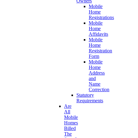
Owners
Mobile
Home
Registrations
Mobile
Home
Affidavits
Mobile
Home
Registration
Form
Mobile
Home
Address
and
Name
Correction
Statutory
Requirements
Are
All
Mobile
Homes
Billed
The