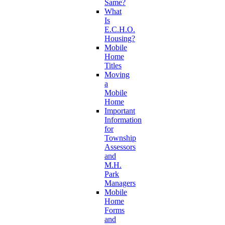
Same?
What
Is
E.C.H.O.
Housing?
Mobile
Home
Titles
Moving
a
Mobile
Home
Important
Information
for
Township
Assessors
and
M.H.
Park
Managers
Mobile
Home
Forms
and