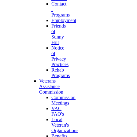
Contact
-
Programs
Employment
Friends
of
Sunny
Hill
Notice
of
Privacy
Practices
Rehab
Programs
Veterans
Assistance
Commission
Commission
Meetings
VAC
FAQ's
Local
Veteran's
Organizations
Benefits