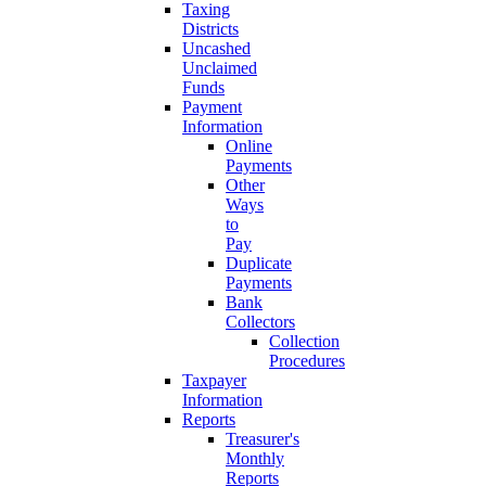
Taxing
Districts
Uncashed
Unclaimed
Funds
Payment
Information
Online
Payments
Other
Ways
to
Pay
Duplicate
Payments
Bank
Collectors
Collection
Procedures
Taxpayer
Information
Reports
Treasurer's
Monthly
Reports