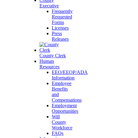
County
Executive
Frequently
Requested
Forms
Licenses
Press
Releases
County Clerk
Human
Resources
EEO/EEOP/ADA
Information
Employee
Benefits
and
Compensations
Employment
Opportunities
Will
County
Workforce
FAQs