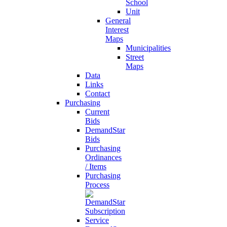
School
Unit
General
Interest
Maps
Municipalities
Street
Maps
Data
Links
Contact
Purchasing
Current
Bids
DemandStar
Bids
Purchasing
Ordinances
/ Items
Purchasing
Process