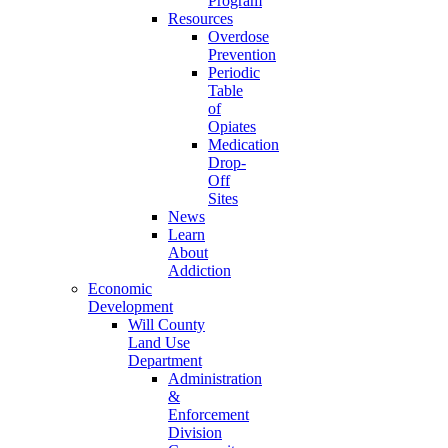
Program
Resources
Overdose
Prevention
Periodic
Table
of
Opiates
Medication
Drop-
Off
Sites
News
Learn
About
Addiction
Economic
Development
Will County
Land Use
Department
Administration
&
Enforcement
Division