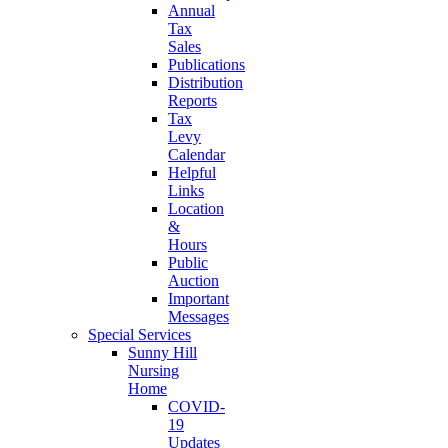
Annual
Tax
Sales
Publications
Distribution
Reports
Tax
Levy
Calendar
Helpful
Links
Location
&
Hours
Public
Auction
Important
Messages
Special Services
Sunny Hill
Nursing
Home
COVID-
19
Updates