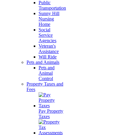
Public
Transportation
Sunny Hill
Nursing
Home
Social
Service
Agencies
Veteran's
Assistance
Will Ride
Pets and Animals
Pets and
Animal
Control
Property Taxes and
Fees
Pay Property
Taxes