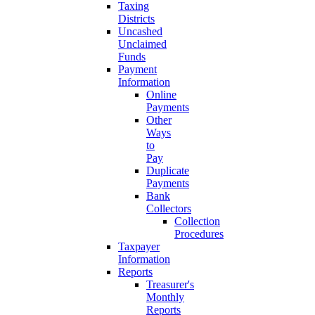
Taxing
Districts
Uncashed
Unclaimed
Funds
Payment
Information
Online
Payments
Other
Ways
to
Pay
Duplicate
Payments
Bank
Collectors
Collection
Procedures
Taxpayer
Information
Reports
Treasurer's
Monthly
Reports