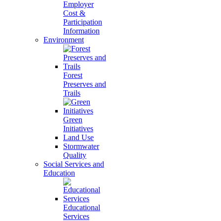
Employer
Cost &
Participation
Information
Environment
Forest
Preserves and
Trails
Green
Initiatives
Land Use
Stormwater
Quality
Social Services and
Education
Educational
Services