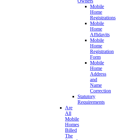
Owners
Mobile
Home
Registrations
Mobile
Home
Affidavits
Mobile
Home
Registration
Form
Mobile
Home
Address
and
Name
Correction
Statutory
Requirements
Are
All
Mobile
Homes
Billed
The