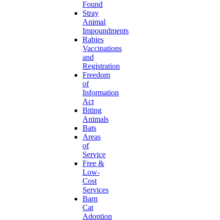
Found
Stray
Animal
Impoundments
Rabies
Vaccinations
and
Registration
Freedom
of
Information
Act
Biting
Animals
Bats
Areas
of
Service
Free &
Low-
Cost
Services
Barn
Cat
Adoption