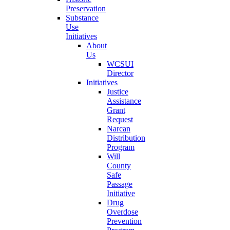
Preservation
Substance
Use
Initiatives
About
Us
WCSUI
Director
Initiatives
Justice
Assistance
Grant
Request
Narcan
Distribution
Program
Will
County
Safe
Passage
Initiative
Drug
Overdose
Prevention