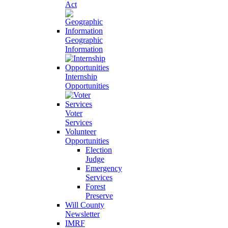
Act
Geographic
Information
Internship
Opportunities
Voter
Services
Volunteer
Opportunities
Election
Judge
Emergency
Services
Forest
Preserve
Will County
Newsletter
IMRF