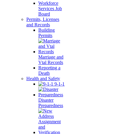
Workforce
Services Job
Board
Permits, Licenses
and Records
Building
Permits
Marriage and
Vtal Records
Reporting a
Death
Health and Safety
9-1-1
Disaster
Preparedness