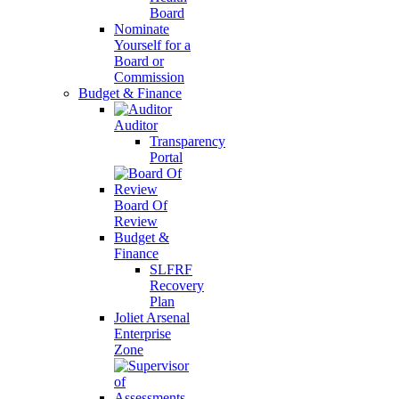
Board
Nominate
Yourself for a
Board or
Commission
Budget & Finance
Auditor
Transparency
Portal
Board Of
Review
Budget &
Finance
SLFRF
Recovery
Plan
Joliet Arsenal
Enterprise
Zone