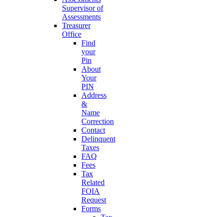
Supervisor of
Assessments
Treasurer
Office
Find
your
Pin
About
Your
PIN
Address
&
Name
Correction
Contact
Delinquent
Taxes
FAQ
Fees
Tax
Related
FOIA
Request
Forms