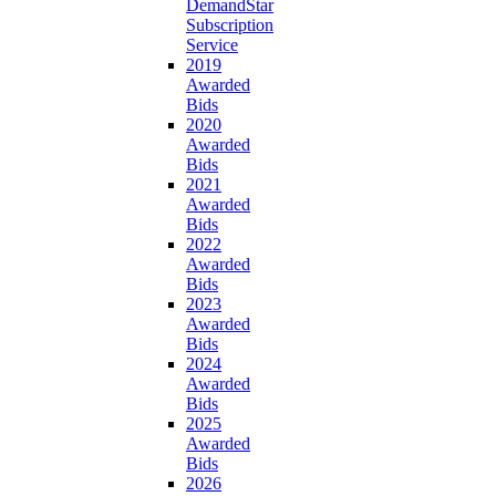
DemandStar
Subscription
Service
2019
Awarded
Bids
2020
Awarded
Bids
2021
Awarded
Bids
2022
Awarded
Bids
2023
Awarded
Bids
2024
Awarded
Bids
2025
Awarded
Bids
2026