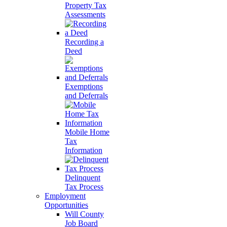
Property Tax
Assessments
Recording a
Deed
Exemptions
and Deferrals
Mobile Home
Tax
Information
Delinquent
Tax Process
Employment
Opportunities
Will County
Job Board