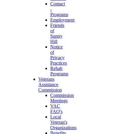
Contact
-
Programs
Employment
Friends
of
Sunny
Hill
Notice
of
Privacy
Practices
Rehab
Programs
Veterans
Assistance
Commission
Commission
Meetings
VAC
FAQ's
Local
Veteran's
Organizations
Benefits