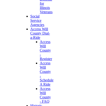
for
Illinois
Veterans
Social
Service
Agencies
Access Will
County Dial-
a-Ride
Access
Will
County
-
Register
Access
Will
County
-
Schedule
A Ride
Access
Will
County
- FAQ
Historic