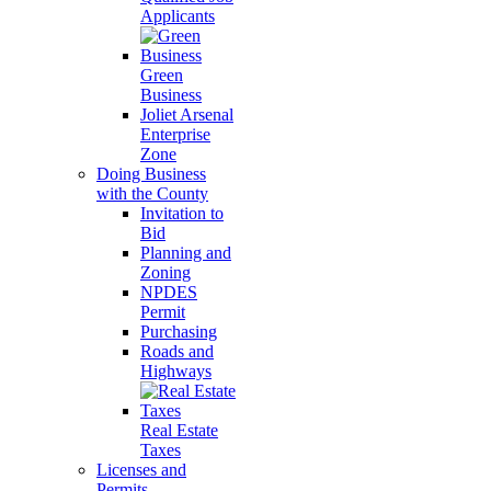
Applicants
Green
Business
Joliet Arsenal
Enterprise
Zone
Doing Business
with the County
Invitation to
Bid
Planning and
Zoning
NPDES
Permit
Purchasing
Roads and
Highways
Real Estate
Taxes
Licenses and
Permits