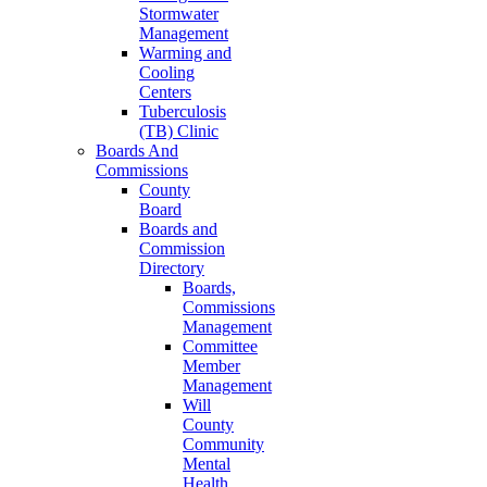
Stormwater
Management
Warming and
Cooling
Centers
Tuberculosis
(TB) Clinic
Boards And
Commissions
County
Board
Boards and
Commission
Directory
Boards,
Commissions
Management
Committee
Member
Management
Will
County
Community
Mental
Health