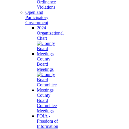
Ordinance
Violations
Open and
Participatory
Government
2024
Organizational
Chart
County
Board
Meetings
County
Board
Committee
Meetings
FOIA -
Freedom of
Information