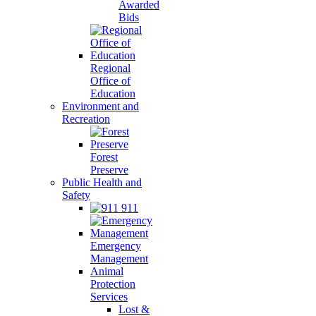
Awarded
Bids
Regional
Office of
Education
Environment and
Recreation
Forest
Preserve
Public Health and
Safety
911
Emergency
Management
Animal
Protection
Services
Lost &