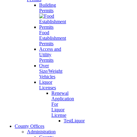
Building
Permits
Food
Establishment
Permits
Access and
Utility
Permits
Over
Size/Weight
Vehicles
Liquor
Licenses
Renewal
Application
For
Liquor
License
TestLiquor
County Offices
Administration