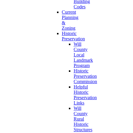
Building
Codes
Current
Planning
&
Zoning
Historic
Preservation
Will
County
Local
Landmark
Program
Historic
Preservation
Commission
Helpful
Historic
Preservation
Links
Will
County
Rural
Historic
Structures