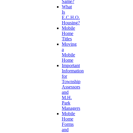
Same?
What
Is
E.C.H.O.
Housing?
Mobile
Home
Titles
Moving
a
Mobile
Home
Important
Information
for
Township
Assessors
and
M.H.
Park
Managers
Mobile
Home
Forms
and