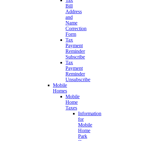
Tax
Bill
Address
and
Name
Correction
Form
Tax
Payment
Reminder
Subscribe
Tax
Payment
Reminder
Unsubscribe
Mobile
Homes
Mobile
Home
Taxes
Information
for
Mobile
Home
Park