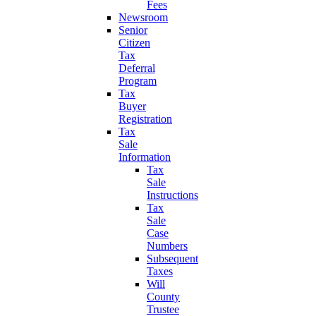
Fees
Newsroom
Senior
Citizen
Tax
Deferral
Program
Tax
Buyer
Registration
Tax
Sale
Information
Tax
Sale
Instructions
Tax
Sale
Case
Numbers
Subsequent
Taxes
Will
County
Trustee