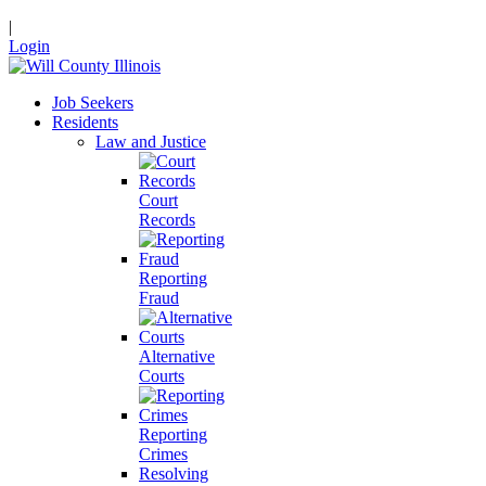
|
Login
Job Seekers
Residents
Law and Justice
Court
Records
Reporting
Fraud
Alternative
Courts
Reporting
Crimes
Resolving