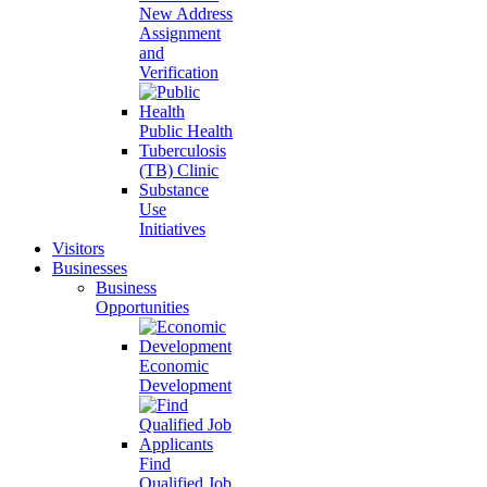
New Address
Assignment
and
Verification
Public Health
Tuberculosis
(TB) Clinic
Substance
Use
Initiatives
Visitors
Businesses
Business
Opportunities
Economic
Development
Find
Qualified Job