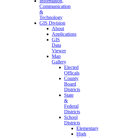
Information,
Communication
&
Technology
GIS Division
About
Applications
GIS
Data
Viewer
Map
Gallery
Elected
Officals
County
Board
Districts
State
&
Federal
Districts
School
Districts
Elementary
High