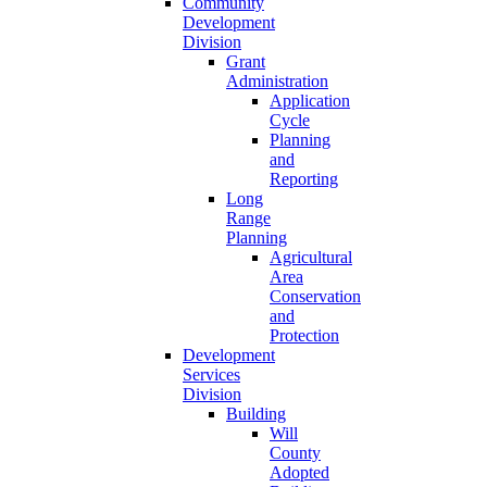
Community
Development
Division
Grant
Administration
Application
Cycle
Planning
and
Reporting
Long
Range
Planning
Agricultural
Area
Conservation
and
Protection
Development
Services
Division
Building
Will
County
Adopted