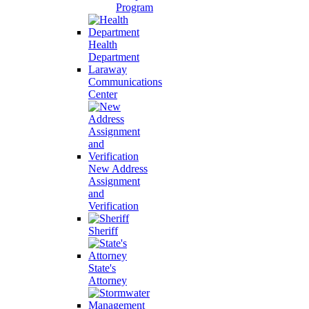
Program
Health
Department
Laraway
Communications
Center
New Address
Assignment
and
Verification
Sheriff
State's
Attorney