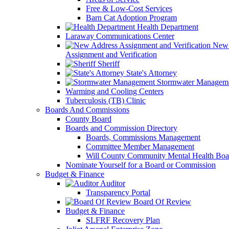
Free & Low-Cost Services
Barn Cat Adoption Program
Health Department
Laraway Communications Center
New 
Assignment and Verification
Sheriff
State's Attorney
Stormwater Managem
Warming and Cooling Centers
Tuberculosis (TB) Clinic
Boards And Commissions
County Board
Boards and Commission Directory
Boards, Commissions Management
Committee Member Management
Will County Community Mental Health Boa
Nominate Yourself for a Board or Commission
Budget & Finance
Auditor
Transparency Portal
Board Of Review
Budget & Finance
SLFRF Recovery Plan