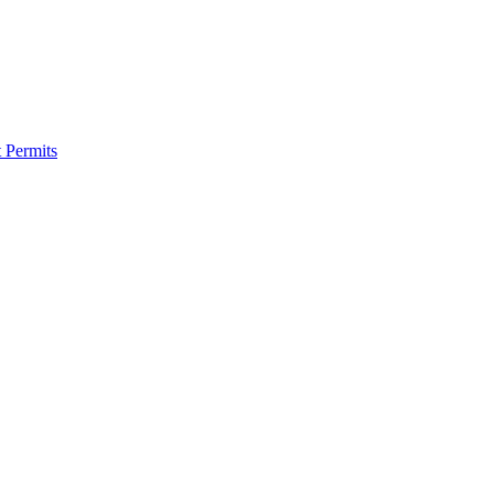
 Permits