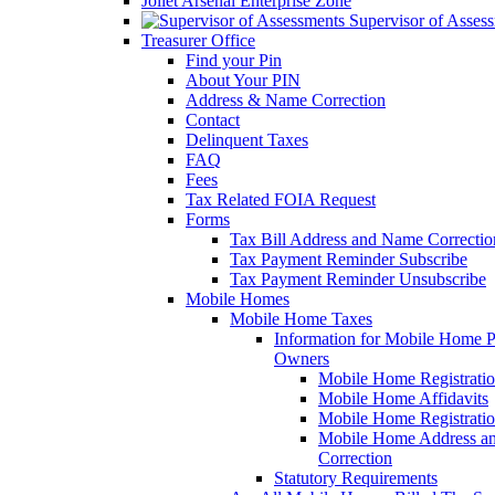
Joliet Arsenal Enterprise Zone
Supervisor of Asses
Treasurer Office
Find your Pin
About Your PIN
Address & Name Correction
Contact
Delinquent Taxes
FAQ
Fees
Tax Related FOIA Request
Forms
Tax Bill Address and Name Correcti
Tax Payment Reminder Subscribe
Tax Payment Reminder Unsubscribe
Mobile Homes
Mobile Home Taxes
Information for Mobile Home 
Owners
Mobile Home Registrati
Mobile Home Affidavits
Mobile Home Registrati
Mobile Home Address a
Correction
Statutory Requirements