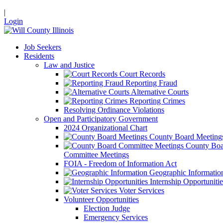
|
Login
Job Seekers
Residents
Law and Justice
Court Records
Reporting Fraud
Alternative Courts
Reporting Crimes
Resolving Ordinance Violations
Open and Participatory Government
2024 Organizational Chart
County Board Meeting
County Boa
Committee Meetings
FOIA - Freedom of Information Act
Geographic Informatio
Internship Opportunitie
Voter Services
Volunteer Opportunities
Election Judge
Emergency Services