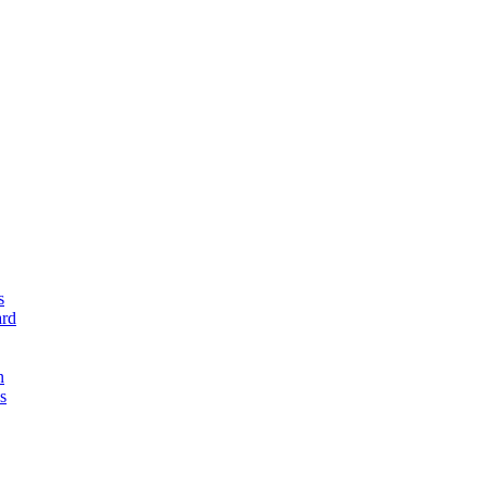
s
rd
n
s