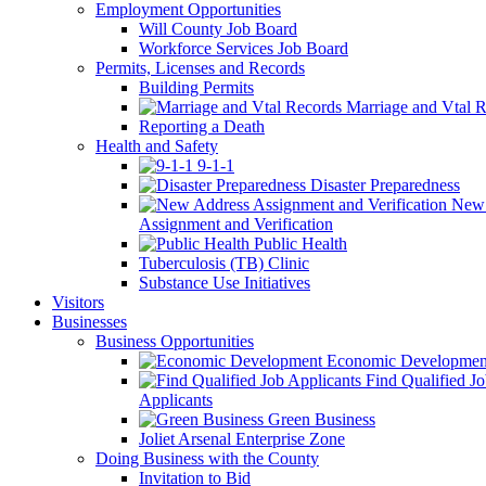
Employment Opportunities
Will County Job Board
Workforce Services Job Board
Permits, Licenses and Records
Building Permits
Marriage and Vtal R
Reporting a Death
Health and Safety
9-1-1
Disaster Preparedness
New 
Assignment and Verification
Public Health
Tuberculosis (TB) Clinic
Substance Use Initiatives
Visitors
Businesses
Business Opportunities
Economic Developmen
Find Qualified J
Applicants
Green Business
Joliet Arsenal Enterprise Zone
Doing Business with the County
Invitation to Bid