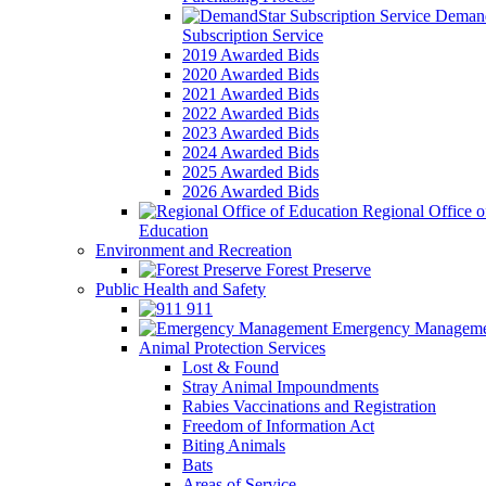
Demand
Subscription Service
2019 Awarded Bids
2020 Awarded Bids
2021 Awarded Bids
2022 Awarded Bids
2023 Awarded Bids
2024 Awarded Bids
2025 Awarded Bids
2026 Awarded Bids
Regional Office o
Education
Environment and Recreation
Forest Preserve
Public Health and Safety
911
Emergency Manageme
Animal Protection Services
Lost & Found
Stray Animal Impoundments
Rabies Vaccinations and Registration
Freedom of Information Act
Biting Animals
Bats
Areas of Service