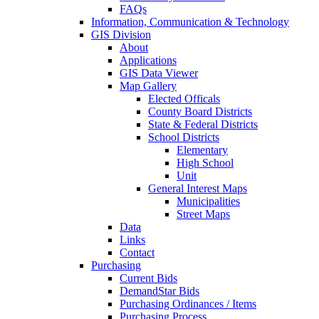
FAQs
Information, Communication & Technology
GIS Division
About
Applications
GIS Data Viewer
Map Gallery
Elected Officals
County Board Districts
State & Federal Districts
School Districts
Elementary
High School
Unit
General Interest Maps
Municipalities
Street Maps
Data
Links
Contact
Purchasing
Current Bids
DemandStar Bids
Purchasing Ordinances / Items
Purchasing Process