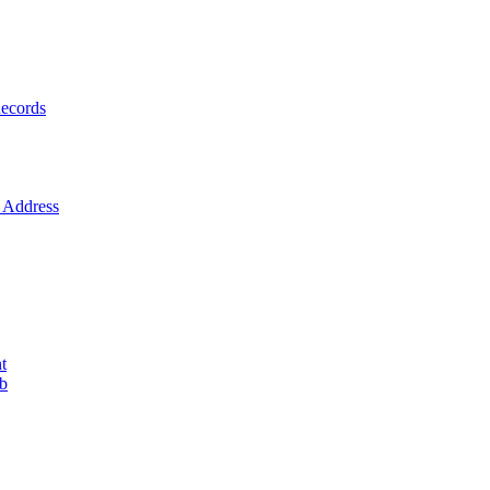
ecords
Address
t
ob