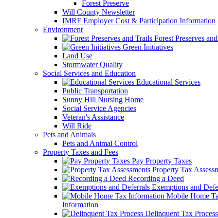
Forest Preserve
Will County Newsletter
IMRF Employer Cost & Participation Information
Environment
Forest Preserves and 
Green Initiatives
Land Use
Stormwater Quality
Social Services and Education
Educational Services
Public Transportation
Sunny Hill Nursing Home
Social Service Agencies
Veteran's Assistance
Will Ride
Pets and Animals
Pets and Animal Control
Property Taxes and Fees
Pay Property Taxes
Property Tax Assess
Recording a Deed
Exemptions and Defer
Mobile Home T
Information
Delinquent Tax Process