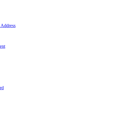
Address
ent
rd