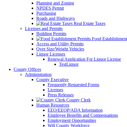
Planning and Zoning
NPDES Permit
Purchasing
Roads and Highways
Real Estate Taxes
Licenses and Permits
Building Permits
Food Establishment
Access and Utility Permits
Over Size/Weight Vehicles
Liquor Licenses
Renewal Application For Liquor License
TestLiquor
County Offices
Administration
County Executive
Frequently Requested Forms
Licenses
Press Releases
County Clerk
Human Resources
EEO/EEOP/ADA Information
Employee Benefits and Compensations
Employment Opportunities
Will County Workforce