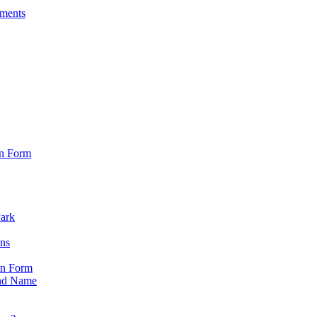
sments
on Form
Park
ons
on Form
nd Name